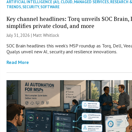
ARTIFICIAL INTELLIGENCE (AI)
,
CLOUD
,
MANAGED SERVICES
,
RESEARCH 
TRENDS
,
SECURITY
,
SOFTWARE
Key channel headlines: Torq unveils SOC Brain, 
simplifies private cloud, and more
July 31, 2026 |
Matt Whitlock
SOC Brain headlines this week’s MSP roundup as Torq, Dell, Ve
Qualys unveil new AI, security and resilience innovations.
Read More