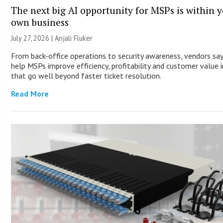
The next big AI opportunity for MSPs is within 
own business
July 27, 2026 |
Anjali Fluker
From back-office operations to security awareness, vendors say
help MSPs improve efficiency, profitability and customer value 
that go well beyond faster ticket resolution.
Read More