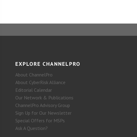
EXPLORE CHANNELPRO
About ChannelPro
About CyberRisk Alliance
Editorial Calendar
Our Network & Publications
ChannelPro Advisory Group
Sign Up for Our Newsletter
Special Offers for MSPs
Ask A Question?