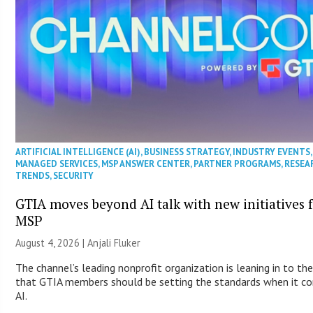
ARTIFICIAL INTELLIGENCE (AI)
,
BUSINESS STRATEGY
,
INDUSTRY EVENTS
,
MANAGED SERVICES
,
MSP ANSWER CENTER
,
PARTNER PROGRAMS
,
RESEA
TRENDS
,
SECURITY
GTIA moves beyond AI talk with new initiatives 
MSP
August 4, 2026 |
Anjali Fluker
The channel’s leading nonprofit organization is leaning in to the
that GTIA members should be setting the standards when it c
AI.