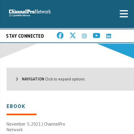
STAY CONNECTED
NAVIGATION
Click to expand options.
EBOOK
November 5, 2021 |
ChannelPro
Network