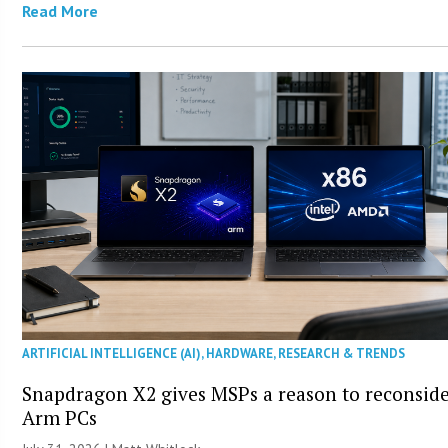
Read More
ARTIFICIAL INTELLIGENCE (AI)
,
HARDWARE
,
RESEARCH & TRENDS
Snapdragon X2 gives MSPs a reason to reconsid
Arm PCs