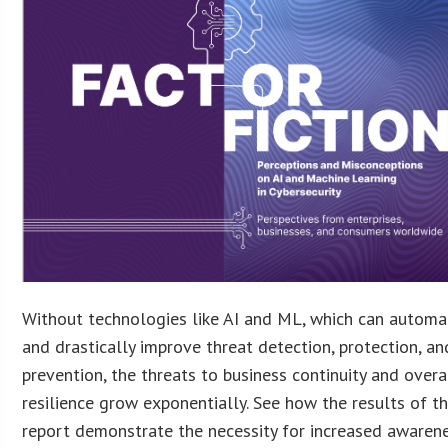
Without technologies like AI and ML, which can automat
and drastically improve threat detection, protection, an
prevention, the threats to business continuity and overa
resilience grow exponentially. See how the results of th
report demonstrate the necessity for increased awaren