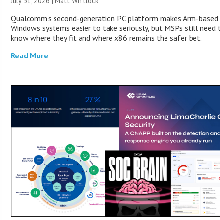
July 31, 2026 |
Matt Whitlock
Qualcomm’s second-generation PC platform makes Arm-based
Windows systems easier to take seriously, but MSPs still need 
know where they fit and where x86 remains the safer bet.
Read More