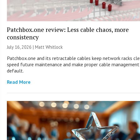
Patchbox.one review: Less cable chaos, more
consistency
July 16, 2026 |
Matt Whitlock
Patchbox.one and its retractable cables keep network racks cle
speed future maintenance and make proper cable management
default.
Read More