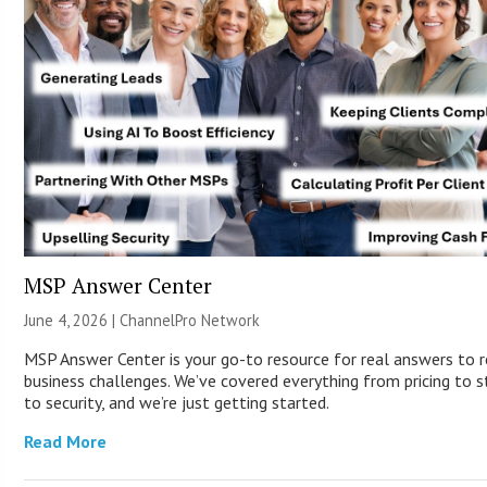
MSP Answer Center
June 4, 2026 |
ChannelPro Network
MSP Answer Center is your go-to resource for real answers to r
business challenges. We’ve covered everything from pricing to s
to security, and we’re just getting started.
Read More