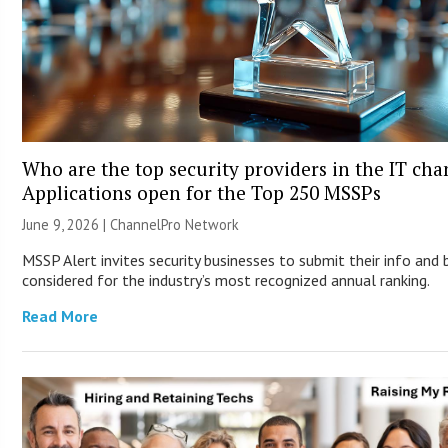
Who are the top security providers in the IT ch
Applications open for the Top 250 MSSPs
June 9, 2026 |
ChannelPro Network
MSSP Alert invites security businesses to submit their info and 
considered for the industry’s most recognized annual ranking.
Read More