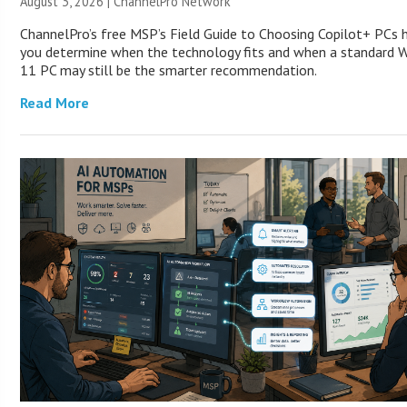
August 3, 2026 |
ChannelPro Network
ChannelPro’s free MSP’s Field Guide to Choosing Copilot+ PCs 
you determine when the technology fits and when a standard 
11 PC may still be the smarter recommendation.
Read More