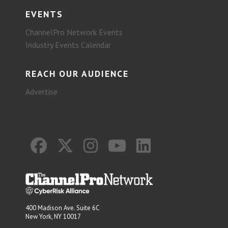
EVENTS
ChannelPro Network Events
Industry Events Calendar
REACH OUR AUDIENCE
Advertise
400 Madison Ave. Suite 6C
New York, NY 10017