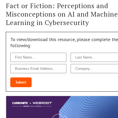
Fact or Fiction: Perceptions and
Misconceptions on AI and Machin
Learning in Cybersecurity
To view/download this resource, please complete th
following:
Submit