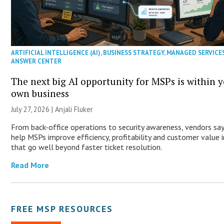
ARTIFICIAL INTELLIGENCE (AI)
,
BUSINESS STRATEGY
,
MANAGED SERVICE
ANSWER CENTER
The next big AI opportunity for MSPs is within 
own business
July 27, 2026 |
Anjali Fluker
From back-office operations to security awareness, vendors say
help MSPs improve efficiency, profitability and customer value 
that go well beyond faster ticket resolution.
Read More
FREE MSP RESOURCES