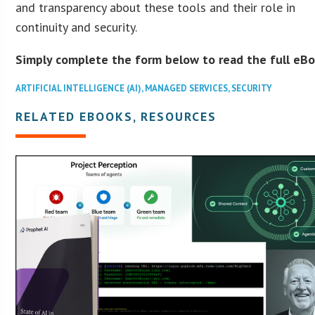
and transparency about these tools and their role in
continuity and security.
Simply complete the form below to read the full eBo
ARTIFICIAL INTELLIGENCE (AI)
,
MANAGED SERVICES
,
SECURITY
RELATED EBOOKS, RESOURCES