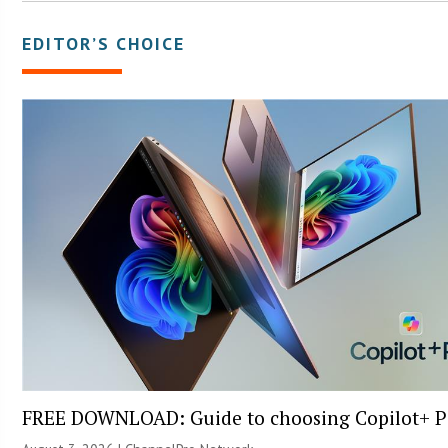
EDITOR’S CHOICE
FREE DOWNLOAD: Guide to choosing Copilot+ P