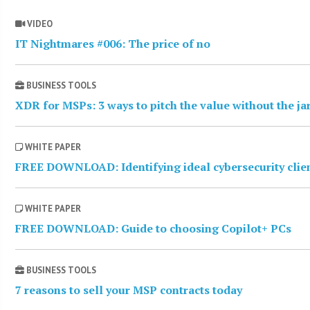
VIDEO
IT Nightmares #006: The price of no
BUSINESS TOOLS
XDR for MSPs: 3 ways to pitch the value without the j
WHITE PAPER
FREE DOWNLOAD: Identifying ideal cybersecurity clie
WHITE PAPER
FREE DOWNLOAD: Guide to choosing Copilot+ PCs
BUSINESS TOOLS
7 reasons to sell your MSP contracts today