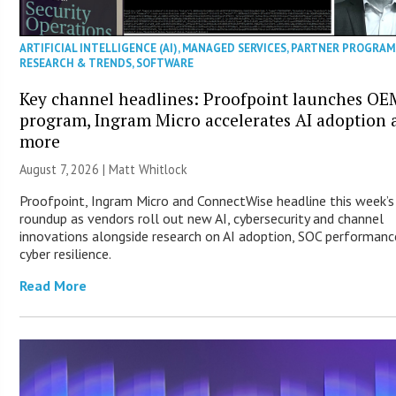
ARTIFICIAL INTELLIGENCE (AI)
,
MANAGED SERVICES
,
PARTNER PROGRAM
RESEARCH & TRENDS
,
SOFTWARE
Key channel headlines: Proofpoint launches OE
program, Ingram Micro accelerates AI adoption 
more
August 7, 2026 |
Matt Whitlock
Proofpoint, Ingram Micro and ConnectWise headline this week’
roundup as vendors roll out new AI, cybersecurity and channel
innovations alongside research on AI adoption, SOC performanc
cyber resilience.
Read More