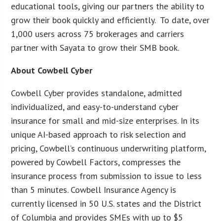
educational tools, giving our partners the ability to
grow their book quickly and efficiently. To date, over
1,000 users across 75 brokerages and carriers
partner with Sayata to grow their SMB book.
About Cowbell Cyber
Cowbell Cyber provides standalone, admitted
individualized, and easy-to-understand cyber
insurance for small and mid-size enterprises. In its
unique AI-based approach to risk selection and
pricing, Cowbell’s continuous underwriting platform,
powered by Cowbell Factors, compresses the
insurance process from submission to issue to less
than 5 minutes. Cowbell Insurance Agency is
currently licensed in 50 U.S. states and the District
of Columbia and provides SMEs with up to $5