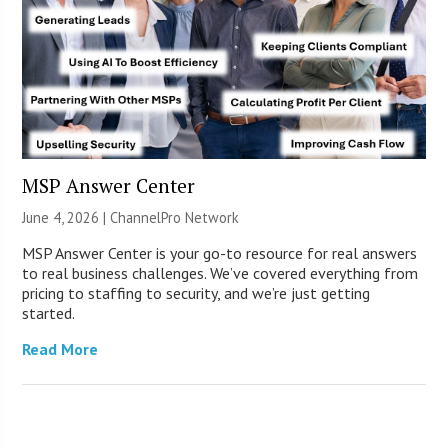
MSP Answer Center
June 4, 2026 |
ChannelPro Network
MSP Answer Center is your go-to resource for real answers
to real business challenges. We’ve covered everything from
pricing to staffing to security, and we’re just getting
started.
Read More