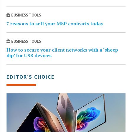
BUSINESS TOOLS
7 reasons to sell your MSP contracts today
BUSINESS TOOLS
How to secure your client networks with a ‘sheep
dip’ for USB devices
EDITOR’S CHOICE