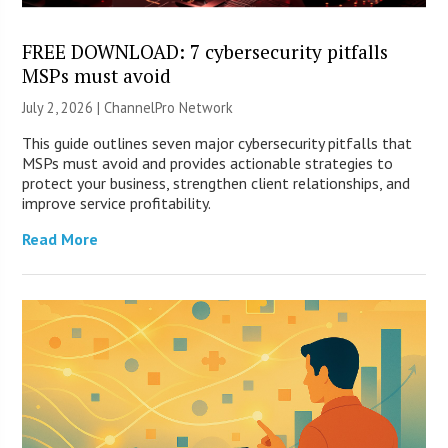
FREE DOWNLOAD: 7 cybersecurity pitfalls
MSPs must avoid
July 2, 2026 |
ChannelPro Network
This guide outlines seven major cybersecurity pitfalls that
MSPs must avoid and provides actionable strategies to
protect your business, strengthen client relationships, and
improve service profitability.
Read More