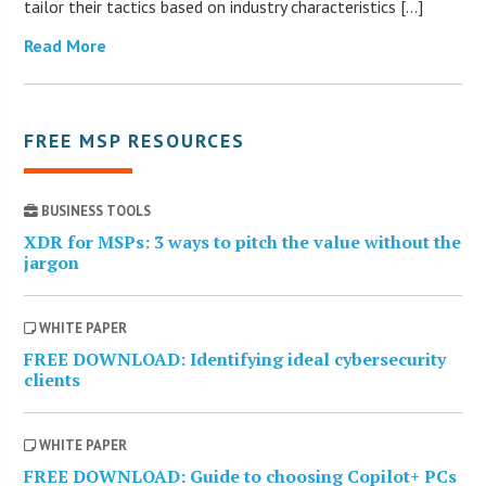
tailor their tactics based on industry characteristics […]
Read More
FREE MSP RESOURCES
BUSINESS TOOLS
XDR for MSPs: 3 ways to pitch the value without the
jargon
WHITE PAPER
FREE DOWNLOAD: Identifying ideal cybersecurity
clients
WHITE PAPER
FREE DOWNLOAD: Guide to choosing Copilot+ PCs