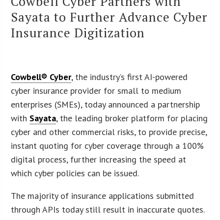
Cowbell Cyber Partners with
Sayata to Further Advance Cyber
Insurance Digitization
Cowbell® Cyber
, the industry’s first AI-powered
cyber insurance provider for small to medium
enterprises (SMEs), today announced a partnership
with
Sayata
, the leading broker platform for placing
cyber and other commercial risks, to provide precise,
instant quoting for cyber coverage through a 100%
digital process, further increasing the speed at
which cyber policies can be issued.
The majority of insurance applications submitted
through APIs today still result in inaccurate quotes.