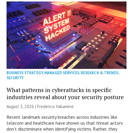
BUSINESS STRATEGY
,
MANAGED SERVICES
,
RESEARCH & TRENDS
,
SECURITY
What patterns in cyberattacks in specific
industries reveal about your security posture
August 3, 2026 | Frederico Hakamine
Recent landmark security breaches across industries like
telecom and healthcare have shown us that threat actors
don’t discriminate when identifying victims. Rather, they