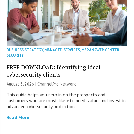
BUSINESS STRATEGY
,
MANAGED SERVICES
,
MSP ANSWER CENTER
,
SECURITY
FREE DOWNLOAD: Identifying ideal
cybersecurity clients
August 3, 2026 |
ChannelPro Network
This guide helps you zero in on the prospects and
customers who are most likely to need, value, and invest in
advanced cybersecurity protection.
Read More