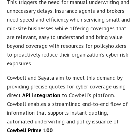
This triggers the need for manual underwriting and
unnecessary delays. Insurance agents and brokers
need speed and efficiency when servicing small and
mid-size businesses while offering coverages that
are relevant, easy to understand and bring value
beyond coverage with resources for policyholders
to proactively reduce their organization’s cyber risk
exposures.
Cowbell and Sayata aim to meet this demand by
providing precise quotes for cyber coverage using
direct
API integration
to Cowbell’s platform.
Cowbell enables a streamlined end-to-end flow of
information that supports instant quoting,
automated underwriting and policy issuance of
Cowbell Prime 100
.