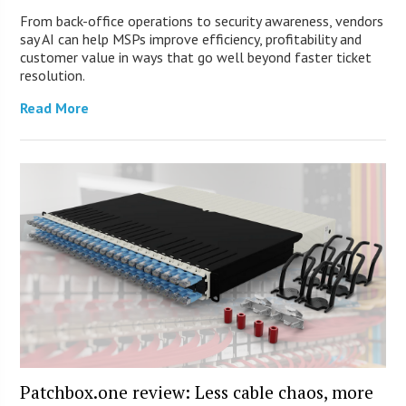
From back-office operations to security awareness, vendors
say AI can help MSPs improve efficiency, profitability and
customer value in ways that go well beyond faster ticket
resolution.
Read More
Patchbox.one review: Less cable chaos, more