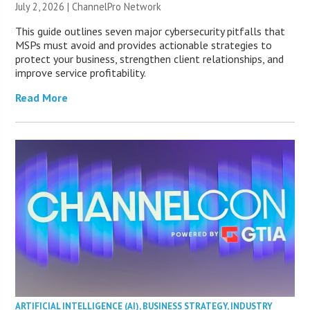
July 2, 2026 |
ChannelPro Network
This guide outlines seven major cybersecurity pitfalls that
MSPs must avoid and provides actionable strategies to
protect your business, strengthen client relationships, and
improve service profitability.
Read More
ARTIFICIAL INTELLIGENCE (AI)
,
BUSINESS STRATEGY
,
INDUSTRY