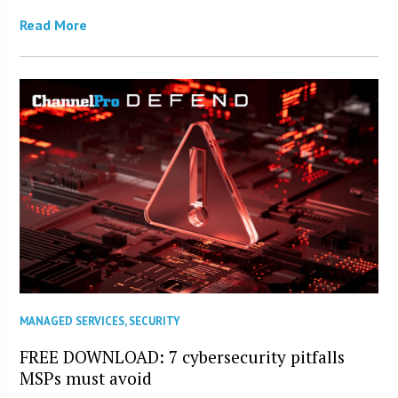
Read More
MANAGED SERVICES
,
SECURITY
FREE DOWNLOAD: 7 cybersecurity pitfalls
MSPs must avoid