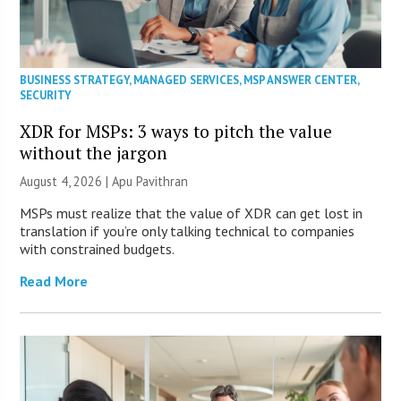
BUSINESS STRATEGY
,
MANAGED SERVICES
,
MSP ANSWER CENTER
,
SECURITY
XDR for MSPs: 3 ways to pitch the value
without the jargon
August 4, 2026 | Apu Pavithran
MSPs must realize that the value of XDR can get lost in
translation if you’re only talking technical to companies
with constrained budgets.
Read More