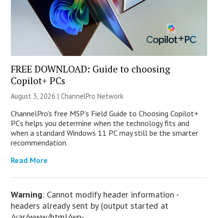
FREE DOWNLOAD: Guide to choosing
Copilot+ PCs
August 3, 2026 |
ChannelPro Network
ChannelPro’s free MSP’s Field Guide to Choosing Copilot+
PCs helps you determine when the technology fits and
when a standard Windows 11 PC may still be the smarter
recommendation.
Read More
Warning
: Cannot modify header information -
headers already sent by (output started at
/var/www/html/wp-