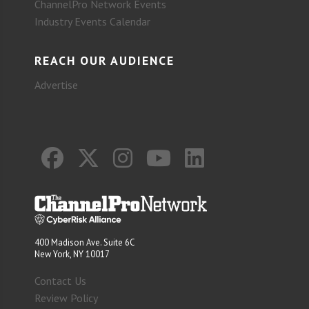
ChannelPro Network Events
Industry Events Calendar
REACH OUR AUDIENCE
Advertise
400 Madison Ave. Suite 6C
New York, NY 10017
Contact Us
Review Policy