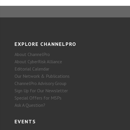
EXPLORE CHANNELPRO
About ChannelPro
About CyberRisk Alliance
Editorial Calendar
Our Network & Publications
ChannelPro Advisory Group
Sign Up for Our Newsletter
Special Offers for MSPs
Ask A Question?
EVENTS