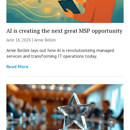
AI is creating the next great MSP opportunity
June 16, 2026 | Arnie Bellini
Arnie Bellini lays out how AI is revolutionizing managed
services and transforming IT operations today.
Read More