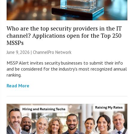
Who are the top security providers in the IT
channel? Applications open for the Top 250
MSSPs
June 9, 2026 |
ChannelPro Network
MSSP Alert invites security businesses to submit their info
and be considered for the industry’s most recognized annual
ranking.
Read More