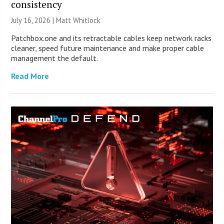
consistency
July 16, 2026 |
Matt Whitlock
Patchbox.one and its retractable cables keep network racks
cleaner, speed future maintenance and make proper cable
management the default.
Read More