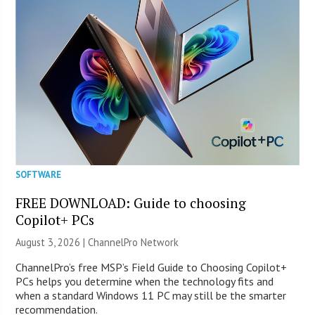
SOFTWARE
FREE DOWNLOAD: Guide to choosing
Copilot+ PCs
August 3, 2026 |
ChannelPro Network
ChannelPro’s free MSP’s Field Guide to Choosing Copilot+
PCs helps you determine when the technology fits and
when a standard Windows 11 PC may still be the smarter
recommendation.