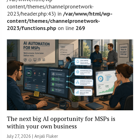
content/themes/channelpronetwork-
2023/header.php:43) in
/var/www/html/wp-
content/themes/channelpronetwork-
2023/functions.php
on line
269
The next big AI opportunity for MSPs is
within your own business
July 27, 2026 |
Anjali Fluker