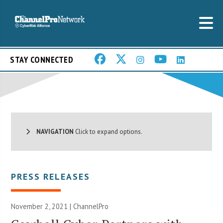
STAY CONNECTED
NAVIGATION
Click to expand options.
PRESS RELEASES
November 2, 2021 | ChannelPro