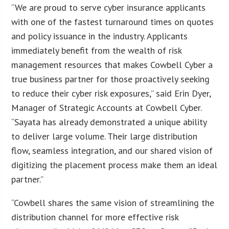
“We are proud to serve cyber insurance applicants
with one of the fastest turnaround times on quotes
and policy issuance in the industry. Applicants
immediately benefit from the wealth of risk
management resources that makes Cowbell Cyber a
true business partner for those proactively seeking
to reduce their cyber risk exposures,” said Erin Dyer,
Manager of Strategic Accounts at Cowbell Cyber.
“Sayata has already demonstrated a unique ability
to deliver large volume. Their large distribution
flow, seamless integration, and our shared vision of
digitizing the placement process make them an ideal
partner.”
“Cowbell shares the same vision of streamlining the
distribution channel for more effective risk