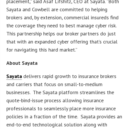
placement,” said Asaf Lifshitz, CEO at Sayata. “Both
Sayata and Cowbell are committed to helping
brokers and, by extension, commercial insureds find
the coverage they need to best manage cyber risk.
This partnership helps our broker partners do just
that with an expanded cyber offering that’s crucial
for navigating this hard market.”
About Sayata
Sayata
delivers rapid growth to insurance brokers
and carriers that focus on small-to-medium
businesses. The Sayata platform streamlines the
quote-bind-issue process allowing insurance
professionals to seamlessly place more insurance
policies in a fraction of the time. Sayata provides an
end-to-end technological solution along with