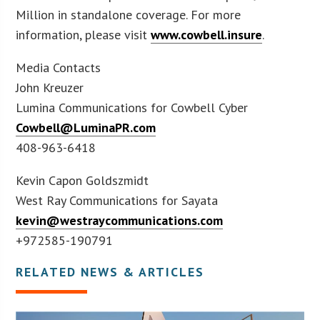
Million in standalone coverage. For more
information, please visit
www.cowbell.insure
.
Media Contacts
John Kreuzer
Lumina Communications for Cowbell Cyber
Cowbell@LuminaPR.com
408-963-6418
Kevin Capon Goldszmidt
West Ray Communications for Sayata
kevin@westraycommunications.com
+972585-190791
RELATED NEWS & ARTICLES