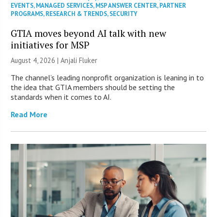
EVENTS
,
MANAGED SERVICES
,
MSP ANSWER CENTER
,
PARTNER
PROGRAMS
,
RESEARCH & TRENDS
,
SECURITY
GTIA moves beyond AI talk with new
initiatives for MSP
August 4, 2026 |
Anjali Fluker
The channel’s leading nonprofit organization is leaning in to
the idea that GTIA members should be setting the
standards when it comes to AI.
Read More