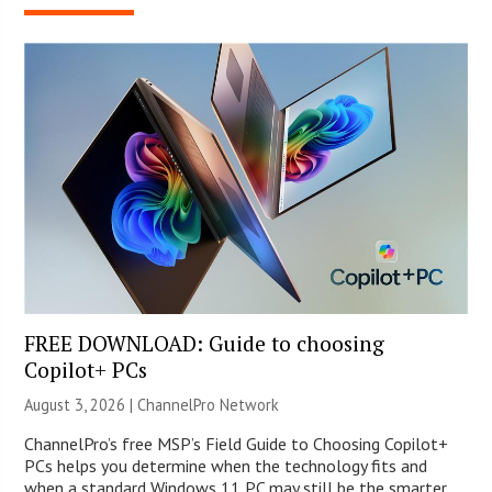
FREE DOWNLOAD: Guide to choosing
Copilot+ PCs
August 3, 2026 |
ChannelPro Network
ChannelPro’s free MSP’s Field Guide to Choosing Copilot+
PCs helps you determine when the technology fits and
when a standard Windows 11 PC may still be the smarter