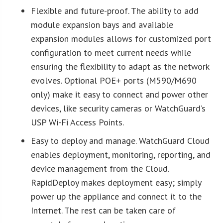
Flexible and future-proof. The ability to add
module expansion bays and available
expansion modules allows for customized port
configuration to meet current needs while
ensuring the flexibility to adapt as the network
evolves. Optional POE+ ports (M590/M690
only) make it easy to connect and power other
devices, like security cameras or WatchGuard’s
USP Wi-Fi Access Points.
Easy to deploy and manage. WatchGuard Cloud
enables deployment, monitoring, reporting, and
device management from the Cloud.
RapidDeploy makes deployment easy; simply
power up the appliance and connect it to the
Internet. The rest can be taken care of