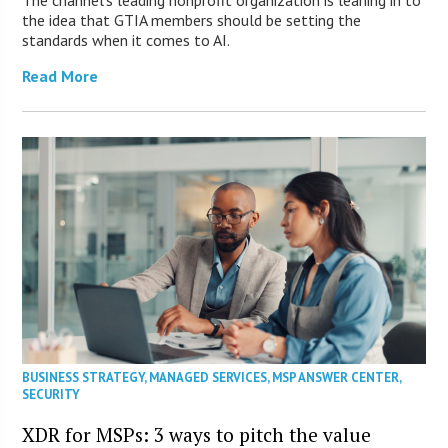
The channel’s leading nonprofit organization is leaning in to
the idea that GTIA members should be setting the
standards when it comes to AI.
Read More
BUSINESS STRATEGY
,
MANAGED SERVICES
,
MSP ANSWER CENTER
,
SECURITY
XDR for MSPs: 3 ways to pitch the value