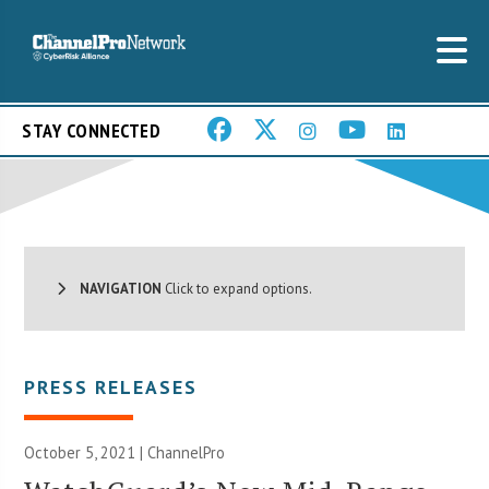
STAY CONNECTED
NAVIGATION
Click to expand options.
PRESS RELEASES
October 5, 2021 | ChannelPro