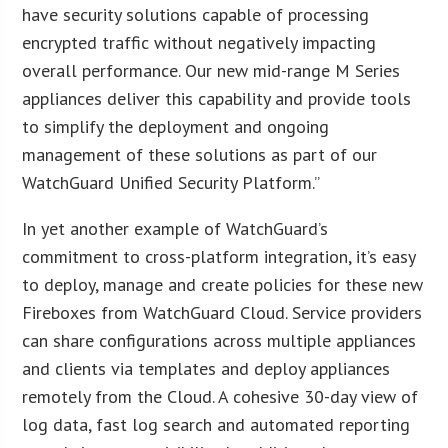
have security solutions capable of processing
encrypted traffic without negatively impacting
overall performance. Our new mid-range M Series
appliances deliver this capability and provide tools
to simplify the deployment and ongoing
management of these solutions as part of our
WatchGuard Unified Security Platform.”
In yet another example of WatchGuard’s
commitment to cross-platform integration, it’s easy
to deploy, manage and create policies for these new
Fireboxes from WatchGuard Cloud. Service providers
can share configurations across multiple appliances
and clients via templates and deploy appliances
remotely from the Cloud. A cohesive 30-day view of
log data, fast log search and automated reporting