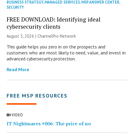
BUSINESS STRATEGY
,
MANAGED SERVICES
,
MSP ANSWER CENTER
,
SECURITY
FREE DOWNLOAD: Identifying ideal
cybersecurity clients
August 3, 2026 |
ChannelPro Network
This guide helps you zero in on the prospects and
customers who are most likely to need, value, and invest in
advanced cybersecurity protection.
Read More
FREE MSP RESOURCES
VIDEO
IT Nightmares #006: The price of no