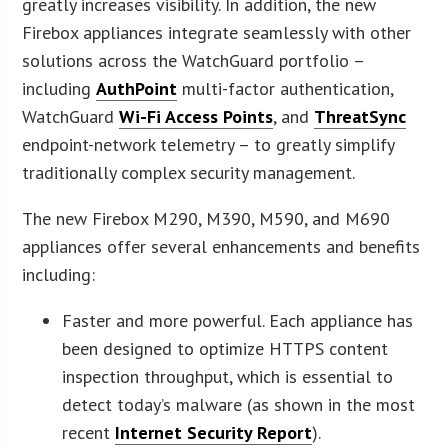
greatly increases visibility. In addition, the new
Firebox appliances integrate seamlessly with other
solutions across the WatchGuard portfolio –
including
AuthPoint
multi-factor authentication,
WatchGuard
Wi-Fi Access Points
, and
ThreatSync
endpoint-network telemetry – to greatly simplify
traditionally complex security management.
The new Firebox M290, M390, M590, and M690
appliances offer several enhancements and benefits
including:
Faster and more powerful. Each appliance has
been designed to optimize HTTPS content
inspection throughput, which is essential to
detect today’s malware (as shown in the most
recent
Internet Security Report
).