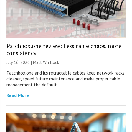
Patchbox.one review: Less cable chaos, more
consistency
July 16, 2026 |
Matt Whitlock
Patchbox.one and its retractable cables keep network racks
cleaner, speed future maintenance and make proper cable
management the default.
Read More