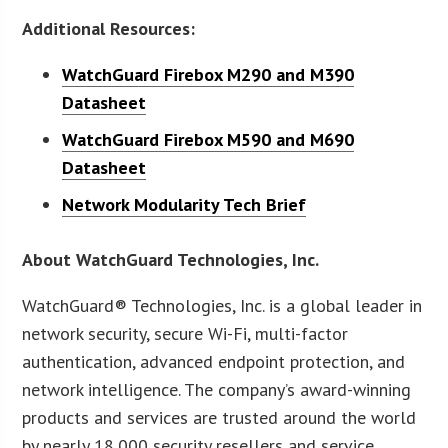
Additional Resources:
WatchGuard Firebox M290 and M390
Datasheet
WatchGuard Firebox M590 and M690
Datasheet
Network Modularity Tech Brief
About WatchGuard Technologies, Inc.
WatchGuard® Technologies, Inc. is a global leader in
network security, secure Wi-Fi, multi-factor
authentication, advanced endpoint protection, and
network intelligence. The company’s award-winning
products and services are trusted around the world
by nearly 18,000 security resellers and service