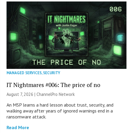
MANAGED SERVICES
,
SECURITY
IT Nightmares #006: The price of no
August 7, 2026 |
ChannelPro Network
An MSP learns a hard lesson about trust, security, and
walking away after years of ignored warnings end in a
ransomware attack.
Read More