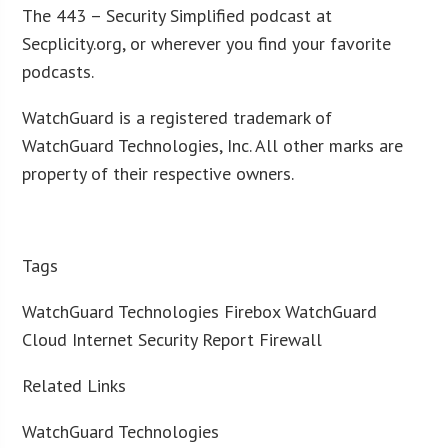
The 443 – Security Simplified podcast at
Secplicity.org, or wherever you find your favorite
podcasts.
WatchGuard is a registered trademark of
WatchGuard Technologies, Inc. All other marks are
property of their respective owners.
Tags
WatchGuard Technologies Firebox WatchGuard
Cloud Internet Security Report Firewall
Related Links
WatchGuard Technologies