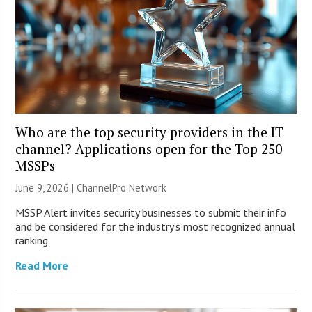
Who are the top security providers in the IT
channel? Applications open for the Top 250
MSSPs
June 9, 2026 |
ChannelPro Network
MSSP Alert invites security businesses to submit their info
and be considered for the industry’s most recognized annual
ranking.
Read More