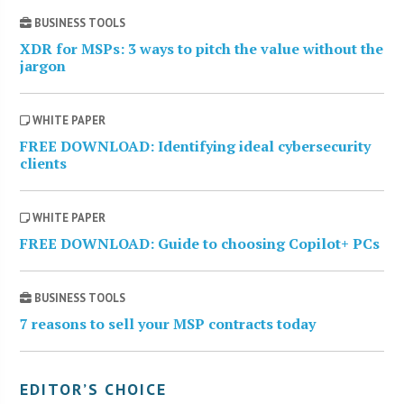
BUSINESS TOOLS
XDR for MSPs: 3 ways to pitch the value without the
jargon
WHITE PAPER
FREE DOWNLOAD: Identifying ideal cybersecurity
clients
WHITE PAPER
FREE DOWNLOAD: Guide to choosing Copilot+ PCs
BUSINESS TOOLS
7 reasons to sell your MSP contracts today
EDITOR’S CHOICE