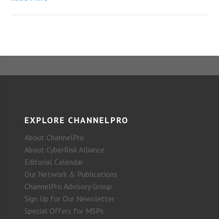
EXPLORE CHANNELPRO
About ChannelPro
About CyberRisk Alliance
Editorial Calendar
Our Network & Publications
ChannelPro Advisory Group
Sign Up for Our Newsletter
Special Offers for MSPs