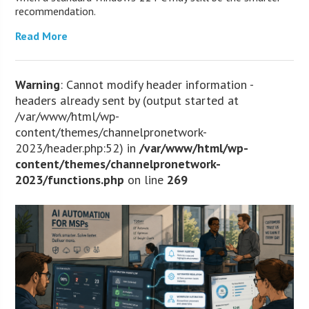
recommendation.
Read More
Warning
: Cannot modify header information -
headers already sent by (output started at
/var/www/html/wp-
content/themes/channelpronetwork-
2023/header.php:52) in
/var/www/html/wp-
content/themes/channelpronetwork-
2023/functions.php
on line
269