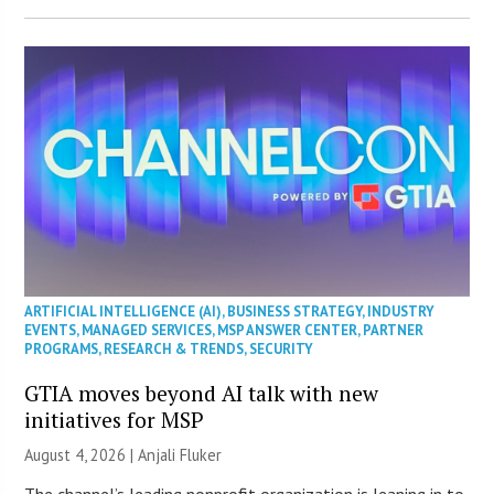
ARTIFICIAL INTELLIGENCE (AI)
,
BUSINESS STRATEGY
,
INDUSTRY
EVENTS
,
MANAGED SERVICES
,
MSP ANSWER CENTER
,
PARTNER
PROGRAMS
,
RESEARCH & TRENDS
,
SECURITY
GTIA moves beyond AI talk with new
initiatives for MSP
August 4, 2026 |
Anjali Fluker