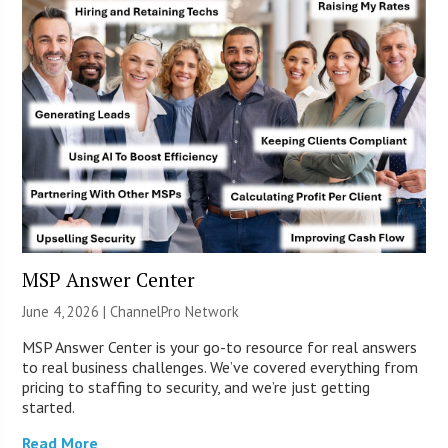
MSP Answer Center
June 4, 2026 |
ChannelPro Network
MSP Answer Center is your go-to resource for real answers
to real business challenges. We’ve covered everything from
pricing to staffing to security, and we’re just getting
started.
Read More