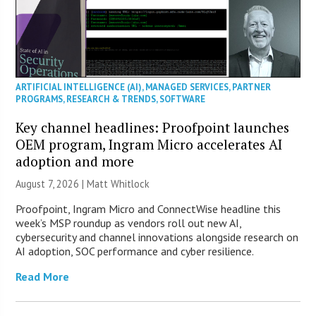
ARTIFICIAL INTELLIGENCE (AI)
,
MANAGED SERVICES
,
PARTNER
PROGRAMS
,
RESEARCH & TRENDS
,
SOFTWARE
Key channel headlines: Proofpoint launches
OEM program, Ingram Micro accelerates AI
adoption and more
August 7, 2026 |
Matt Whitlock
Proofpoint, Ingram Micro and ConnectWise headline this
week’s MSP roundup as vendors roll out new AI,
cybersecurity and channel innovations alongside research on
AI adoption, SOC performance and cyber resilience.
Read More