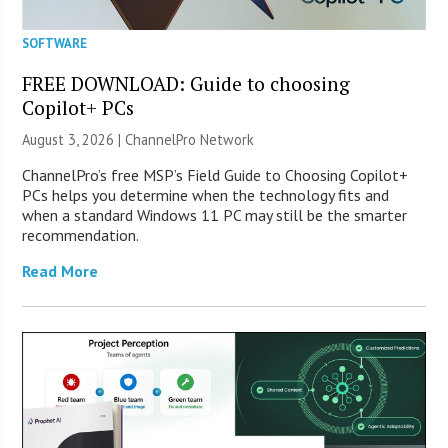
SOFTWARE
FREE DOWNLOAD: Guide to choosing
Copilot+ PCs
August 3, 2026 |
ChannelPro Network
ChannelPro’s free MSP’s Field Guide to Choosing Copilot+
PCs helps you determine when the technology fits and
when a standard Windows 11 PC may still be the smarter
recommendation.
Read More