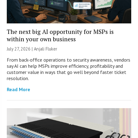
The next big AI opportunity for MSPs is
within your own business
July 27, 2026 |
Anjali Fluker
From back-office operations to security awareness, vendors
say AI can help MSPs improve efficiency, profitability and
customer value in ways that go well beyond faster ticket
resolution.
Read More