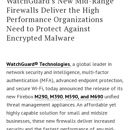
WatchGuard’s New Mid-Range
Firewalls Deliver the High
Performance Organizations
Need to Protect Against
Encrypted Malware
WatchGuard® Technologies
, a global leader in
network security and intelligence, multi-factor
authentication (MFA), advanced endpoint protection,
and secure Wi-Fi, today announced the release of its
new Firebox
M290, M390
,
M590, and M690
unified
threat management appliances. An affordable yet
highly capable solution for small and midsize
businesses, these new firewalls deliver increased
security and the fastest performance of any mid-