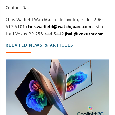
Contact Data
Chris Warfield WatchGuard Technologies, Inc 206-
617-6101
chris.warfield@watchguard.com
Justin
Hall Voxus PR 253-444-5442
jhall@voxuspr.com
RELATED NEWS & ARTICLES