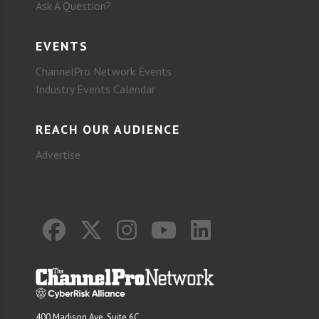
Ask A Question?
EVENTS
ChannelPro Network Events
Industry Events Calendar
REACH OUR AUDIENCE
Advertise
400 Madison Ave. Suite 6C