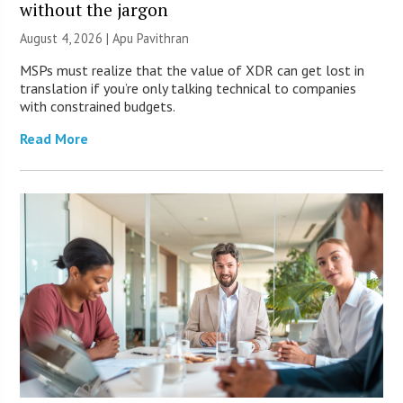
without the jargon
August 4, 2026 | Apu Pavithran
MSPs must realize that the value of XDR can get lost in
translation if you’re only talking technical to companies
with constrained budgets.
Read More