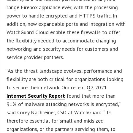
range Firebox appliance ever, with the processing
power to handle encrypted and HTTPS traffic. In
addition, new expandable ports and integration with
WatchGuard Cloud enable these firewalls to offer
the flexibility needed to accommodate changing
networking and security needs for customers and
service provider partners.
“As the threat landscape evolves, performance and
flexibility are both critical for organizations looking
to secure their network. Our recent Q2 2021
Internet Security Report
found that more than
91% of malware attacking networks is encrypted,”
said Corey Nachreiner, CSO at WatchGuard. “It’s
therefore essential for small and midsized
organizations, or the partners servicing them, to