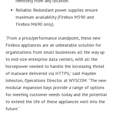
remotely from any location.
Reliable. Redundant power supplies ensure
maximum availability (Firebox M590 and
Firebox M690 only).
“From a price/performance standpoint, these new
Firebox appliances are an unbeatable solution for
organizations from small businesses all the way up
to mid-size enterprise data centers, with all the
horsepower needed to handle the increasing threat
of malware delivered via HTTPS,” said Hayden
Johnston, Operations Director at WYSCOM. “The new
modular expansion bays provide a range of options
for meeting customer needs today and the potential
to extend the life of these appliances well into the
future.”