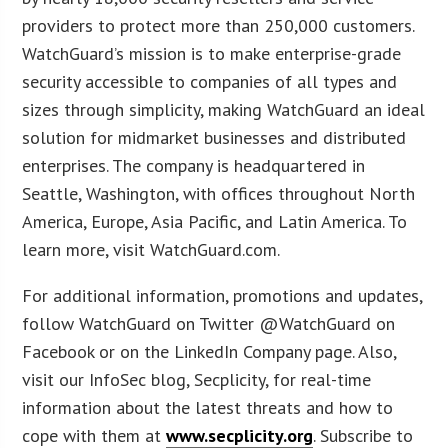
providers to protect more than 250,000 customers.
WatchGuard’s mission is to make enterprise-grade
security accessible to companies of all types and
sizes through simplicity, making WatchGuard an ideal
solution for midmarket businesses and distributed
enterprises. The company is headquartered in
Seattle, Washington, with offices throughout North
America, Europe, Asia Pacific, and Latin America. To
learn more, visit WatchGuard.com.
For additional information, promotions and updates,
follow WatchGuard on Twitter @WatchGuard on
Facebook or on the LinkedIn Company page. Also,
visit our InfoSec blog, Secplicity, for real-time
information about the latest threats and how to
cope with them at
www.secplicity.org
. Subscribe to