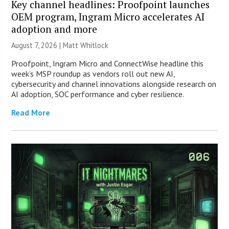
Key channel headlines: Proofpoint launches
OEM program, Ingram Micro accelerates AI
adoption and more
August 7, 2026 |
Matt Whitlock
Proofpoint, Ingram Micro and ConnectWise headline this
week’s MSP roundup as vendors roll out new AI,
cybersecurity and channel innovations alongside research on
AI adoption, SOC performance and cyber resilience.
Read More