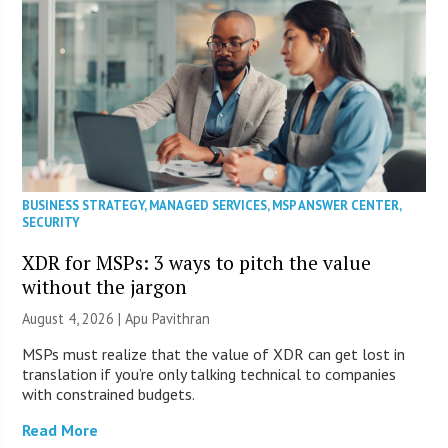
BUSINESS STRATEGY
,
MANAGED SERVICES
,
MSP ANSWER CENTER
,
SECURITY
XDR for MSPs: 3 ways to pitch the value
without the jargon
August 4, 2026 | Apu Pavithran
MSPs must realize that the value of XDR can get lost in
translation if you’re only talking technical to companies
with constrained budgets.
Read More