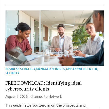
BUSINESS STRATEGY
,
MANAGED SERVICES
,
MSP ANSWER CENTER
,
SECURITY
FREE DOWNLOAD: Identifying ideal
cybersecurity clients
August 3, 2026 |
ChannelPro Network
This guide helps you zero in on the prospects and