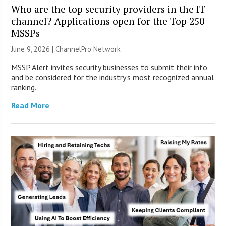
Who are the top security providers in the IT
channel? Applications open for the Top 250
MSSPs
June 9, 2026 |
ChannelPro Network
MSSP Alert invites security businesses to submit their info
and be considered for the industry’s most recognized annual
ranking.
Read More