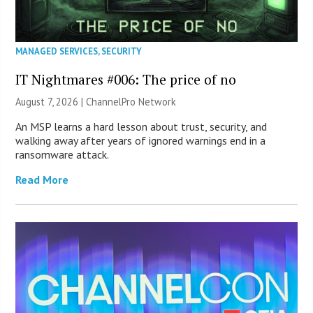
MANAGED SERVICES
,
SECURITY
IT Nightmares #006: The price of no
August 7, 2026 |
ChannelPro Network
An MSP learns a hard lesson about trust, security, and
walking away after years of ignored warnings end in a
ransomware attack.
Read More