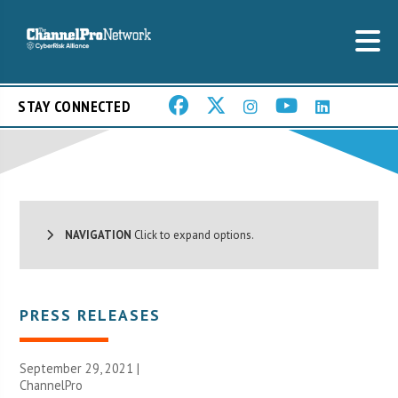
STAY CONNECTED
NAVIGATION
Click to expand options.
PRESS RELEASES
September 29, 2021 |
ChannelPro