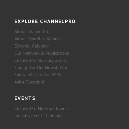
EXPLORE CHANNELPRO
About ChannelPro
About CyberRisk Alliance
Editorial Calendar
Our Network & Publications
ChannelPro Advisory Group
Sign Up for Our Newsletter
Special Offers for MSPs
Ask A Question?
EVENTS
ChannelPro Network Events
Industry Events Calendar