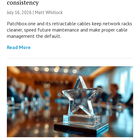
consistency
July 16, 2026 |
Matt Whitlock
Patchbox.one and its retractable cables keep network racks
cleaner, speed future maintenance and make proper cable
management the default.
Read More