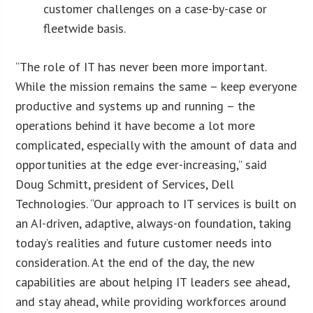
customer challenges on a case-by-case or
fleetwide basis.
“The role of IT has never been more important.
While the mission remains the same – keep everyone
productive and systems up and running – the
operations behind it have become a lot more
complicated, especially with the amount of data and
opportunities at the edge ever-increasing,” said
Doug Schmitt, president of Services, Dell
Technologies. “Our approach to IT services is built on
an AI-driven, adaptive, always-on foundation, taking
today’s realities and future customer needs into
consideration. At the end of the day, the new
capabilities are about helping IT leaders see ahead,
and stay ahead, while providing workforces around