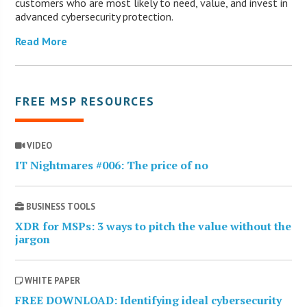
customers who are most likely to need, value, and invest in
advanced cybersecurity protection.
Read More
FREE MSP RESOURCES
VIDEO
IT Nightmares #006: The price of no
BUSINESS TOOLS
XDR for MSPs: 3 ways to pitch the value without the
jargon
WHITE PAPER
FREE DOWNLOAD: Identifying ideal cybersecurity