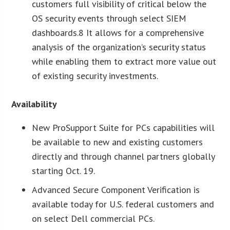
customers full visibility of critical below the
OS security events through select SIEM
dashboards.8 It allows for a comprehensive
analysis of the organization’s security status
while enabling them to extract more value out
of existing security investments.
Availability
New ProSupport Suite for PCs capabilities will
be available to new and existing customers
directly and through channel partners globally
starting Oct. 19.
Advanced Secure Component Verification is
available today for U.S. federal customers and
on select Dell commercial PCs.