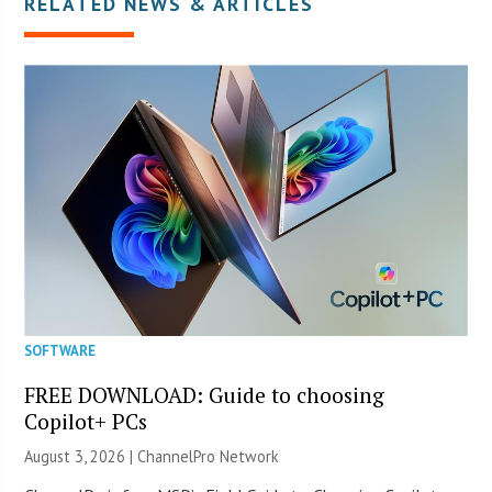
RELATED NEWS & ARTICLES
SOFTWARE
FREE DOWNLOAD: Guide to choosing
Copilot+ PCs
August 3, 2026 |
ChannelPro Network