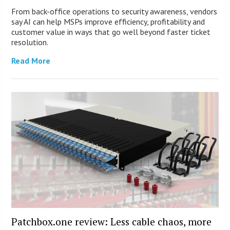
From back-office operations to security awareness, vendors
say AI can help MSPs improve efficiency, profitability and
customer value in ways that go well beyond faster ticket
resolution.
Read More
Patchbox.one review: Less cable chaos, more