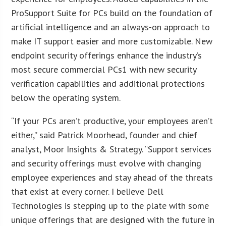
ProSupport Suite for PCs build on the foundation of
artificial intelligence and an always-on approach to
make IT support easier and more customizable. New
endpoint security offerings enhance the industry’s
most secure commercial PCs1 with new security
verification capabilities and additional protections
below the operating system.
“If your PCs aren’t productive, your employees aren’t
either,” said Patrick Moorhead, founder and chief
analyst, Moor Insights & Strategy. “Support services
and security offerings must evolve with changing
employee experiences and stay ahead of the threats
that exist at every corner. I believe Dell
Technologies is stepping up to the plate with some
unique offerings that are designed with the future in