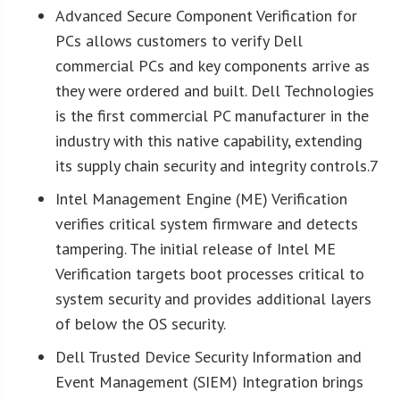
Advanced Secure Component Verification for
PCs allows customers to verify Dell
commercial PCs and key components arrive as
they were ordered and built. Dell Technologies
is the first commercial PC manufacturer in the
industry with this native capability, extending
its supply chain security and integrity controls.7
Intel Management Engine (ME) Verification
verifies critical system firmware and detects
tampering. The initial release of Intel ME
Verification targets boot processes critical to
system security and provides additional layers
of below the OS security.
Dell Trusted Device Security Information and
Event Management (SIEM) Integration brings