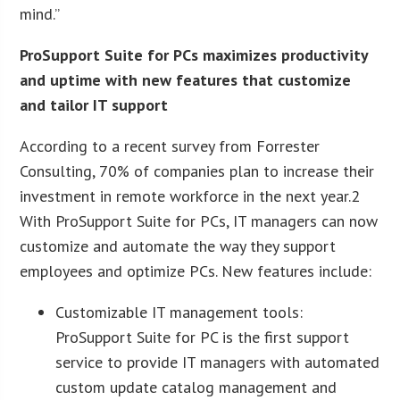
mind.”
ProSupport Suite for PCs maximizes productivity
and uptime with new features that customize
and tailor IT support
According to a recent survey from Forrester
Consulting, 70% of companies plan to increase their
investment in remote workforce in the next year.2
With ProSupport Suite for PCs, IT managers can now
customize and automate the way they support
employees and optimize PCs. New features include:
Customizable IT management tools:
ProSupport Suite for PC is the first support
service to provide IT managers with automated
custom update catalog management and