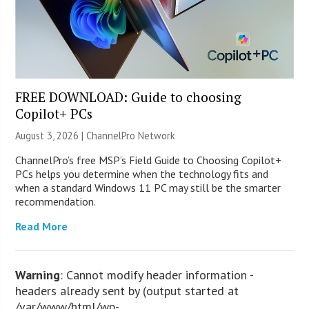
FREE DOWNLOAD: Guide to choosing
Copilot+ PCs
August 3, 2026 |
ChannelPro Network
ChannelPro’s free MSP’s Field Guide to Choosing Copilot+
PCs helps you determine when the technology fits and
when a standard Windows 11 PC may still be the smarter
recommendation.
Read More
Warning
: Cannot modify header information -
headers already sent by (output started at
/var/www/html/wp-