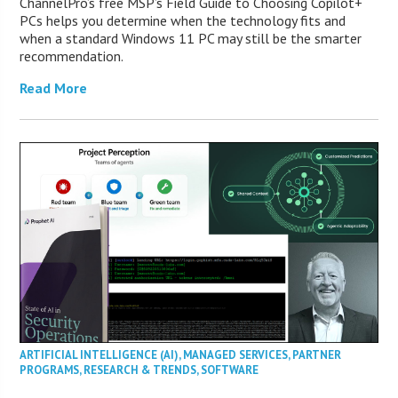
ChannelPro’s free MSP’s Field Guide to Choosing Copilot+
PCs helps you determine when the technology fits and
when a standard Windows 11 PC may still be the smarter
recommendation.
Read More
ARTIFICIAL INTELLIGENCE (AI)
,
MANAGED SERVICES
,
PARTNER
PROGRAMS
,
RESEARCH & TRENDS
,
SOFTWARE