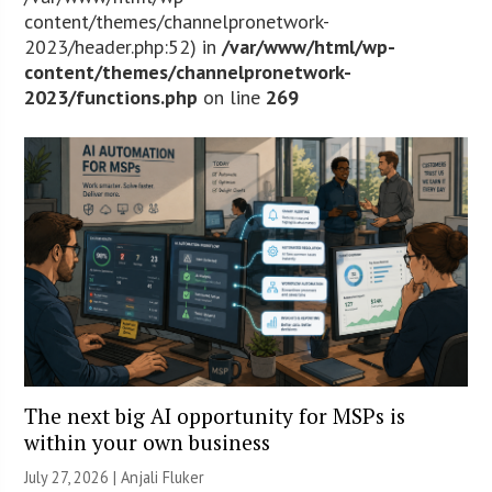
content/themes/channelpronetwork-
2023/header.php:52) in
/var/www/html/wp-
content/themes/channelpronetwork-
2023/functions.php
on line
269
The next big AI opportunity for MSPs is
within your own business
July 27, 2026 |
Anjali Fluker