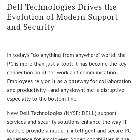
Dell Technologies Drives the
Evolution of Modern Support
and Security
In today’s “do anything from anywhere” world, the
PC is more than just a tool; it has become the key
connection point for work and communication.
Employees rely on it as a gateway for collaboration
and productivity—and any downtime is disruptive
especially to the bottom line.
New Dell Technologies (NYSE: DELL) support
services and security solutions enhance the way IT
leaders provide a modern, intelligent and secure PC
experience for employees. Added capabilities in the