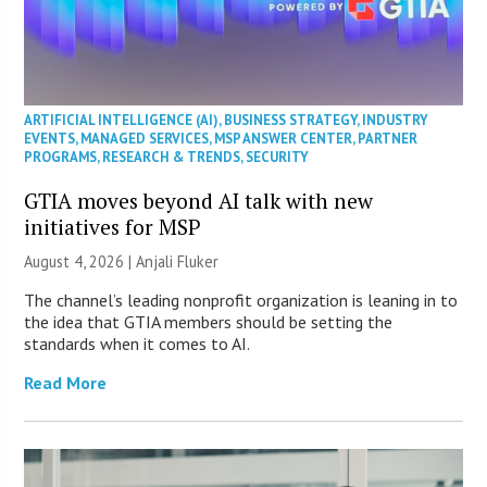
ARTIFICIAL INTELLIGENCE (AI)
,
BUSINESS STRATEGY
,
INDUSTRY
EVENTS
,
MANAGED SERVICES
,
MSP ANSWER CENTER
,
PARTNER
PROGRAMS
,
RESEARCH & TRENDS
,
SECURITY
GTIA moves beyond AI talk with new
initiatives for MSP
August 4, 2026 |
Anjali Fluker
The channel’s leading nonprofit organization is leaning in to
the idea that GTIA members should be setting the
standards when it comes to AI.
Read More