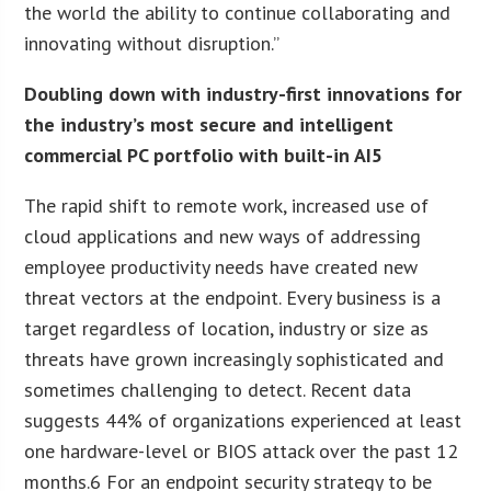
the world the ability to continue collaborating and
innovating without disruption.”
Doubling down with industry-first innovations for
the industry’s most secure and intelligent
commercial PC portfolio with built-in AI5
The rapid shift to remote work, increased use of
cloud applications and new ways of addressing
employee productivity needs have created new
threat vectors at the endpoint. Every business is a
target regardless of location, industry or size as
threats have grown increasingly sophisticated and
sometimes challenging to detect. Recent data
suggests 44% of organizations experienced at least
one hardware-level or BIOS attack over the past 12
months.6 For an endpoint security strategy to be