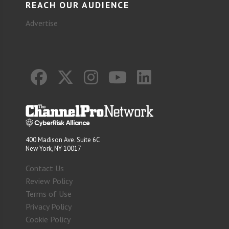
REACH OUR AUDIENCE
Advertise
400 Madison Ave. Suite 6C
New York, NY 10017
Contact Us
Review Policy
Terms of Use
Privacy Policy
Cookie Policy