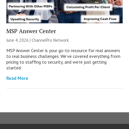
MSP Answer Center
June 4, 2026 |
ChannelPro Network
MSP Answer Center is your go-to resource for real answers
to real business challenges. We’ve covered everything from
pricing to staffing to security, and we’re just getting
started.
Read More