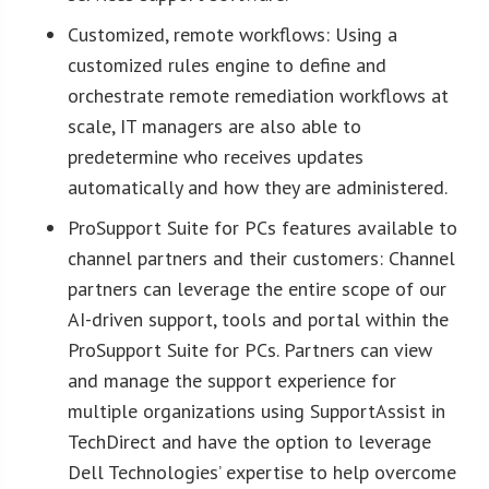
Customized, remote workflows: Using a
customized rules engine to define and
orchestrate remote remediation workflows at
scale, IT managers are also able to
predetermine who receives updates
automatically and how they are administered.
ProSupport Suite for PCs features available to
channel partners and their customers: Channel
partners can leverage the entire scope of our
AI-driven support, tools and portal within the
ProSupport Suite for PCs. Partners can view
and manage the support experience for
multiple organizations using SupportAssist in
TechDirect and have the option to leverage
Dell Technologies’ expertise to help overcome