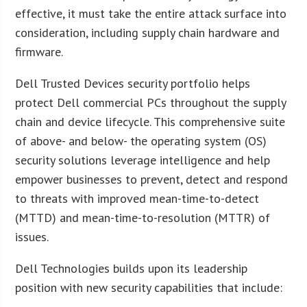
effective, it must take the entire attack surface into
consideration, including supply chain hardware and
firmware.
Dell Trusted Devices security portfolio helps
protect Dell commercial PCs throughout the supply
chain and device lifecycle. This comprehensive suite
of above- and below- the operating system (OS)
security solutions leverage intelligence and help
empower businesses to prevent, detect and respond
to threats with improved mean-time-to-detect
(MTTD) and mean-time-to-resolution (MTTR) of
issues.
Dell Technologies builds upon its leadership
position with new security capabilities that include: