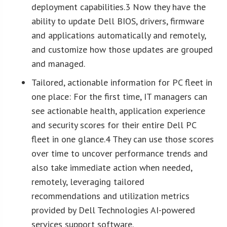
deployment capabilities.3 Now they have the
ability to update Dell BIOS, drivers, firmware
and applications automatically and remotely,
and customize how those updates are grouped
and managed.
Tailored, actionable information for PC fleet in
one place: For the first time, IT managers can
see actionable health, application experience
and security scores for their entire Dell PC
fleet in one glance.4 They can use those scores
over time to uncover performance trends and
also take immediate action when needed,
remotely, leveraging tailored
recommendations and utilization metrics
provided by Dell Technologies AI-powered
services support software.