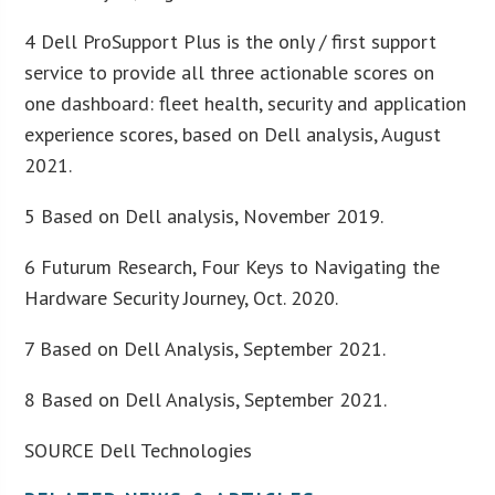
4 Dell ProSupport Plus is the only / first support
service to provide all three actionable scores on
one dashboard: fleet health, security and application
experience scores, based on Dell analysis, August
2021.
5 Based on Dell analysis, November 2019.
6 Futurum Research, Four Keys to Navigating the
Hardware Security Journey, Oct. 2020.
7 Based on Dell Analysis, September 2021.
8 Based on Dell Analysis, September 2021.
SOURCE Dell Technologies