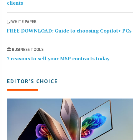
clients
WHITE PAPER
FREE DOWNLOAD: Guide to choosing Copilot+ PCs
BUSINESS TOOLS
7 reasons to sell your MSP contracts today
EDITOR’S CHOICE