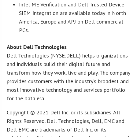
Intel ME Verification and Dell Trusted Device
SIEM Integration are available today in North
America, Europe and APJ on Dell commercial
PCs.
About Dell Technologies
Dell Technologies (NYSE:DELL) helps organizations
and individuals build their digital future and
transform how they work, live and play. The company
provides customers with the industry’s broadest and
most innovative technology and services portfolio
for the data era.
Copyright © 2021 Dell Inc. or its subsidiaries. All
Rights Reserved. Dell Technologies, Dell, EMC and
Dell EMC are trademarks of Dell Inc. or its