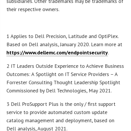
subsidiaries. Other trademarks may be trademarks of
their respective owners.
1 Applies to Dell Precision, Latitude and OptiPlex.
Based on Dell analysis, January 2020. Learn more at
https://www.dellemc.com/endpointsecurity
.
2 IT Leaders Outside Experience to Achieve Business
Outcomes: A Spotlight on IT Service Providers – A
Forrester Consulting Thought Leadership Spotlight
Commissioned by Dell Technologies, May 2021.
3 Dell ProSupport Plus is the only / first support
service to provide automated custom update
catalog management and deployment, based on
Dell analysis, August 2021.