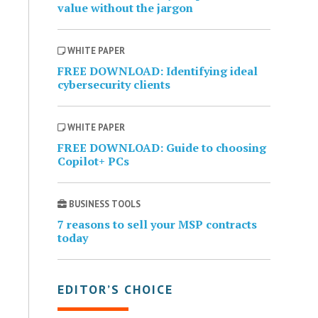
value without the jargon
WHITE PAPER
FREE DOWNLOAD: Identifying ideal
cybersecurity clients
WHITE PAPER
FREE DOWNLOAD: Guide to choosing
Copilot+ PCs
BUSINESS TOOLS
7 reasons to sell your MSP contracts
today
EDITOR’S CHOICE