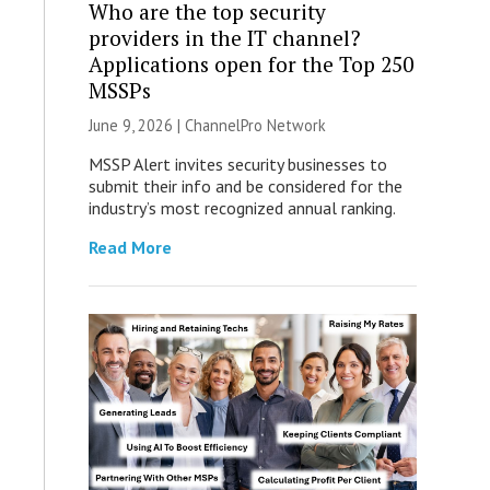
Who are the top security
providers in the IT channel?
Applications open for the Top 250
MSSPs
June 9, 2026 |
ChannelPro Network
MSSP Alert invites security businesses to
submit their info and be considered for the
industry’s most recognized annual ranking.
Read More