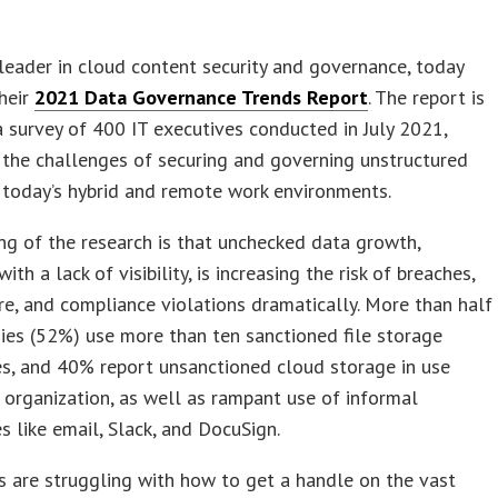
 leader in cloud content security and governance, today
heir
2021 Data Governance Trends Report
. The report is
 survey of 400 IT executives conducted in July 2021,
the challenges of securing and governing unstructured
 today’s hybrid and remote work environments.
ing of the research is that unchecked data growth,
th a lack of visibility, is increasing the risk of breaches,
, and compliance violations dramatically. More than half
es (52%) use more than ten sanctioned file storage
es, and 40% report unsanctioned cloud storage in use
 organization, as well as rampant use of informal
es like email, Slack, and DocuSign.
 are struggling with how to get a handle on the vast