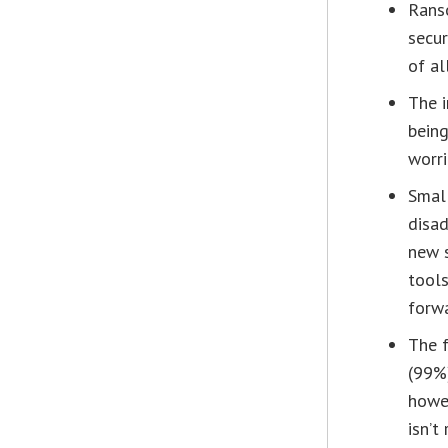
Rans
secur
of al
The 
bein
worri
Small
disad
new s
tool
forw
The f
(99%)
howev
isn’t