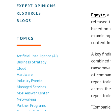
EXPERT OPINIONS
RESOURCES
Egnyte
, a
BLOGS
released t
based on a
examining 
TOPICS
content in
A key find
Artificial Intelligence (AI)
combined wi
Business Strategy
ransomware
Cloud
Hardware
of compani
Industry Events
repositori
Managed Services
across the
MSP Answer Center
repositori
Networking
Partner Programs
“Companies