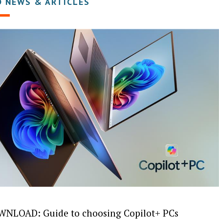
D NEWS & ARTICLES
NLOAD: Guide to choosing Copilot+ PCs