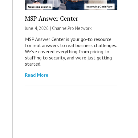
MSP Answer Center
June 4, 2026 |
ChannelPro Network
MSP Answer Center is your go-to resource
for real answers to real business challenges.
We’ve covered everything from pricing to
staffing to security, and we’re just getting
started.
Read More