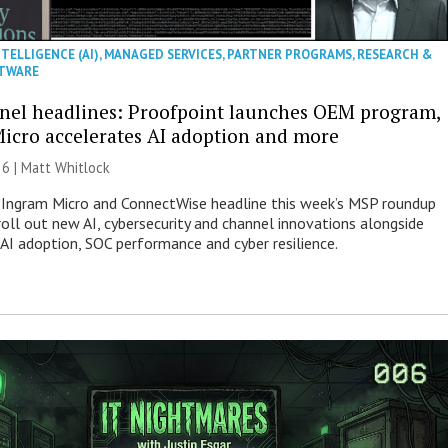
NTELLIGENCE (AI)
,
MANAGED SERVICES
,
PARTNER PROGRAMS
,
RESEARCH &
TWARE
nel headlines: Proofpoint launches OEM program,
icro accelerates AI adoption and more
26 |
Matt Whitlock
 Ingram Micro and ConnectWise headline this week’s MSP roundup
roll out new AI, cybersecurity and channel innovations alongside
 AI adoption, SOC performance and cyber resilience.