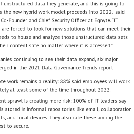
 unstructured data they generate, and this is going to
s the new hybrid work model proceeds into 2022,” said
i, Co-Founder and Chief Security Officer at Egnyte. “IT
 are forced to look for new solutions that can meet their
eeds to house and analyze those unstructured data sets
heir content safe no matter where it is accessed.”
nies continuing to see their data expand, six major
erged in the 2021 Data Governance Trends report:
te work remains a reality: 88% said employees will work
tely at least some of the time throughout 2022.
nt sprawl is creating more risk: 100% of IT leaders say
is stored in informal repositories like email, collaboration
ls, and local devices. They also rate these among the
st to secure.