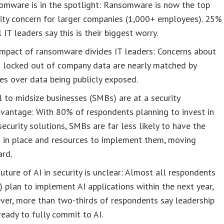
omware is in the spotlight: Ransomware is now the top
ity concern for larger companies (1,000+ employees). 25%
l IT leaders say this is their biggest worry.
impact of ransomware divides IT leaders: Concerns about
g locked out of company data are nearly matched by
es over data being publicly exposed.
 to midsize businesses (SMBs) are at a security
vantage: With 80% of respondents planning to invest in
ecurity solutions, SMBs are far less likely to have the
s in place and resources to implement them, moving
ard.
uture of AI in security is unclear: Almost all respondents
 plan to implement AI applications within the next year,
er, more than two-thirds of respondents say leadership
 ready to fully commit to AI.