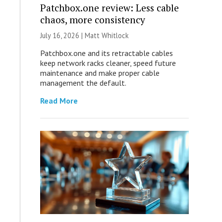
Patchbox.one review: Less cable
chaos, more consistency
July 16, 2026 |
Matt Whitlock
Patchbox.one and its retractable cables
keep network racks cleaner, speed future
maintenance and make proper cable
management the default.
Read More