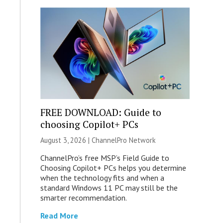
FREE DOWNLOAD: Guide to
choosing Copilot+ PCs
August 3, 2026 |
ChannelPro Network
ChannelPro’s free MSP’s Field Guide to
Choosing Copilot+ PCs helps you determine
when the technology fits and when a
standard Windows 11 PC may still be the
smarter recommendation.
Read More