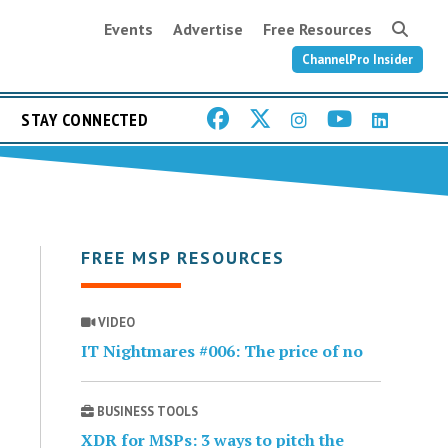
Events
Advertise
Free Resources
ChannelPro Insider
STAY CONNECTED
FREE MSP RESOURCES
VIDEO
IT Nightmares #006: The price of no
BUSINESS TOOLS
XDR for MSPs: 3 ways to pitch the