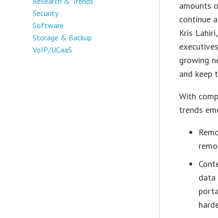
Research & Trends
amounts of
Security
continue a
Software
Kris Lahir
Storage & Backup
executives
VoIP/UCaaS
growing n
and keep t
With compa
trends em
Remo
remo
Conte
data 
porta
harde