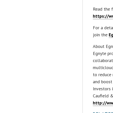
Read the f
https://
For a deta
join the
E
About Egn
Egnyte pro
collaborat
multicloud
to reduce 
and boost 
Investors 
Caufield &
http://w