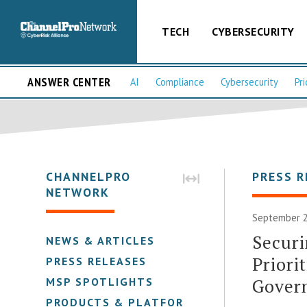
TECH
CYBERSECURITY
ANSWER CENTER
AI
Compliance
Cybersecurity
Pri
CHANNELPRO
PRESS R
NETWORK
September 2
Securi
NEWS & ARTICLES
Priori
PRESS RELEASES
Gover
MSP SPOTLIGHTS
PRODUCTS & PLATFORMS