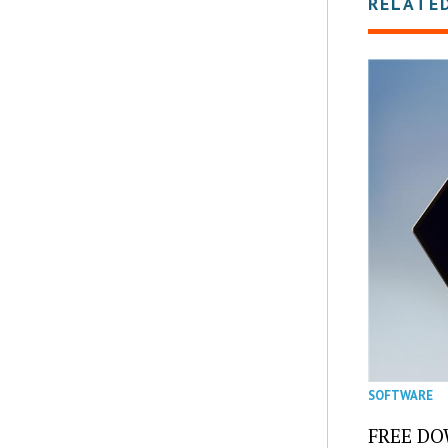
RELATE
SOFTWARE
FREE DOW