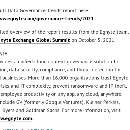
ull Data Governance Trends report here:
www.egnyte.com/governance-trends/2021
iled overview of the report results from the Egnyte team,
gnyte Exchange Global Summit
on October 5, 2021.
yte
vides a unified cloud content governance solution for
ion, data security, compliance, and threat detection for
 businesses. More than 16,000 organizations trust Egnyte
risks and IT complexity, prevent ransomware and IP theft,
employee productivity on any app, any cloud, anywhere.
include GV (formerly Google Ventures), Kleiner Perkins,
 Byers and Goldman Sachs. For more information, visit
ww.egnyte.com
.