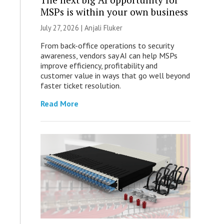
MSPs is within your own business
July 27, 2026 |
Anjali Fluker
From back-office operations to security
awareness, vendors say AI can help MSPs
improve efficiency, profitability and
customer value in ways that go well beyond
faster ticket resolution.
Read More