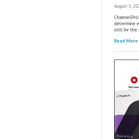
August 3, 20
ChannelPro’
determine 
still be th
Read More