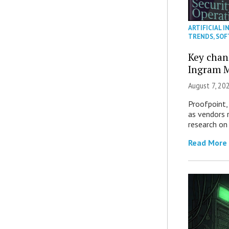
ARTIFICIAL I
TRENDS
,
SOF
Key chan
Ingram M
August 7, 20
Proofpoint,
as vendors 
research on
Read More