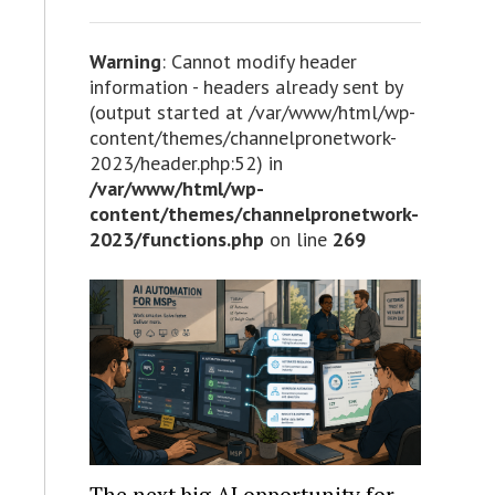
Warning
: Cannot modify header
information - headers already sent by
(output started at /var/www/html/wp-
content/themes/channelpronetwork-
2023/header.php:52) in
/var/www/html/wp-
content/themes/channelpronetwork-
2023/functions.php
on line
269
The next big AI opportunity for