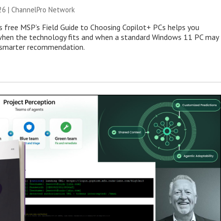
26 |
ChannelPro Network
s free MSP’s Field Guide to Choosing Copilot+ PCs helps you
when the technology fits and when a standard Windows 11 PC may
e smarter recommendation.