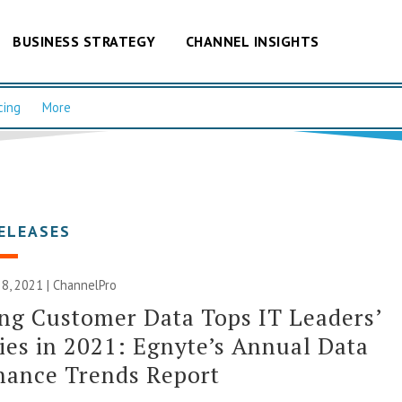
BUSINESS STRATEGY
CHANNEL INSIGHTS
cing
More
ELEASES
8, 2021 | ChannelPro
ng Customer Data Tops IT Leaders’
ties in 2021: Egnyte’s Annual Data
nance Trends Report