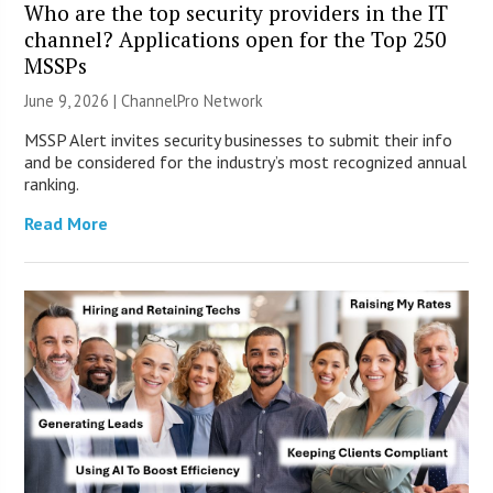
Who are the top security providers in the IT
channel? Applications open for the Top 250
MSSPs
June 9, 2026 |
ChannelPro Network
MSSP Alert invites security businesses to submit their info
and be considered for the industry’s most recognized annual
ranking.
Read More