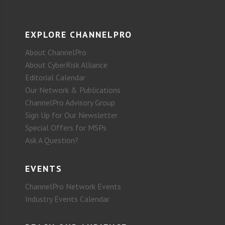
EXPLORE CHANNELPRO
About ChannelPro
About CyberRisk Alliance
Editorial Calendar
Our Network & Publications
ChannelPro Advisory Group
Sign Up for Our Newsletter
Special Offers for MSPs
Ask A Question?
EVENTS
ChannelPro Network Events
Industry Events Calendar