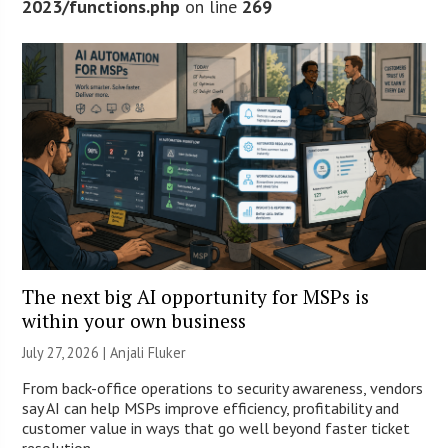
2023/functions.php
on line
269
The next big AI opportunity for MSPs is
within your own business
July 27, 2026 |
Anjali Fluker
From back-office operations to security awareness, vendors
say AI can help MSPs improve efficiency, profitability and
customer value in ways that go well beyond faster ticket
resolution.