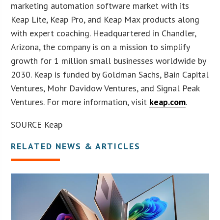
marketing automation software market with its
Keap Lite, Keap Pro, and Keap Max products along
with expert coaching. Headquartered in Chandler,
Arizona, the company is on a mission to simplify
growth for 1 million small businesses worldwide by
2030. Keap is funded by Goldman Sachs, Bain Capital
Ventures, Mohr Davidow Ventures, and Signal Peak
Ventures. For more information, visit
keap.com
.
SOURCE Keap
RELATED NEWS & ARTICLES