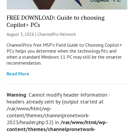
FREE DOWNLOAD: Guide to choosing
Copilot+ PCs
August 3, 2026 |
ChannelPro Network
ChannelPro’s free MSP’s Field Guide to Choosing Copilot+
PCs helps you determine when the technology fits and
when a standard Windows 11 PC may still be the smarter
recommendation.
Read More
Warning
: Cannot modify header information -
headers already sent by (output started at
/var/www/html/wp-
content/themes/channelpronetwork-
2023/header.php:52) in
/var/www/html/wp-
content/themes/channelpronetwork-