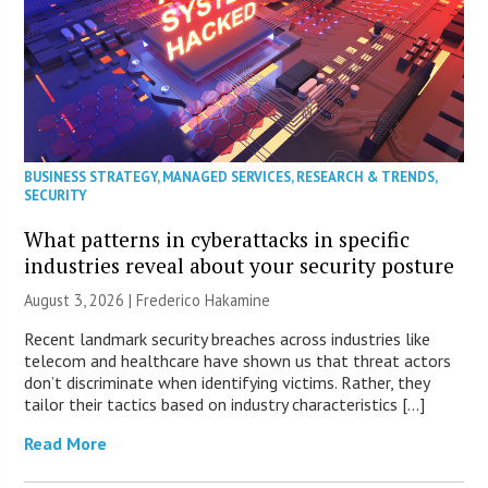
BUSINESS STRATEGY
,
MANAGED SERVICES
,
RESEARCH & TRENDS
,
SECURITY
What patterns in cyberattacks in specific
industries reveal about your security posture
August 3, 2026 | Frederico Hakamine
Recent landmark security breaches across industries like
telecom and healthcare have shown us that threat actors
don’t discriminate when identifying victims. Rather, they
tailor their tactics based on industry characteristics […]
Read More