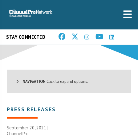
STAY CONNECTED
NAVIGATION
Click to expand options.
PRESS RELEASES
September 20, 2021 |
ChannelPro