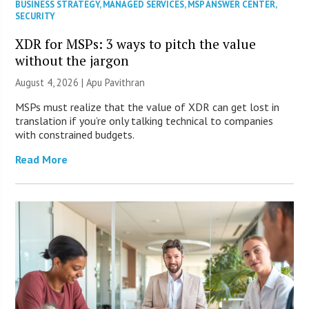
BUSINESS STRATEGY
,
MANAGED SERVICES
,
MSP ANSWER CENTER
,
SECURITY
XDR for MSPs: 3 ways to pitch the value
without the jargon
August 4, 2026 | Apu Pavithran
MSPs must realize that the value of XDR can get lost in
translation if you’re only talking technical to companies
with constrained budgets.
Read More