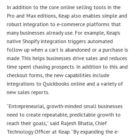
In addition to the core online selling tools in the
Pro and Max editions, Keap also enables simple and
robust integration to e-commerce platforms that
many businesses already use. For example, Keap’s
native Shopify integration triggers automated
follow up when a cart is abandoned or a purchase is
made. This helps businesses drive sales and reduces
time spent chasing prospects. In addition to this and
checkout forms, the new capabilities include
integrations to Quickbooks online and a variety of
new sales reports.
“Entrepreneurial, growth-minded small businesses
need to create repeatable, predictable growth to
reach their goals,” said Rajesh Bhatia, Chief
Technology Officer at Keap. “By expanding the e-