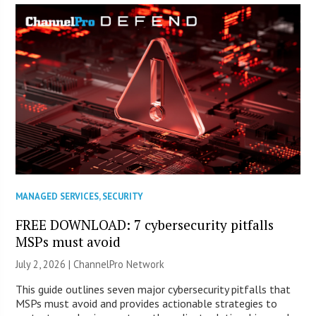
MANAGED SERVICES
,
SECURITY
FREE DOWNLOAD: 7 cybersecurity pitfalls
MSPs must avoid
July 2, 2026 |
ChannelPro Network
This guide outlines seven major cybersecurity pitfalls that
MSPs must avoid and provides actionable strategies to