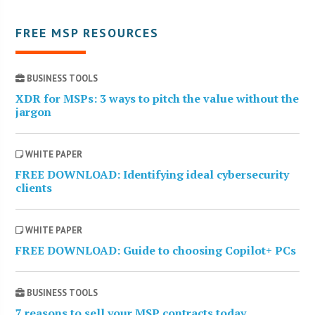
FREE MSP RESOURCES
BUSINESS TOOLS
XDR for MSPs: 3 ways to pitch the value without the
jargon
WHITE PAPER
FREE DOWNLOAD: Identifying ideal cybersecurity
clients
WHITE PAPER
FREE DOWNLOAD: Guide to choosing Copilot+ PCs
BUSINESS TOOLS
7 reasons to sell your MSP contracts today