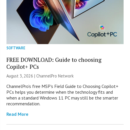
SOFTWARE
FREE DOWNLOAD: Guide to choosing
Copilot+ PCs
August 3, 2026 |
ChannelPro Network
ChannelPro’s free MSP’s Field Guide to Choosing Copilot+
PCs helps you determine when the technology fits and
when a standard Windows 11 PC may still be the smarter
recommendation.
Read More