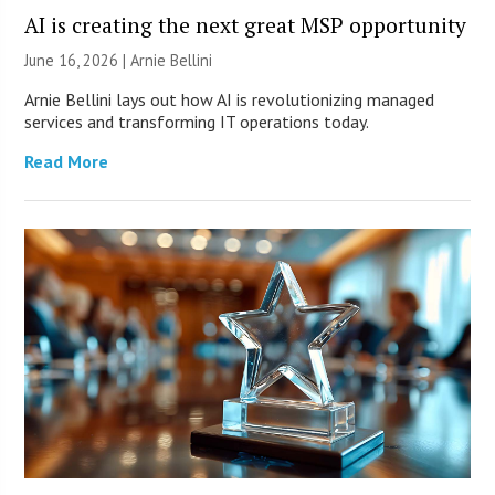
AI is creating the next great MSP opportunity
June 16, 2026 | Arnie Bellini
Arnie Bellini lays out how AI is revolutionizing managed
services and transforming IT operations today.
Read More