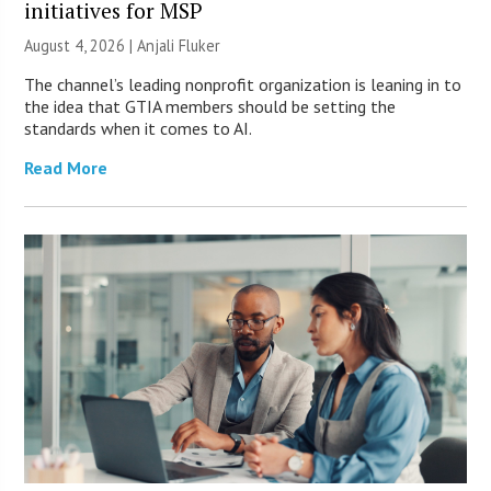
initiatives for MSP
August 4, 2026 |
Anjali Fluker
The channel’s leading nonprofit organization is leaning in to
the idea that GTIA members should be setting the
standards when it comes to AI.
Read More