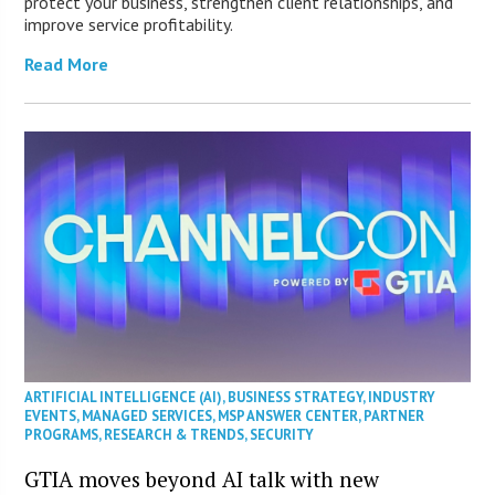
protect your business, strengthen client relationships, and
improve service profitability.
Read More
ARTIFICIAL INTELLIGENCE (AI)
,
BUSINESS STRATEGY
,
INDUSTRY
EVENTS
,
MANAGED SERVICES
,
MSP ANSWER CENTER
,
PARTNER
PROGRAMS
,
RESEARCH & TRENDS
,
SECURITY
GTIA moves beyond AI talk with new