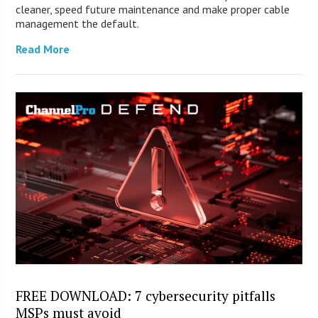
cleaner, speed future maintenance and make proper cable
management the default.
Read More
FREE DOWNLOAD: 7 cybersecurity pitfalls
MSPs must avoid