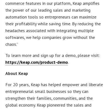
commerce features in our platform, Keap amplifies
the power of our leading sales and marketing
automation tools so entrepreneurs can maximize
their profitability while saving time. By reducing the
headaches associated with integrating multiple
softwares, we help companies grow without the
chaos.”
To learn more and sign up for a demo, please visit:
https://keap.com/product-demo
.
About Keap
For 20 years, Keap has helped empower and liberate
entrepreneurial small businesses so they can
strengthen their families, communities, and the
global economy. Keap pioneered the sales and