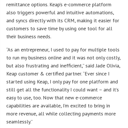
remittance options. Keap’s e-commerce platform
also triggers powerful and intuitive automations,
and syncs directly with its CRM, making it easier for
customers to save time by using one tool for all
their business needs.
“As an entrepreneur, I used to pay for multiple tools
to run my business online and it was not only costly,
but also frustrating and inefficient,” said Jade Olivia,
Keap customer & certified partner. “Ever since I
started using Keap, I only pay for one platform and
still get all the functionality I could want – and it’s
easy to use, too. Now that new e-commerce
capabilities are available, I’m excited to bring in
more revenue, all while collecting payments more
seamlessly.”