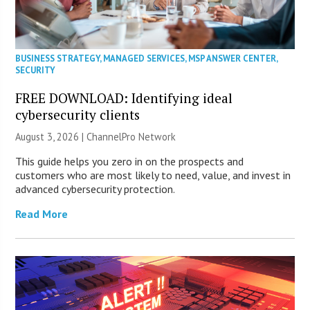
BUSINESS STRATEGY
,
MANAGED SERVICES
,
MSP ANSWER CENTER
,
SECURITY
FREE DOWNLOAD: Identifying ideal
cybersecurity clients
August 3, 2026 |
ChannelPro Network
This guide helps you zero in on the prospects and
customers who are most likely to need, value, and invest in
advanced cybersecurity protection.
Read More