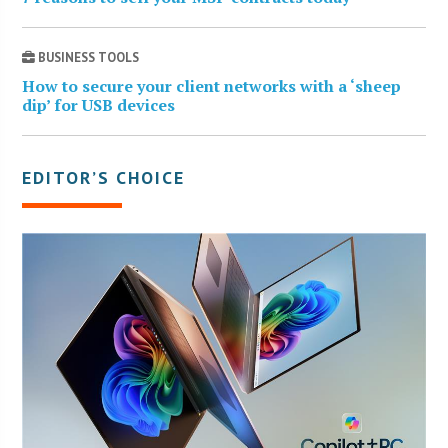
BUSINESS TOOLS
How to secure your client networks with a ‘sheep
dip’ for USB devices
EDITOR’S CHOICE