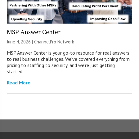
MSP Answer Center
June 4, 2026 |
ChannelPro Network
MSP Answer Center is your go-to resource for real answers
to real business challenges. We’ve covered everything from
pricing to staffing to security, and we’re just getting
started.
Read More