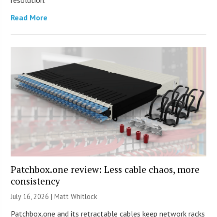
Read More
Patchbox.one review: Less cable chaos, more
consistency
July 16, 2026 |
Matt Whitlock
Patchbox.one and its retractable cables keep network racks