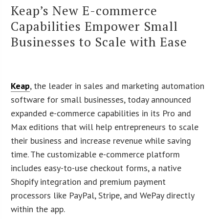
Keap’s New E-commerce
Capabilities Empower Small
Businesses to Scale with Ease
Keap
, the leader in sales and marketing automation
software for small businesses, today announced
expanded e-commerce capabilities in its Pro and
Max editions that will help entrepreneurs to scale
their business and increase revenue while saving
time. The customizable e-commerce platform
includes easy-to-use checkout forms, a native
Shopify integration and premium payment
processors like PayPal, Stripe, and WePay directly
within the app.