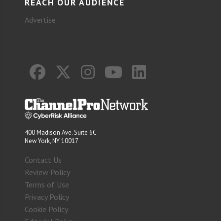
REACH OUR AUDIENCE
Advertise
400 Madison Ave. Suite 6C
New York, NY 10017
Contact Us
Review Policy
Terms of Use
Privacy Policy
Cookie Policy