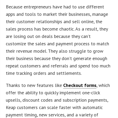
Because entrepreneurs have had to use different
apps and tools to market their businesses, manage
their customer relationships and sell online, the
sales process has become chaotic. As a result, they
are losing out on deals because they can’t
customize the sales and payment process to match
their revenue model. They also struggle to grow
their business because they don’t generate enough
repeat customers and referrals and spend too much
time tracking orders and settlements.
Thanks to new features like
Checkout forms
, which
offer the ability to quickly implement one-click
upsells, discount codes and subscription payments,
Keap customers can scale faster with automatic
payment timing, new services, and a variety of