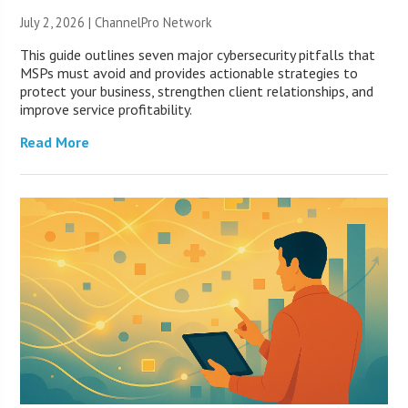
July 2, 2026 |
ChannelPro Network
This guide outlines seven major cybersecurity pitfalls that
MSPs must avoid and provides actionable strategies to
protect your business, strengthen client relationships, and
improve service profitability.
Read More