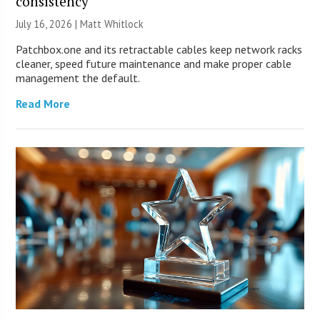
consistency
July 16, 2026 |
Matt Whitlock
Patchbox.one and its retractable cables keep network racks
cleaner, speed future maintenance and make proper cable
management the default.
Read More