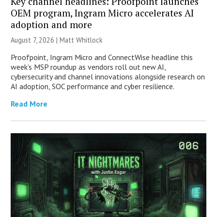
Key channel headlines: Proofpoint launches
OEM program, Ingram Micro accelerates AI
adoption and more
August 7, 2026 |
Matt Whitlock
Proofpoint, Ingram Micro and ConnectWise headline this
week’s MSP roundup as vendors roll out new AI,
cybersecurity and channel innovations alongside research on
AI adoption, SOC performance and cyber resilience.
Read More