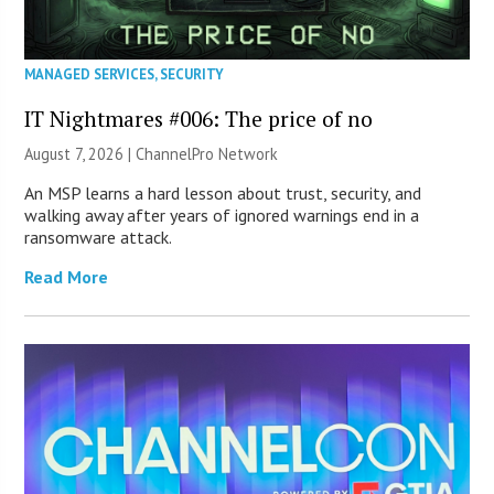
MANAGED SERVICES
,
SECURITY
IT Nightmares #006: The price of no
August 7, 2026 |
ChannelPro Network
An MSP learns a hard lesson about trust, security, and
walking away after years of ignored warnings end in a
ransomware attack.
Read More