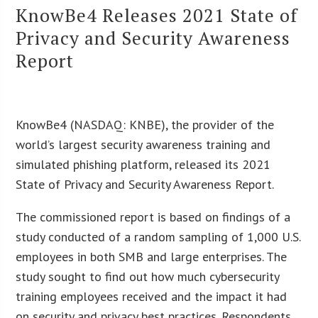
KnowBe4 Releases 2021 State of
Privacy and Security Awareness
Report
KnowBe4 (NASDAQ: KNBE), the provider of the
world’s largest security awareness training and
simulated phishing platform, released its 2021
State of Privacy and Security Awareness Report.
The commissioned report is based on findings of a
study conducted of a random sampling of 1,000 U.S.
employees in both SMB and large enterprises. The
study sought to find out how much cybersecurity
training employees received and the impact it had
on security and privacy best practices. Respondents