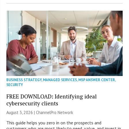
BUSINESS STRATEGY
,
MANAGED SERVICES
,
MSP ANSWER CENTER
,
SECURITY
FREE DOWNLOAD: Identifying ideal
cybersecurity clients
August 3, 2026 |
ChannelPro Network
This guide helps you zero in on the prospects and
customers who are most likely to need, value, and invest in