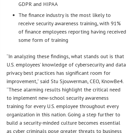
GDPR and HIPAA
The finance industry is the most likely to
receive security awareness training, with 91%
of finance employees reporting having received
some form of training
“In analyzing these findings, what stands out is that
U.S. employees’ knowledge of cybersecurity and data
privacy best practices has significant room for
improvement,” said Stu Sjouwerman, CEO, KnowBe4.
“These alarming results highlight the critical need
to implement new-school security awareness
training for every U.S. employee throughout every
organization in this nation. Going a step further to
build a security-minded culture becomes essential
as cyber criminals pose greater threats to business