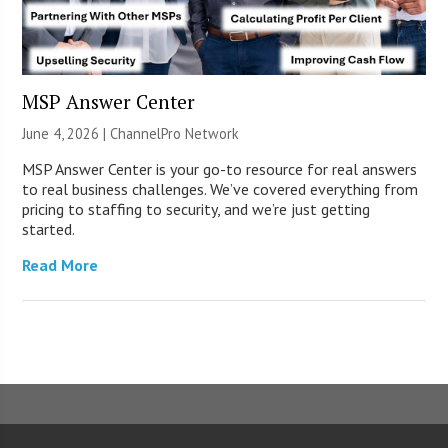
MSP Answer Center
June 4, 2026 |
ChannelPro Network
MSP Answer Center is your go-to resource for real answers
to real business challenges. We’ve covered everything from
pricing to staffing to security, and we’re just getting
started.
Read More