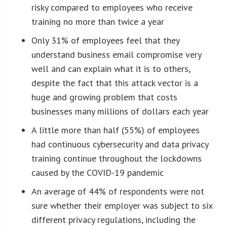
risky compared to employees who receive
training no more than twice a year
Only 31% of employees feel that they
understand business email compromise very
well and can explain what it is to others,
despite the fact that this attack vector is a
huge and growing problem that costs
businesses many millions of dollars each year
A little more than half (55%) of employees
had continuous cybersecurity and data privacy
training continue throughout the lockdowns
caused by the COVID-19 pandemic
An average of 44% of respondents were not
sure whether their employer was subject to six
different privacy regulations, including the