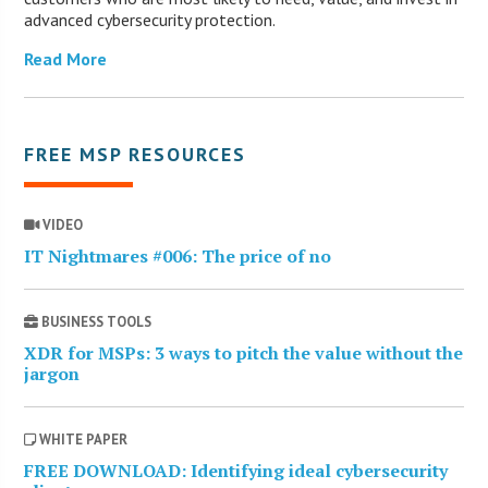
advanced cybersecurity protection.
Read More
FREE MSP RESOURCES
VIDEO
IT Nightmares #006: The price of no
BUSINESS TOOLS
XDR for MSPs: 3 ways to pitch the value without the
jargon
WHITE PAPER
FREE DOWNLOAD: Identifying ideal cybersecurity