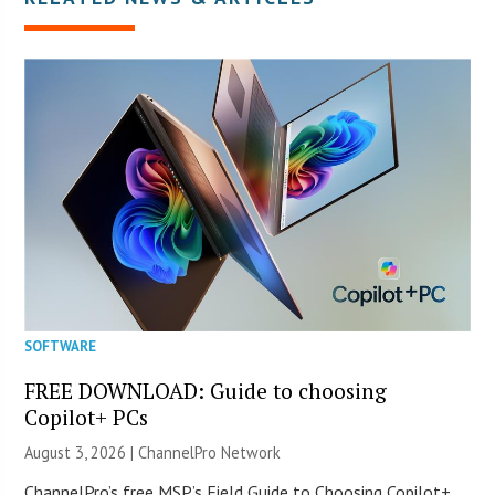
SOFTWARE
FREE DOWNLOAD: Guide to choosing
Copilot+ PCs
August 3, 2026 |
ChannelPro Network
ChannelPro’s free MSP’s Field Guide to Choosing Copilot+