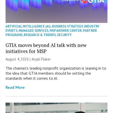
ARTIFICIAL INTELLIGENCE (AI)
,
BUSINESS STRATEGY
,
INDUSTRY
EVENTS
,
MANAGED SERVICES
,
MSP ANSWER CENTER
,
PARTNER
PROGRAMS
,
RESEARCH & TRENDS
,
SECURITY
GTIA moves beyond AI talk with new
initiatives for MSP
August 4, 2026 |
Anjali Fluker
The channel’s leading nonprofit organization is leaning in to
the idea that GTIA members should be setting the
standards when it comes to AI.
Read More