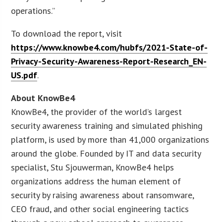
operations.”
To download the report, visit
https://www.knowbe4.com/hubfs/2021-State-of-
Privacy-Security-Awareness-Report-Research_EN-
US.pdf
.
About KnowBe4
KnowBe4, the provider of the world’s largest
security awareness training and simulated phishing
platform, is used by more than 41,000 organizations
around the globe. Founded by IT and data security
specialist, Stu Sjouwerman, KnowBe4 helps
organizations address the human element of
security by raising awareness about ransomware,
CEO fraud, and other social engineering tactics