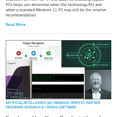
PCs helps you determine when the technology fits and
when a standard Windows 11 PC may still be the smarter
recommendation.
Read More
ARTIFICIAL INTELLIGENCE (AI)
,
MANAGED SERVICES
,
PARTNER
PROGRAMS
,
RESEARCH & TRENDS
,
SOFTWARE