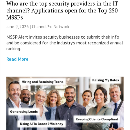
Who are the top security providers in the IT
channel? Applications open for the Top 250
MSSPs
June 9, 2026 |
ChannelPro Network
MSSP Alert invites security businesses to submit their info
and be considered for the industry’s most recognized annual
ranking.
Read More