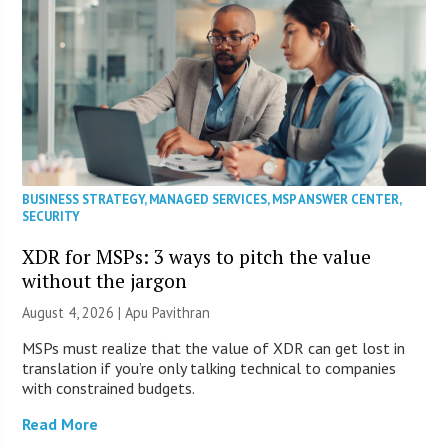
BUSINESS STRATEGY
,
MANAGED SERVICES
,
MSP ANSWER CENTER
,
SECURITY
XDR for MSPs: 3 ways to pitch the value
without the jargon
August 4, 2026 | Apu Pavithran
MSPs must realize that the value of XDR can get lost in
translation if you’re only talking technical to companies
with constrained budgets.
Read More