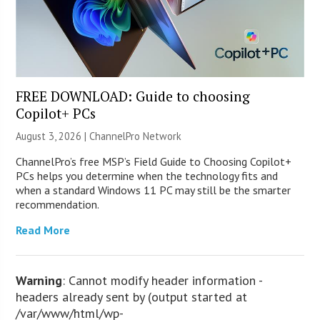
FREE DOWNLOAD: Guide to choosing
Copilot+ PCs
August 3, 2026 |
ChannelPro Network
ChannelPro’s free MSP’s Field Guide to Choosing Copilot+
PCs helps you determine when the technology fits and
when a standard Windows 11 PC may still be the smarter
recommendation.
Read More
Warning
: Cannot modify header information -
headers already sent by (output started at
/var/www/html/wp-