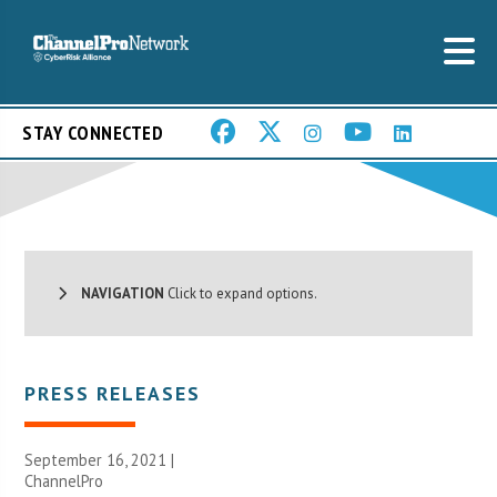
STAY CONNECTED
NAVIGATION
Click to expand options.
PRESS RELEASES
September 16, 2021 |
ChannelPro