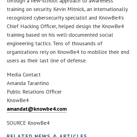
through a new-school approach to awareness
training on security. Kevin Mitnick, an internationally
recognized cybersecurity specialist and KnowBe4’s
Chief Hacking Officer, helped design the KnowBe4
training based on his well-documented social
engineering tactics. Tens of thousands of
organizations rely on KnowBe4 to mobilize their end
users as their last line of defense.
Media Contact
Amanda Tarantino
Public Relations Officer
KnowBe4
amandat@knowbe4.com
SOURCE KnowBe4
RELATED NEWS & ARTICLES