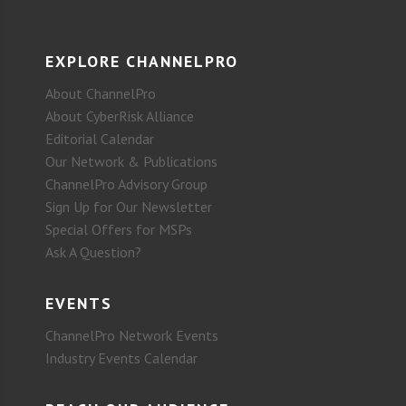
EXPLORE CHANNELPRO
About ChannelPro
About CyberRisk Alliance
Editorial Calendar
Our Network & Publications
ChannelPro Advisory Group
Sign Up for Our Newsletter
Special Offers for MSPs
Ask A Question?
EVENTS
ChannelPro Network Events
Industry Events Calendar