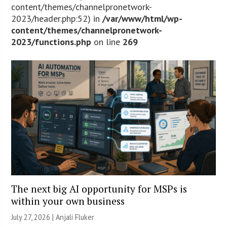
content/themes/channelpronetwork-
2023/header.php:52) in
/var/www/html/wp-
content/themes/channelpronetwork-
2023/functions.php
on line
269
The next big AI opportunity for MSPs is
within your own business
July 27, 2026 |
Anjali Fluker