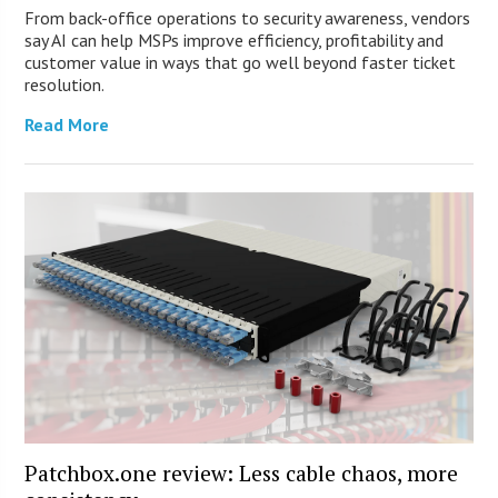
From back-office operations to security awareness, vendors
say AI can help MSPs improve efficiency, profitability and
customer value in ways that go well beyond faster ticket
resolution.
Read More
Patchbox.one review: Less cable chaos, more