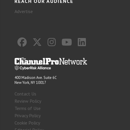
REACH OUR AUDIENCE
Advertise
400 Madison Ave. Suite 6C
New York, NY 10017
Contact Us
Review Policy
Terms of Use
Privacy Policy
Cookie Policy