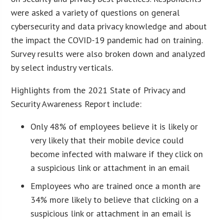
were asked a variety of questions on general
cybersecurity and data privacy knowledge and about
the impact the COVID-19 pandemic had on training.
Survey results were also broken down and analyzed
by select industry verticals.
Highlights from the 2021 State of Privacy and
Security Awareness Report include:
Only 48% of employees believe it is likely or
very likely that their mobile device could
become infected with malware if they click on
a suspicious link or attachment in an email
Employees who are trained once a month are
34% more likely to believe that clicking on a
suspicious link or attachment in an email is