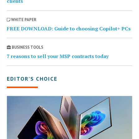
clients
WHITE PAPER
FREE DOWNLOAD: Guide to choosing Copilot+ PCs
BUSINESS TOOLS
7 reasons to sell your MSP contracts today
EDITOR’S CHOICE