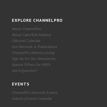
EXPLORE CHANNELPRO
About ChannelPro
About CyberRisk Alliance
Editorial Calendar
Our Network & Publications
ChannelPro Advisory Group
Sign Up for Our Newsletter
Special Offers for MSPs
Ask A Question?
EVENTS
ChannelPro Network Events
Industry Events Calendar