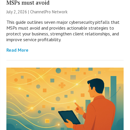
MSPs must avoid
July 2, 2026 |
ChannelPro Network
This guide outlines seven major cybersecurity pitfalls that
MSPs must avoid and provides actionable strategies to
protect your business, strengthen client relationships, and
improve service profitability.
Read More