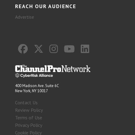
REACH OUR AUDIENCE
Advertise
400 Madison Ave. Suite 6C
New York, NY 10017
Contact Us
Review Policy
Terms of Use
Privacy Policy
Cookie Policy