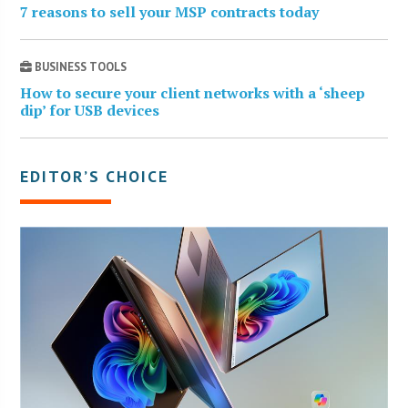
7 reasons to sell your MSP contracts today
BUSINESS TOOLS
How to secure your client networks with a ‘sheep
dip’ for USB devices
EDITOR’S CHOICE