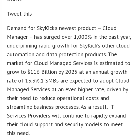
Tweet this
Demand for SkyKick’s newest product – Cloud
Manager – has surged over 1,000% in the past year,
underpinning rapid growth for SkyKick’s other cloud
automation and data protection products. The
market for Cloud Managed Services is estimated to
grow to $116 Billion by 2025 at an annual growth
rate of 13.3%.1 SMBs are expected to adopt Cloud
Managed Services at an even higher rate, driven by
their need to reduce operational costs and
streamline business processes. As a result, IT
Services Providers will continue to rapidly expand
their cloud support and security models to meet
this need.