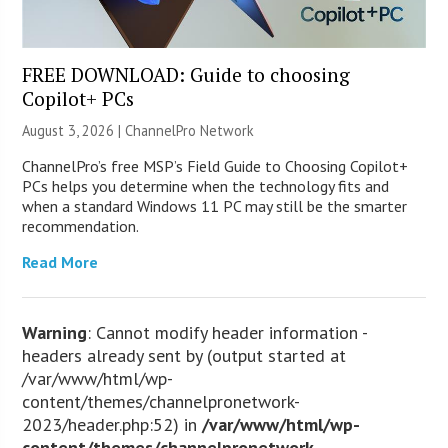
FREE DOWNLOAD: Guide to choosing
Copilot+ PCs
August 3, 2026 |
ChannelPro Network
ChannelPro’s free MSP’s Field Guide to Choosing Copilot+
PCs helps you determine when the technology fits and
when a standard Windows 11 PC may still be the smarter
recommendation.
Read More
Warning
: Cannot modify header information -
headers already sent by (output started at
/var/www/html/wp-
content/themes/channelpronetwork-
2023/header.php:52) in
/var/www/html/wp-
content/themes/channelpronetwork-