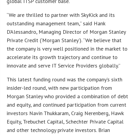
global ITSP customer base.
“We are thrilled to partner with SkyKick and its
outstanding management team,” said Hank
D’Alessandro, Managing Director of Morgan Stanley
Private Credit (‘Morgan Stanley’). “We believe that
the company is very well positioned in the market to
accelerate its growth trajectory and continue to
innovate and serve IT Service Providers globally.”
This latest funding round was the company’s sixth
insider-led round, with new participation from
Morgan Stanley who provided a combination of debt
and equity, and continued participation from current
investors Navin Thukkaram, Craig Nerenberg, Hawk
Equity, Trebuchet Capital, Schechter Private Capital
and other technology private investors. Brian