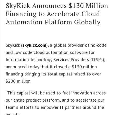
SkyKick Announces $130 Million
Financing to Accelerate Cloud
Automation Platform Globally
SkyKick (
skykick.com
), a global provider of no-code
and low code cloud automation software for
Information Technology Services Providers (ITSPs),
announced today that it closed a $130 million
financing bringing its total capital raised to over
$200 million.
“This capital will be used to fuel innovation across
our entire product platform, and to accelerate our
team’s efforts to empower IT partners around the
world.”