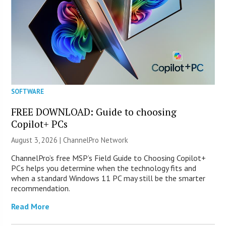
SOFTWARE
FREE DOWNLOAD: Guide to choosing
Copilot+ PCs
August 3, 2026 |
ChannelPro Network
ChannelPro’s free MSP’s Field Guide to Choosing Copilot+
PCs helps you determine when the technology fits and
when a standard Windows 11 PC may still be the smarter
recommendation.
Read More