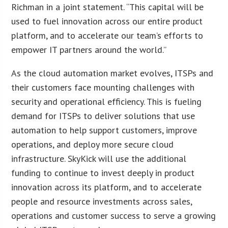
Richman in a joint statement. “This capital will be
used to fuel innovation across our entire product
platform, and to accelerate our team’s efforts to
empower IT partners around the world.”
As the cloud automation market evolves, ITSPs and
their customers face mounting challenges with
security and operational efficiency. This is fueling
demand for ITSPs to deliver solutions that use
automation to help support customers, improve
operations, and deploy more secure cloud
infrastructure. SkyKick will use the additional
funding to continue to invest deeply in product
innovation across its platform, and to accelerate
people and resource investments across sales,
operations and customer success to serve a growing