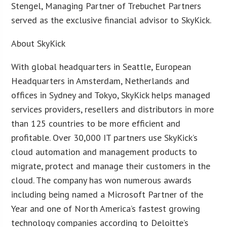
Stengel, Managing Partner of Trebuchet Partners
served as the exclusive financial advisor to SkyKick.
About SkyKick
With global headquarters in Seattle, European
Headquarters in Amsterdam, Netherlands and
offices in Sydney and Tokyo, SkyKick helps managed
services providers, resellers and distributors in more
than 125 countries to be more efficient and
profitable. Over 30,000 IT partners use SkyKick’s
cloud automation and management products to
migrate, protect and manage their customers in the
cloud. The company has won numerous awards
including being named a Microsoft Partner of the
Year and one of North America’s fastest growing
technology companies according to Deloitte’s