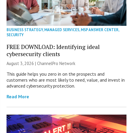
BUSINESS STRATEGY
,
MANAGED SERVICES
,
MSP ANSWER CENTER
,
SECURITY
FREE DOWNLOAD: Identifying ideal
cybersecurity clients
August 3, 2026 |
ChannelPro Network
This guide helps you zero in on the prospects and
customers who are most likely to need, value, and invest in
advanced cybersecurity protection.
Read More