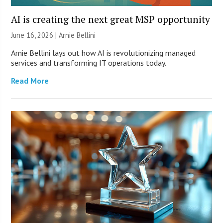
AI is creating the next great MSP opportunity
June 16, 2026 | Arnie Bellini
Arnie Bellini lays out how AI is revolutionizing managed
services and transforming IT operations today.
Read More