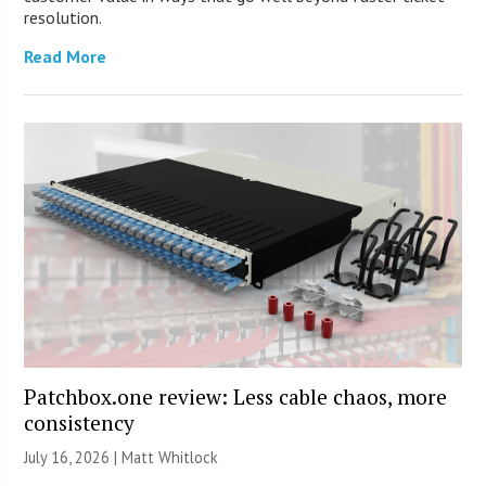
resolution.
Read More
Patchbox.one review: Less cable chaos, more
consistency
July 16, 2026 |
Matt Whitlock