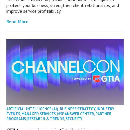
protect your business, strengthen client relationships, and
improve service profitability.
Read More
ARTIFICIAL INTELLIGENCE (AI)
,
BUSINESS STRATEGY
,
INDUSTRY
EVENTS
,
MANAGED SERVICES
,
MSP ANSWER CENTER
,
PARTNER
PROGRAMS
,
RESEARCH & TRENDS
,
SECURITY