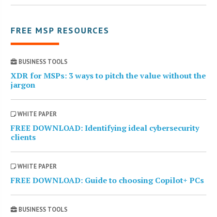
FREE MSP RESOURCES
BUSINESS TOOLS
XDR for MSPs: 3 ways to pitch the value without the
jargon
WHITE PAPER
FREE DOWNLOAD: Identifying ideal cybersecurity
clients
WHITE PAPER
FREE DOWNLOAD: Guide to choosing Copilot+ PCs
BUSINESS TOOLS