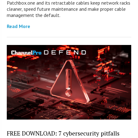
Patchbox.one and its retractable cables keep network racks
cleaner, speed future maintenance and make proper cable
management the default.
Read More
FREE DOWNLOAD: 7 cybersecurity pitfalls