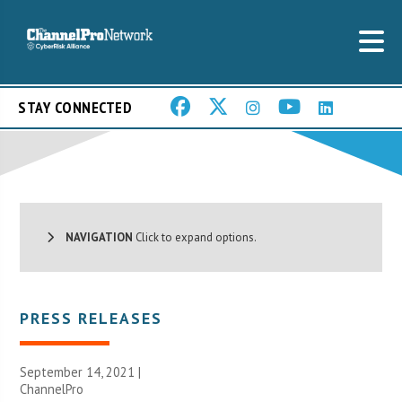
STAY CONNECTED
NAVIGATION
Click to expand options.
PRESS RELEASES
September 14, 2021 |
ChannelPro