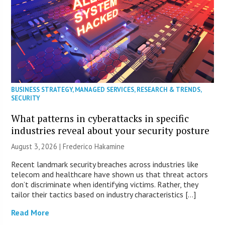
BUSINESS STRATEGY
,
MANAGED SERVICES
,
RESEARCH & TRENDS
,
SECURITY
What patterns in cyberattacks in specific
industries reveal about your security posture
August 3, 2026 | Frederico Hakamine
Recent landmark security breaches across industries like
telecom and healthcare have shown us that threat actors
don’t discriminate when identifying victims. Rather, they
tailor their tactics based on industry characteristics […]
Read More