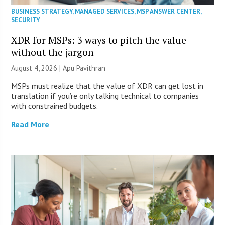
BUSINESS STRATEGY
,
MANAGED SERVICES
,
MSP ANSWER CENTER
,
SECURITY
XDR for MSPs: 3 ways to pitch the value
without the jargon
August 4, 2026 | Apu Pavithran
MSPs must realize that the value of XDR can get lost in
translation if you’re only talking technical to companies
with constrained budgets.
Read More