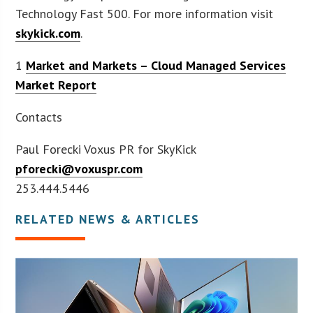
Technology Fast 500. For more information visit
skykick.com
.
1
Market and Markets – Cloud Managed Services
Market Report
Contacts
Paul Forecki Voxus PR for SkyKick
pforecki@voxuspr.com
253.444.5446
RELATED NEWS & ARTICLES