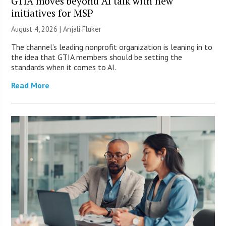
GTIA moves beyond AI talk with new
initiatives for MSP
August 4, 2026 |
Anjali Fluker
The channel’s leading nonprofit organization is leaning in to
the idea that GTIA members should be setting the
standards when it comes to AI.
Read More