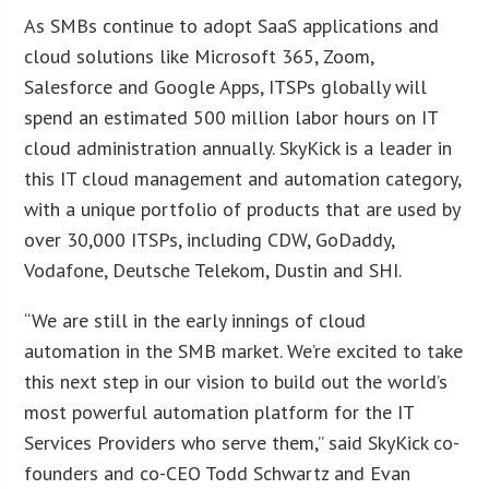
As SMBs continue to adopt SaaS applications and
cloud solutions like Microsoft 365, Zoom,
Salesforce and Google Apps, ITSPs globally will
spend an estimated 500 million labor hours on IT
cloud administration annually. SkyKick is a leader in
this IT cloud management and automation category,
with a unique portfolio of products that are used by
over 30,000 ITSPs, including CDW, GoDaddy,
Vodafone, Deutsche Telekom, Dustin and SHI.
“We are still in the early innings of cloud
automation in the SMB market. We’re excited to take
this next step in our vision to build out the world’s
most powerful automation platform for the IT
Services Providers who serve them,” said SkyKick co-
founders and co-CEO Todd Schwartz and Evan