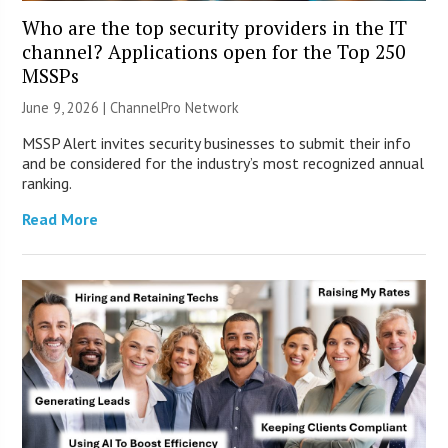
Who are the top security providers in the IT
channel? Applications open for the Top 250
MSSPs
June 9, 2026 |
ChannelPro Network
MSSP Alert invites security businesses to submit their info
and be considered for the industry’s most recognized annual
ranking.
Read More