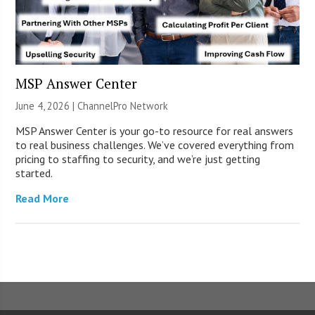
MSP Answer Center
June 4, 2026 |
ChannelPro Network
MSP Answer Center is your go-to resource for real answers
to real business challenges. We’ve covered everything from
pricing to staffing to security, and we’re just getting
started.
Read More