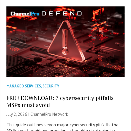
MANAGED SERVICES
,
SECURITY
FREE DOWNLOAD: 7 cybersecurity pitfalls
MSPs must avoid
July 2, 2026 |
ChannelPro Network
This guide outlines seven major cybersecurity pitfalls that
MSPs must avoid and provides actionable strategies to