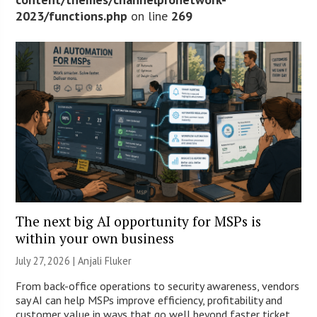
2023/functions.php
on line
269
The next big AI opportunity for MSPs is
within your own business
July 27, 2026 |
Anjali Fluker
From back-office operations to security awareness, vendors
say AI can help MSPs improve efficiency, profitability and
customer value in ways that go well beyond faster ticket