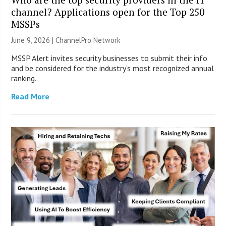
channel? Applications open for the Top 250
MSSPs
June 9, 2026 |
ChannelPro Network
MSSP Alert invites security businesses to submit their info
and be considered for the industry’s most recognized annual
ranking.
Read More