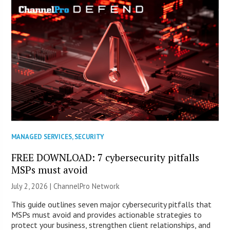
MANAGED SERVICES
,
SECURITY
FREE DOWNLOAD: 7 cybersecurity pitfalls
MSPs must avoid
July 2, 2026 |
ChannelPro Network
This guide outlines seven major cybersecurity pitfalls that
MSPs must avoid and provides actionable strategies to
protect your business, strengthen client relationships, and