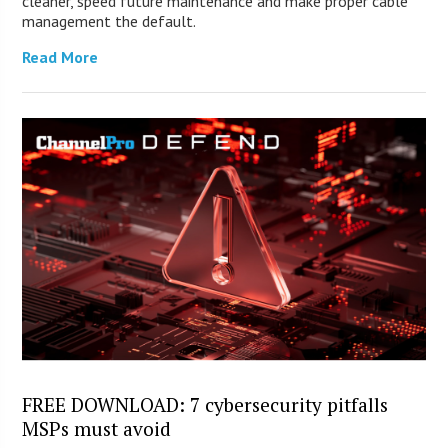
cleaner, speed future maintenance and make proper cable
management the default.
Read More
FREE DOWNLOAD: 7 cybersecurity pitfalls
MSPs must avoid