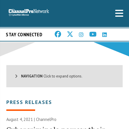
STAY CONNECTED
NAVIGATION
Click to expand options.
PRESS RELEASES
August 4, 2021 | ChannelPro