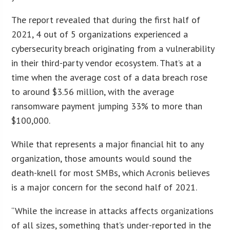
The report revealed that during the first half of
2021, 4 out of 5 organizations experienced a
cybersecurity breach originating from a vulnerability
in their third-party vendor ecosystem. That’s at a
time when the average cost of a data breach rose
to around $3.56 million, with the average
ransomware payment jumping 33% to more than
$100,000.
While that represents a major financial hit to any
organization, those amounts would sound the
death-knell for most SMBs, which Acronis believes
is a major concern for the second half of 2021.
“While the increase in attacks affects organizations
of all sizes, something that’s under-reported in the