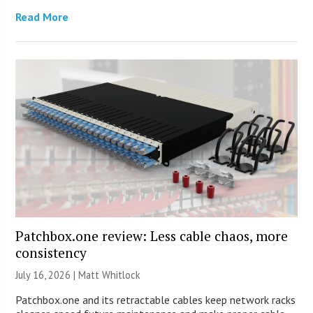
Read More
Patchbox.one review: Less cable chaos, more
consistency
July 16, 2026 |
Matt Whitlock
Patchbox.one and its retractable cables keep network racks