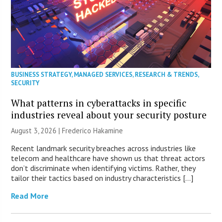
BUSINESS STRATEGY
,
MANAGED SERVICES
,
RESEARCH & TRENDS
,
SECURITY
What patterns in cyberattacks in specific
industries reveal about your security posture
August 3, 2026 | Frederico Hakamine
Recent landmark security breaches across industries like
telecom and healthcare have shown us that threat actors
don’t discriminate when identifying victims. Rather, they
tailor their tactics based on industry characteristics […]
Read More