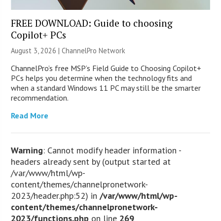
FREE DOWNLOAD: Guide to choosing
Copilot+ PCs
August 3, 2026 |
ChannelPro Network
ChannelPro’s free MSP’s Field Guide to Choosing Copilot+
PCs helps you determine when the technology fits and
when a standard Windows 11 PC may still be the smarter
recommendation.
Read More
Warning
: Cannot modify header information -
headers already sent by (output started at
/var/www/html/wp-
content/themes/channelpronetwork-
2023/header.php:52) in
/var/www/html/wp-
content/themes/channelpronetwork-
2023/functions.php
on line
269