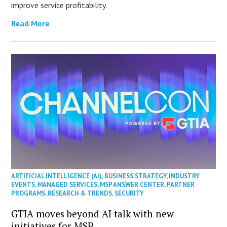
improve service profitability.
Read More
ARTIFICIAL INTELLIGENCE (AI)
,
BUSINESS STRATEGY
,
INDUSTRY
EVENTS
,
MANAGED SERVICES
,
MSP ANSWER CENTER
,
PARTNER
PROGRAMS
,
RESEARCH & TRENDS
,
SECURITY
GTIA moves beyond AI talk with new
initiatives for MSP