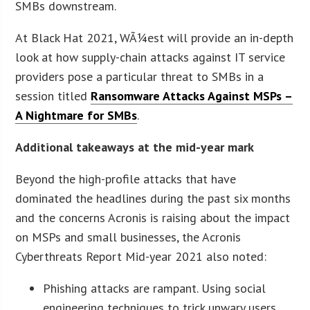
SMBs downstream.
At Black Hat 2021, WÃ¼est will provide an in-depth
look at how supply-chain attacks against IT service
providers pose a particular threat to SMBs in a
session titled
Ransomware Attacks Against MSPs –
A Nightmare for SMBs
.
Additional takeaways at the mid-year mark
Beyond the high-profile attacks that have
dominated the headlines during the past six months
and the concerns Acronis is raising about the impact
on MSPs and small businesses, the Acronis
Cyberthreats Report Mid-year 2021 also noted:
Phishing attacks are rampant. Using social
engineering techniques to trick unwary users