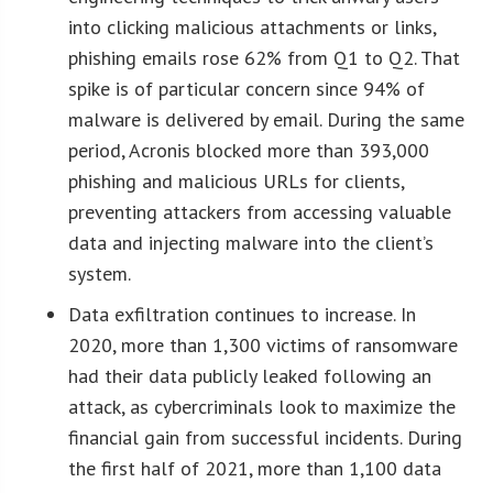
into clicking malicious attachments or links,
phishing emails rose 62% from Q1 to Q2. That
spike is of particular concern since 94% of
malware is delivered by email. During the same
period, Acronis blocked more than 393,000
phishing and malicious URLs for clients,
preventing attackers from accessing valuable
data and injecting malware into the client’s
system.
Data exfiltration continues to increase. In
2020, more than 1,300 victims of ransomware
had their data publicly leaked following an
attack, as cybercriminals look to maximize the
financial gain from successful incidents. During
the first half of 2021, more than 1,100 data