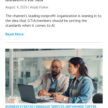
August 4, 2026 |
Anjali Fluker
The channel’s leading nonprofit organization is leaning in to
the idea that GTIA members should be setting the
standards when it comes to AI.
Read More
BUSINESS STRATEGY
,
MANAGED SERVICES
,
MSP ANSWER CENTER
,