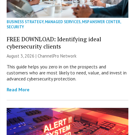
BUSINESS STRATEGY
,
MANAGED SERVICES
,
MSP ANSWER CENTER
,
SECURITY
FREE DOWNLOAD: Identifying ideal
cybersecurity clients
August 3, 2026 |
ChannelPro Network
This guide helps you zero in on the prospects and
customers who are most likely to need, value, and invest in
advanced cybersecurity protection.
Read More