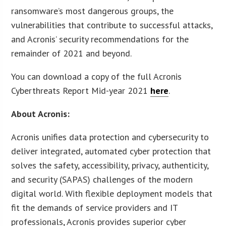
ransomware’s most dangerous groups, the
vulnerabilities that contribute to successful attacks,
and Acronis’ security recommendations for the
remainder of 2021 and beyond.
You can download a copy of the full Acronis
Cyberthreats Report Mid-year 2021
here
.
About Acronis:
Acronis unifies data protection and cybersecurity to
deliver integrated, automated cyber protection that
solves the safety, accessibility, privacy, authenticity,
and security (SAPAS) challenges of the modern
digital world. With flexible deployment models that
fit the demands of service providers and IT
professionals, Acronis provides superior cyber