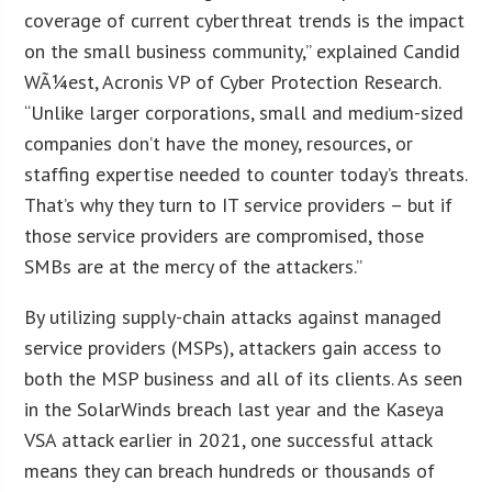
coverage of current cyberthreat trends is the impact
on the small business community,” explained Candid
WÃ¼est, Acronis VP of Cyber Protection Research.
“Unlike larger corporations, small and medium-sized
companies don’t have the money, resources, or
staffing expertise needed to counter today’s threats.
That’s why they turn to IT service providers – but if
those service providers are compromised, those
SMBs are at the mercy of the attackers.”
By utilizing supply-chain attacks against managed
service providers (MSPs), attackers gain access to
both the MSP business and all of its clients. As seen
in the SolarWinds breach last year and the Kaseya
VSA attack earlier in 2021, one successful attack
means they can breach hundreds or thousands of