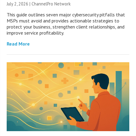
July 2, 2026 |
ChannelPro Network
This guide outlines seven major cybersecurity pitfalls that
MSPs must avoid and provides actionable strategies to
protect your business, strengthen client relationships, and
improve service profitability.
Read More