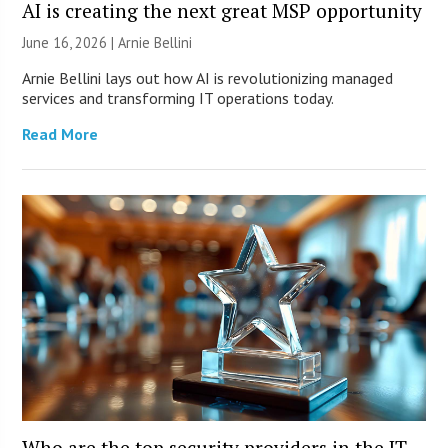
AI is creating the next great MSP opportunity
June 16, 2026 | Arnie Bellini
Arnie Bellini lays out how AI is revolutionizing managed
services and transforming IT operations today.
Read More
Who are the top security providers in the IT