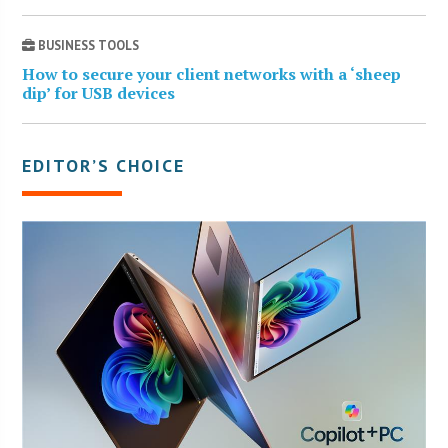
BUSINESS TOOLS
How to secure your client networks with a ‘sheep
dip’ for USB devices
EDITOR’S CHOICE