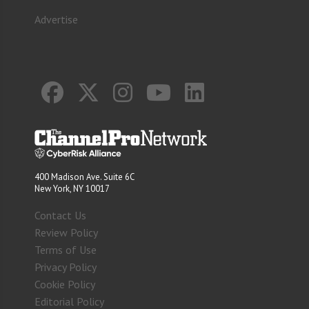
Advertise
400 Madison Ave. Suite 6C
New York, NY 10017
Contact Us
Review Policy
Terms of Use
Privacy Policy
Cookie Policy
Editorial Policy