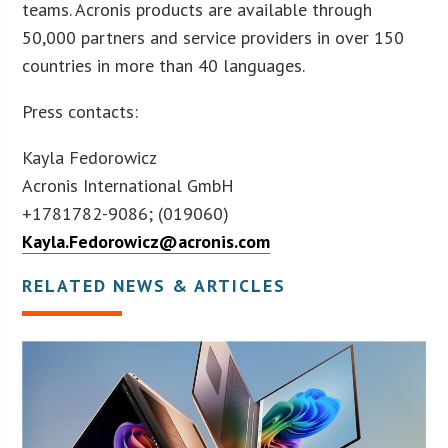
teams. Acronis products are available through
50,000 partners and service providers in over 150
countries in more than 40 languages.
Press contacts:
Kayla Fedorowicz
Acronis International GmbH
+1781782-9086; (019060)
Kayla.Fedorowicz@acronis.com
RELATED NEWS & ARTICLES