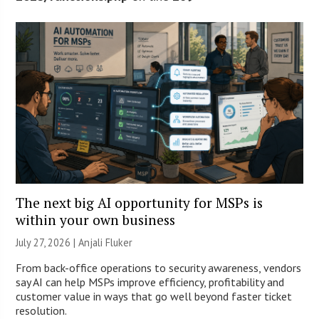
The next big AI opportunity for MSPs is
within your own business
July 27, 2026 |
Anjali Fluker
From back-office operations to security awareness, vendors
say AI can help MSPs improve efficiency, profitability and
customer value in ways that go well beyond faster ticket
resolution.