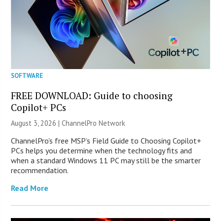
SOFTWARE
FREE DOWNLOAD: Guide to choosing
Copilot+ PCs
August 3, 2026 |
ChannelPro Network
ChannelPro’s free MSP’s Field Guide to Choosing Copilot+
PCs helps you determine when the technology fits and
when a standard Windows 11 PC may still be the smarter
recommendation.
Read More