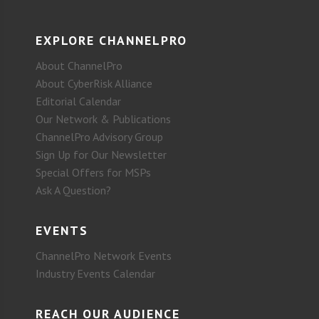
EXPLORE CHANNELPRO
About ChannelPro
About CyberRisk Alliance
Editorial Calendar
Our Network & Publications
ChannelPro Advisory Group
Sign Up for Our Newsletter
Special Offers for MSPs
Ask A Question?
EVENTS
ChannelPro Network Events
Industry Events Calendar
REACH OUR AUDIENCE