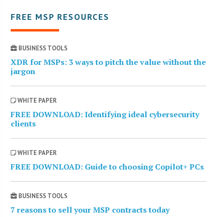
FREE MSP RESOURCES
BUSINESS TOOLS
XDR for MSPs: 3 ways to pitch the value without the
jargon
WHITE PAPER
FREE DOWNLOAD: Identifying ideal cybersecurity
clients
WHITE PAPER
FREE DOWNLOAD: Guide to choosing Copilot+ PCs
BUSINESS TOOLS
7 reasons to sell your MSP contracts today