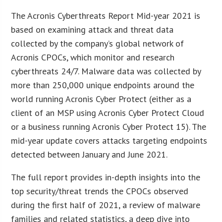
The Acronis Cyberthreats Report Mid-year 2021 is
based on examining attack and threat data
collected by the company’s global network of
Acronis CPOCs, which monitor and research
cyberthreats 24/7. Malware data was collected by
more than 250,000 unique endpoints around the
world running Acronis Cyber Protect (either as a
client of an MSP using Acronis Cyber Protect Cloud
or a business running Acronis Cyber Protect 15). The
mid-year update covers attacks targeting endpoints
detected between January and June 2021.
The full report provides in-depth insights into the
top security/threat trends the CPOCs observed
during the first half of 2021, a review of malware
families and related statistics, a deep dive into