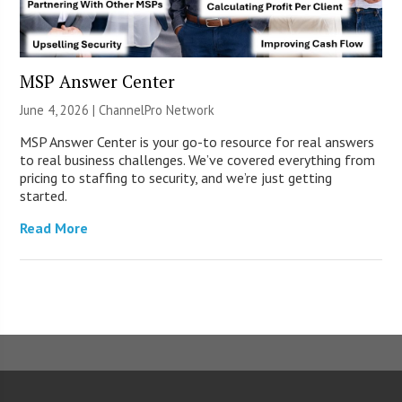
MSP Answer Center
June 4, 2026 |
ChannelPro Network
MSP Answer Center is your go-to resource for real answers
to real business challenges. We’ve covered everything from
pricing to staffing to security, and we’re just getting
started.
Read More