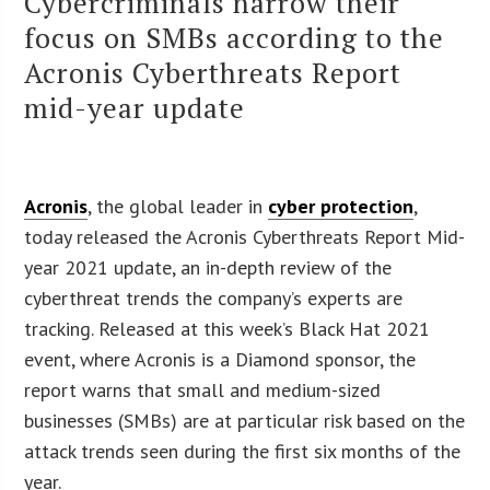
Cybercriminals narrow their
focus on SMBs according to the
Acronis Cyberthreats Report
mid-year update
Acronis
, the global leader in
cyber protection
,
today released the Acronis Cyberthreats Report Mid-
year 2021 update, an in-depth review of the
cyberthreat trends the company’s experts are
tracking. Released at this week’s Black Hat 2021
event, where Acronis is a Diamond sponsor, the
report warns that small and medium-sized
businesses (SMBs) are at particular risk based on the
attack trends seen during the first six months of the
year.