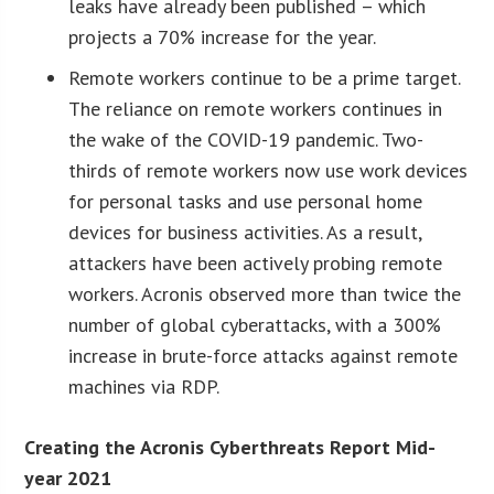
leaks have already been published – which
projects a 70% increase for the year.
Remote workers continue to be a prime target.
The reliance on remote workers continues in
the wake of the COVID-19 pandemic. Two-
thirds of remote workers now use work devices
for personal tasks and use personal home
devices for business activities. As a result,
attackers have been actively probing remote
workers. Acronis observed more than twice the
number of global cyberattacks, with a 300%
increase in brute-force attacks against remote
machines via RDP.
Creating the Acronis Cyberthreats Report Mid-
year 2021