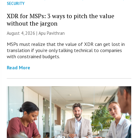
SECURITY
XDR for MSPs: 3 ways to pitch the value
without the jargon
August 4, 2026 | Apu Pavithran
MSPs must realize that the value of XDR can get lost in
translation if you’re only talking technical to companies
with constrained budgets.
Read More