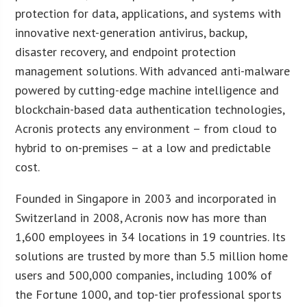
protection for data, applications, and systems with
innovative next-generation antivirus, backup,
disaster recovery, and endpoint protection
management solutions. With advanced anti-malware
powered by cutting-edge machine intelligence and
blockchain-based data authentication technologies,
Acronis protects any environment – from cloud to
hybrid to on-premises – at a low and predictable
cost.
Founded in Singapore in 2003 and incorporated in
Switzerland in 2008, Acronis now has more than
1,600 employees in 34 locations in 19 countries. Its
solutions are trusted by more than 5.5 million home
users and 500,000 companies, including 100% of
the Fortune 1000, and top-tier professional sports