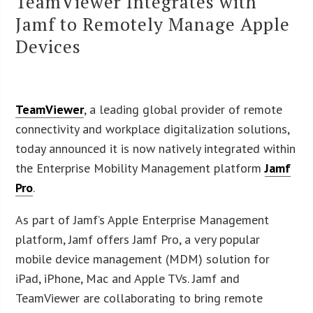
TeamViewer Integrates with
Jamf to Remotely Manage Apple
Devices
TeamViewer
, a leading global provider of remote
connectivity and workplace digitalization solutions,
today announced it is now natively integrated within
the Enterprise Mobility Management platform
Jamf
Pro
.
As part of Jamf’s Apple Enterprise Management
platform, Jamf offers Jamf Pro, a very popular
mobile device management (MDM) solution for
iPad, iPhone, Mac and Apple TVs. Jamf and
TeamViewer are collaborating to bring remote