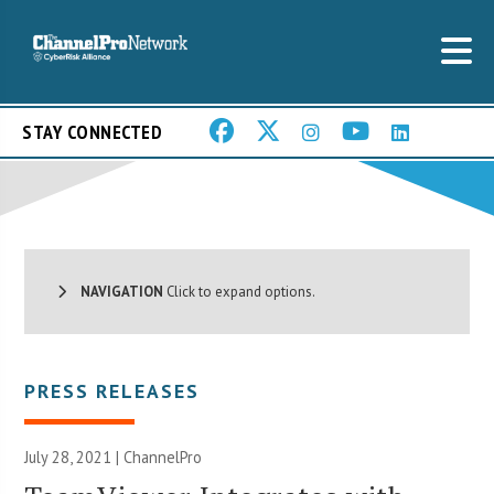
STAY CONNECTED
NAVIGATION
Click to expand options.
PRESS RELEASES
July 28, 2021 | ChannelPro