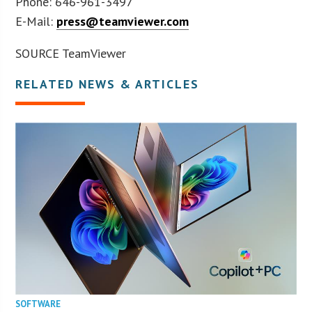
Phone: 646-961-3497
E-Mail:
press@teamviewer.com
SOURCE TeamViewer
RELATED NEWS & ARTICLES
SOFTWARE