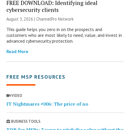
FREE DOWNLOAD: Identifying ideal
cybersecurity clients
August 3, 2026 |
ChannelPro Network
This guide helps you zero in on the prospects and
customers who are most likely to need, value, and invest in
advanced cybersecurity protection.
Read More
FREE MSP RESOURCES
VIDEO
IT Nightmares #006: The price of no
BUSINESS TOOLS
XDR for MSPs: 3 ways to pitch the value without the