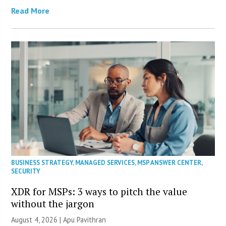
Read More
BUSINESS STRATEGY
,
MANAGED SERVICES
,
MSP ANSWER CENTER
,
SECURITY
XDR for MSPs: 3 ways to pitch the value
without the jargon
August 4, 2026 | Apu Pavithran