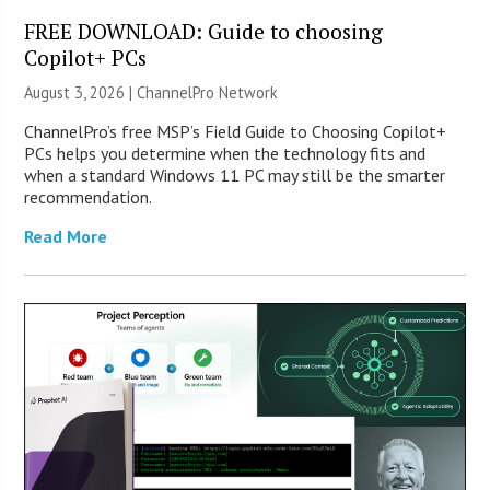
FREE DOWNLOAD: Guide to choosing
Copilot+ PCs
August 3, 2026 |
ChannelPro Network
ChannelPro’s free MSP’s Field Guide to Choosing Copilot+
PCs helps you determine when the technology fits and
when a standard Windows 11 PC may still be the smarter
recommendation.
Read More