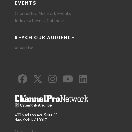
EVENTS
ChannelPro Network Events
Industry Events Calendar
REACH OUR AUDIENCE
Advertise
400 Madison Ave. Suite 6C
New York, NY 10017
Contact Us