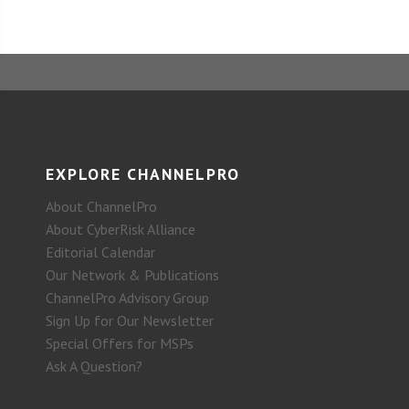
EXPLORE CHANNELPRO
About ChannelPro
About CyberRisk Alliance
Editorial Calendar
Our Network & Publications
ChannelPro Advisory Group
Sign Up for Our Newsletter
Special Offers for MSPs
Ask A Question?