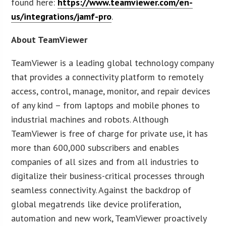
found here:
https://www.teamviewer.com/en-
us/integrations/jamf-pro
.
About TeamViewer
TeamViewer is a leading global technology company
that provides a connectivity platform to remotely
access, control, manage, monitor, and repair devices
of any kind – from laptops and mobile phones to
industrial machines and robots. Although
TeamViewer is free of charge for private use, it has
more than 600,000 subscribers and enables
companies of all sizes and from all industries to
digitalize their business-critical processes through
seamless connectivity. Against the backdrop of
global megatrends like device proliferation,
automation and new work, TeamViewer proactively