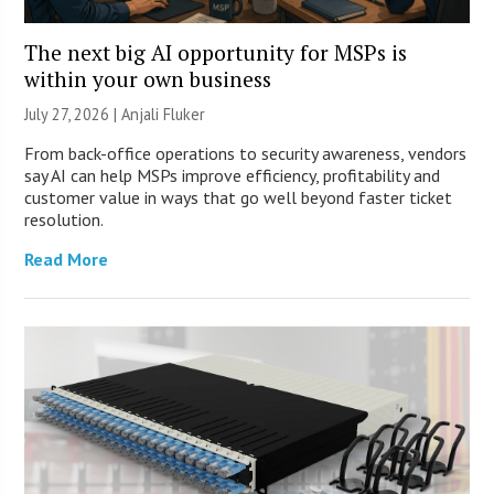
The next big AI opportunity for MSPs is
within your own business
July 27, 2026 |
Anjali Fluker
From back-office operations to security awareness, vendors
say AI can help MSPs improve efficiency, profitability and
customer value in ways that go well beyond faster ticket
resolution.
Read More