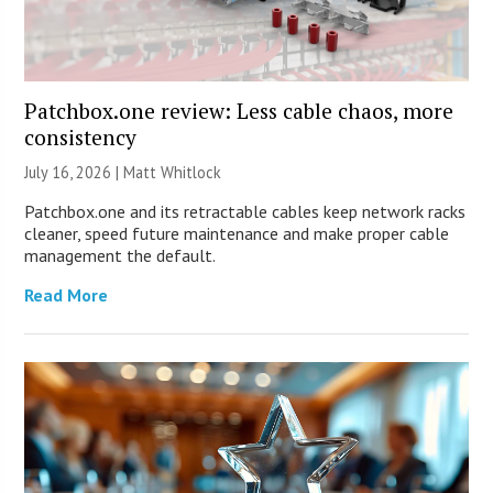
Patchbox.one review: Less cable chaos, more
consistency
July 16, 2026 |
Matt Whitlock
Patchbox.one and its retractable cables keep network racks
cleaner, speed future maintenance and make proper cable
management the default.
Read More