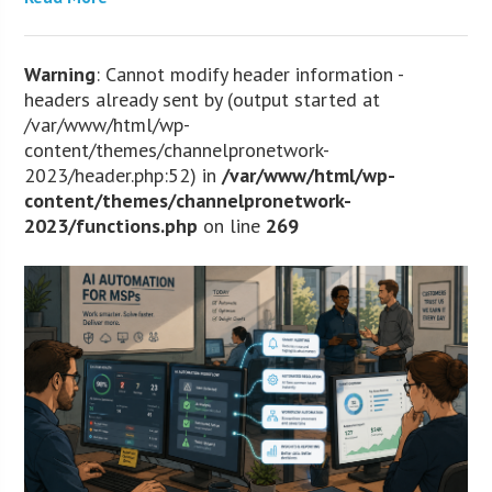
Warning
: Cannot modify header information -
headers already sent by (output started at
/var/www/html/wp-
content/themes/channelpronetwork-
2023/header.php:52) in
/var/www/html/wp-
content/themes/channelpronetwork-
2023/functions.php
on line
269