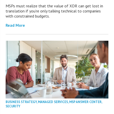
MSPs must realize that the value of XDR can get lost in
translation if you’re only talking technical to companies
with constrained budgets.
Read More
BUSINESS STRATEGY
,
MANAGED SERVICES
,
MSP ANSWER CENTER
,
SECURITY