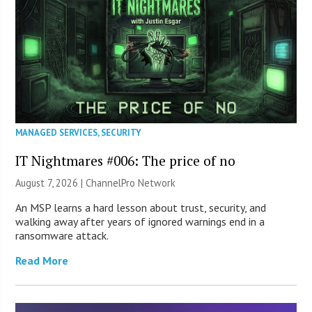
MANAGED SERVICES
,
SECURITY
IT Nightmares #006: The price of no
August 7, 2026 |
ChannelPro Network
An MSP learns a hard lesson about trust, security, and
walking away after years of ignored warnings end in a
ransomware attack.
Read More