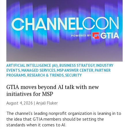
ARTIFICIAL INTELLIGENCE (AI)
,
BUSINESS STRATEGY
,
INDUSTRY
EVENTS
,
MANAGED SERVICES
,
MSP ANSWER CENTER
,
PARTNER
PROGRAMS
,
RESEARCH & TRENDS
,
SECURITY
GTIA moves beyond AI talk with new
initiatives for MSP
August 4, 2026 |
Anjali Fluker
The channel’s leading nonprofit organization is leaning in to
the idea that GTIA members should be setting the
standards when it comes to AI.