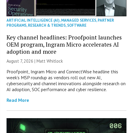
ARTIFICIAL INTELLIGENCE (AI)
,
MANAGED SERVICES
,
PARTNER
PROGRAMS
,
RESEARCH & TRENDS
,
SOFTWARE
Key channel headlines: Proofpoint launches
OEM program, Ingram Micro accelerates AI
adoption and more
August 7, 2026 |
Matt Whitlock
Proofpoint, Ingram Micro and ConnectWise headline this
week’s MSP roundup as vendors roll out new AI,
cybersecurity and channel innovations alongside research on
AI adoption, SOC performance and cyber resilience.
Read More