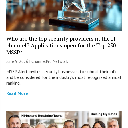
Who are the top security providers in the IT
channel? Applications open for the Top 250
MSSPs
June 9, 2026 |
ChannelPro Network
MSSP Alert invites security businesses to submit their info
and be considered for the industry’s most recognized annual
ranking.
Read More