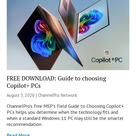
FREE DOWNLOAD: Guide to choosing
Copilot+ PCs
August 3, 2026 |
ChannelPro Network
ChannelPro’s free MSP’s Field Guide to Choosing Copilot+
PCs helps you determine when the technology fits and
when a standard Windows 11 PC may still be the smarter
recommendation.
Read More