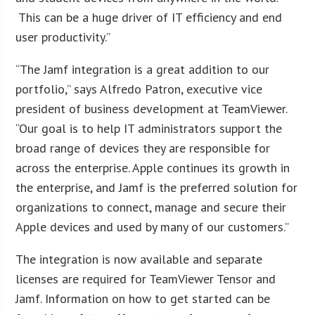
This can be a huge driver of IT efficiency and end
user productivity.”
“The Jamf integration is a great addition to our
portfolio,” says Alfredo Patron, executive vice
president of business development at TeamViewer.
“Our goal is to help IT administrators support the
broad range of devices they are responsible for
across the enterprise. Apple continues its growth in
the enterprise, and Jamf is the preferred solution for
organizations to connect, manage and secure their
Apple devices and used by many of our customers.”
The integration is now available and separate
licenses are required for TeamViewer Tensor and
Jamf. Information on how to get started can be