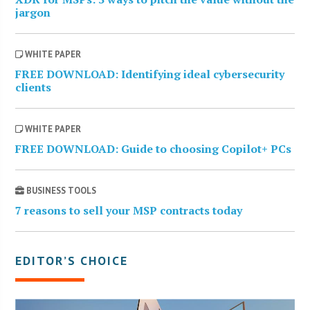
jargon
WHITE PAPER
FREE DOWNLOAD: Identifying ideal cybersecurity
clients
WHITE PAPER
FREE DOWNLOAD: Guide to choosing Copilot+ PCs
BUSINESS TOOLS
7 reasons to sell your MSP contracts today
EDITOR’S CHOICE