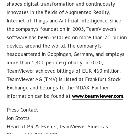
shapes digital transformation and continuously
innovates in the fields of Augmented Reality,
Internet of Things and Artificial Intelligence. Since
the company’s foundation in 2005, TeamViewer’s
software has been installed on more than 2.5 billion
devices around the world. The company is
headquartered in Goppingen, Germany, and employs
more than 1,400 people globally. In 2020,
TeamViewer achieved billings of EUR 460 million.
TeamViewer AG (TMV) is listed at Frankfurt Stock
Exchange and belongs to the MDAX. Further
information can be found at
www.teamviewer.com
.
Press Contact
Jon Stotts
Head of PR & Events, TeamViewer Americas