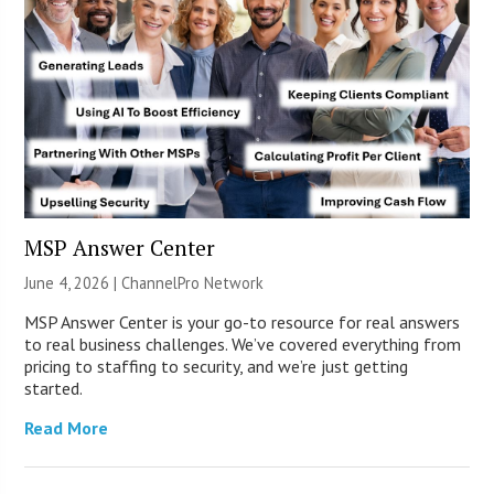
MSP Answer Center
June 4, 2026 |
ChannelPro Network
MSP Answer Center is your go-to resource for real answers
to real business challenges. We’ve covered everything from
pricing to staffing to security, and we’re just getting
started.
Read More