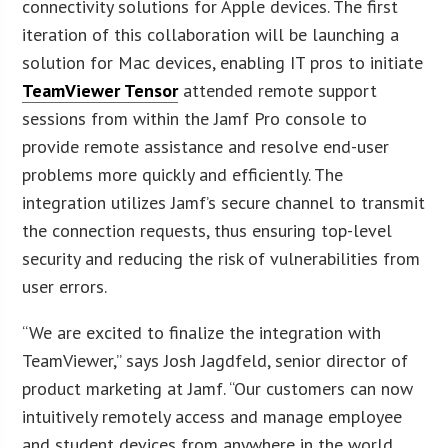
connectivity solutions for Apple devices. The first
iteration of this collaboration will be launching a
solution for Mac devices, enabling IT pros to initiate
TeamViewer Tensor
attended remote support
sessions from within the Jamf Pro console to
provide remote assistance and resolve end-user
problems more quickly and efficiently. The
integration utilizes Jamf’s secure channel to transmit
the connection requests, thus ensuring top-level
security and reducing the risk of vulnerabilities from
user errors.
“We are excited to finalize the integration with
TeamViewer,” says Josh Jagdfeld, senior director of
product marketing at Jamf. “Our customers can now
intuitively remotely access and manage employee
and student devices from anywhere in the world.