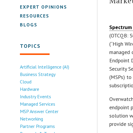
Marke
EXPERT OPINIONS
RESOURCES
BLOGS
Spectrum 
(OTCQB: S
(“High Wir
TOPICS
managed c
Endpoint 
Artificial Intelligence (AI)
Security S
Business Strategy
(MSPs) to 
Cloud
subscriptio
Hardware
Industry Events
Overwatc
Managed Services
endpoint 
MSP Answer Center
solution w
Networking
provide si
Partner Programs