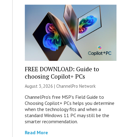
FREE DOWNLOAD: Guide to
choosing Copilot+ PCs
August 3, 2026 |
ChannelPro Network
ChannelPro’s free MSP’s Field Guide to
Choosing Copilot+ PCs helps you determine
when the technology fits and when a
standard Windows 11 PC may still be the
smarter recommendation.
Read More