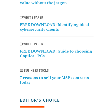
value without the jargon
WHITE PAPER
FREE DOWNLOAD: Identifying ideal
cybersecurity clients
WHITE PAPER
FREE DOWNLOAD: Guide to choosing
Copilot+ PCs
BUSINESS TOOLS
7 reasons to sell your MSP contracts
today
EDITOR’S CHOICE