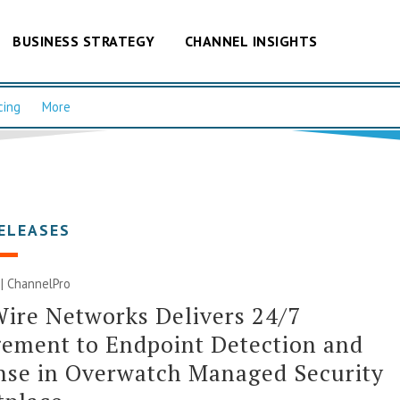
BUSINESS STRATEGY
CHANNEL INSIGHTS
cing
More
ELEASES
 | ChannelPro
ire Networks Delivers 24/7
ement to Endpoint Detection and
nse in Overwatch Managed Security