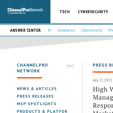
TECH
CYBERSECURITY
ANSWER CENTER
AI
Compliance
Cybersecurity
Pri
CHANNELPRO
PRESS R
NETWORK
July 27, 2021
High W
NEWS & ARTICLES
Manag
PRESS RELEASES
Respo
MSP SPOTLIGHTS
PRODUCTS & PLATFORMS