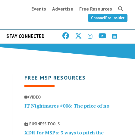
Events
Advertise
Free Resources
ChannelPro Insider
STAY CONNECTED
FREE MSP RESOURCES
VIDEO
IT Nightmares #006: The price of no
BUSINESS TOOLS
XDR for MSPs: 3 ways to pitch the