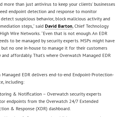
 more than just antivirus to keep your clients’ businesses
need endpoint detection and response to monitor
 detect suspicious behavior, block malicious activity and
mediation steps,” said
David Barton
, Chief Technology
 High Wire Networks. “Even that is not enough. An EDR
needs to be managed by security experts. MSPs might have
, but no one in-house to manage it for their customers
ly and affordably. That’s where Overwatch Managed EDR
 Managed EDR delivers end-to-end Endpoint-Protection-
e, including:
oring & Notification – Overwatch security experts
tor endpoints from the Overwatch 24/7 Extended
ction & Response (XDR) dashboard.