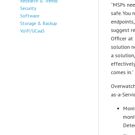
Research & Trends
“MSPs need
Security
safe. You 
Software
endpoints,
Storage & Backup
suggest re
VoIP/UCaaS
Officer at
solution 
a solution
effective
comes in.”
Overwatch
as-a-Servic
Monit
moni
Dete