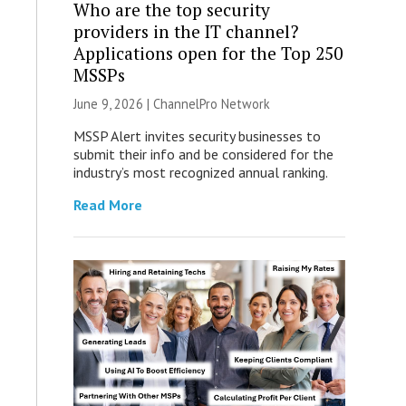
Who are the top security
providers in the IT channel?
Applications open for the Top 250
MSSPs
June 9, 2026 |
ChannelPro Network
MSSP Alert invites security businesses to
submit their info and be considered for the
industry’s most recognized annual ranking.
Read More