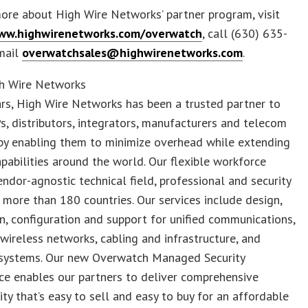
ore about High Wire Networks’ partner program, visit
www.highwirenetworks.com/overwatch
, call (630) 635-
mail
overwatchsales@highwirenetworks.com
.
h Wire Networks
rs, High Wire Networks has been a trusted partner to
, distributors, integrators, manufacturers and telecom
by enabling them to minimize overhead while extending
apabilities around the world. Our flexible workforce
endor-agnostic technical field, professional and security
n more than 180 countries. Our services include design,
on, configuration and support for unified communications,
wireless networks, cabling and infrastructure, and
l systems. Our new Overwatch Managed Security
ce enables our partners to deliver comprehensive
ity that’s easy to sell and easy to buy for an affordable