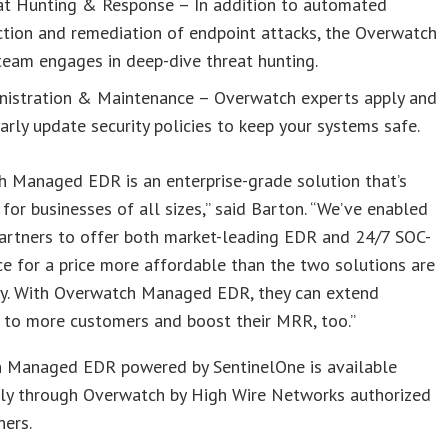
at Hunting & Response – In addition to automated
tion and remediation of endpoint attacks, the Overwatch
eam engages in deep-dive threat hunting.
nistration & Maintenance – Overwatch experts apply and
arly update security policies to keep your systems safe.
h Managed EDR is an enterprise-grade solution that’s
 for businesses of all sizes,” said Barton. “We’ve enabled
artners to offer both market-leading EDR and 24/7 SOC-
ce for a price more affordable than the two solutions are
lly. With Overwatch Managed EDR, they can extend
 to more customers and boost their MRR, too.”
 Managed EDR powered by SentinelOne is available
ly through Overwatch by High Wire Networks authorized
ners.