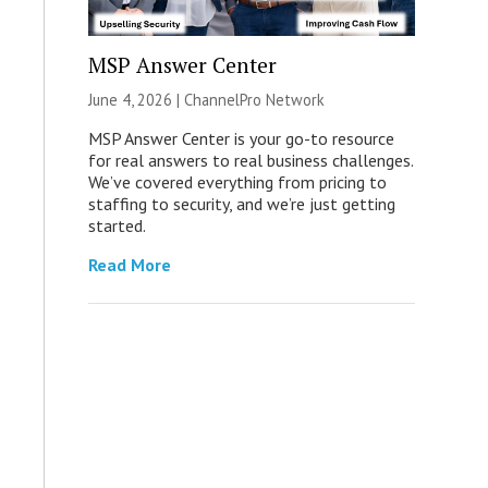
MSP Answer Center
June 4, 2026 |
ChannelPro Network
MSP Answer Center is your go-to resource
for real answers to real business challenges.
We’ve covered everything from pricing to
staffing to security, and we’re just getting
started.
Read More