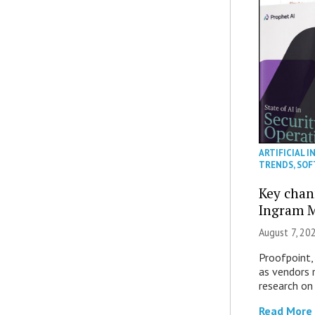
ARTIFICIAL I
TRENDS
,
SOF
Key chan
Ingram M
August 7, 20
Proofpoint,
as vendors 
research on
Read More