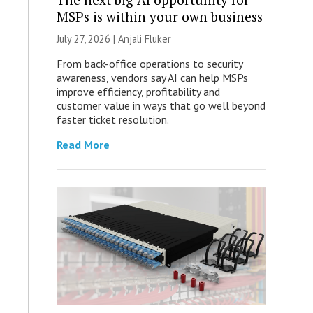
MSPs is within your own business
July 27, 2026 |
Anjali Fluker
From back-office operations to security
awareness, vendors say AI can help MSPs
improve efficiency, profitability and
customer value in ways that go well beyond
faster ticket resolution.
Read More