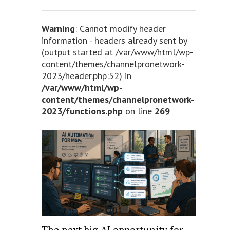
Warning
: Cannot modify header
information - headers already sent by
(output started at /var/www/html/wp-
content/themes/channelpronetwork-
2023/header.php:52) in
/var/www/html/wp-
content/themes/channelpronetwork-
2023/functions.php
on line
269
The next big AI opportunity for