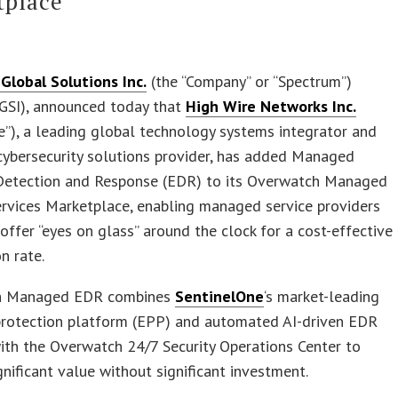
tplace
Global Solutions Inc.
(the “Company” or “Spectrum”)
GSI), announced today that
High Wire Networks Inc.
e”), a leading global technology systems integrator and
ybersecurity solutions provider, has added Managed
Detection and Response (EDR) to its Overwatch Managed
ervices Marketplace, enabling managed service providers
offer “eyes on glass” around the clock for a cost-effective
n rate.
h Managed EDR combines
SentinelOne
‘s market-leading
protection platform (EPP) and automated AI-driven EDR
ith the Overwatch 24/7 Security Operations Center to
gnificant value without significant investment.