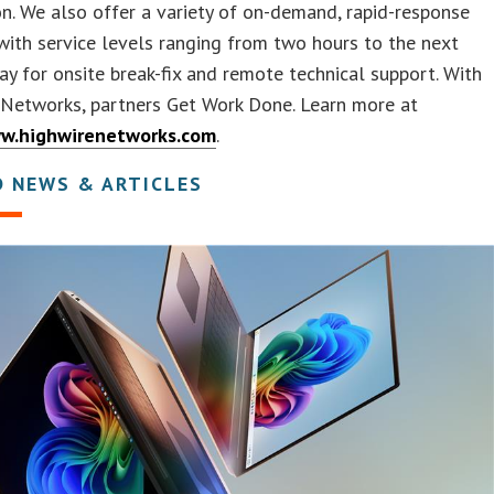
on. We also offer a variety of on-demand, rapid-response
with service levels ranging from two hours to the next
ay for onsite break-fix and remote technical support. With
 Networks, partners Get Work Done. Learn more at
ww.highwirenetworks.com
.
D NEWS & ARTICLES