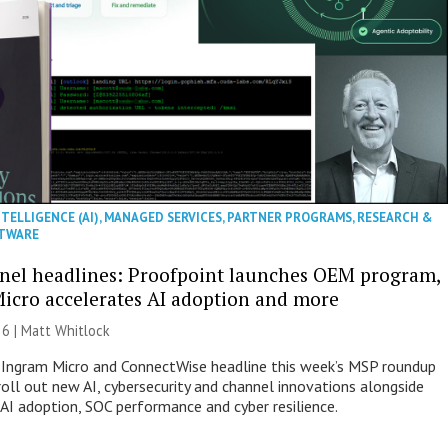
NTELLIGENCE (AI)
,
MANAGED SERVICES
,
PARTNER PROGRAMS
,
RESEARCH &
TWARE
nel headlines: Proofpoint launches OEM program,
icro accelerates AI adoption and more
26 |
Matt Whitlock
 Ingram Micro and ConnectWise headline this week’s MSP roundup
roll out new AI, cybersecurity and channel innovations alongside
 AI adoption, SOC performance and cyber resilience.