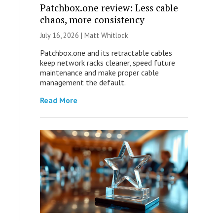
Patchbox.one review: Less cable
chaos, more consistency
July 16, 2026 |
Matt Whitlock
Patchbox.one and its retractable cables
keep network racks cleaner, speed future
maintenance and make proper cable
management the default.
Read More