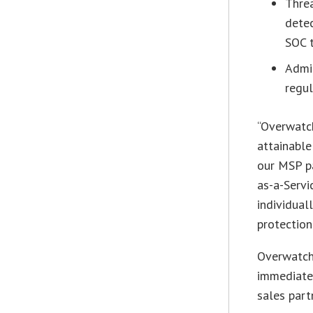
Thre
detec
SOC t
Admi
regul
“Overwatc
attainable
our MSP p
as-a-Servi
individua
protection
Overwatch
immediate
sales part