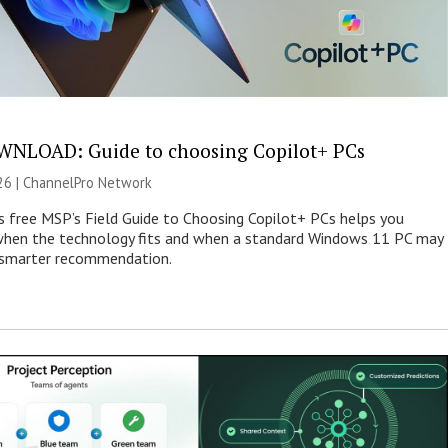
NLOAD: Guide to choosing Copilot+ PCs
26 |
ChannelPro Network
s free MSP’s Field Guide to Choosing Copilot+ PCs helps you
when the technology fits and when a standard Windows 11 PC may
e smarter recommendation.