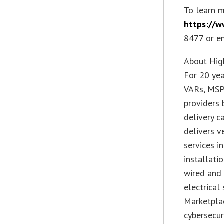
To learn m
https://
8477 or e
About Hig
For 20 yea
VARs, MSPs
providers 
delivery c
delivers v
services i
installati
wired and 
electrica
Marketpla
cybersecur