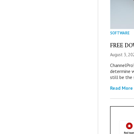
SOFTWARE
FREE DOW
August 3, 20
ChannelPro’
determine 
still be th
Read More