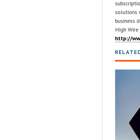
subscripti
solutions 
business d
High Wire
http://w
RELATE