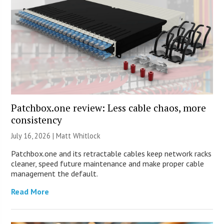
Patchbox.one review: Less cable chaos, more
consistency
July 16, 2026 |
Matt Whitlock
Patchbox.one and its retractable cables keep network racks
cleaner, speed future maintenance and make proper cable
management the default.
Read More