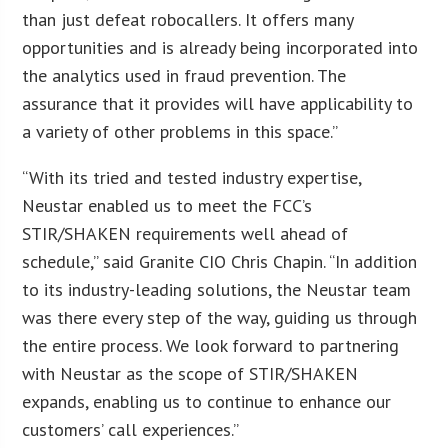
than just defeat robocallers. It offers many
opportunities and is already being incorporated into
the analytics used in fraud prevention. The
assurance that it provides will have applicability to
a variety of other problems in this space.”
“With its tried and tested industry expertise,
Neustar enabled us to meet the FCC’s
STIR/SHAKEN requirements well ahead of
schedule,” said Granite CIO Chris Chapin. “In addition
to its industry-leading solutions, the Neustar team
was there every step of the way, guiding us through
the entire process. We look forward to partnering
with Neustar as the scope of STIR/SHAKEN
expands, enabling us to continue to enhance our
customers’ call experiences.”