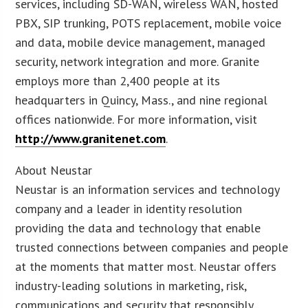
services, including SD-WAN, wireless WAN, hosted
PBX, SIP trunking, POTS replacement, mobile voice
and data, mobile device management, managed
security, network integration and more. Granite
employs more than 2,400 people at its
headquarters in Quincy, Mass., and nine regional
offices nationwide. For more information, visit
http://www.granitenet.com
.
About Neustar
Neustar is an information services and technology
company and a leader in identity resolution
providing the data and technology that enable
trusted connections between companies and people
at the moments that matter most. Neustar offers
industry-leading solutions in marketing, risk,
communications and security that responsibly