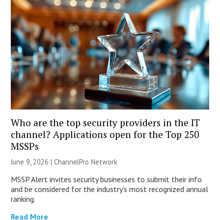
Who are the top security providers in the IT
channel? Applications open for the Top 250
MSSPs
June 9, 2026 |
ChannelPro Network
MSSP Alert invites security businesses to submit their info
and be considered for the industry’s most recognized annual
ranking.
Read More