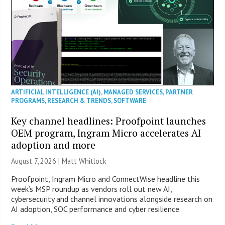
ARTIFICIAL INTELLIGENCE (AI)
,
MANAGED SERVICES
,
PARTNER
PROGRAMS
,
RESEARCH & TRENDS
,
SOFTWARE
Key channel headlines: Proofpoint launches
OEM program, Ingram Micro accelerates AI
adoption and more
August 7, 2026 |
Matt Whitlock
Proofpoint, Ingram Micro and ConnectWise headline this
week’s MSP roundup as vendors roll out new AI,
cybersecurity and channel innovations alongside research on
AI adoption, SOC performance and cyber resilience.