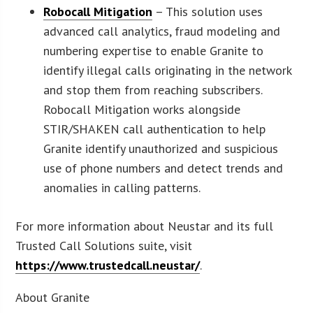
Robocall Mitigation
– This solution uses
advanced call analytics, fraud modeling and
numbering expertise to enable Granite to
identify illegal calls originating in the network
and stop them from reaching subscribers.
Robocall Mitigation works alongside
STIR/SHAKEN call authentication to help
Granite identify unauthorized and suspicious
use of phone numbers and detect trends and
anomalies in calling patterns.
For more information about Neustar and its full
Trusted Call Solutions suite, visit
https://www.trustedcall.neustar/
.
About Granite