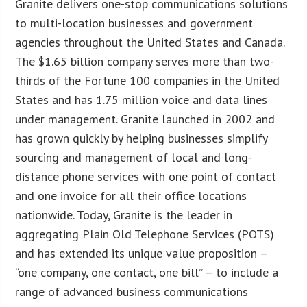
Granite delivers one-stop communications solutions
to multi-location businesses and government
agencies throughout the United States and Canada.
The $1.65 billion company serves more than two-
thirds of the Fortune 100 companies in the United
States and has 1.75 million voice and data lines
under management. Granite launched in 2002 and
has grown quickly by helping businesses simplify
sourcing and management of local and long-
distance phone services with one point of contact
and one invoice for all their office locations
nationwide. Today, Granite is the leader in
aggregating Plain Old Telephone Services (POTS)
and has extended its unique value proposition –
“one company, one contact, one bill” – to include a
range of advanced business communications