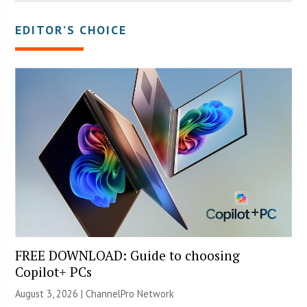
EDITOR’S CHOICE
FREE DOWNLOAD: Guide to choosing
Copilot+ PCs
August 3, 2026 |
ChannelPro Network