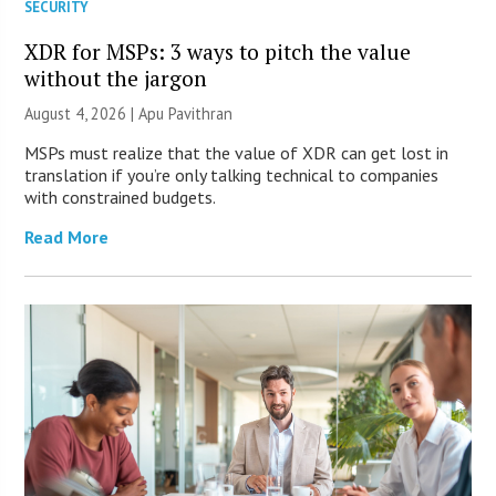
SECURITY
XDR for MSPs: 3 ways to pitch the value
without the jargon
August 4, 2026 | Apu Pavithran
MSPs must realize that the value of XDR can get lost in
translation if you’re only talking technical to companies
with constrained budgets.
Read More