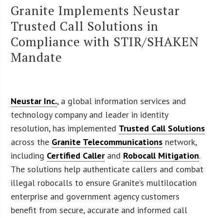
Granite Implements Neustar
Trusted Call Solutions in
Compliance with STIR/SHAKEN
Mandate
Neustar Inc.
, a global information services and
technology company and leader in identity
resolution, has implemented
Trusted Call Solutions
across the
Granite Telecommunications
network,
including
Certified Caller
and
Robocall Mitigation
.
The solutions help authenticate callers and combat
illegal robocalls to ensure Granite’s multilocation
enterprise and government agency customers
benefit from secure, accurate and informed call