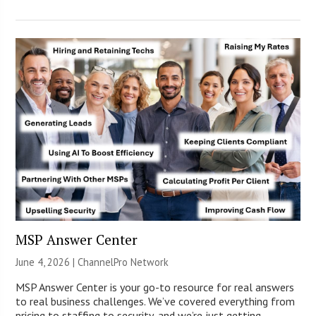
MSP Answer Center
June 4, 2026 |
ChannelPro Network
MSP Answer Center is your go-to resource for real answers
to real business challenges. We’ve covered everything from
pricing to staffing to security, and we’re just getting