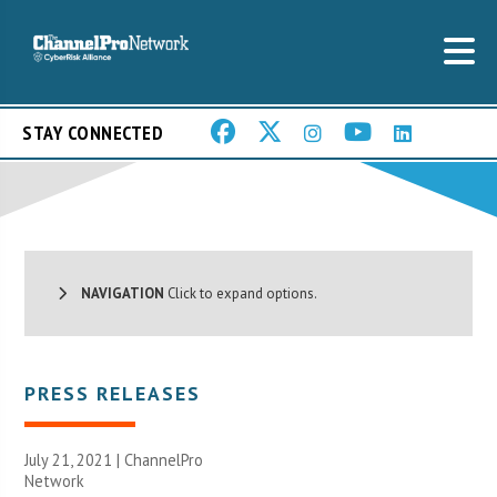
STAY CONNECTED
NAVIGATION
Click to expand options.
PRESS RELEASES
July 21, 2021 |
ChannelPro
Network