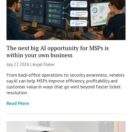
The next big AI opportunity for MSPs is
within your own business
July 27, 2026 |
Anjali Fluker
From back-office operations to security awareness, vendors
say AI can help MSPs improve efficiency, profitability and
customer value in ways that go well beyond faster ticket
resolution.
Read More