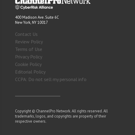
400 Madison Ave. Suite 6C
New York, NY 10017
Contact Us
Review Policy
Terms of Use
Privacy Policy
Cookie Policy
Editorial Policy
CCPA: Do not sell my personal info
Copyright © ChannelPro Network. All rights reserved. All
trademarks, logos, and copyrights are property of their
respective owners.