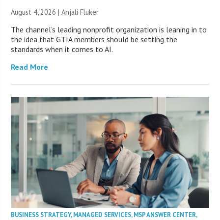
August 4, 2026 |
Anjali Fluker
The channel’s leading nonprofit organization is leaning in to
the idea that GTIA members should be setting the
standards when it comes to AI.
Read More
BUSINESS STRATEGY
,
MANAGED SERVICES
,
MSP ANSWER CENTER
,