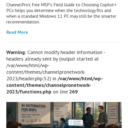
ChannelPro’s free MSP’s Field Guide to Choosing Copilot+
PCs helps you determine when the technology fits and
when a standard Windows 11 PC may still be the smarter
recommendation.
Read More
Warning
: Cannot modify header information -
headers already sent by (output started at
/var/www/html/wp-
content/themes/channelpronetwork-
2023/header.php:52) in
/var/www/html/wp-
content/themes/channelpronetwork-
2023/functions.php
on line
269