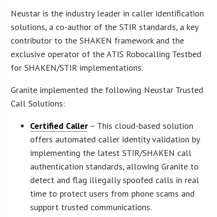
Neustar is the industry leader in caller identification
solutions, a co-author of the STIR standards, a key
contributor to the SHAKEN framework and the
exclusive operator of the ATIS Robocalling Testbed
for SHAKEN/STIR implementations.
Granite implemented the following Neustar Trusted
Call Solutions:
Certified Caller
– This cloud-based solution
offers automated caller identity validation by
implementing the latest STIR/SHAKEN call
authentication standards, allowing Granite to
detect and flag illegally spoofed calls in real
time to protect users from phone scams and
support trusted communications.