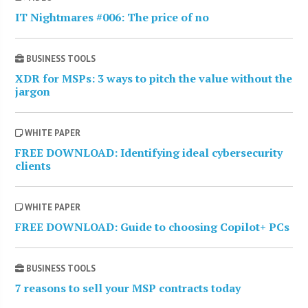
IT Nightmares #006: The price of no
BUSINESS TOOLS
XDR for MSPs: 3 ways to pitch the value without the
jargon
WHITE PAPER
FREE DOWNLOAD: Identifying ideal cybersecurity
clients
WHITE PAPER
FREE DOWNLOAD: Guide to choosing Copilot+ PCs
BUSINESS TOOLS
7 reasons to sell your MSP contracts today