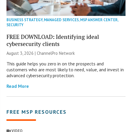
BUSINESS STRATEGY
,
MANAGED SERVICES
,
MSP ANSWER CENTER
,
SECURITY
FREE DOWNLOAD: Identifying ideal
cybersecurity clients
August 3, 2026 |
ChannelPro Network
This guide helps you zero in on the prospects and
customers who are most likely to need, value, and invest in
advanced cybersecurity protection.
Read More
FREE MSP RESOURCES
VIDEO