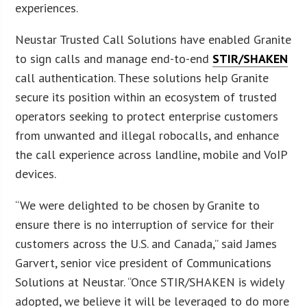
experiences.
Neustar Trusted Call Solutions have enabled Granite
to sign calls and manage end-to-end
STIR/SHAKEN
call authentication. These solutions help Granite
secure its position within an ecosystem of trusted
operators seeking to protect enterprise customers
from unwanted and illegal robocalls, and enhance
the call experience across landline, mobile and VoIP
devices.
“We were delighted to be chosen by Granite to
ensure there is no interruption of service for their
customers across the U.S. and Canada,” said James
Garvert, senior vice president of Communications
Solutions at Neustar. “Once STIR/SHAKEN is widely
adopted, we believe it will be leveraged to do more