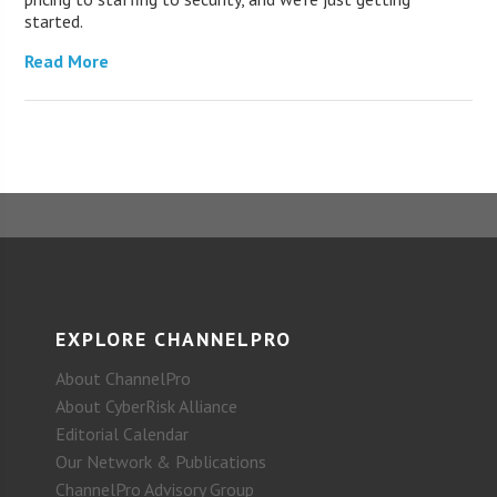
started.
Read More
EXPLORE CHANNELPRO
About ChannelPro
About CyberRisk Alliance
Editorial Calendar
Our Network & Publications
ChannelPro Advisory Group