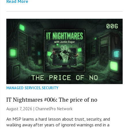
Read More
MANAGED SERVICES
,
SECURITY
IT Nightmares #006: The price of no
August 7, 2026 |
ChannelPro Network
An MSP learns a hard lesson about trust, security, and
walking away after years of ignored warnings end in a