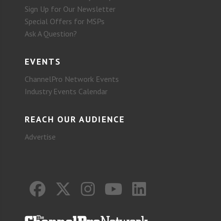
Sign Up for Our Newsletter
Special Offers for MSPs
Ask A Question?
EVENTS
ChannelPro Network Events
Industry Events Calendar
REACH OUR AUDIENCE
Advertise