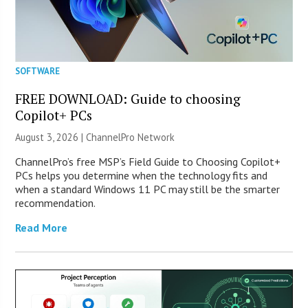
SOFTWARE
FREE DOWNLOAD: Guide to choosing
Copilot+ PCs
August 3, 2026 |
ChannelPro Network
ChannelPro’s free MSP’s Field Guide to Choosing Copilot+
PCs helps you determine when the technology fits and
when a standard Windows 11 PC may still be the smarter
recommendation.
Read More