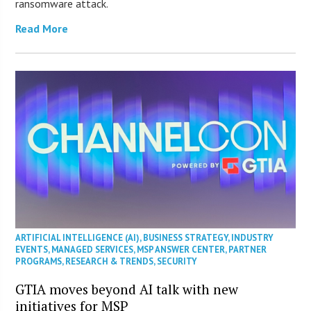
ransomware attack.
Read More
ARTIFICIAL INTELLIGENCE (AI)
,
BUSINESS STRATEGY
,
INDUSTRY
EVENTS
,
MANAGED SERVICES
,
MSP ANSWER CENTER
,
PARTNER
PROGRAMS
,
RESEARCH & TRENDS
,
SECURITY
GTIA moves beyond AI talk with new
initiatives for MSP