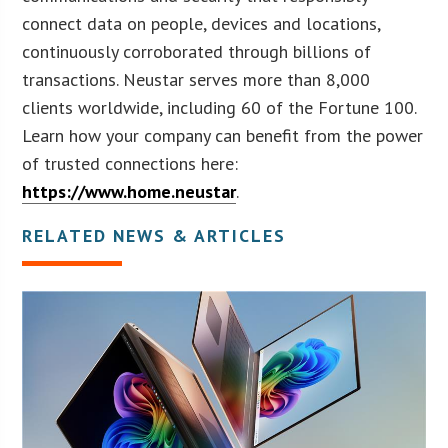
connect data on people, devices and locations,
continuously corroborated through billions of
transactions. Neustar serves more than 8,000
clients worldwide, including 60 of the Fortune 100.
Learn how your company can benefit from the power
of trusted connections here:
https://www.home.neustar
.
RELATED NEWS & ARTICLES