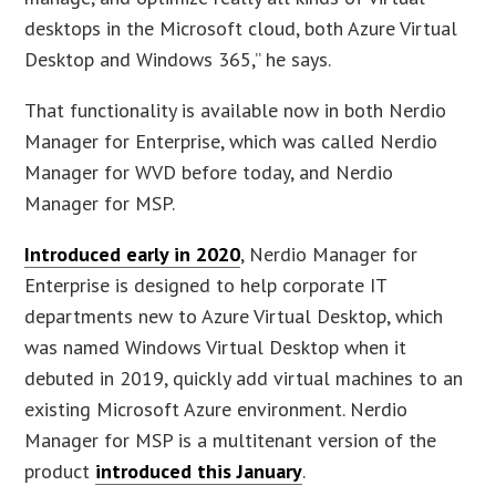
desktops in the Microsoft cloud, both Azure Virtual
Desktop and Windows 365,” he says.
That functionality is available now in both Nerdio
Manager for Enterprise, which was called Nerdio
Manager for WVD before today, and Nerdio
Manager for MSP.
Introduced early in 2020
, Nerdio Manager for
Enterprise is designed to help corporate IT
departments new to Azure Virtual Desktop, which
was named Windows Virtual Desktop when it
debuted in 2019, quickly add virtual machines to an
existing Microsoft Azure environment. Nerdio
Manager for MSP is a multitenant version of the
product
introduced this January
.