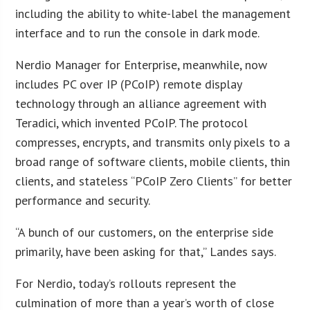
including the ability to white-label the management
interface and to run the console in dark mode.
Nerdio Manager for Enterprise, meanwhile, now
includes PC over IP (PCoIP) remote display
technology through an alliance agreement with
Teradici, which invented PCoIP. The protocol
compresses, encrypts, and transmits only pixels to a
broad range of software clients, mobile clients, thin
clients, and stateless “PCoIP Zero Clients” for better
performance and security.
“A bunch of our customers, on the enterprise side
primarily, have been asking for that,” Landes says.
For Nerdio, today’s rollouts represent the
culmination of more than a year’s worth of close