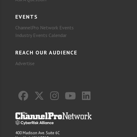
EVENTS
ChannelPro Network Events
Industry Events Calendar
REACH OUR AUDIENCE
Advertise
400 Madison Ave. Suite 6C