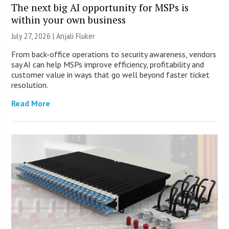
The next big AI opportunity for MSPs is
within your own business
July 27, 2026 |
Anjali Fluker
From back-office operations to security awareness, vendors
say AI can help MSPs improve efficiency, profitability and
customer value in ways that go well beyond faster ticket
resolution.
Read More