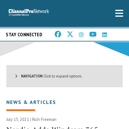
STAY CONNECTED
NAVIGATION
Click to expand options.
NEWS & ARTICLES
July 15, 2021 |
Rich Freeman