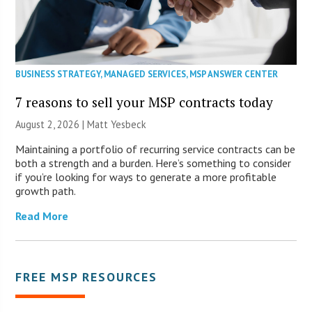
BUSINESS STRATEGY
,
MANAGED SERVICES
,
MSP ANSWER CENTER
7 reasons to sell your MSP contracts today
August 2, 2026 | Matt Yesbeck
Maintaining a portfolio of recurring service contracts can be
both a strength and a burden. Here’s something to consider
if you’re looking for ways to generate a more profitable
growth path.
Read More
FREE MSP RESOURCES