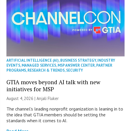
ARTIFICIAL INTELLIGENCE (AI)
,
BUSINESS STRATEGY
,
INDUSTRY
EVENTS
,
MANAGED SERVICES
,
MSP ANSWER CENTER
,
PARTNER
PROGRAMS
,
RESEARCH & TRENDS
,
SECURITY
GTIA moves beyond AI talk with new
initiatives for MSP
August 4, 2026 |
Anjali Fluker
The channel’s leading nonprofit organization is leaning in to
the idea that GTIA members should be setting the
standards when it comes to AI.
Read More