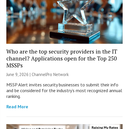
Who are the top security providers in the IT
channel? Applications open for the Top 250
MSSPs
June 9, 2026 |
ChannelPro Network
MSSP Alert invites security businesses to submit their info
and be considered for the industry’s most recognized annual
ranking.
Read More