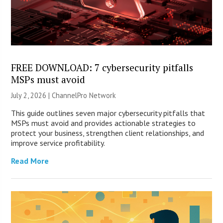
FREE DOWNLOAD: 7 cybersecurity pitfalls
MSPs must avoid
July 2, 2026 |
ChannelPro Network
This guide outlines seven major cybersecurity pitfalls that
MSPs must avoid and provides actionable strategies to
protect your business, strengthen client relationships, and
improve service profitability.
Read More