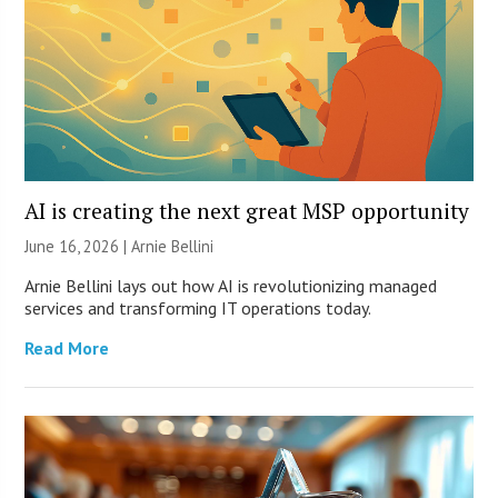
AI is creating the next great MSP opportunity
June 16, 2026 | Arnie Bellini
Arnie Bellini lays out how AI is revolutionizing managed
services and transforming IT operations today.
Read More