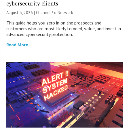
cybersecurity clients
August 3, 2026 |
ChannelPro Network
This guide helps you zero in on the prospects and
customers who are most likely to need, value, and invest in
advanced cybersecurity protection.
Read More