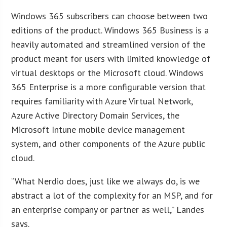
Windows 365 subscribers can choose between two
editions of the product. Windows 365 Business is a
heavily automated and streamlined version of the
product meant for users with limited knowledge of
virtual desktops or the Microsoft cloud. Windows
365 Enterprise is a more configurable version that
requires familiarity with Azure Virtual Network,
Azure Active Directory Domain Services, the
Microsoft Intune mobile device management
system, and other components of the Azure public
cloud.
“What Nerdio does, just like we always do, is we
abstract a lot of the complexity for an MSP, and for
an enterprise company or partner as well,” Landes
says.