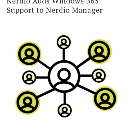
Nerdio Adds Windows 365
Support to Nerdio Manager