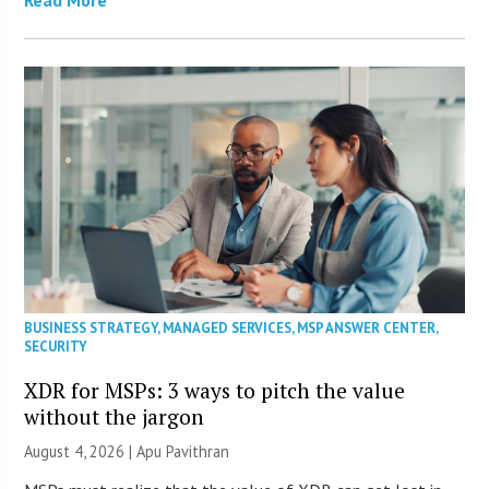
BUSINESS STRATEGY
,
MANAGED SERVICES
,
MSP ANSWER CENTER
,
SECURITY
XDR for MSPs: 3 ways to pitch the value
without the jargon
August 4, 2026 | Apu Pavithran