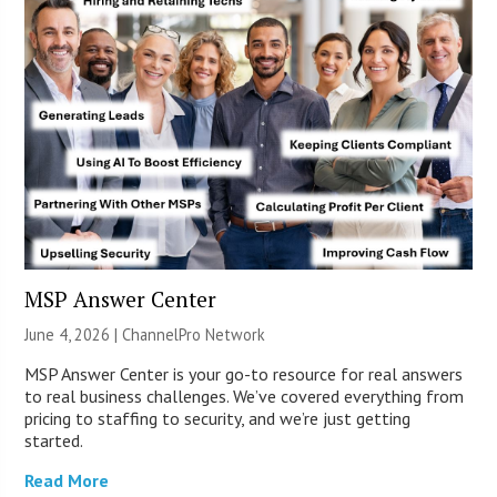
MSP Answer Center
June 4, 2026 |
ChannelPro Network
MSP Answer Center is your go-to resource for real answers
to real business challenges. We’ve covered everything from
pricing to staffing to security, and we’re just getting
started.
Read More