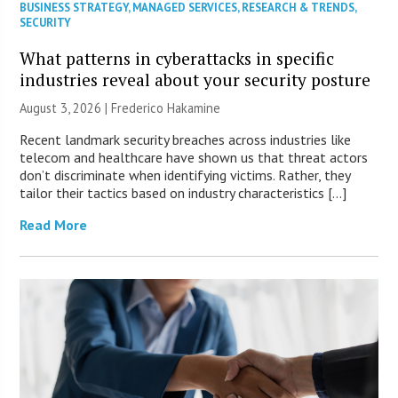
BUSINESS STRATEGY
,
MANAGED SERVICES
,
RESEARCH & TRENDS
,
SECURITY
What patterns in cyberattacks in specific
industries reveal about your security posture
August 3, 2026 | Frederico Hakamine
Recent landmark security breaches across industries like
telecom and healthcare have shown us that threat actors
don’t discriminate when identifying victims. Rather, they
tailor their tactics based on industry characteristics […]
Read More