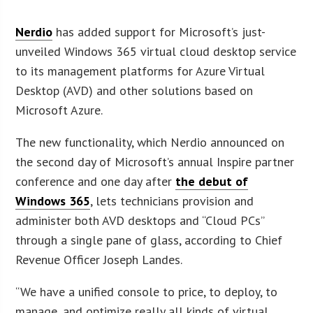
Nerdio
has added support for Microsoft’s just-
unveiled Windows 365 virtual cloud desktop service
to its management platforms for Azure Virtual
Desktop (AVD) and other solutions based on
Microsoft Azure.
The new functionality, which Nerdio announced on
the second day of Microsoft’s annual Inspire partner
conference and one day after
the debut of
Windows 365
, lets technicians provision and
administer both AVD desktops and “Cloud PCs”
through a single pane of glass, according to Chief
Revenue Officer Joseph Landes.
“We have a unified console to price, to deploy, to
manage, and optimize really all kinds of virtual