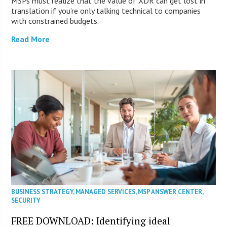
MSPs must realize that the value of XDR can get lost in
translation if you’re only talking technical to companies
with constrained budgets.
Read More
BUSINESS STRATEGY
,
MANAGED SERVICES
,
MSP ANSWER CENTER
,
SECURITY
FREE DOWNLOAD: Identifying ideal