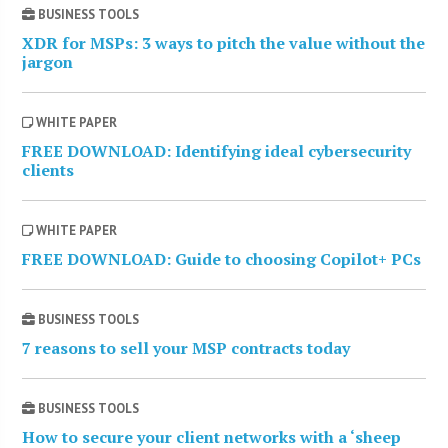
BUSINESS TOOLS
XDR for MSPs: 3 ways to pitch the value without the
jargon
WHITE PAPER
FREE DOWNLOAD: Identifying ideal cybersecurity
clients
WHITE PAPER
FREE DOWNLOAD: Guide to choosing Copilot+ PCs
BUSINESS TOOLS
7 reasons to sell your MSP contracts today
BUSINESS TOOLS
How to secure your client networks with a ‘sheep