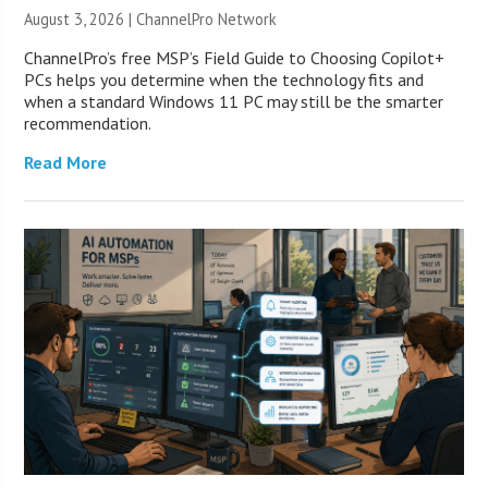
August 3, 2026 |
ChannelPro Network
ChannelPro’s free MSP’s Field Guide to Choosing Copilot+
PCs helps you determine when the technology fits and
when a standard Windows 11 PC may still be the smarter
recommendation.
Read More