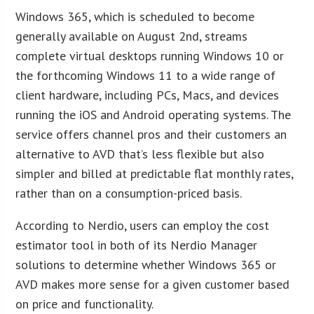
Windows 365, which is scheduled to become
generally available on August 2nd, streams
complete virtual desktops running Windows 10 or
the forthcoming Windows 11 to a wide range of
client hardware, including PCs, Macs, and devices
running the iOS and Android operating systems. The
service offers channel pros and their customers an
alternative to AVD that’s less flexible but also
simpler and billed at predictable flat monthly rates,
rather than on a consumption-priced basis.
According to Nerdio, users can employ the cost
estimator tool in both of its Nerdio Manager
solutions to determine whether Windows 365 or
AVD makes more sense for a given customer based
on price and functionality.