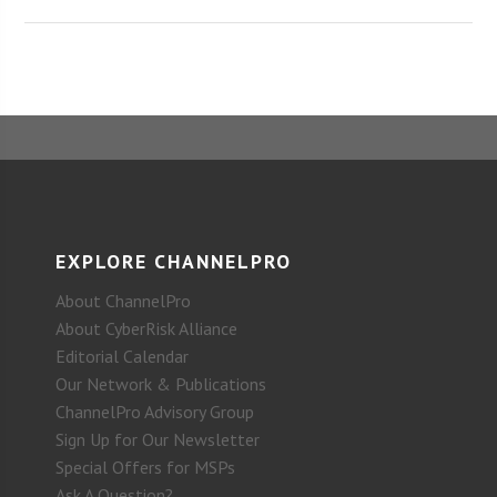
EXPLORE CHANNELPRO
About ChannelPro
About CyberRisk Alliance
Editorial Calendar
Our Network & Publications
ChannelPro Advisory Group
Sign Up for Our Newsletter
Special Offers for MSPs
Ask A Question?