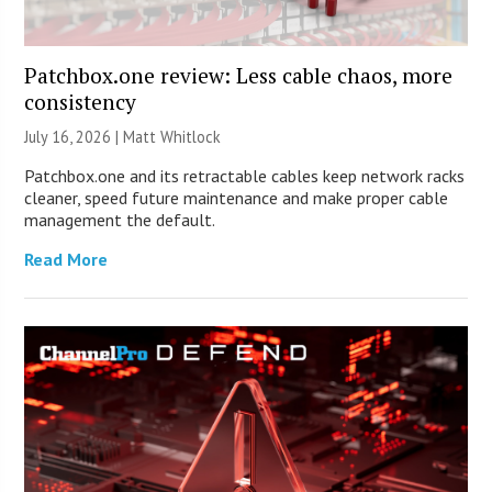
Patchbox.one review: Less cable chaos, more
consistency
July 16, 2026 |
Matt Whitlock
Patchbox.one and its retractable cables keep network racks
cleaner, speed future maintenance and make proper cable
management the default.
Read More