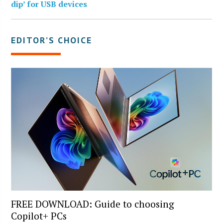
dip’ for USB devices
EDITOR’S CHOICE
FREE DOWNLOAD: Guide to choosing
Copilot+ PCs