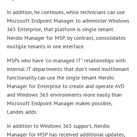
In addition, he continues, while technicians can use
Microsoft Endpoint Manager to administer Windows
365 Enterprise, that platform is single tenant.
Nerdio Manager for MSP, by contrast, consolidates
multiple tenants in one interface.
MSPs who have “co-managed IT” relationships with
internal IT departments that don’t need multitenant
functionality can use the single tenant Nerdio
Manager for Enterprise to create and operate AVD
and Windows 365 environments more easily than
Microsoft Endpoint Manager makes possible,
Landes adds.
In addition to Windows 365 support, Nerdio
Manager for MSP has received additional updates,