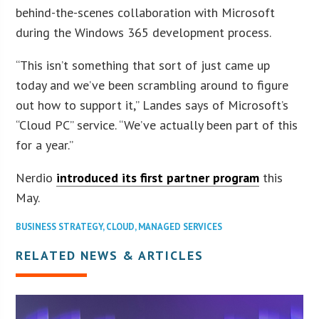
behind-the-scenes collaboration with Microsoft
during the Windows 365 development process.
“This isn’t something that sort of just came up
today and we’ve been scrambling around to figure
out how to support it,” Landes says of Microsoft’s
“Cloud PC” service. “We’ve actually been part of this
for a year.”
Nerdio
introduced its first partner program
this
May.
BUSINESS STRATEGY
,
CLOUD
,
MANAGED SERVICES
RELATED NEWS & ARTICLES