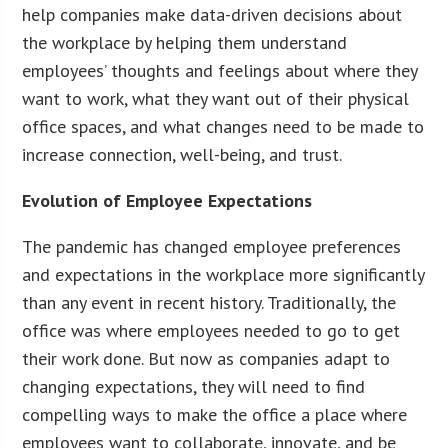
help companies make data-driven decisions about
the workplace by helping them understand
employees’ thoughts and feelings about where they
want to work, what they want out of their physical
office spaces, and what changes need to be made to
increase connection, well-being, and trust.
Evolution of Employee Expectations
The pandemic has changed employee preferences
and expectations in the workplace more significantly
than any event in recent history. Traditionally, the
office was where employees needed to go to get
their work done. But now as companies adapt to
changing expectations, they will need to find
compelling ways to make the office a place where
employees want to collaborate, innovate, and be