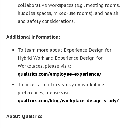
collaborative workspaces (e.g., meeting rooms,
huddles spaces, mixed-use rooms), and health
and safety considerations.
Additional Information:
To learn more about Experience Design for
Hybrid Work and Experience Design for
Workplaces, please visit:
qualtrics.com/employee-experience/
To access Qualtrics study on workplace
preferences, please visit:
qualtrics.com/blog/workplace-design-study/
About Qualtrics