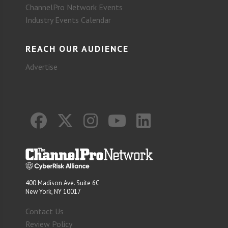
ChannelPro Network Events
Industry Events Calendar
REACH OUR AUDIENCE
Advertise
400 Madison Ave. Suite 6C
New York, NY 10017
Contact Us
Review Policy