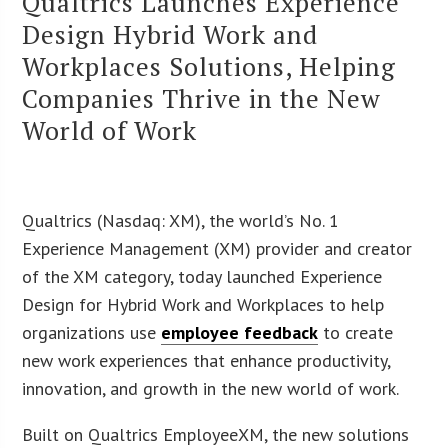
Qualtrics Launches Experience
Design Hybrid Work and
Workplaces Solutions, Helping
Companies Thrive in the New
World of Work
Qualtrics (Nasdaq: XM), the world’s No. 1
Experience Management (XM) provider and creator
of the XM category, today launched Experience
Design for Hybrid Work and Workplaces to help
organizations use
employee feedback
to create
new work experiences that enhance productivity,
innovation, and growth in the new world of work.
Built on Qualtrics EmployeeXM, the new solutions