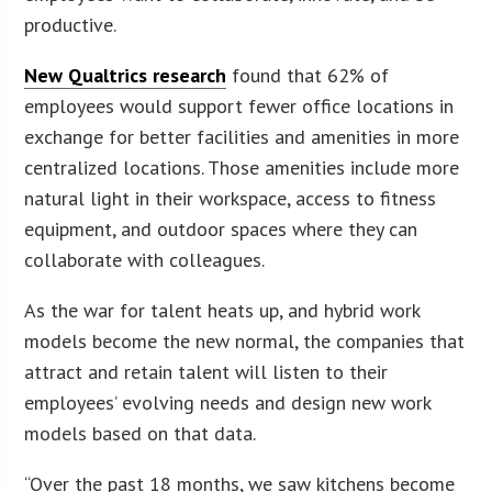
productive.
New Qualtrics research
found that 62% of
employees would support fewer office locations in
exchange for better facilities and amenities in more
centralized locations. Those amenities include more
natural light in their workspace, access to fitness
equipment, and outdoor spaces where they can
collaborate with colleagues.
As the war for talent heats up, and hybrid work
models become the new normal, the companies that
attract and retain talent will listen to their
employees’ evolving needs and design new work
models based on that data.
“Over the past 18 months, we saw kitchens become