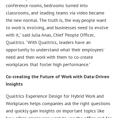
conference rooms, bedrooms turned into
classrooms, and leading teams via video became
the new normal. The truth is, the way people want
to work is evolving, and businesses need to evolve
with it,” said Julia Anas, Chief People Officer,
Qualtrics. “With Qualtrics, leaders have an
opportunity to understand what their employees’
need and then work with them to co-create
workplaces that foster high performance.”
Co-creating the Future of Work with Data-Driven
Insights
Qualtrics Experience Design for Hybrid Work and
Workplaces helps companies ask the right questions
and quickly gain insights on important topics like