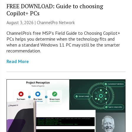
FREE DOWNLOAD: Guide to choosing
Copilot+ PCs
August 3, 2026 |
ChannelPro Network
ChannelPro’s free MSP’s Field Guide to Choosing Copilot+
PCs helps you determine when the technology fits and
when a standard Windows 11 PC may still be the smarter
recommendation.
Read More