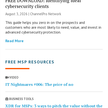
FREE DOWNLOAD: Identifying ideal
cybersecurity clients
August 3, 2026 |
ChannelPro Network
This guide helps you zero in on the prospects and
customers who are most likely to need, value, and invest in
advanced cybersecurity protection.
Read More
FREE MSP RESOURCES
VIDEO
IT Nightmares #006: The price of no
BUSINESS TOOLS
XDR for MSPs: 3 ways to pitch the value without the