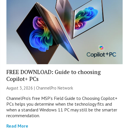
FREE DOWNLOAD: Guide to choosing
Copilot+ PCs
August 3, 2026 |
ChannelPro Network
ChannelPro’s free MSP’s Field Guide to Choosing Copilot+
PCs helps you determine when the technology fits and
when a standard Windows 11 PC may still be the smarter
recommendation.
Read More