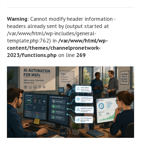
Warning
: Cannot modify header information -
headers already sent by (output started at
/var/www/html/wp-includes/general-
template.php:762) in
/var/www/html/wp-
content/themes/channelpronetwork-
2023/functions.php
on line
269