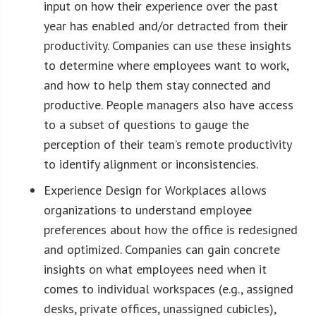
input on how their experience over the past
year has enabled and/or detracted from their
productivity. Companies can use these insights
to determine where employees want to work,
and how to help them stay connected and
productive. People managers also have access
to a subset of questions to gauge the
perception of their team’s remote productivity
to identify alignment or inconsistencies.
Experience Design for Workplaces allows
organizations to understand employee
preferences about how the office is redesigned
and optimized. Companies can gain concrete
insights on what employees need when it
comes to individual workspaces (e.g., assigned
desks, private offices, unassigned cubicles),