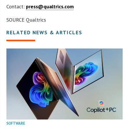
Contact:
press@qualtrics.com
SOURCE Qualtrics
RELATED NEWS & ARTICLES
SOFTWARE