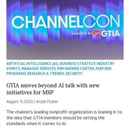
ARTIFICIAL INTELLIGENCE (AI)
,
BUSINESS STRATEGY
,
INDUSTRY
EVENTS
,
MANAGED SERVICES
,
MSP ANSWER CENTER
,
PARTNER
PROGRAMS
,
RESEARCH & TRENDS
,
SECURITY
GTIA moves beyond AI talk with new
initiatives for MSP
August 4, 2026 |
Anjali Fluker
The channel’s leading nonprofit organization is leaning in to
the idea that GTIA members should be setting the
standards when it comes to AI.