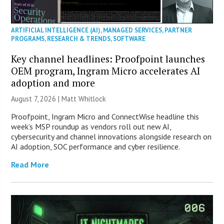
ARTIFICIAL INTELLIGENCE (AI)
,
MANAGED SERVICES
,
PARTNER
PROGRAMS
,
RESEARCH & TRENDS
,
SOFTWARE
Key channel headlines: Proofpoint launches
OEM program, Ingram Micro accelerates AI
adoption and more
August 7, 2026 |
Matt Whitlock
Proofpoint, Ingram Micro and ConnectWise headline this
week’s MSP roundup as vendors roll out new AI,
cybersecurity and channel innovations alongside research on
AI adoption, SOC performance and cyber resilience.
Read More