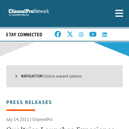
STAY CONNECTED
NAVIGATION
Click to expand options.
PRESS RELEASES
July 14, 2021 | ChannelPro