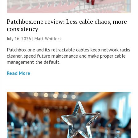
Patchbox.one review: Less cable chaos, more
consistency
July 16, 2026 |
Matt Whitlock
Patchbox.one and its retractable cables keep network racks
cleaner, speed future maintenance and make proper cable
management the default.
Read More