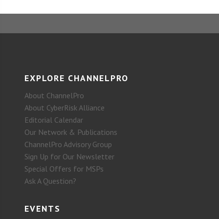
EXPLORE CHANNELPRO
About ChannelPro
About CyberRisk Alliance
Editorial Calendar
Our Network & Publications
ChannelPro Advisory Group
Sign Up for Our Newsletter
Special Offers for MSPs
Ask A Question?
EVENTS