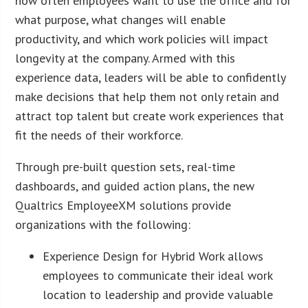
how often employees want to use the office and for
what purpose, what changes will enable
productivity, and which work policies will impact
longevity at the company. Armed with this
experience data, leaders will be able to confidently
make decisions that help them not only retain and
attract top talent but create work experiences that
fit the needs of their workforce.
Through pre-built question sets, real-time
dashboards, and guided action plans, the new
Qualtrics EmployeeXM solutions provide
organizations with the following:
Experience Design for Hybrid Work allows
employees to communicate their ideal work
location to leadership and provide valuable