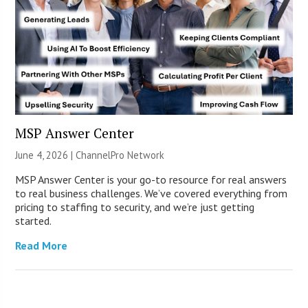
MSP Answer Center
June 4, 2026 |
ChannelPro Network
MSP Answer Center is your go-to resource for real answers
to real business challenges. We’ve covered everything from
pricing to staffing to security, and we’re just getting
started.
Read More