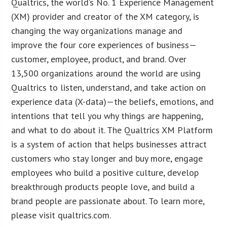
Qualtrics, the world’s No. 1 Experience Management
(XM) provider and creator of the XM category, is
changing the way organizations manage and
improve the four core experiences of business—
customer, employee, product, and brand. Over
13,500 organizations around the world are using
Qualtrics to listen, understand, and take action on
experience data (X-data)—the beliefs, emotions, and
intentions that tell you why things are happening,
and what to do about it. The Qualtrics XM Platform
is a system of action that helps businesses attract
customers who stay longer and buy more, engage
employees who build a positive culture, develop
breakthrough products people love, and build a
brand people are passionate about. To learn more,
please visit qualtrics.com.