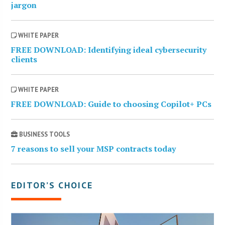
jargon
WHITE PAPER
FREE DOWNLOAD: Identifying ideal cybersecurity
clients
WHITE PAPER
FREE DOWNLOAD: Guide to choosing Copilot+ PCs
BUSINESS TOOLS
7 reasons to sell your MSP contracts today
EDITOR’S CHOICE