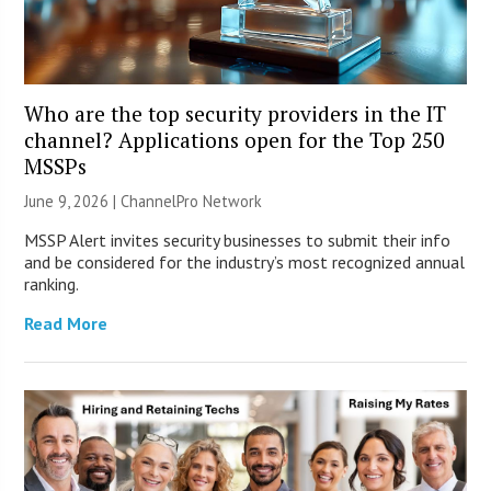
Who are the top security providers in the IT
channel? Applications open for the Top 250
MSSPs
June 9, 2026 |
ChannelPro Network
MSSP Alert invites security businesses to submit their info
and be considered for the industry’s most recognized annual
ranking.
Read More