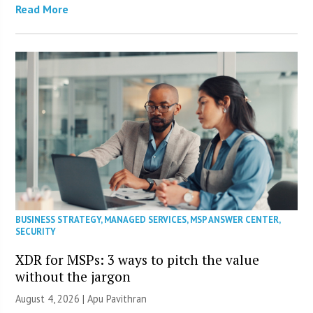
Read More
BUSINESS STRATEGY
,
MANAGED SERVICES
,
MSP ANSWER CENTER
,
SECURITY
XDR for MSPs: 3 ways to pitch the value
without the jargon
August 4, 2026 | Apu Pavithran