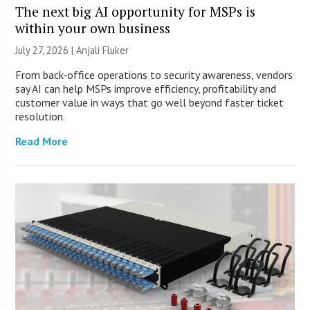
The next big AI opportunity for MSPs is
within your own business
July 27, 2026 |
Anjali Fluker
From back-office operations to security awareness, vendors
say AI can help MSPs improve efficiency, profitability and
customer value in ways that go well beyond faster ticket
resolution.
Read More