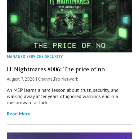
MANAGED SERVICES
,
SECURITY
IT Nightmares #006: The price of no
August 7, 2026 |
ChannelPro Network
An MSP learns a hard lesson about trust, security, and
walking away after years of ignored warnings end in a
ransomware attack.
Read More