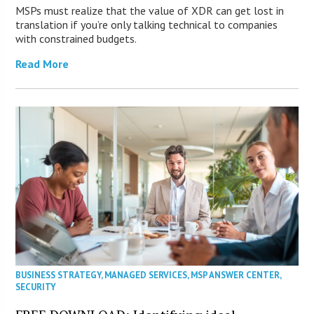
MSPs must realize that the value of XDR can get lost in
translation if you’re only talking technical to companies
with constrained budgets.
Read More
BUSINESS STRATEGY
,
MANAGED SERVICES
,
MSP ANSWER CENTER
,
SECURITY