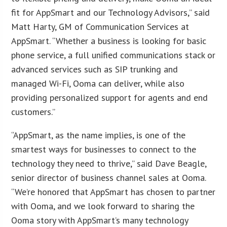
fit for AppSmart and our Technology Advisors,” said
Matt Harty, GM of Communication Services at
AppSmart. “Whether a business is looking for basic
phone service, a full unified communications stack or
advanced services such as SIP trunking and
managed Wi-Fi, Ooma can deliver, while also
providing personalized support for agents and end
customers.”
“AppSmart, as the name implies, is one of the
smartest ways for businesses to connect to the
technology they need to thrive,” said Dave Beagle,
senior director of business channel sales at Ooma.
“We’re honored that AppSmart has chosen to partner
with Ooma, and we look forward to sharing the
Ooma story with AppSmart’s many technology