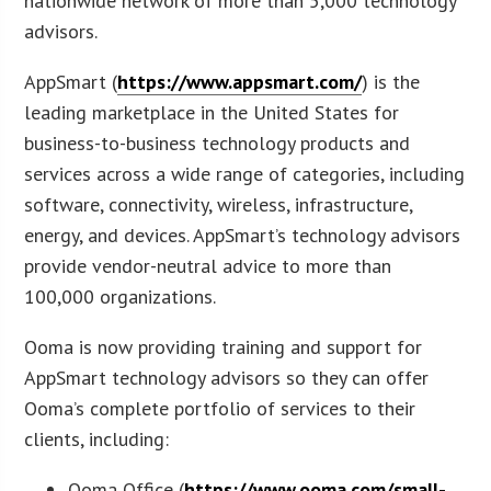
nationwide network of more than 5,000 technology
advisors.
AppSmart (
https://www.appsmart.com/
) is the
leading marketplace in the United States for
business-to-business technology products and
services across a wide range of categories, including
software, connectivity, wireless, infrastructure,
energy, and devices. AppSmart’s technology advisors
provide vendor-neutral advice to more than
100,000 organizations.
Ooma is now providing training and support for
AppSmart technology advisors so they can offer
Ooma’s complete portfolio of services to their
clients, including:
Ooma Office (
https://www.ooma.com/small-