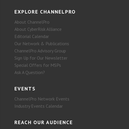
EXPLORE CHANNELPRO
About ChannelPro
About CyberRisk Alliance
Editorial Calendar
Our Network & Publications
ChannelPro Advisory Group
Sign Up for Our Newsletter
Special Offers for MSPs
Ask A Question?
EVENTS
ChannelPro Network Events
Industry Events Calendar
REACH OUR AUDIENCE