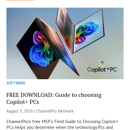
SOFTWARE
FREE DOWNLOAD: Guide to choosing
Copilot+ PCs
August 3, 2026 |
ChannelPro Network
ChannelPro’s free MSP’s Field Guide to Choosing Copilot+
PCs helps you determine when the technology fits and