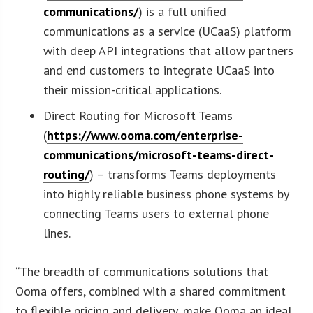
communications/
) is a full unified
communications as a service (UCaaS) platform
with deep API integrations that allow partners
and end customers to integrate UCaaS into
their mission-critical applications.
Direct Routing for Microsoft Teams
(
https://www.ooma.com/enterprise-
communications/microsoft-teams-direct-
routing/
) – transforms Teams deployments
into highly reliable business phone systems by
connecting Teams users to external phone
lines.
“The breadth of communications solutions that
Ooma offers, combined with a shared commitment
to flexible pricing and delivery, make Ooma an ideal