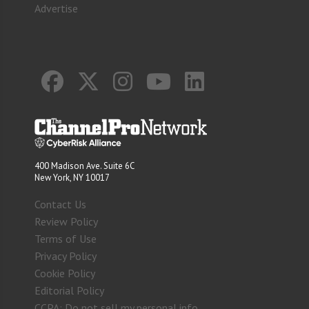
Advertise
400 Madison Ave. Suite 6C
New York, NY 10017
Contact Us
Review Policy
Terms of Use
Privacy Policy
Cookie Policy
Editorial Policy
CCPA: Do not sell my personal info