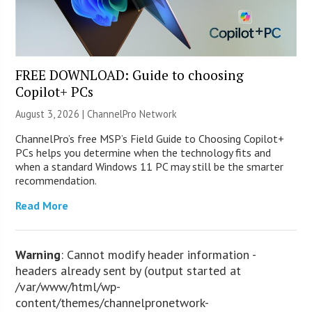
FREE DOWNLOAD: Guide to choosing
Copilot+ PCs
August 3, 2026 |
ChannelPro Network
ChannelPro’s free MSP’s Field Guide to Choosing Copilot+
PCs helps you determine when the technology fits and
when a standard Windows 11 PC may still be the smarter
recommendation.
Read More
Warning
: Cannot modify header information -
headers already sent by (output started at
/var/www/html/wp-
content/themes/channelpronetwork-