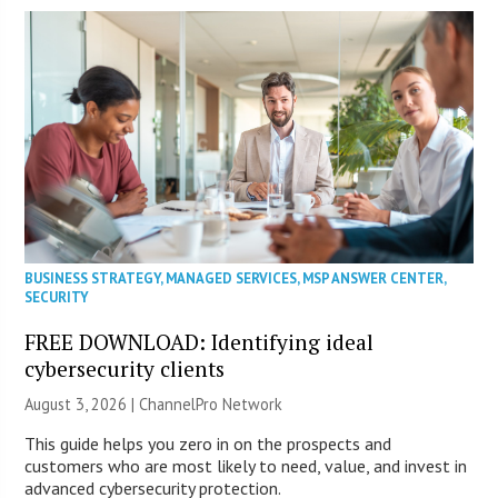
BUSINESS STRATEGY
,
MANAGED SERVICES
,
MSP ANSWER CENTER
,
SECURITY
FREE DOWNLOAD: Identifying ideal
cybersecurity clients
August 3, 2026 |
ChannelPro Network
This guide helps you zero in on the prospects and
customers who are most likely to need, value, and invest in
advanced cybersecurity protection.