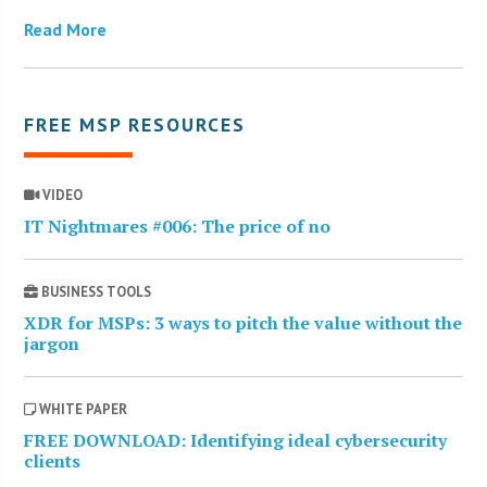
Read More
FREE MSP RESOURCES
VIDEO
IT Nightmares #006: The price of no
BUSINESS TOOLS
XDR for MSPs: 3 ways to pitch the value without the
jargon
WHITE PAPER
FREE DOWNLOAD: Identifying ideal cybersecurity
clients