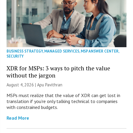
BUSINESS STRATEGY
,
MANAGED SERVICES
,
MSP ANSWER CENTER
,
SECURITY
XDR for MSPs: 3 ways to pitch the value
without the jargon
August 4, 2026 | Apu Pavithran
MSPs must realize that the value of XDR can get lost in
translation if you’re only talking technical to companies
with constrained budgets.
Read More