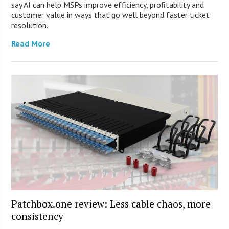
say AI can help MSPs improve efficiency, profitability and
customer value in ways that go well beyond faster ticket
resolution.
Read More
Patchbox.one review: Less cable chaos, more
consistency