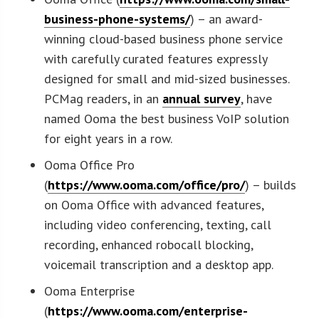
business-phone-systems/
) – an award-
winning cloud-based business phone service
with carefully curated features expressly
designed for small and mid-sized businesses.
PCMag readers, in an
annual survey
, have
named Ooma the best business VoIP solution
for eight years in a row.
Ooma Office Pro
(
https://www.ooma.com/office/pro/
) – builds
on Ooma Office with advanced features,
including video conferencing, texting, call
recording, enhanced robocall blocking,
voicemail transcription and a desktop app.
Ooma Enterprise
(
https://www.ooma.com/enterprise-