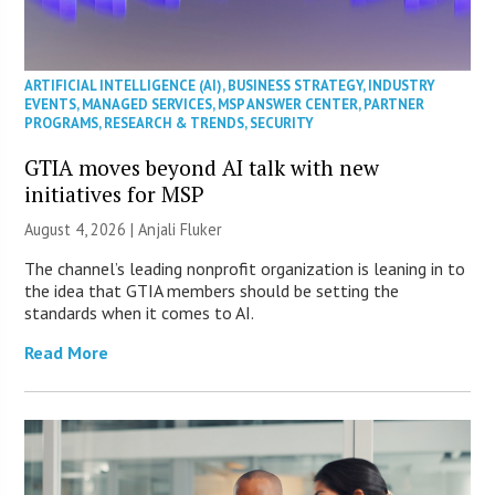
ARTIFICIAL INTELLIGENCE (AI)
,
BUSINESS STRATEGY
,
INDUSTRY
EVENTS
,
MANAGED SERVICES
,
MSP ANSWER CENTER
,
PARTNER
PROGRAMS
,
RESEARCH & TRENDS
,
SECURITY
GTIA moves beyond AI talk with new
initiatives for MSP
August 4, 2026 |
Anjali Fluker
The channel’s leading nonprofit organization is leaning in to
the idea that GTIA members should be setting the
standards when it comes to AI.
Read More