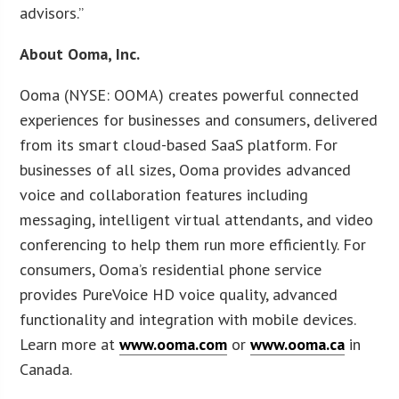
advisors.”
About Ooma, Inc.
Ooma (NYSE: OOMA) creates powerful connected
experiences for businesses and consumers, delivered
from its smart cloud-based SaaS platform. For
businesses of all sizes, Ooma provides advanced
voice and collaboration features including
messaging, intelligent virtual attendants, and video
conferencing to help them run more efficiently. For
consumers, Ooma’s residential phone service
provides PureVoice HD voice quality, advanced
functionality and integration with mobile devices.
Learn more at
www.ooma.com
or
www.ooma.ca
in
Canada.