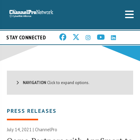
STAY CONNECTED
NAVIGATION
Click to expand options.
PRESS RELEASES
July 14, 2021 | ChannelPro