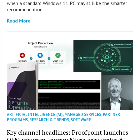
when a standard Windows 11 PC may still be the smarter
recommendation.
Read More
ARTIFICIAL INTELLIGENCE (AI)
,
MANAGED SERVICES
,
PARTNER
PROGRAMS
,
RESEARCH & TRENDS
,
SOFTWARE
Key channel headlines: Proofpoint launches
OEM program, Ingram Micro accelerates AI