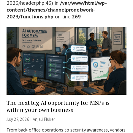
2023/header.php:43) in
/var/www/html/wp-
content/themes/channelpronetwork-
2023/functions.php
on line
269
The next big AI opportunity for MSPs is
within your own business
July 27, 2026 |
Anjali Fluker
From back-office operations to security awareness, vendors