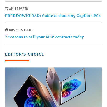
WHITE PAPER
FREE DOWNLOAD: Guide to choosing Copilot+ PCs
BUSINESS TOOLS
7 reasons to sell your MSP contracts today
EDITOR’S CHOICE