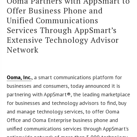
Ooma Partners with AppSmart to
Offer Business Phone and
Unified Communications
Services Through AppSmart’s
Extensive Technology Advisor
Network
Ooma, Inc.
, a smart communications platform for
businesses and consumers, today announced it is
partnering with AppSmart®, the leading marketplace
for businesses and technology advisors to find, buy
and manage technology services, to offer Ooma
Office and Ooma Enterprise business phone and
unified communications services through AppSmart’s