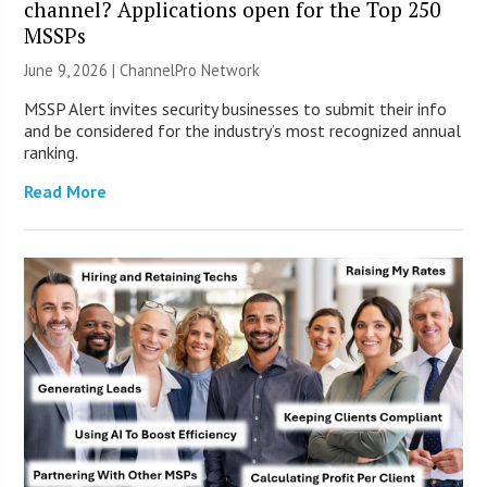
channel? Applications open for the Top 250
MSSPs
June 9, 2026 |
ChannelPro Network
MSSP Alert invites security businesses to submit their info
and be considered for the industry’s most recognized annual
ranking.
Read More