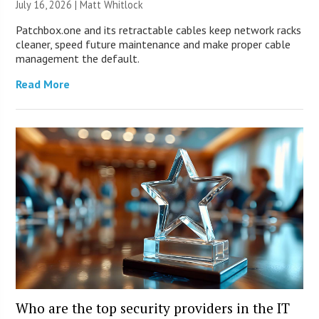
July 16, 2026 |
Matt Whitlock
Patchbox.one and its retractable cables keep network racks
cleaner, speed future maintenance and make proper cable
management the default.
Read More
Who are the top security providers in the IT