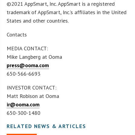
©2021 AppSmart, Inc. AppSmart is a registered
trademark of AppSmart, Inc.’s affiliates in the United
States and other countries.
Contacts
MEDIA CONTACT:
Mike Langberg at Ooma
press@ooma.com
650-566-6693
INVESTOR CONTACT:
Matt Robison at Ooma
ir@ooma.com
650-300-1480
RELATED NEWS & ARTICLES