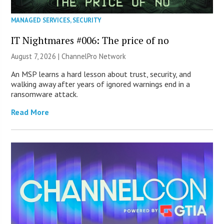
MANAGED SERVICES
,
SECURITY
IT Nightmares #006: The price of no
August 7, 2026 |
ChannelPro Network
An MSP learns a hard lesson about trust, security, and
walking away after years of ignored warnings end in a
ransomware attack.
Read More