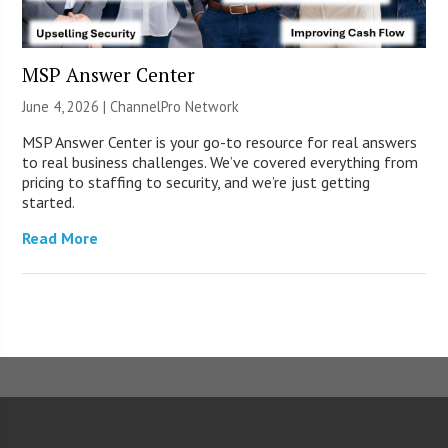
MSP Answer Center
June 4, 2026 |
ChannelPro Network
MSP Answer Center is your go-to resource for real answers
to real business challenges. We’ve covered everything from
pricing to staffing to security, and we’re just getting
started.
Read More