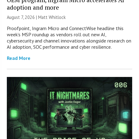
adoption and more
August 7, 2026 |
Matt Whitlock
Proofpoint, Ingram Micro and ConnectWise headline this
week’s MSP roundup as vendors roll out new AI,
cybersecurity and channel innovations alongside research on
AI adoption, SOC performance and cyber resilience.
Read More