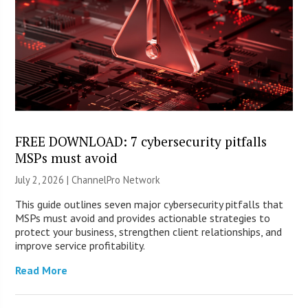
FREE DOWNLOAD: 7 cybersecurity pitfalls
MSPs must avoid
July 2, 2026 |
ChannelPro Network
This guide outlines seven major cybersecurity pitfalls that
MSPs must avoid and provides actionable strategies to
protect your business, strengthen client relationships, and
improve service profitability.
Read More