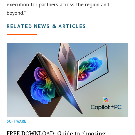
execution for partners across the region and
beyond.”
RELATED NEWS & ARTICLES
SOFTWARE
FREE DOWNLOAD: Guide to choosing