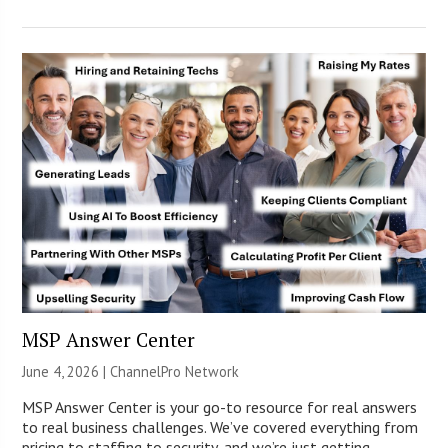
MSP Answer Center
June 4, 2026 |
ChannelPro Network
MSP Answer Center is your go-to resource for real answers
to real business challenges. We’ve covered everything from
pricing to staffing to security, and we’re just getting