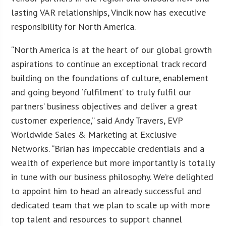
lasting VAR relationships, Vincik now has executive
responsibility for North America.
“North America is at the heart of our global growth
aspirations to continue an exceptional track record
building on the foundations of culture, enablement
and going beyond ‘fulfilment’ to truly fulfil our
partners’ business objectives and deliver a great
customer experience,” said Andy Travers, EVP
Worldwide Sales & Marketing at Exclusive
Networks. “Brian has impeccable credentials and a
wealth of experience but more importantly is totally
in tune with our business philosophy. We’re delighted
to appoint him to head an already successful and
dedicated team that we plan to scale up with more
top talent and resources to support channel