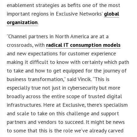
enablement strategies as befits one of the most
important regions in Exclusive Networks’
global
organization
.
“Channel partners in North America are at a
crossroads, with
radical IT consumption models
and new expectations for customer experience
making it difficult to know with certainty which path
to take and how to get equipped for the journey of
business transformation,” said Vincik. “This is
especially true not just in cybersecurity but more
broadly across the entire scope of trusted digital
infrastructures. Here at Exclusive, there’s specialism
and scale to take on this challenge and support
partners and vendors to succeed. It might be news
to some that this is the role we’ve already carved