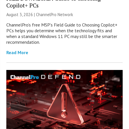
Copilot+ PCs
August 3, 2026 |
ChannelPro Network
ChannelPro’s free MSP’s Field Guide to Choosing Copilot+
PCs helps you determine when the technology fits and
when a standard Windows 11 PC may still be the smarter
recommendation.
Read More