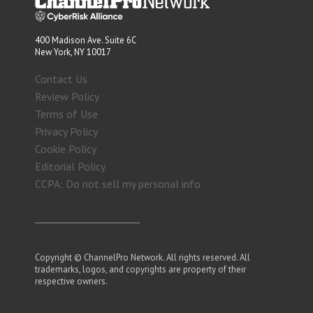
400 Madison Ave. Suite 6C
New York, NY 10017
Contact Us
Review Policy
Terms of Use
Privacy Policy
Cookie Policy
Editorial Policy
CCPA: Do not sell my personal info
Copyright © ChannelPro Network. All rights reserved. All
trademarks, logos, and copyrights are property of their
respective owners.