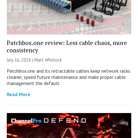
Patchbox.one review: Less cable chaos, more
consistency
July 16, 2026 |
Matt Whitlock
Patchbox.one and its retractable cables keep network racks
cleaner, speed future maintenance and make proper cable
management the default.
Read More