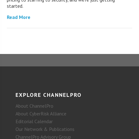
started.
Read More
EXPLORE CHANNELPRO
About ChannelPro
About CyberRisk Alliance
Editorial Calendar
Our Network & Publications
ChannelPro Advisory Group