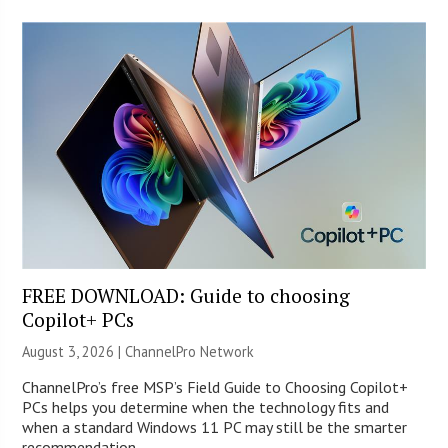
FREE DOWNLOAD: Guide to choosing
Copilot+ PCs
August 3, 2026 |
ChannelPro Network
ChannelPro’s free MSP’s Field Guide to Choosing Copilot+
PCs helps you determine when the technology fits and
when a standard Windows 11 PC may still be the smarter
recommendation.