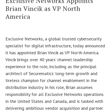
Exclusive Networks Appoints
Brian Vincik as VP North
America
Exclusive Networks, a global trusted cybersecurity
specialist for digital infrastructure, today announced
it has appointed Brian Vincik as VP North America.
Vincik brings over 40 years’ channel leadership
experience to the role, including as the principal
architect of Securematics’ long-term growth and
tireless champion for channel enablement in the
distribution industry. In his role, Brian assumes
responsibility for all Exclusive Networks operations
in the United States and Canada, and is tasked with
delivering ambitious vendor acquisition and partner