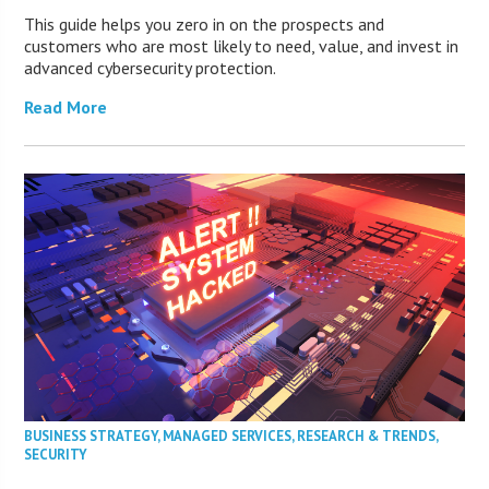
This guide helps you zero in on the prospects and
customers who are most likely to need, value, and invest in
advanced cybersecurity protection.
Read More
BUSINESS STRATEGY
,
MANAGED SERVICES
,
RESEARCH & TRENDS
,
SECURITY