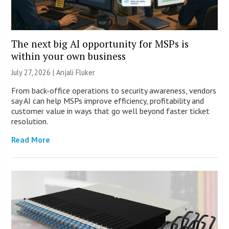
The next big AI opportunity for MSPs is
within your own business
July 27, 2026 |
Anjali Fluker
From back-office operations to security awareness, vendors
say AI can help MSPs improve efficiency, profitability and
customer value in ways that go well beyond faster ticket
resolution.
Read More