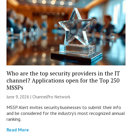
Who are the top security providers in the IT
channel? Applications open for the Top 250
MSSPs
June 9, 2026 |
ChannelPro Network
MSSP Alert invites security businesses to submit their info
and be considered for the industry’s most recognized annual
ranking.
Read More