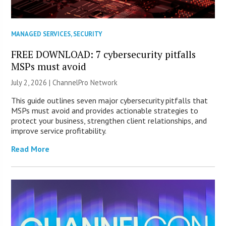
MANAGED SERVICES
,
SECURITY
FREE DOWNLOAD: 7 cybersecurity pitfalls
MSPs must avoid
July 2, 2026 |
ChannelPro Network
This guide outlines seven major cybersecurity pitfalls that
MSPs must avoid and provides actionable strategies to
protect your business, strengthen client relationships, and
improve service profitability.
Read More