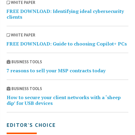
WHITE PAPER
FREE DOWNLOAD: Identifying ideal cybersecurity
clients
WHITE PAPER
FREE DOWNLOAD: Guide to choosing Copilot+ PCs
BUSINESS TOOLS
7 reasons to sell your MSP contracts today
BUSINESS TOOLS
How to secure your client networks with a ‘sheep
dip’ for USB devices
EDITOR’S CHOICE