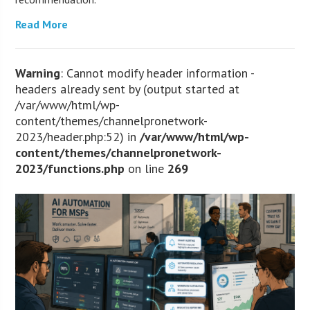
Read More
Warning
: Cannot modify header information -
headers already sent by (output started at
/var/www/html/wp-
content/themes/channelpronetwork-
2023/header.php:52) in
/var/www/html/wp-
content/themes/channelpronetwork-
2023/functions.php
on line
269