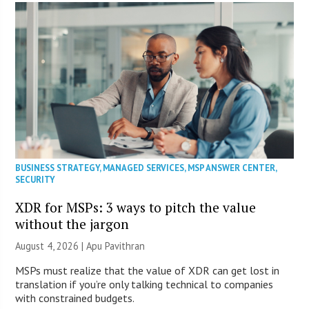
BUSINESS STRATEGY
,
MANAGED SERVICES
,
MSP ANSWER CENTER
,
SECURITY
XDR for MSPs: 3 ways to pitch the value
without the jargon
August 4, 2026 | Apu Pavithran
MSPs must realize that the value of XDR can get lost in
translation if you’re only talking technical to companies
with constrained budgets.