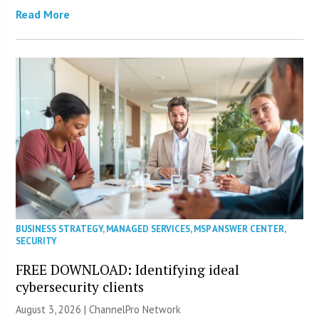
Read More
BUSINESS STRATEGY
,
MANAGED SERVICES
,
MSP ANSWER CENTER
,
SECURITY
FREE DOWNLOAD: Identifying ideal
cybersecurity clients
August 3, 2026 |
ChannelPro Network