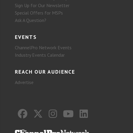
Sign Up for Our Newsletter
Special Offers for MSPs
Ask A Question?
EVENTS
ChannelPro Network Events
Industry Events Calendar
REACH OUR AUDIENCE
Advertise