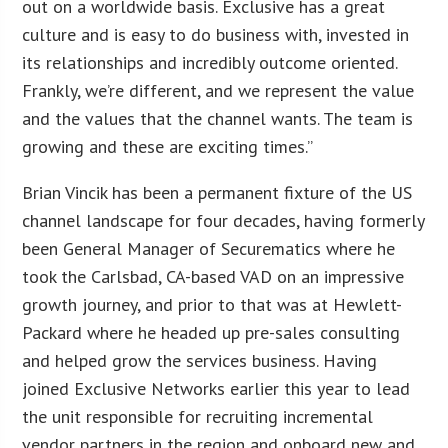
out on a worldwide basis. Exclusive has a great
culture and is easy to do business with, invested in
its relationships and incredibly outcome oriented.
Frankly, we’re different, and we represent the value
and the values that the channel wants. The team is
growing and these are exciting times.”
Brian Vincik has been a permanent fixture of the US
channel landscape for four decades, having formerly
been General Manager of Securematics where he
took the Carlsbad, CA-based VAD on an impressive
growth journey, and prior to that was at Hewlett-
Packard where he headed up pre-sales consulting
and helped grow the services business. Having
joined Exclusive Networks earlier this year to lead
the unit responsible for recruiting incremental
vendor partners in the region and onboard new and