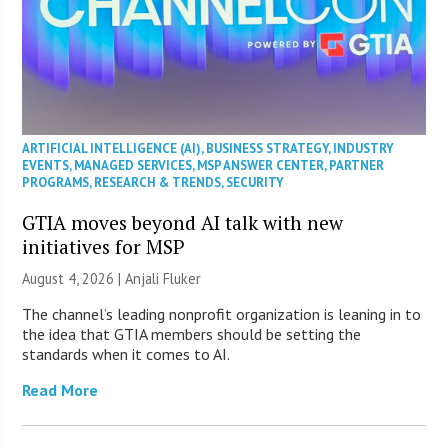
ARTIFICIAL INTELLIGENCE (AI)
,
BUSINESS STRATEGY
,
INDUSTRY
EVENTS
,
MANAGED SERVICES
,
MSP ANSWER CENTER
,
PARTNER
PROGRAMS
,
RESEARCH & TRENDS
,
SECURITY
GTIA moves beyond AI talk with new
initiatives for MSP
August 4, 2026 |
Anjali Fluker
The channel’s leading nonprofit organization is leaning in to
the idea that GTIA members should be setting the
standards when it comes to AI.
Read More