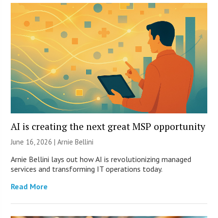
AI is creating the next great MSP opportunity
June 16, 2026 | Arnie Bellini
Arnie Bellini lays out how AI is revolutionizing managed
services and transforming IT operations today.
Read More