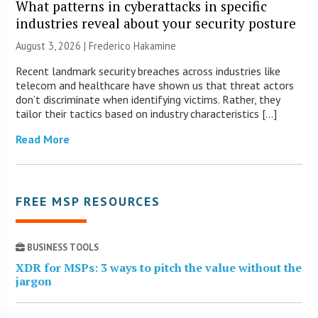
What patterns in cyberattacks in specific
industries reveal about your security posture
August 3, 2026 | Frederico Hakamine
Recent landmark security breaches across industries like
telecom and healthcare have shown us that threat actors
don’t discriminate when identifying victims. Rather, they
tailor their tactics based on industry characteristics […]
Read More
FREE MSP RESOURCES
BUSINESS TOOLS
XDR for MSPs: 3 ways to pitch the value without the
jargon