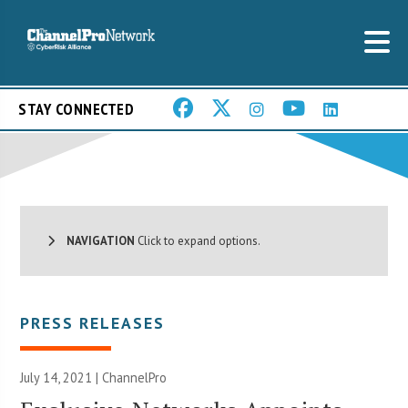
STAY CONNECTED
NAVIGATION
Click to expand options.
PRESS RELEASES
July 14, 2021 | ChannelPro