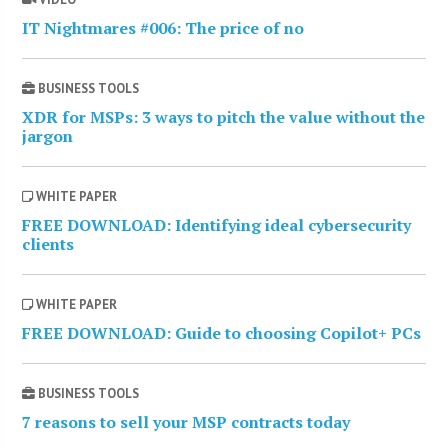
IT Nightmares #006: The price of no
BUSINESS TOOLS
XDR for MSPs: 3 ways to pitch the value without the
jargon
WHITE PAPER
FREE DOWNLOAD: Identifying ideal cybersecurity
clients
WHITE PAPER
FREE DOWNLOAD: Guide to choosing Copilot+ PCs
BUSINESS TOOLS
7 reasons to sell your MSP contracts today