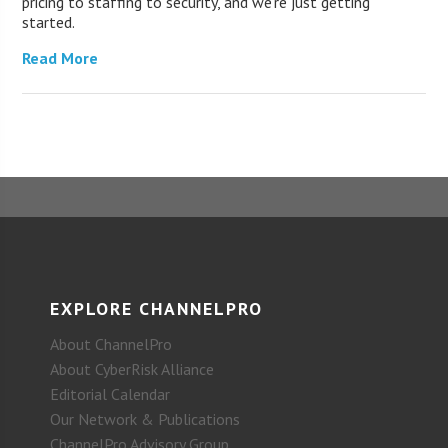
pricing to staffing to security, and we’re just getting
started.
Read More
EXPLORE CHANNELPRO
About ChannelPro
About CyberRisk Alliance
Editorial Calendar
Our Network & Publications
ChannelPro Advisory Group