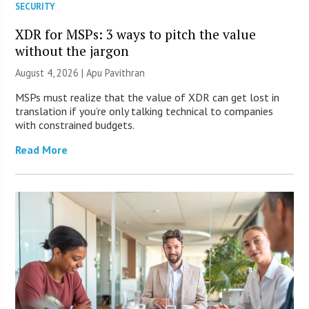
SECURITY
XDR for MSPs: 3 ways to pitch the value
without the jargon
August 4, 2026 | Apu Pavithran
MSPs must realize that the value of XDR can get lost in
translation if you’re only talking technical to companies
with constrained budgets.
Read More