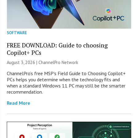
SOFTWARE
FREE DOWNLOAD: Guide to choosing
Copilot+ PCs
August 3, 2026 |
ChannelPro Network
ChannelPro’s free MSP’s Field Guide to Choosing Copilot+
PCs helps you determine when the technology fits and
when a standard Windows 11 PC may still be the smarter
recommendation.
Read More