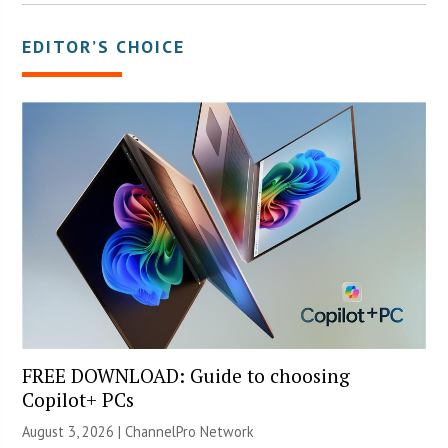
EDITOR’S CHOICE
FREE DOWNLOAD: Guide to choosing
Copilot+ PCs
August 3, 2026 |
ChannelPro Network