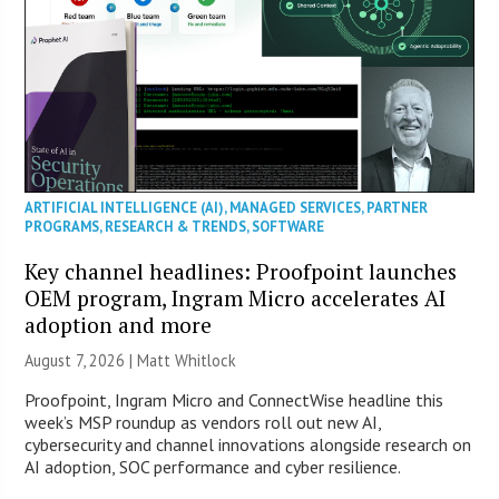
ARTIFICIAL INTELLIGENCE (AI)
,
MANAGED SERVICES
,
PARTNER
PROGRAMS
,
RESEARCH & TRENDS
,
SOFTWARE
Key channel headlines: Proofpoint launches
OEM program, Ingram Micro accelerates AI
adoption and more
August 7, 2026 |
Matt Whitlock
Proofpoint, Ingram Micro and ConnectWise headline this
week’s MSP roundup as vendors roll out new AI,
cybersecurity and channel innovations alongside research on
AI adoption, SOC performance and cyber resilience.