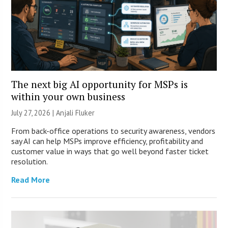
The next big AI opportunity for MSPs is
within your own business
July 27, 2026 |
Anjali Fluker
From back-office operations to security awareness, vendors
say AI can help MSPs improve efficiency, profitability and
customer value in ways that go well beyond faster ticket
resolution.
Read More