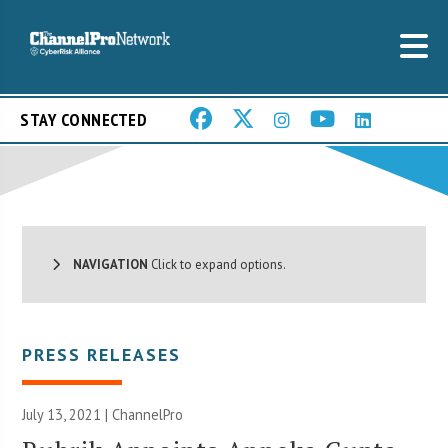
STAY CONNECTED
NAVIGATION
Click to expand options.
PRESS RELEASES
July 13, 2021 | ChannelPro