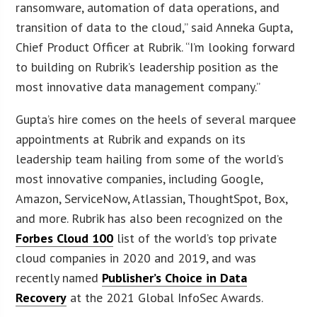
ransomware, automation of data operations, and
transition of data to the cloud,” said Anneka Gupta,
Chief Product Officer at Rubrik. “I’m looking forward
to building on Rubrik’s leadership position as the
most innovative data management company.”
Gupta’s hire comes on the heels of several marquee
appointments at Rubrik and expands on its
leadership team hailing from some of the world’s
most innovative companies, including Google,
Amazon, ServiceNow, Atlassian, ThoughtSpot, Box,
and more. Rubrik has also been recognized on the
Forbes Cloud 100
list of the world’s top private
cloud companies in 2020 and 2019, and was
recently named
Publisher’s Choice in Data
Recovery
at the 2021 Global InfoSec Awards.