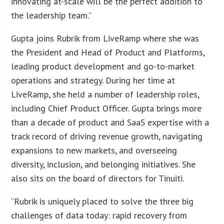
innovating at-scale will be the perfect addition to
the leadership team.”
Gupta joins Rubrik from LiveRamp where she was
the President and Head of Product and Platforms,
leading product development and go-to-market
operations and strategy. During her time at
LiveRamp, she held a number of leadership roles,
including Chief Product Officer. Gupta brings more
than a decade of product and SaaS expertise with a
track record of driving revenue growth, navigating
expansions to new markets, and overseeing
diversity, inclusion, and belonging initiatives. She
also sits on the board of directors for Tinuiti.
“Rubrik is uniquely placed to solve the three big
challenges of data today: rapid recovery from