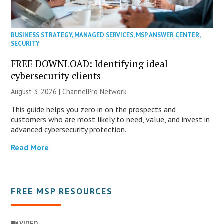
BUSINESS STRATEGY
,
MANAGED SERVICES
,
MSP ANSWER CENTER
,
SECURITY
FREE DOWNLOAD: Identifying ideal
cybersecurity clients
August 3, 2026 |
ChannelPro Network
This guide helps you zero in on the prospects and
customers who are most likely to need, value, and invest in
advanced cybersecurity protection.
Read More
FREE MSP RESOURCES
VIDEO