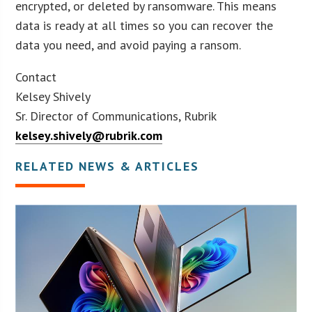
encrypted, or deleted by ransomware. This means
data is ready at all times so you can recover the
data you need, and avoid paying a ransom.
Contact
Kelsey Shively
Sr. Director of Communications, Rubrik
kelsey.shively@rubrik.com
RELATED NEWS & ARTICLES