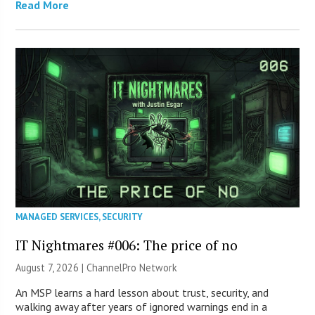
Read More
MANAGED SERVICES
,
SECURITY
IT Nightmares #006: The price of no
August 7, 2026 |
ChannelPro Network
An MSP learns a hard lesson about trust, security, and
walking away after years of ignored warnings end in a