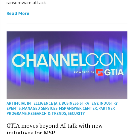
ransomware attack.
Read More
ARTIFICIAL INTELLIGENCE (AI)
,
BUSINESS STRATEGY
,
INDUSTRY
EVENTS
,
MANAGED SERVICES
,
MSP ANSWER CENTER
,
PARTNER
PROGRAMS
,
RESEARCH & TRENDS
,
SECURITY
GTIA moves beyond AI talk with new
initiatives for MSP