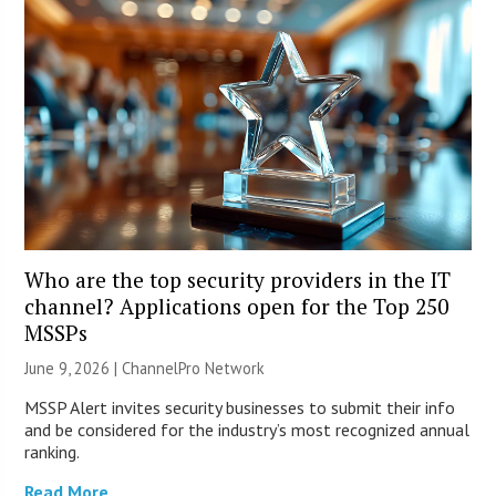
Who are the top security providers in the IT
channel? Applications open for the Top 250
MSSPs
June 9, 2026 |
ChannelPro Network
MSSP Alert invites security businesses to submit their info
and be considered for the industry’s most recognized annual
ranking.
Read More