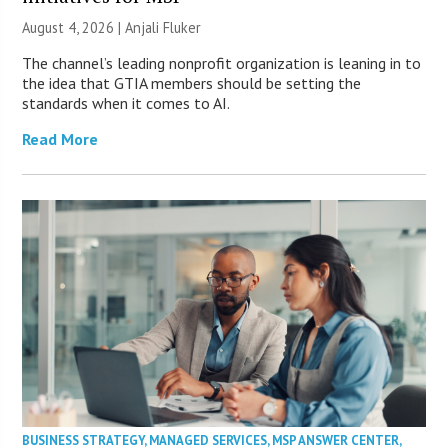
August 4, 2026 |
Anjali Fluker
The channel’s leading nonprofit organization is leaning in to
the idea that GTIA members should be setting the
standards when it comes to AI.
Read More
BUSINESS STRATEGY
,
MANAGED SERVICES
,
MSP ANSWER CENTER
,