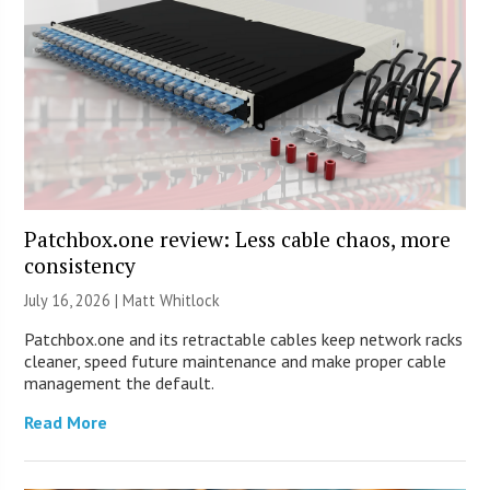
Patchbox.one review: Less cable chaos, more
consistency
July 16, 2026 |
Matt Whitlock
Patchbox.one and its retractable cables keep network racks
cleaner, speed future maintenance and make proper cable
management the default.
Read More