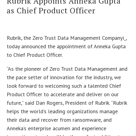
Rubrik Appoints Anneka Gupta
as Chief Product Officer
Rubrik, the Zero Trust Data Management Companyï¸,
today announced the appointment of Anneka Gupta
to Chief Product Officer.
“As the pioneer of Zero Trust Data Management and
the pace setter of innovation for the industry, we
look forward to welcoming such a talented Chief
Product Officer to accelerate and deliver on our
future,” said Dan Rogers, President of Rubrik. “Rubrik
helps the world’s leading organizations manage
their data and recover from ransomware, and
Anneka’s enterprise acumen and experience