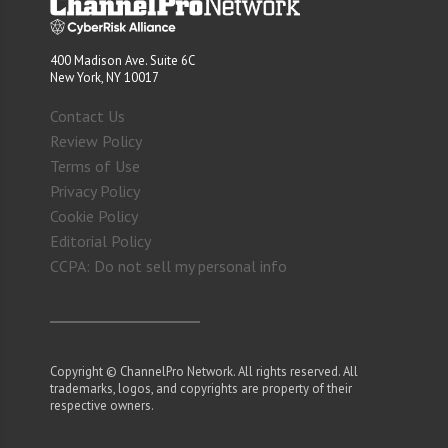
400 Madison Ave. Suite 6C
New York, NY 10017
Contact Us
Review Policy
Terms of Use
Privacy Policy
Cookie Policy
Editorial Policy
CCPA: Do not sell my personal info
Copyright © ChannelPro Network. All rights reserved. All
trademarks, logos, and copyrights are property of their
respective owners.