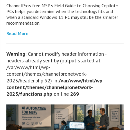
ChannelPro’s free MSP’s Field Guide to Choosing Copilot+
PCs helps you determine when the technology fits and
when a standard Windows 11 PC may still be the smarter
recommendation.
Read More
Warning
: Cannot modify header information -
headers already sent by (output started at
/var/www/html/wp-
content/themes/channelpronetwork-
2023/header.php:52) in
/var/www/html/wp-
content/themes/channelpronetwork-
2023/functions.php
on line
269