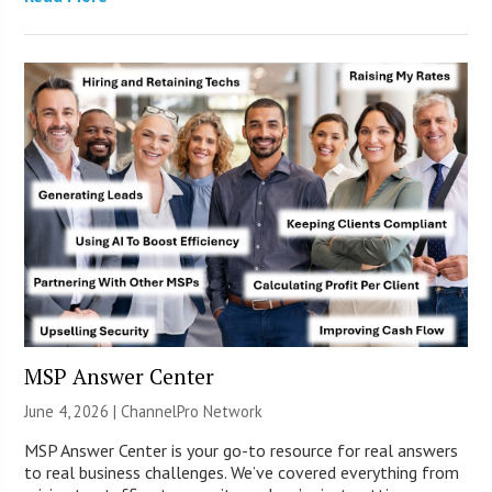
MSP Answer Center
June 4, 2026 |
ChannelPro Network
MSP Answer Center is your go-to resource for real answers
to real business challenges. We’ve covered everything from