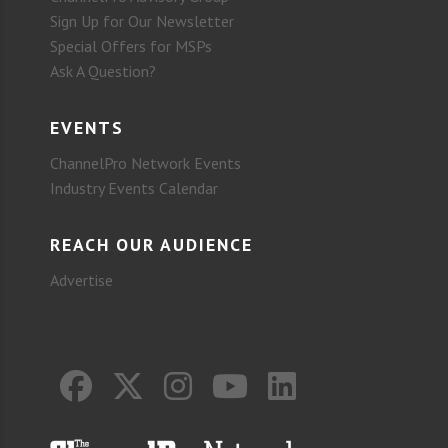
Sign Up for Our Newsletter
Special Offers for MSPs
Ask A Question?
EVENTS
ChannelPro Network Events
Industry Events Calendar
REACH OUR AUDIENCE
Advertise