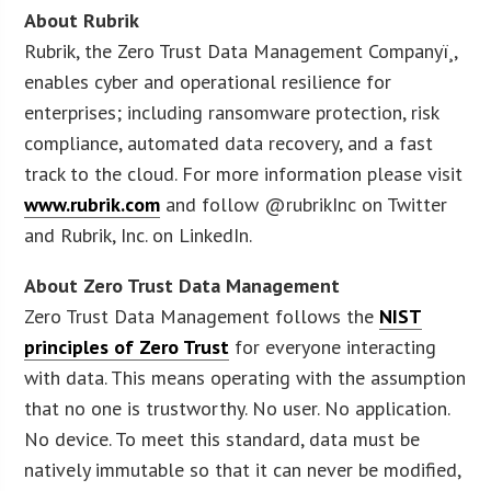
About Rubrik
Rubrik, the Zero Trust Data Management Companyï¸,
enables cyber and operational resilience for
enterprises; including ransomware protection, risk
compliance, automated data recovery, and a fast
track to the cloud. For more information please visit
www.rubrik.com
and follow @rubrikInc on Twitter
and Rubrik, Inc. on LinkedIn.
About Zero Trust Data Management
Zero Trust Data Management follows the
NIST
principles of Zero Trust
for everyone interacting
with data. This means operating with the assumption
that no one is trustworthy. No user. No application.
No device. To meet this standard, data must be
natively immutable so that it can never be modified,