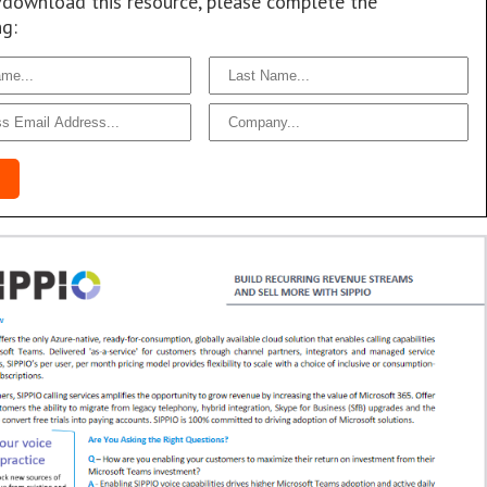
/download this resource, please complete the
ng: