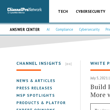
TECH
CYBERSECURITY
ANSWER CENTER
AI
Compliance
Cybersecurity
Pri
CHANNEL INSIGHTS
WHITE 
July 5, 2021 
NEWS & ARTICLES
Build 
PRESS RELEASES
More 
MSP SPOTLIGHTS
PRODUCTS & PLATFORMS
EXPERT OPINIONS