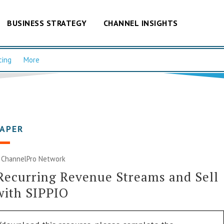
BUSINESS STRATEGY
CHANNEL INSIGHTS
cing
More
PAPER
|
ChannelPro Network
Recurring Revenue Streams and Sell
with SIPPIO