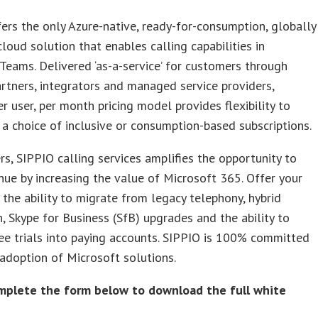
ers the only Azure-native, ready-for-consumption, globally
cloud solution that enables calling capabilities in
Teams. Delivered ‘as-a-service’ for customers through
rtners, integrators and managed service providers,
er user, per month pricing model provides flexibility to
 a choice of inclusive or consumption-based subscriptions.
rs, SIPPIO calling services amplifies the opportunity to
ue by increasing the value of Microsoft 365. Offer your
the ability to migrate from legacy telephony, hybrid
n, Skype for Business (SfB) upgrades and the ability to
ee trials into paying accounts. SIPPIO is 100% committed
 adoption of Microsoft solutions.
mplete the form below to download the full white