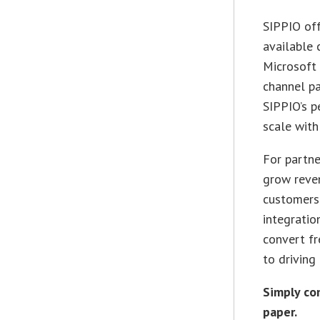
SIPPIO off
available 
Microsoft 
channel pa
SIPPIO’s p
scale with
For partne
grow reven
customers 
integratio
convert fr
to driving
Simply co
paper.