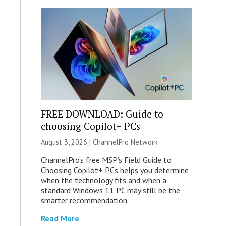
FREE DOWNLOAD: Guide to
choosing Copilot+ PCs
August 3, 2026 |
ChannelPro Network
ChannelPro’s free MSP’s Field Guide to
Choosing Copilot+ PCs helps you determine
when the technology fits and when a
standard Windows 11 PC may still be the
smarter recommendation.
Read More