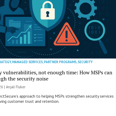
RATEGY
,
MANAGED SERVICES
,
PARTNER PROGRAMS
,
SECURITY
 vulnerabilities, not enough time: How MSPs can
ugh the security noise
26 |
Anjali Fluker
ectSecure’s approach to helping MSPs strengthen security services
ving customer trust and retention.