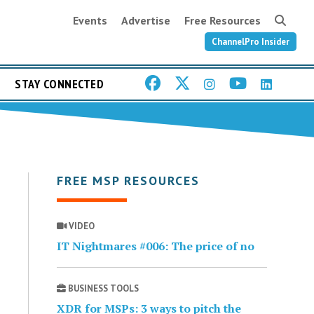
Events
Advertise
Free Resources
ChannelPro Insider
STAY CONNECTED
FREE MSP RESOURCES
VIDEO
IT Nightmares #006: The price of no
BUSINESS TOOLS
XDR for MSPs: 3 ways to pitch the