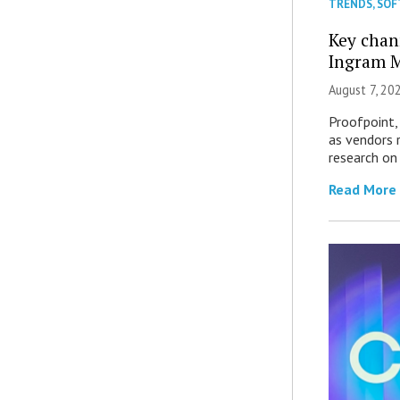
TRENDS
,
SOF
Key chan
Ingram M
August 7, 20
Proofpoint,
as vendors 
research on
Read More