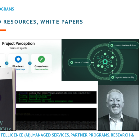
OGRAMS
 RESOURCES, WHITE PAPERS
NTELLIGENCE (AI)
,
MANAGED SERVICES
,
PARTNER PROGRAMS
,
RESEARCH &