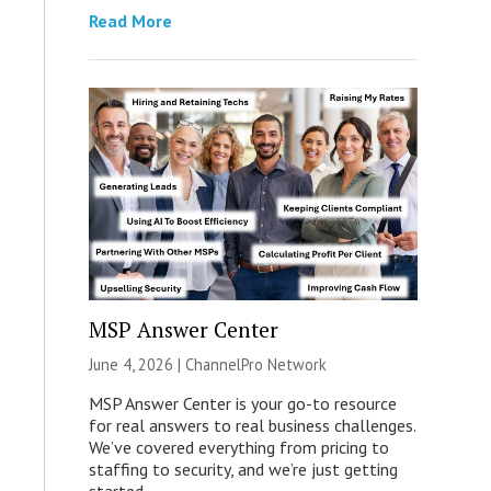
Read More
MSP Answer Center
June 4, 2026 |
ChannelPro Network
MSP Answer Center is your go-to resource
for real answers to real business challenges.
We’ve covered everything from pricing to
staffing to security, and we’re just getting
started.