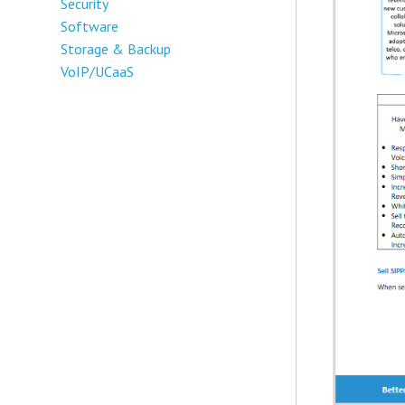
Security
Software
Storage & Backup
VoIP/UCaaS