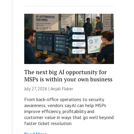
The next big AI opportunity for
MSPs is within your own business
July 27, 2026 |
Anjali Fluker
From back-office operations to security
awareness, vendors say AI can help MSPs
improve efficiency, profitability and
customer value in ways that go well beyond
faster ticket resolution.