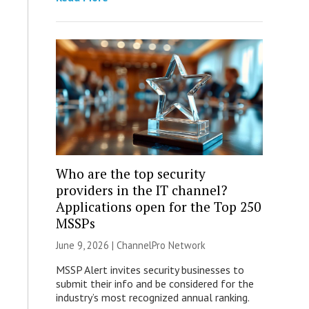
Who are the top security
providers in the IT channel?
Applications open for the Top 250
MSSPs
June 9, 2026 |
ChannelPro Network
MSSP Alert invites security businesses to
submit their info and be considered for the
industry’s most recognized annual ranking.