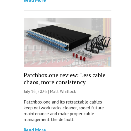
Read More
Patchbox.one review: Less cable
chaos, more consistency
July 16, 2026 |
Matt Whitlock
Patchbox.one and its retractable cables
keep network racks cleaner, speed future
maintenance and make proper cable
management the default.
Read More