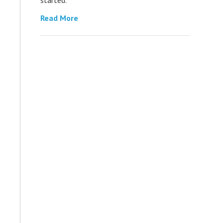
Read More