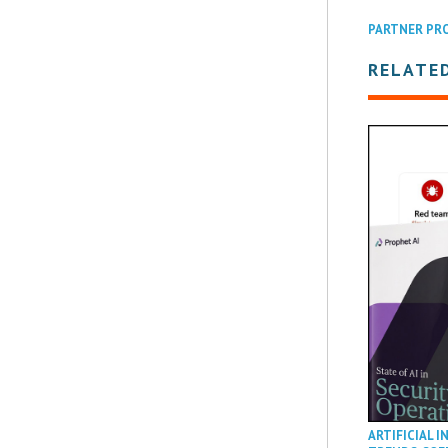
PARTNER PR
RELATED
ARTIFICIAL I