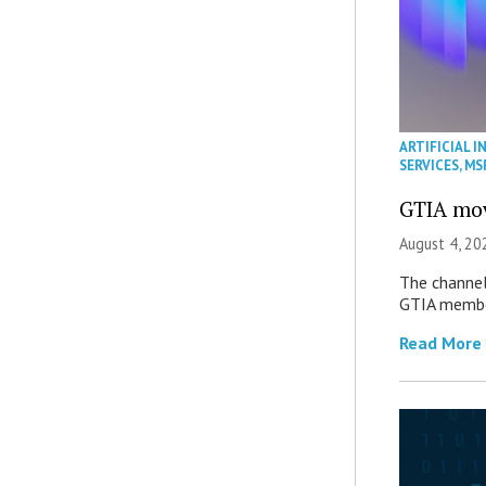
ARTIFICIAL I
SERVICES
,
MS
GTIA mov
August 4, 20
The channel’
GTIA member
Read More