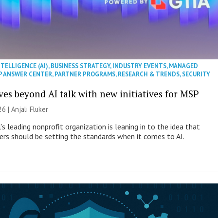
NTELLIGENCE (AI)
,
BUSINESS STRATEGY
,
INDUSTRY EVENTS
,
MANAGED
P ANSWER CENTER
,
PARTNER PROGRAMS
,
RESEARCH & TRENDS
,
SECURITY
es beyond AI talk with new initiatives for MSP
26 |
Anjali Fluker
s leading nonprofit organization is leaning in to the idea that
s should be setting the standards when it comes to AI.