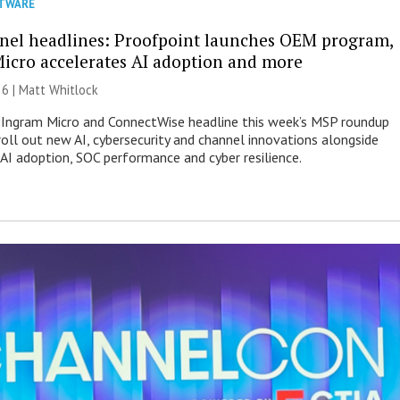
TWARE
nel headlines: Proofpoint launches OEM program,
icro accelerates AI adoption and more
26 |
Matt Whitlock
 Ingram Micro and ConnectWise headline this week’s MSP roundup
roll out new AI, cybersecurity and channel innovations alongside
 AI adoption, SOC performance and cyber resilience.