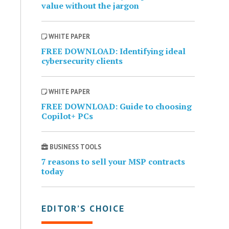
value without the jargon
WHITE PAPER
FREE DOWNLOAD: Identifying ideal
cybersecurity clients
WHITE PAPER
FREE DOWNLOAD: Guide to choosing
Copilot+ PCs
BUSINESS TOOLS
7 reasons to sell your MSP contracts
today
EDITOR’S CHOICE