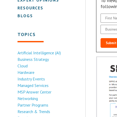
To view
followi
RESOURCES
BLOGS
TOPICS
Submit
Artificial Intelligence (AI)
Business Strategy
Cloud
Hardware
Industry Events
Managed Services
MSP Answer Center
Networking
Partner Programs
Research & Trends