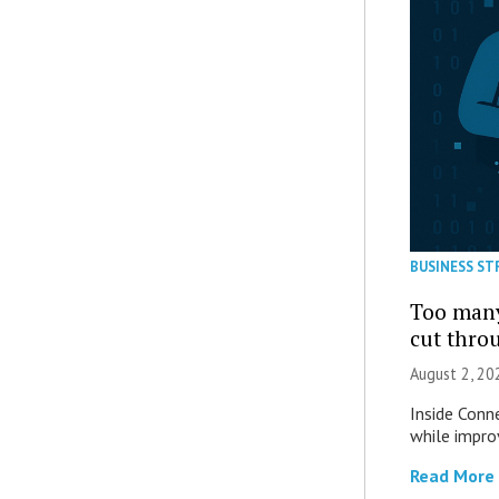
BUSINESS ST
Too many
cut thro
August 2, 20
Inside Conn
while impro
Read More