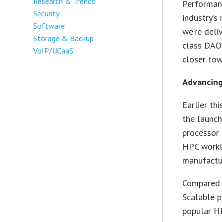
Research & Trends
Performanc
Security
industry’
Software
we’re deli
Storage & Backup
class DAO
VoIP/UCaaS
closer tow
Advancing
Earlier th
the launch
processor
HPC worklo
manufactur
Compared t
Scalable p
popular H