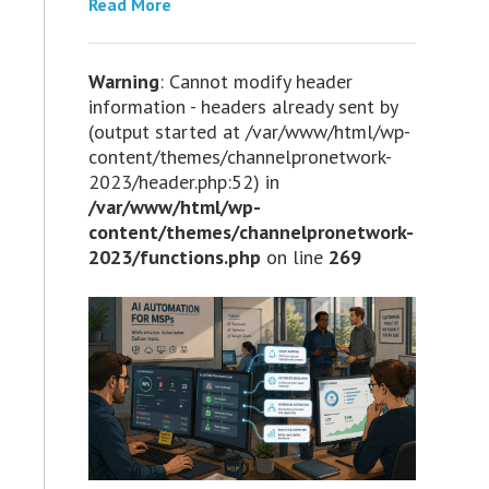
Read More
Warning
: Cannot modify header
information - headers already sent by
(output started at /var/www/html/wp-
content/themes/channelpronetwork-
2023/header.php:52) in
/var/www/html/wp-
content/themes/channelpronetwork-
2023/functions.php
on line
269