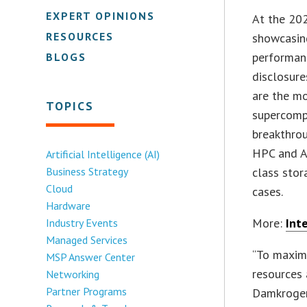
EXPERT OPINIONS
At the 202
RESOURCES
showcasing
performan
BLOGS
disclosure
are the mo
TOPICS
supercompu
breakthrou
HPC and AI
Artificial Intelligence (AI)
Business Strategy
class stor
Cloud
cases.
Hardware
More:
Int
Industry Events
Managed Services
“To maxim
MSP Answer Center
resources 
Networking
Partner Programs
Damkroger