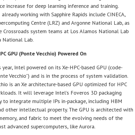
e increase for deep learning inference and training.
 already working with Sapphire Rapids include CINECA,
percomputing Centre (LRZ) and Argonne National Lab, as
he Crossroads system teams at Los Alamos National Lab
 National Lab.
HPC GPU (Ponte Vecchio) Powered On
is year, Intel powered on its Xe-HPC-based GPU (code-
te Vecchio”) and is in the process of system validation.
hio is an Xe architecture-based GPU optimized for HPC
kloads. It will leverage Intel’s Foveros 3D packaging
 to integrate multiple IPs in-package, including HBM
 other intellectual property. The GPU is architected with
memory, and fabric to meet the evolving needs of the
st advanced supercomputers, like Aurora.