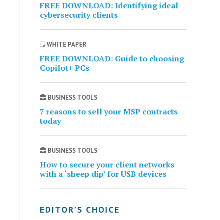
FREE DOWNLOAD: Identifying ideal
cybersecurity clients
WHITE PAPER
FREE DOWNLOAD: Guide to choosing
Copilot+ PCs
BUSINESS TOOLS
7 reasons to sell your MSP contracts
today
BUSINESS TOOLS
How to secure your client networks
with a ‘sheep dip’ for USB devices
EDITOR’S CHOICE