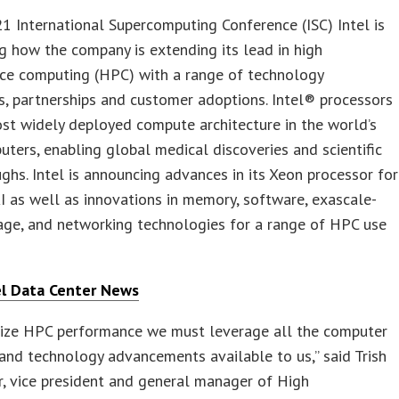
1 International Supercomputing Conference (ISC) Intel is
 how the company is extending its lead in high
ce computing (HPC) with a range of technology
s, partnerships and customer adoptions. Intel® processors
st widely deployed compute architecture in the world’s
ters, enabling global medical discoveries and scientific
ghs. Intel is announcing advances in its Xeon processor for
 as well as innovations in memory, software, exascale-
age, and networking technologies for a range of HPC use
el Data Center News
ize HPC performance we must leverage all the computer
and technology advancements available to us,” said Trish
, vice president and general manager of High