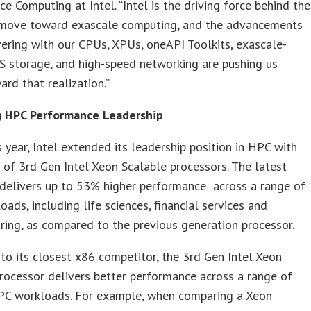
e Computing at Intel. “Intel is the driving force behind the
s move toward exascale computing, and the advancements
vering with our CPUs, XPUs, oneAPI Toolkits, exascale-
S storage, and high-speed networking are pushing us
ard that realization.”
 HPC Performance Leadership
is year, Intel extended its leadership position in HPC with
 of 3rd Gen Intel Xeon Scalable processors. The latest
 delivers up to 53% higher performance across a range of
ads, including life sciences, financial services and
ing, as compared to the previous generation processor.
o its closest x86 competitor, the 3rd Gen Intel Xeon
rocessor delivers better performance across a range of
PC workloads. For example, when comparing a Xeon