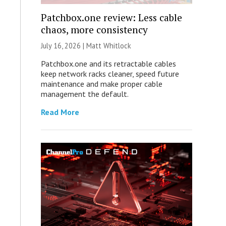
Patchbox.one review: Less cable
chaos, more consistency
July 16, 2026 |
Matt Whitlock
Patchbox.one and its retractable cables
keep network racks cleaner, speed future
maintenance and make proper cable
management the default.
Read More