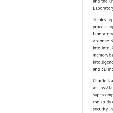
and the C
Laboratory
“Achieving
processing
laboratory
Argonne N
into Intel
memory ban
intelligen
and 3D mo
Charlie Na
at Los Ala
supercomp
the study 
security. 