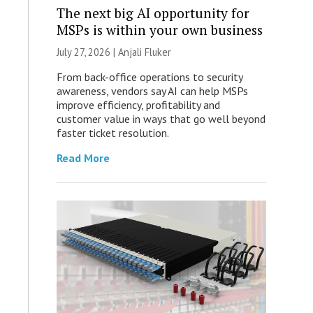
The next big AI opportunity for
MSPs is within your own business
July 27, 2026 |
Anjali Fluker
From back-office operations to security
awareness, vendors say AI can help MSPs
improve efficiency, profitability and
customer value in ways that go well beyond
faster ticket resolution.
Read More