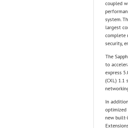
coupled wi
performan
system. T
largest co
complete m
security, 
The Sapphi
to acceler
express 5.
(CXL) 1.1 
networkin
In additio
optimized 
new built-
Extensions