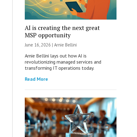
AI is creating the next great
MSP opportunity
June 16, 2026 | Arnie Bellini
Arnie Bellini lays out how AI is
revolutionizing managed services and
transforming IT operations today.
Read More