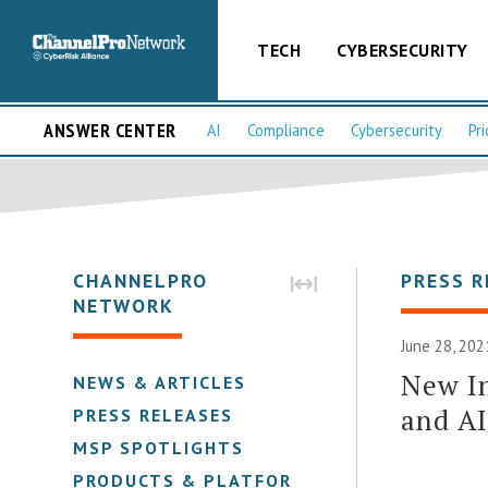
TECH
CYBERSECURITY
ANSWER CENTER
AI
Compliance
Cybersecurity
Pri
CHANNELPRO
PRESS R
NETWORK
June 28, 202
New In
NEWS & ARTICLES
and A
PRESS RELEASES
MSP SPOTLIGHTS
PRODUCTS & PLATFORMS