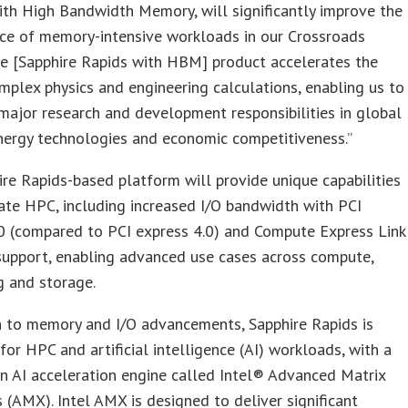
th High Bandwidth Memory, will significantly improve the
ce of memory-intensive workloads in our Crossroads
he [Sapphire Rapids with HBM] product accelerates the
mplex physics and engineering calculations, enabling us to
ajor research and development responsibilities in global
energy technologies and economic competitiveness.”
re Rapids-based platform will provide unique capabilities
ate HPC, including increased I/O bandwidth with PCI
0 (compared to PCI express 4.0) and Compute Express Link
support, enabling advanced use cases across compute,
g and storage.
n to memory and I/O advancements, Sapphire Rapids is
for HPC and artificial intelligence (AI) workloads, with a
in AI acceleration engine called Intel® Advanced Matrix
 (AMX). Intel AMX is designed to deliver significant