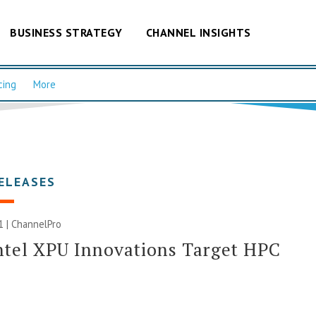
BUSINESS STRATEGY
CHANNEL INSIGHTS
cing
More
ELEASES
1 | ChannelPro
tel XPU Innovations Target HPC
I