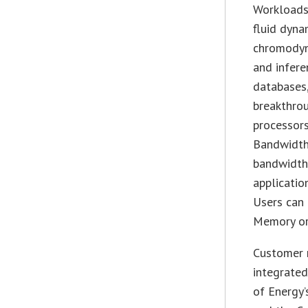
Workloads 
fluid dyna
chromodyna
and infere
databases,
breakthrou
processors
Bandwidth
bandwidth
applicati
Users can
Memory or
Customer 
integrated
of Energy