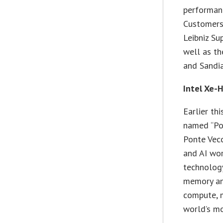
performanc
Customers
Leibniz Su
well as t
and Sandia
Intel Xe-
Earlier th
named “Pon
Ponte Vecc
and AI wor
technology
memory and
compute, 
world’s mo