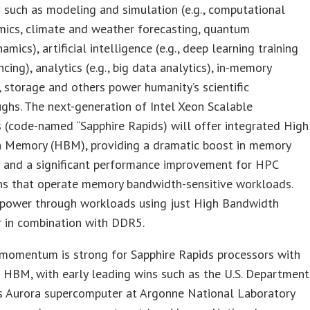
such as modeling and simulation (e.g., computational
mics, climate and weather forecasting, quantum
mics), artificial intelligence (e.g., deep learning training
ncing), analytics (e.g., big data analytics), in-memory
 storage and others power humanity’s scientific
ghs. The next-generation of Intel Xeon Scalable
 (code-named “Sapphire Rapids) will offer integrated High
 Memory (HBM), providing a dramatic boost in memory
 and a significant performance improvement for HPC
ons that operate memory bandwidth-sensitive workloads.
 power through workloads using just High Bandwidth
 in combination with DDR5.
momentum is strong for Sapphire Rapids processors with
 HBM, with early leading wins such as the U.S. Department
’s Aurora supercomputer at Argonne National Laboratory