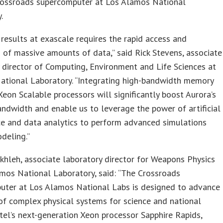
rossroads supercomputer at Los Alamos National
.
 results at exascale requires the rapid access and
 of massive amounts of data,” said Rick Stevens, associate
 director of Computing, Environment and Life Sciences at
ational Laboratory. “Integrating high-bandwidth memory
 Xeon Scalable processors will significantly boost Aurora’s
dwidth and enable us to leverage the power of artificial
ce and data analytics to perform advanced simulations
deling.”
khleh, associate laboratory director for Weapons Physics
mos National Laboratory, said: “The Crossroads
uter at Los Alamos National Labs is designed to advance
of complex physical systems for science and national
Intel’s next-generation Xeon processor Sapphire Rapids,