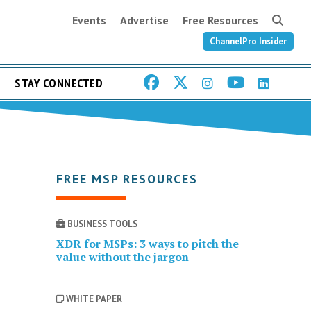
Events
Advertise
Free Resources
ChannelPro Insider
STAY CONNECTED
FREE MSP RESOURCES
BUSINESS TOOLS
XDR for MSPs: 3 ways to pitch the
value without the jargon
WHITE PAPER