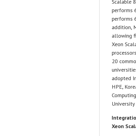
Scalable 
performs 
performs 6
addition, 
allowing f
Xeon Scal
processor
20 common
universiti
adopted In
HPE, Kore
Computing 
University
Integrati
Xeon Scal