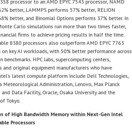
8358 processor to an AMD EPYC 7543 processor, NAMD
62% better, LAMMPS performs 57% better, RELION
8% better, and Binomial Options performs 37% better. In
Monte Carlo simulations run more than two times faster,
inancial firms to achieve pricing results in half the time.
able 8380 processors also outperform AMD EPYC 7763
s on key AI workloads, with 50% better performance across
 benchmarks. HPC labs, supercomputing centers,
es and original equipment manufacturers who have
tel’s latest compute platform include Dell Technologies,
a Meteorological Administration, Lenovo, Max Planck
and Data Facility, Oracle, Osaka University and the
 of Tokyo.
on of High Bandwidth Memory within Next-Gen Intel
able Processors