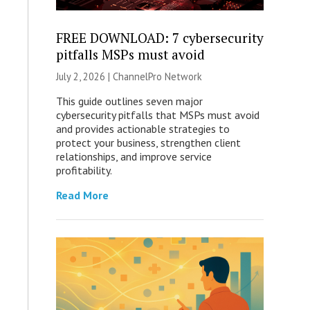
FREE DOWNLOAD: 7 cybersecurity
pitfalls MSPs must avoid
July 2, 2026 |
ChannelPro Network
This guide outlines seven major
cybersecurity pitfalls that MSPs must avoid
and provides actionable strategies to
protect your business, strengthen client
relationships, and improve service
profitability.
Read More