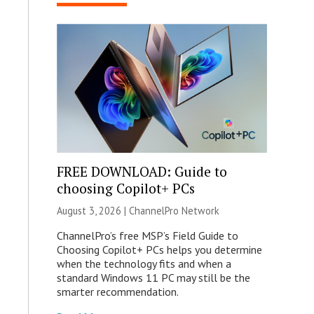
FREE DOWNLOAD: Guide to
choosing Copilot+ PCs
August 3, 2026 |
ChannelPro Network
ChannelPro’s free MSP’s Field Guide to
Choosing Copilot+ PCs helps you determine
when the technology fits and when a
standard Windows 11 PC may still be the
smarter recommendation.