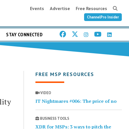
Events
Advertise
Free Resources
ChannelPro Insider
STAY CONNECTED
FREE MSP RESOURCES
VIDEO
lity
IT Nightmares #006: The price of no
BUSINESS TOOLS
XDR for MSPs: 3 ways to pitch the