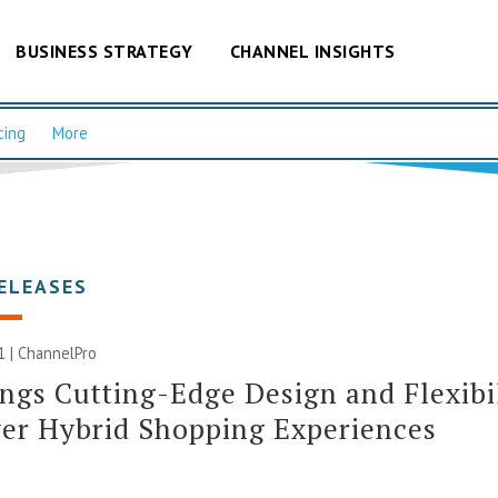
BUSINESS STRATEGY
CHANNEL INSIGHTS
cing
More
ELEASES
1 | ChannelPro
ngs Cutting-Edge Design and Flexibi
er Hybrid Shopping Experiences