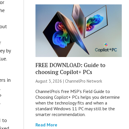
or
the
bout
r
ey by
lue.
FREE DOWNLOAD: Guide to
choosing Copilot+ PCs
rs in
August 3, 2026 |
ChannelPro Network
l
ChannelPro’s free MSP’s Field Guide to
P
Choosing Copilot+ PCs helps you determine
when the technology fits and when a
y
standard Windows 11 PC may still be the
smarter recommendation.
d to
Read More
fixed