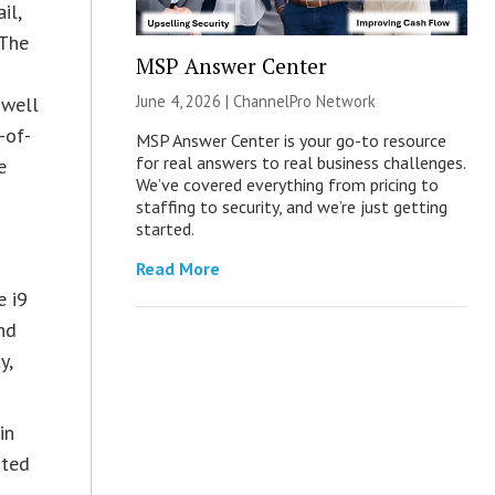
il,
 The
MSP Answer Center
s
June 4, 2026 |
ChannelPro Network
 well
-of-
MSP Answer Center is your go-to resource
for real answers to real business challenges.
e
We’ve covered everything from pricing to
staffing to security, and we’re just getting
started.
Read More
e i9
nd
y,
in
sted