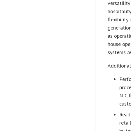
versatility
hospitalit
flexibilit
generation
as operati
house oper
systems a
Additional
Perfo
proce
NIC f
custo
Ready
reta
by th