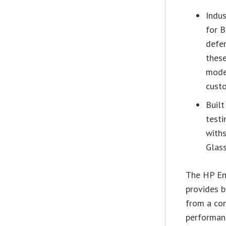
Indus
for B
defen
these
mode
custo
Built
testi
withs
Glass
The HP En
provides b
from a co
performanc