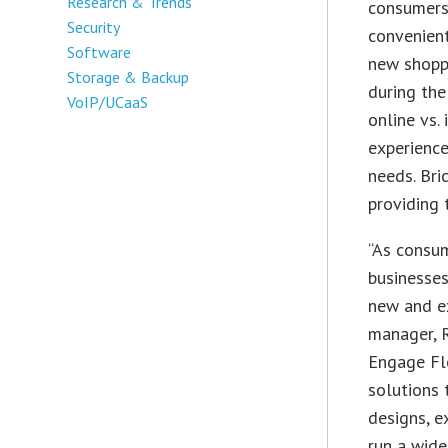
Research & Trends
consumers 
Security
convenient
Software
new shopp
Storage & Backup
during the
VoIP/UCaaS
online vs.
experience
needs. Bri
providing
“As consum
businesses
new and ex
manager, 
Engage Fl
solutions 
designs, e
run a wide