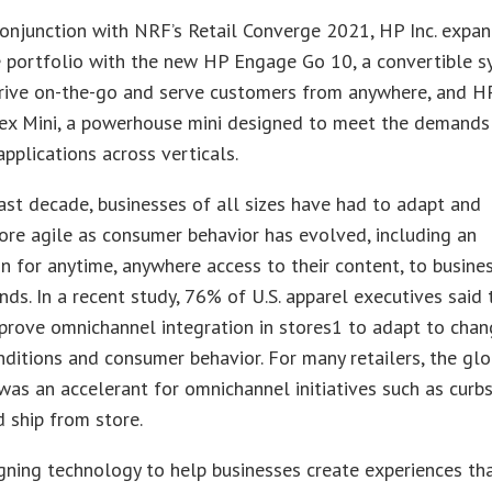
conjunction with NRF’s Retail Converge 2021, HP Inc. expa
e portfolio with the new HP Engage Go 10, a convertible 
hrive on-the-go and serve customers from anywhere, and H
ex Mini, a powerhouse mini designed to meet the demands
pplications across verticals.
ast decade, businesses of all sizes have had to adapt and
re agile as consumer behavior has evolved, including an
n for anytime, anywhere access to their content, to busines
nds. In a recent study, 76% of U.S. apparel executives said 
prove omnichannel integration in stores1 to adapt to chan
ditions and consumer behavior. For many retailers, the glo
as an accelerant for omnichannel initiatives such as curb
d ship from store.
gning technology to help businesses create experiences th