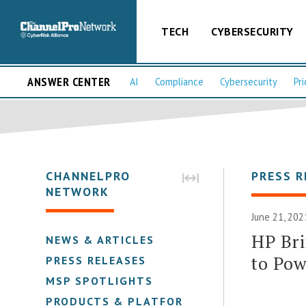
TECH
CYBERSECURITY
ANSWER CENTER
AI
Compliance
Cybersecurity
Pri
CHANNELPRO
PRESS R
NETWORK
June 21, 202
HP Bri
NEWS & ARTICLES
to Pow
PRESS RELEASES
MSP SPOTLIGHTS
PRODUCTS & PLATFORMS