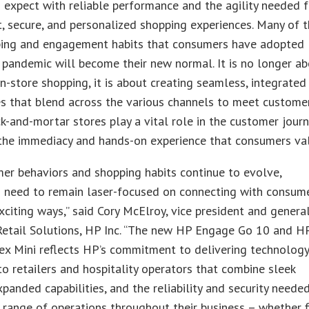
expect with reliable performance and the agility needed f
, secure, and personalized shopping experiences. Many of 
ing and engagement habits that consumers have adopted
 pandemic will become their new normal. It is no longer a
 in-store shopping, it is about creating seamless, integrated
s that blend across the various channels to meet custome
ck-and-mortar stores play a vital role in the customer journ
 the immediacy and hands-on experience that consumers va
er behaviors and shopping habits continue to evolve,
 need to remain laser-focused on connecting with consume
citing ways,” said Cory McElroy, vice president and genera
Retail Solutions, HP Inc. “The new HP Engage Go 10 and H
ex Mini reflects HP’s commitment to delivering technolog
to retailers and hospitality operators that combine sleek
xpanded capabilities, and the reliability and security neede
 range of operations throughout their business – whether 