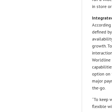
in store o
Integrated
According 
defined by
availabili
growth. To
interactio
Worldline 
capabiliti
option on 
major pay
the-go.
“To keep 
flexible w