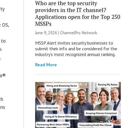
Who are the top security
ty
providers in the IT channel?
Applications open for the Top 250
MSSPs
e OS,
June 9, 2026 |
ChannelPro Network
 to
MSSP Alert invites security businesses to
s.
submit their info and be considered for the
industry’s most recognized annual ranking.
9
Read More
la®
ch
ons
s