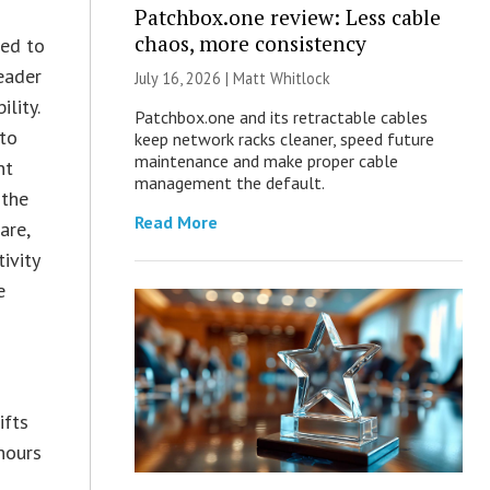
Patchbox.one review: Less cable
chaos, more consistency
ned to
eader
July 16, 2026 |
Matt Whitlock
lity.
Patchbox.one and its retractable cables
to
keep network racks cleaner, speed future
maintenance and make proper cable
nt
management the default.
 the
Read More
are,
ivity
e
ifts
hours