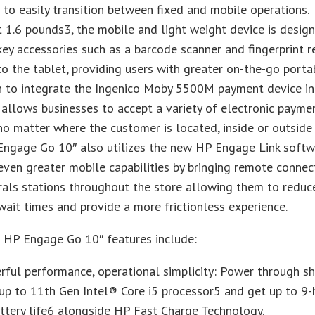
 to easily transition between fixed and mobile operations.
t 1.6 pounds3, the mobile and light weight device is desig
key accessories such as a barcode scanner and fingerprint r
nto the tablet, providing users with greater on-the-go portabi
n to integrate the Ingenico Moby 5500M payment device in
 allows businesses to accept a variety of electronic payme
o matter where the customer is located, inside or outside
Engage Go 10″ also utilizes the new HP Engage Link softw
even greater mobile capabilities by bringing remote connect
rals stations throughout the store allowing them to reduc
ait times and provide a more frictionless experience.
l HP Engage Go 10″ features include:
ful performance, operational simplicity: Power through sh
up to 11th Gen Intel® Core i5 processor5 and get up to 9-
ttery life6 alongside HP Fast Charge Technology.