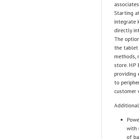
associates
Starting a
integrate 
directly i
The optio
the tablet
methods, n
store. HP 
providing 
to periphe
customer w
Additiona
Power
with 
of ba