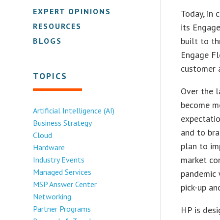
EXPERT OPINIONS
Today, in 
RESOURCES
its Engag
built to t
BLOGS
Engage Fl
customer a
TOPICS
Over the l
become mo
Artificial Intelligence (AI)
expectatio
Business Strategy
and to bra
Cloud
plan to im
Hardware
market con
Industry Events
Managed Services
pandemic w
MSP Answer Center
pick-up an
Networking
Partner Programs
HP is desi