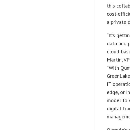
this colla
cost-effic
a private 
“It’s gett
data and p
cloud-base
Martin, V
“With Qum
GreenLake 
IT operati
edge, or i
model to w
digital tr
manageme
Qumulo’s 