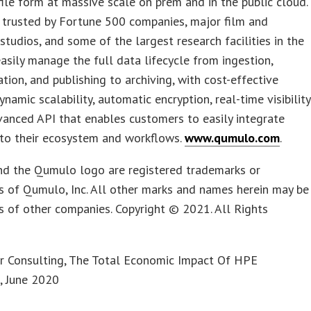
 file form at massive scale on prem and in the public cloud.
 trusted by Fortune 500 companies, major film and
studios, and some of the largest research facilities in the
asily manage the full data lifecycle from ingestion,
tion, and publishing to archiving, with cost-effective
ynamic scalability, automatic encryption, real-time visibility
anced API that enables customers to easily integrate
to their ecosystem and workflows.
www.qumulo.com
.
d the Qumulo logo are registered trademarks or
 of Qumulo, Inc. All other marks and names herein may be
 of other companies. Copyright © 2021. All Rights
er Consulting, The Total Economic Impact Of HPE
, June 2020