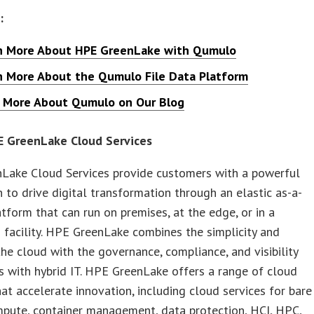
:
n More About HPE GreenLake with Qumulo
n More About the Qumulo File Data Platform
 More About Qumulo on Our Blog
 GreenLake Cloud Services
Lake Cloud Services provide customers with a powerful
 to drive digital transformation through an elastic as-a-
atform that can run on premises, at the edge, or in a
 facility. HPE GreenLake combines the simplicity and
 the cloud with the governance, compliance, and visibility
 with hybrid IT. HPE GreenLake offers a range of cloud
hat accelerate innovation, including cloud services for bare
pute, container management, data protection, HCI, HPC,