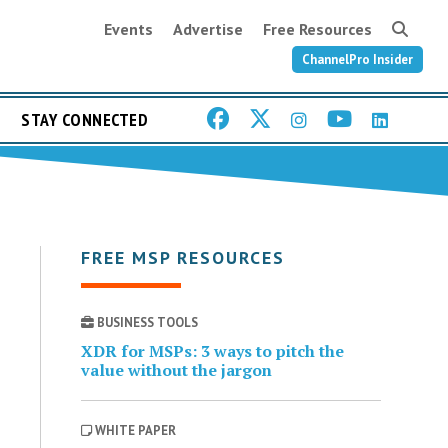
Events
Advertise
Free Resources
ChannelPro Insider
STAY CONNECTED
FREE MSP RESOURCES
BUSINESS TOOLS
XDR for MSPs: 3 ways to pitch the
value without the jargon
WHITE PAPER