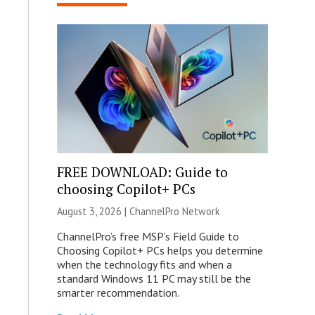
FREE DOWNLOAD: Guide to
choosing Copilot+ PCs
August 3, 2026 |
ChannelPro Network
ChannelPro’s free MSP’s Field Guide to
Choosing Copilot+ PCs helps you determine
when the technology fits and when a
standard Windows 11 PC may still be the
smarter recommendation.