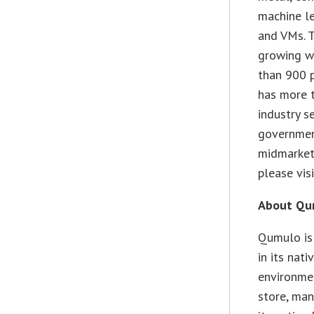
machine le
and VMs. T
growing wi
than 900 
has more t
industry s
government
midmarket
please vis
About Qum
Qumulo is
in its nat
environmen
store, man