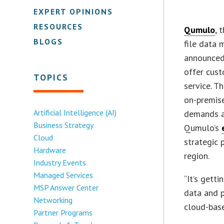
EXPERT OPINIONS
RESOURCES
Qumulo
, 
BLOGS
file data
announced
offer cus
TOPICS
service. T
on-premise
Artificial Intelligence (AI)
demands ac
Business Strategy
Qumulo’s
Cloud
strategic 
Hardware
region.
Industry Events
Managed Services
“It’s gett
MSP Answer Center
data and p
Networking
cloud-base
Partner Programs