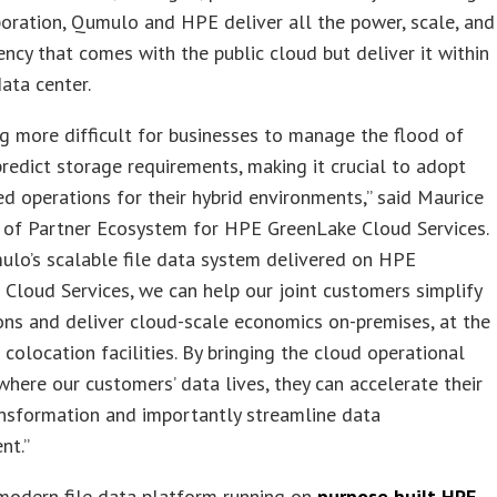
boration, Qumulo and HPE deliver all the power, scale, and
iency that comes with the public cloud but deliver it within
data center.
ing more difficult for businesses to manage the flood of
redict storage requirements, making it crucial to adopt
d operations for their hybrid environments,” said Maurice
P of Partner Ecosystem for HPE GreenLake Cloud Services.
ulo’s scalable file data system delivered on HPE
Cloud Services, we can help our joint customers simplify
ons and deliver cloud-scale economics on-premises, at the
n colocation facilities. By bringing the cloud operational
here our customers’ data lives, they can accelerate their
ansformation and importantly streamline data
nt.”
modern file data platform running on
purpose built HPE