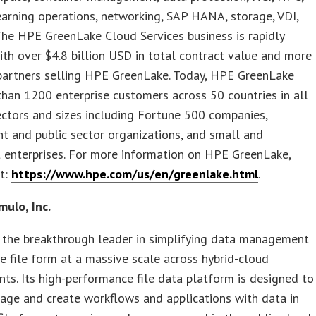
arning operations, networking, SAP HANA, storage, VDI,
he HPE GreenLake Cloud Services business is rapidly
th over $4.8 billion USD in total contract value and more
partners selling HPE GreenLake. Today, HPE GreenLake
han 1200 enterprise customers across 50 countries in all
ectors and sizes including Fortune 500 companies,
 and public sector organizations, and small and
 enterprises. For more information on HPE GreenLake,
it:
https://www.hpe.com/us/en/greenlake.html
.
ulo, Inc.
 the breakthrough leader in simplifying data management
ive file form at a massive scale across hybrid-cloud
ts. Its high-performance file data platform is designed to
age and create workflows and applications with data in