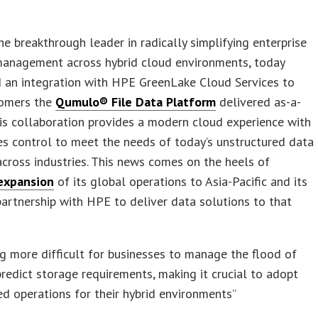
the breakthrough leader in radically simplifying enterprise
 management across hybrid cloud environments, today
 an integration with HPE GreenLake Cloud Services to
tomers the
Qumulo® File Data Platform
delivered as-a-
his collaboration provides a modern cloud experience with
s control to meet the needs of today’s unstructured data
ross industries. This news comes on the heels of
expansion
of its global operations to Asia-Pacific and its
partnership with HPE to deliver data solutions to that
ing more difficult for businesses to manage the flood of
redict storage requirements, making it crucial to adopt
d operations for their hybrid environments”