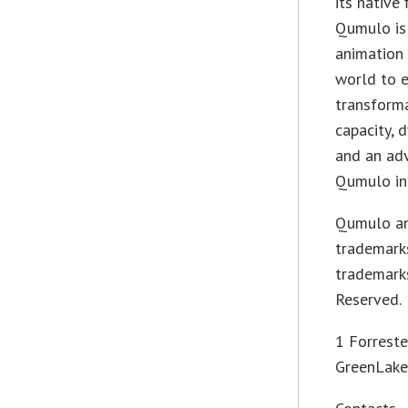
its native
Qumulo is
animation 
world to e
transforma
capacity, d
and an adv
Qumulo in
Qumulo an
trademarks
trademarks
Reserved.
1 Forrest
GreenLake