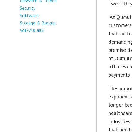
Research & Trends
Tweet thi
Security
Software
“At Qumulo
Storage & Backup
customers.
VoIP/UCaaS
that custo
demanding 
premise da
at Qumulo.
offer even
payments 
The amoun
exponentia
longer ke
healthcare
industries
that need