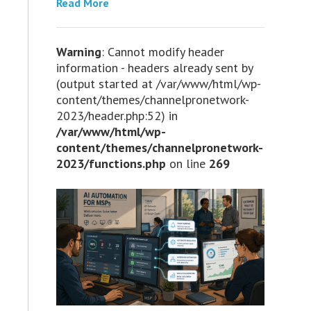
Read More
Warning
: Cannot modify header
information - headers already sent by
(output started at /var/www/html/wp-
content/themes/channelpronetwork-
2023/header.php:52) in
/var/www/html/wp-
content/themes/channelpronetwork-
2023/functions.php
on line
269