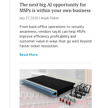
The next big AI opportunity for
MSPs is within your own business
July 27, 2026 |
Anjali Fluker
From back-office operations to security
awareness, vendors say AI can help MSPs
improve efficiency, profitability and
customer value in ways that go well beyond
faster ticket resolution.
Read More