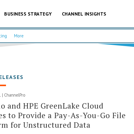
BUSINESS STRATEGY
CHANNEL INSIGHTS
cing
More
ELEASES
1 | ChannelPro
o and HPE GreenLake Cloud
es to Provide a Pay-As-You-Go File
rm for Unstructured Data