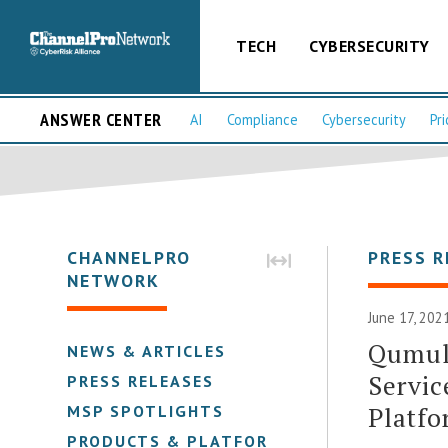
TECH
CYBERSECURITY
ANSWER CENTER
AI
Compliance
Cybersecurity
Pri
CHANNELPRO
PRESS R
NETWORK
June 17, 202
Qumul
NEWS & ARTICLES
Servic
PRESS RELEASES
Platfo
MSP SPOTLIGHTS
PRODUCTS & PLATFORMS