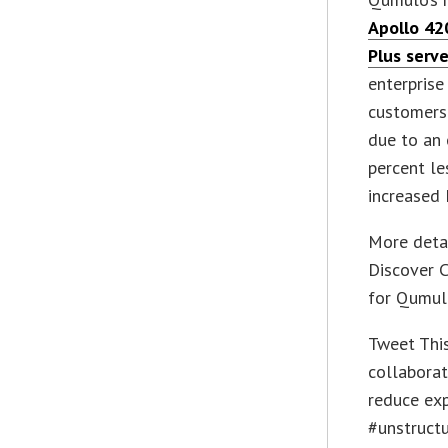
Apollo 42
Plus serve
enterprise
customers 
due to an 
percent le
increased 
More detai
Discover C
for Qumul
Tweet Th
collaborat
reduce exp
#unstruct