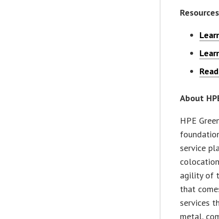
Resources
Lear
Lear
Read
About HPE
HPE Green
foundation
service pl
colocation
agility of
that comes
services t
metal, com