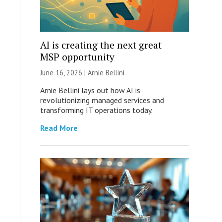
AI is creating the next great
MSP opportunity
June 16, 2026 | Arnie Bellini
Arnie Bellini lays out how AI is
revolutionizing managed services and
transforming IT operations today.
Read More