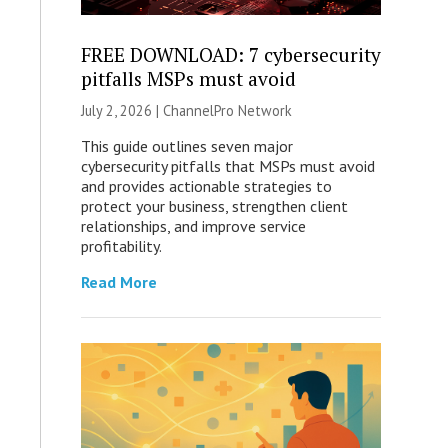
FREE DOWNLOAD: 7 cybersecurity
pitfalls MSPs must avoid
July 2, 2026 |
ChannelPro Network
This guide outlines seven major
cybersecurity pitfalls that MSPs must avoid
and provides actionable strategies to
protect your business, strengthen client
relationships, and improve service
profitability.
Read More