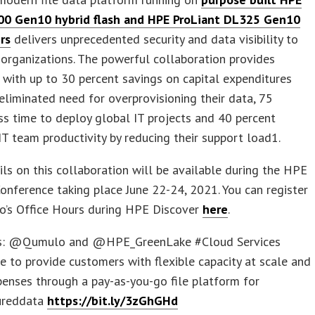
00 Gen10 hybrid flash and HPE ProLiant DL325 Gen10
rs
delivers unprecedented security and data visibility to
 organizations. The powerful collaboration provides
with up to 30 percent savings on capital expenditures
eliminated need for overprovisioning their data, 75
ss time to deploy global IT projects and 40 percent
IT team productivity by reducing their support load1.
ls on this collaboration will be available during the HPE
onference taking place June 22-24, 2021. You can register
o’s Office Hours during HPE Discover
here
.
is: @Qumulo and @HPE_GreenLake #Cloud Services
e to provide customers with flexible capacity at scale and
enses through a pay-as-you-go file platform for
ureddata
https://bit.ly/3zGhGHd