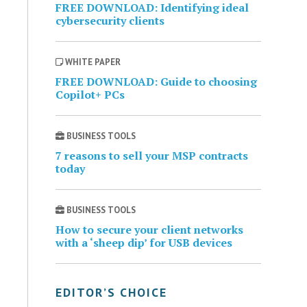
FREE DOWNLOAD: Identifying ideal
cybersecurity clients
WHITE PAPER
FREE DOWNLOAD: Guide to choosing
Copilot+ PCs
BUSINESS TOOLS
7 reasons to sell your MSP contracts
today
BUSINESS TOOLS
How to secure your client networks
with a ‘sheep dip’ for USB devices
EDITOR’S CHOICE