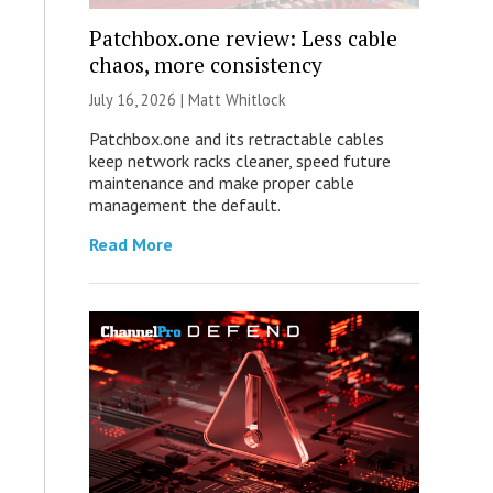
Patchbox.one review: Less cable
chaos, more consistency
July 16, 2026 |
Matt Whitlock
Patchbox.one and its retractable cables
keep network racks cleaner, speed future
maintenance and make proper cable
management the default.
Read More