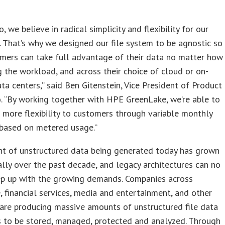
s
, we believe in radical simplicity and flexibility for our
 That’s why we designed our file system to be agnostic so
mers can take full advantage of their data no matter how
the workload, and across their choice of cloud or on-
ta centers,” said Ben Gitenstein, Vice President of Product
 “By working together with HPE GreenLake, we’re able to
 more flexibility to customers through variable monthly
based on metered usage.”
t of unstructured data being generated today has grown
lly over the past decade, and legacy architectures can no
ep up with the growing demands. Companies across
, financial services, media and entertainment, and other
 are producing massive amounts of unstructured file data
s to be stored, managed, protected and analyzed. Through