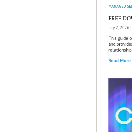
MANAGED SE
FREE DOW
July 2, 2026 
This guide 
and provide
relationship
Read More