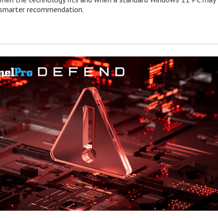
e smarter recommendation.