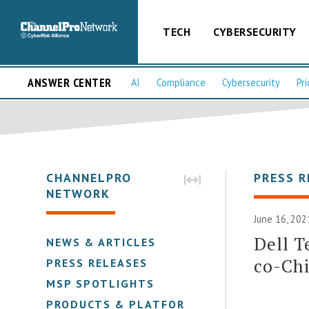
TECH
CYBERSECURITY
ANSWER CENTER
AI
Compliance
Cybersecurity
Pri
CHANNELPRO
PRESS R
NETWORK
June 16, 202
Dell T
NEWS & ARTICLES
co-Chi
PRESS RELEASES
MSP SPOTLIGHTS
PRODUCTS & PLATFORMS