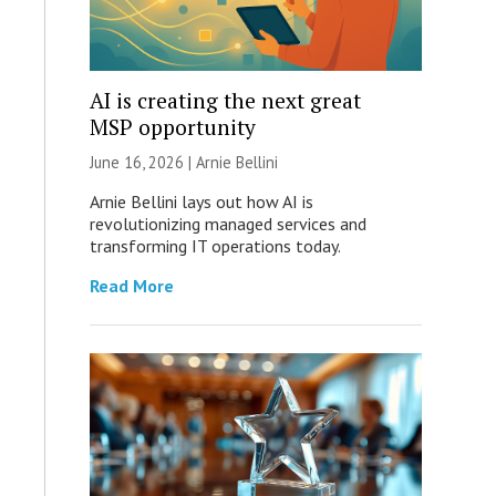
AI is creating the next great
MSP opportunity
June 16, 2026 | Arnie Bellini
Arnie Bellini lays out how AI is
revolutionizing managed services and
transforming IT operations today.
Read More