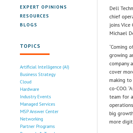
EXPERT OPINIONS
Dell Tech
RESOURCES
chief oper
joins Vic
BLOGS
Michael De
TOPICS
“Coming o
growing an
company at
Artificial Intelligence (AI)
cover mor
Business Strategy
making to 
Cloud
co-COO. “A
Hardware
team for a
Industry Events
Managed Services
operations
MSP Answer Center
big growth
Networking
more digit
Partner Programs