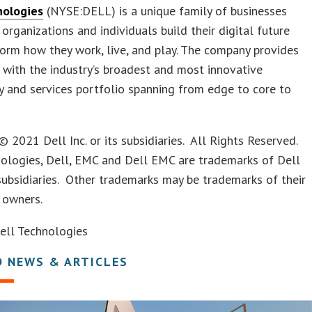
nologies
(NYSE:DELL) is a unique family of businesses
 organizations and individuals build their digital future
orm how they work, live, and play. The company provides
with the industry’s broadest and most innovative
 and services portfolio spanning from edge to core to
© 2021 Dell Inc. or its subsidiaries. All Rights Reserved.
nologies, Dell, EMC and Dell EMC are trademarks of Dell
s subsidiaries. Other trademarks may be trademarks of their
 owners.
ll Technologies
D NEWS & ARTICLES