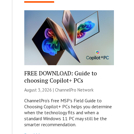
FREE DOWNLOAD: Guide to
choosing Copilot+ PCs
August 3, 2026 |
ChannelPro Network
ChannelPro’s free MSP’s Field Guide to
Choosing Copilot+ PCs helps you determine
when the technology fits and when a
standard Windows 11 PC may still be the
smarter recommendation.