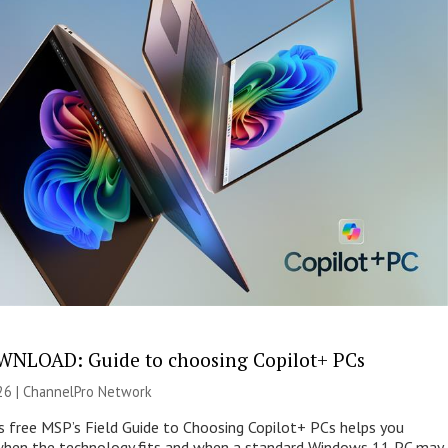
NLOAD: Guide to choosing Copilot+ PCs
26 |
ChannelPro Network
s free MSP’s Field Guide to Choosing Copilot+ PCs helps you
when the technology fits and when a standard Windows 11 PC may