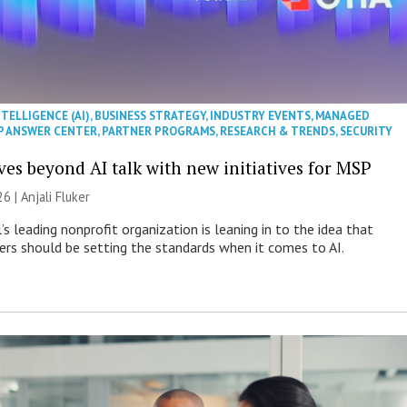
NTELLIGENCE (AI)
,
BUSINESS STRATEGY
,
INDUSTRY EVENTS
,
MANAGED
P ANSWER CENTER
,
PARTNER PROGRAMS
,
RESEARCH & TRENDS
,
SECURITY
es beyond AI talk with new initiatives for MSP
26 |
Anjali Fluker
s leading nonprofit organization is leaning in to the idea that
s should be setting the standards when it comes to AI.