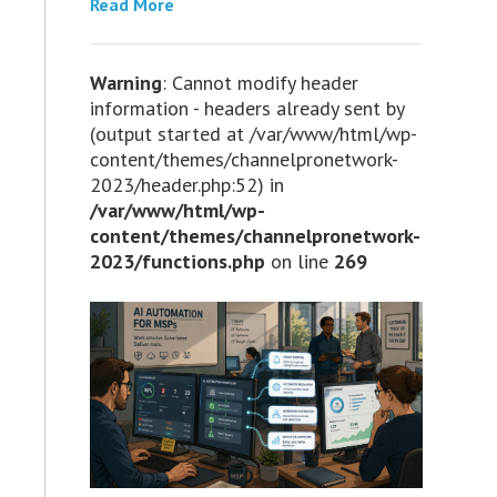
Read More
Warning
: Cannot modify header
information - headers already sent by
(output started at /var/www/html/wp-
content/themes/channelpronetwork-
2023/header.php:52) in
/var/www/html/wp-
content/themes/channelpronetwork-
2023/functions.php
on line
269