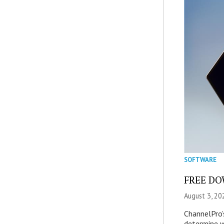
SOFTWARE
FREE DOW
August 3, 20
ChannelPro’
determine 