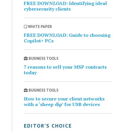
FREE DOWNLOAD: Identifying ideal
cybersecurity clients
WHITE PAPER
FREE DOWNLOAD: Guide to choosing
Copilot+ PCs
BUSINESS TOOLS
7 reasons to sell your MSP contracts
today
BUSINESS TOOLS
How to secure your client networks
with a ‘sheep dip’ for USB devices
EDITOR’S CHOICE