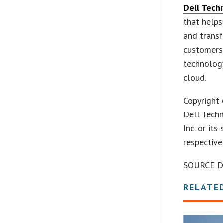
Dell Tech
that helps
and transf
customers 
technology
cloud.
Copyright 
Dell Tech
Inc. or it
respective
SOURCE De
RELATE