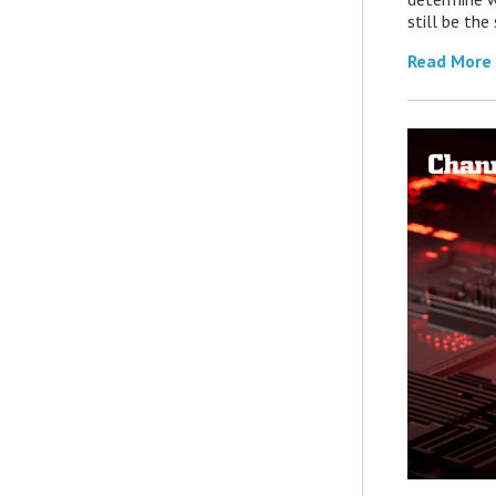
still be th
Read More