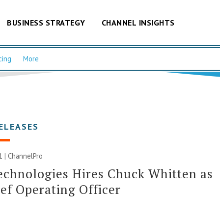
BUSINESS STRATEGY
CHANNEL INSIGHTS
cing
More
ELEASES
1 | ChannelPro
echnologies Hires Chuck Whitten as
ef Operating Officer