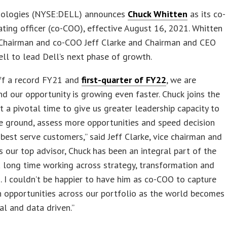
nologies (NYSE:DELL) announces
Chuck Whitten
as its co-
ating officer (co-COO), effective August 16, 2021. Whitten
e Chairman and co-COO Jeff Clarke and Chairman and CEO
ll to lead Dell’s next phase of growth.
ff a record FY21 and
first-quarter of FY22
, we are
d our opportunity is growing even faster. Chuck joins the
 a pivotal time to give us greater leadership capacity to
e ground, assess more opportunities and speed decision
best serve customers,” said Jeff Clarke, vice chairman and
s our top advisor, Chuck has been an integral part of the
 long time working across strategy, transformation and
. I couldn’t be happier to have him as co-COO to capture
 opportunities across our portfolio as the world becomes
al and data driven.”