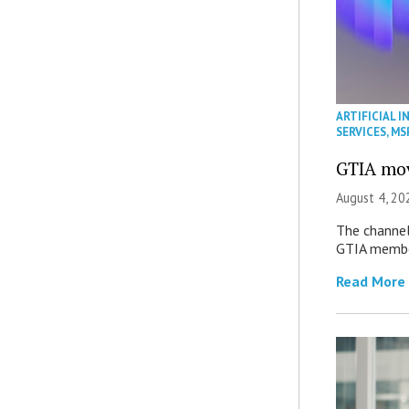
ARTIFICIAL I
SERVICES
,
MS
GTIA mov
August 4, 20
The channel’
GTIA member
Read More