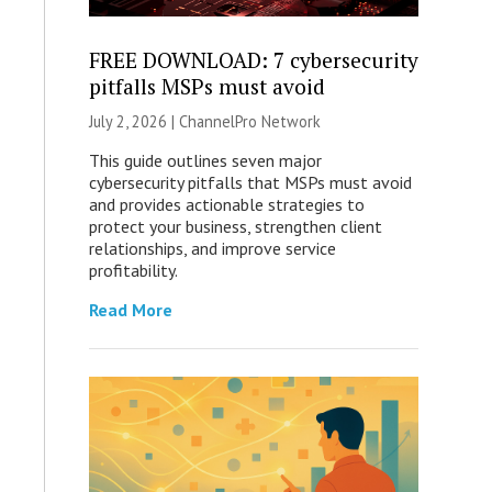
FREE DOWNLOAD: 7 cybersecurity
pitfalls MSPs must avoid
July 2, 2026 |
ChannelPro Network
This guide outlines seven major
cybersecurity pitfalls that MSPs must avoid
and provides actionable strategies to
protect your business, strengthen client
relationships, and improve service
profitability.
Read More