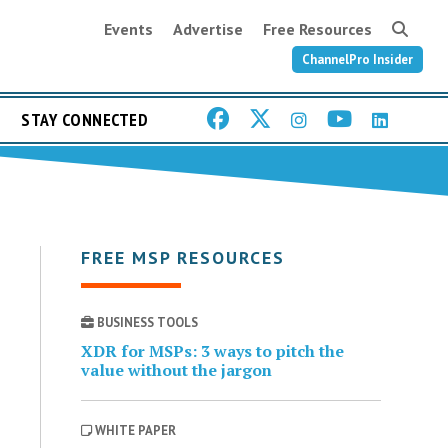
Events
Advertise
Free Resources
ChannelPro Insider
STAY CONNECTED
FREE MSP RESOURCES
BUSINESS TOOLS
XDR for MSPs: 3 ways to pitch the
value without the jargon
WHITE PAPER