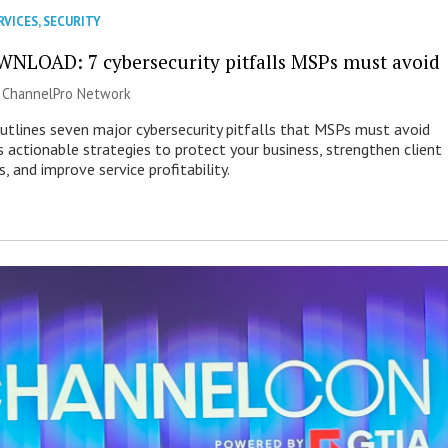
RVICES
,
SECURITY
NLOAD: 7 cybersecurity pitfalls MSPs must avoid
|
ChannelPro Network
outlines seven major cybersecurity pitfalls that MSPs must avoid
s actionable strategies to protect your business, strengthen client
s, and improve service profitability.