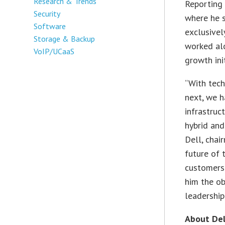
Research & Trends
Reporting 
Security
where he s
Software
exclusivel
Storage & Backup
worked alo
VoIP/UCaaS
growth init
“With tech
next, we 
infrastruc
hybrid and
Dell, chai
future of
customers.
him the ob
leadership.
About Del