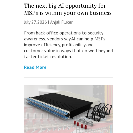
The next big AI opportunity for
MSPs is within your own business
July 27, 2026 |
Anjali Fluker
From back-office operations to security
awareness, vendors say AI can help MSPs
improve efficiency, profitability and
customer value in ways that go well beyond
faster ticket resolution.
Read More