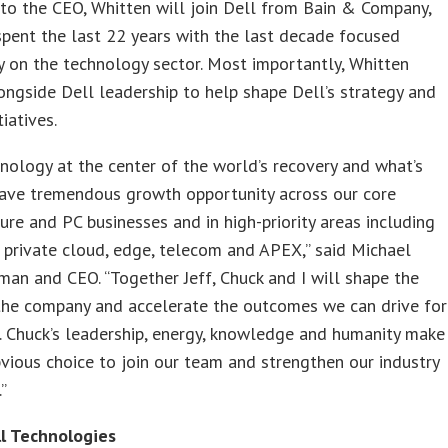
to the CEO, Whitten will join Dell from Bain & Company,
pent the last 22 years with the last decade focused
y on the technology sector. Most importantly, Whitten
ngside Dell leadership to help shape Dell’s strategy and
iatives.
nology at the center of the world’s recovery and what’s
have tremendous growth opportunity across our core
ture and PC businesses and in high-priority areas including
 private cloud, edge, telecom and APEX,” said Michael
rman and CEO. “Together Jeff, Chuck and I will shape the
 the company and accelerate the outcomes we can drive for
 Chuck’s leadership, energy, knowledge and humanity make
vious choice to join our team and strengthen our industry
”
l Technologies