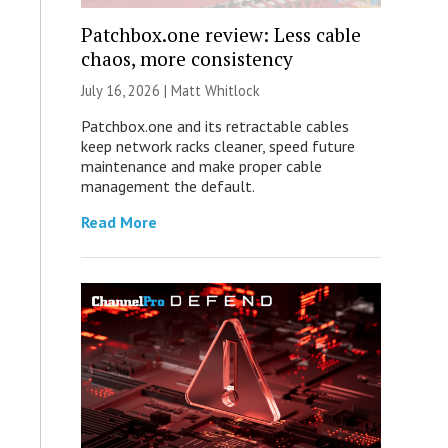
Patchbox.one review: Less cable
chaos, more consistency
July 16, 2026 |
Matt Whitlock
Patchbox.one and its retractable cables
keep network racks cleaner, speed future
maintenance and make proper cable
management the default.
Read More