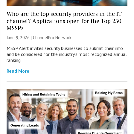
Who are the top security providers in the IT
channel? Applications open for the Top 250
MSSPs
June 9, 2026 |
ChannelPro Network
MSSP Alert invites security businesses to submit their info
and be considered for the industry’s most recognized annual
ranking.
Read More