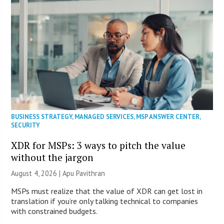
BUSINESS STRATEGY
,
MANAGED SERVICES
,
MSP ANSWER CENTER
,
SECURITY
XDR for MSPs: 3 ways to pitch the value
without the jargon
August 4, 2026 | Apu Pavithran
MSPs must realize that the value of XDR can get lost in
translation if you’re only talking technical to companies
with constrained budgets.