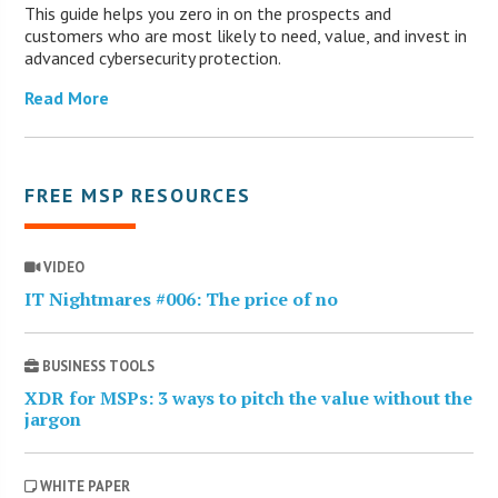
This guide helps you zero in on the prospects and
customers who are most likely to need, value, and invest in
advanced cybersecurity protection.
Read More
FREE MSP RESOURCES
VIDEO
IT Nightmares #006: The price of no
BUSINESS TOOLS
XDR for MSPs: 3 ways to pitch the value without the
jargon
WHITE PAPER