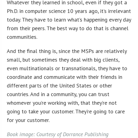
Whatever they learned in school, even if they got a
Ph.D. in computer science 10 years ago, it’s irrelevant
today. They have to learn what’s happening every day
from their peers. The best way to do that is channel
communities.
And the final thing is, since the MSPs are relatively
small, but sometimes they deal with big clients,
even multinationals or transnationals, they have to
coordinate and communicate with their friends in
different parts of the United States or other
countries. And in a community, you can trust
whomever you’re working with, that they’re not
going to take your customer. They’re going to care
for your customer.
Book image: Courtesy of Dorrance Publishing