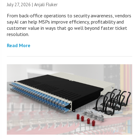
July 27, 2026 |
Anjali Fluker
From back-office operations to security awareness, vendors
say AI can help MSPs improve efficiency, profitability and
customer value in ways that go well beyond faster ticket
resolution.
Read More