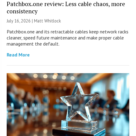
Patchbox.one review: Less cable chaos, more
consistency
July 16, 2026 |
Matt Whitlock
Patchbox.one and its retractable cables keep network racks
cleaner, speed future maintenance and make proper cable
management the default.
Read More