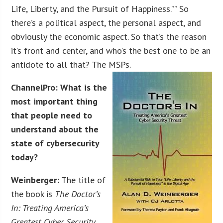
Life, Liberty, and the Pursuit of Happiness.”” So
there’s a political aspect, the personal aspect, and
obviously the economic aspect. So that’s the reason
it’s front and center, and who’s the best one to be an
antidote to all that? The MSPs.
ChannelPro: What is the
most important thing
that people need to
understand about the
state of cybersecurity
today?
Weinberger:
The title of
the book is
The Doctor’s
In: Treating America’s
Greatest Cyber Security