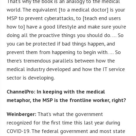
That’s why the book is an analogy to the medical
world. The equivalent [to a medical doctor] is your
MSP to prevent cyberattacks, to [teach end users
how to] have a good lifestyle and make sure you’re
doing all the proactive things you should do. … So
you can be protected if bad things happen, and
prevent them from happening to begin with. … So
there’s tremendous parallels between how the
medical industry developed and how the IT service
sector is developing.
ChannelPro: In keeping with the medical
metaphor, the MSP is the frontline worker, right?
Weinberger:
That’s what the government
recognized for the first time this last year during
COVID-19. The federal government and most state