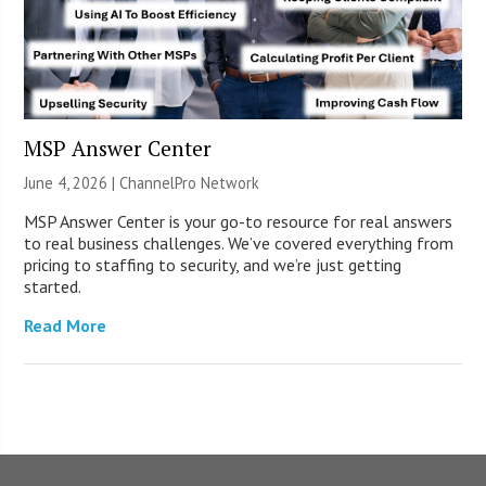
MSP Answer Center
June 4, 2026 |
ChannelPro Network
MSP Answer Center is your go-to resource for real answers
to real business challenges. We’ve covered everything from
pricing to staffing to security, and we’re just getting
started.
Read More