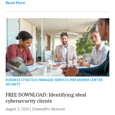
Read More
BUSINESS STRATEGY
,
MANAGED SERVICES
,
MSP ANSWER CENTER
,
SECURITY
FREE DOWNLOAD: Identifying ideal
cybersecurity clients
August 3, 2026 |
ChannelPro Network