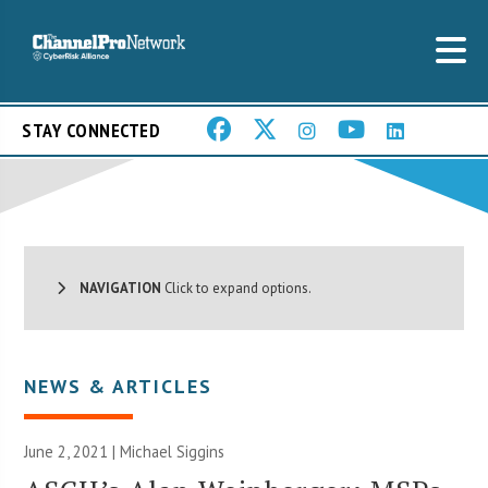
STAY CONNECTED
NAVIGATION
Click to expand options.
NEWS & ARTICLES
June 2, 2021 |
Michael Siggins