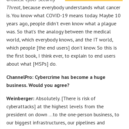
Threat
, because everybody understands what cancer
is. You know what COVID-19 means today. Maybe 10
years ago, people didn’t even know what a plague
was. So that’s the analogy between the medical
world, which everybody knows, and the IT world,
which people [the end users] don’t know. So this is
the first book, I think ever, to explain to end users
about what [MSPs] do.
ChannelPro: Cybercrime has become a huge
business. Would you agree?
Weinberger:
Absolutely. [There is risk of
cyberattacks] at the highest levels from the
president on down …to the one-person business, to
our biggest infrastructures, our pipelines and