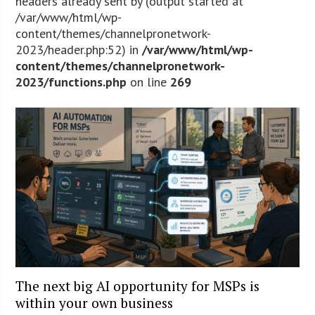
headers already sent by (output started at
/var/www/html/wp-
content/themes/channelpronetwork-
2023/header.php:52) in
/var/www/html/wp-
content/themes/channelpronetwork-
2023/functions.php
on line
269
The next big AI opportunity for MSPs is
within your own business