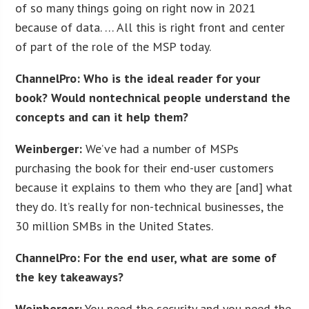
of so many things going on right now in 2021
because of data. … All this is right front and center
of part of the role of the MSP today.
ChannelPro: Who is the ideal reader for your
book? Would nontechnical people understand the
concepts and can it help them?
Weinberger:
We’ve had a number of MSPs
purchasing the book for their end-user customers
because it explains to them who they are [and] what
they do. It’s really for non-technical businesses, the
30 million SMBs in the United States.
ChannelPro: For the end user, what are some of
the key takeaways?
Weinberger:
You need the security and you need the