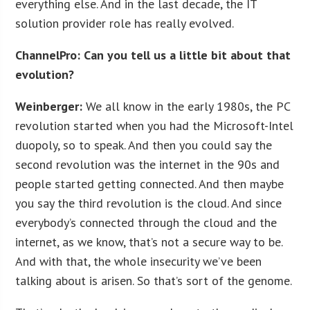
everything else. And in the last decade, the IT
solution provider role has really evolved.
ChannelPro: Can you tell us a little bit about that
evolution?
Weinberger:
We all know in the early 1980s, the PC
revolution started when you had the Microsoft-Intel
duopoly, so to speak. And then you could say the
second revolution was the internet in the 90s and
people started getting connected. And then maybe
you say the third revolution is the cloud. And since
everybody’s connected through the cloud and the
internet, as we know, that’s not a secure way to be.
And with that, the whole insecurity we’ve been
talking about is arisen. So that’s sort of the genome.