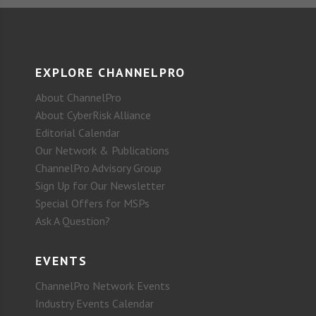
EXPLORE CHANNELPRO
About ChannelPro
About CyberRisk Alliance
Editorial Calendar
Our Network & Publications
ChannelPro Advisory Group
Sign Up for Our Newsletter
Special Offers for MSPs
Ask A Question?
EVENTS
ChannelPro Network Events
Industry Events Calendar