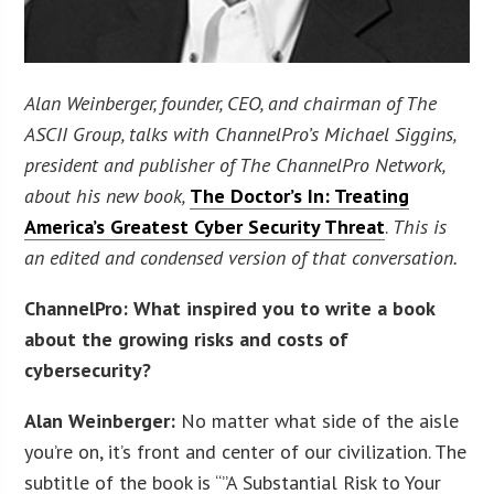
Alan Weinberger, founder, CEO, and chairman of The
ASCII Group, talks with ChannelPro’s Michael Siggins,
president and publisher of The ChannelPro Network,
about his new book,
The Doctor’s In: Treating
America’s Greatest Cyber Security Threat
.
This is
an edited and condensed version of that conversation.
ChannelPro: What inspired you to write a book
about the growing risks and costs of
cybersecurity?
Alan Weinberger:
No matter what side of the aisle
you’re on, it’s front and center of our civilization. The
subtitle of the book is “”A Substantial Risk to Your