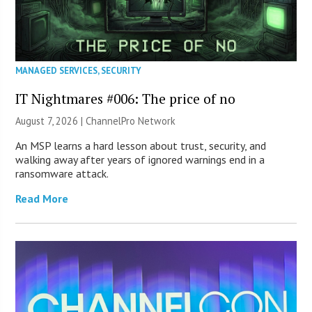
MANAGED SERVICES
,
SECURITY
IT Nightmares #006: The price of no
August 7, 2026 |
ChannelPro Network
An MSP learns a hard lesson about trust, security, and
walking away after years of ignored warnings end in a
ransomware attack.
Read More