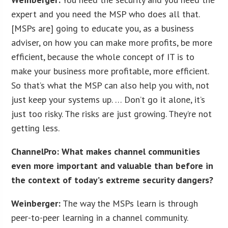
expert and you need the MSP who does all that.
[MSPs are] going to educate you, as a business
adviser, on how you can make more profits, be more
efficient, because the whole concept of IT is to
make your business more profitable, more efficient.
So that’s what the MSP can also help you with, not
just keep your systems up. … Don’t go it alone, it’s
just too risky. The risks are just growing. They’re not
getting less.
ChannelPro: What makes channel communities
even more important and valuable than before in
the context of today’s extreme security dangers?
Weinberger:
The way the MSPs learn is through
peer-to-peer learning in a channel community.