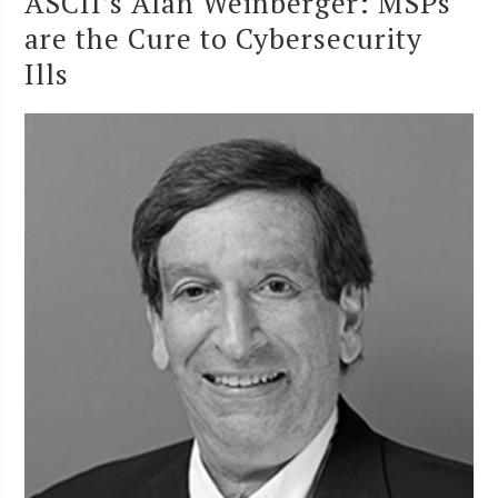
ASCII’s Alan Weinberger: MSPs
are the Cure to Cybersecurity
Ills