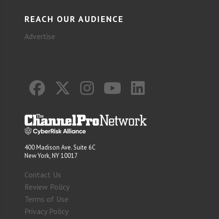
REACH OUR AUDIENCE
Advertise
400 Madison Ave. Suite 6C
New York, NY 10017
Contact Us
Review Policy
Terms of Use
Privacy Policy