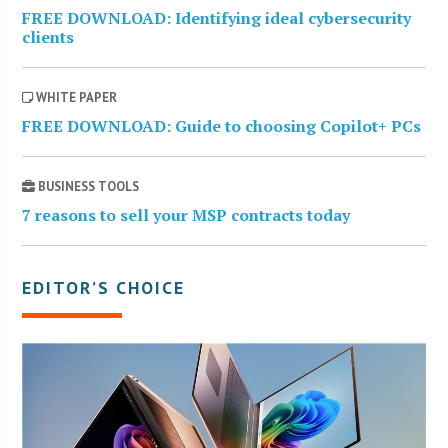
FREE DOWNLOAD: Identifying ideal cybersecurity
clients
WHITE PAPER
FREE DOWNLOAD: Guide to choosing Copilot+ PCs
BUSINESS TOOLS
7 reasons to sell your MSP contracts today
EDITOR’S CHOICE