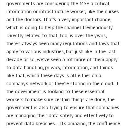
governments are considering the MSP a critical
information or infrastructure worker, like the nurses
and the doctors. That’s a very important change,
which is going to help the channel tremendously.
Directly related to that, too, is over the years,
there’s always been many regulations and laws that
apply to various industries, but just like in the last
decade or so, we’ve seen a lot more of them apply
to data handling, privacy, information, and things
like that, which these days is all either on a
company’s network or they’re storing in the cloud. If
the government is looking to these essential
workers to make sure certain things are done, the
government is also trying to ensure that companies
are managing their data safely and effectively to
prevent data breaches… It’s amazing, the confluence