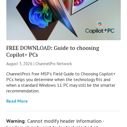
FREE DOWNLOAD: Guide to choosing
Copilot+ PCs
August 3, 2026 |
ChannelPro Network
ChannelPro’s free MSP’s Field Guide to Choosing Copilot+
PCs helps you determine when the technology fits and
when a standard Windows 11 PC may still be the smarter
recommendation.
Read More
Warning
: Cannot modify header information -