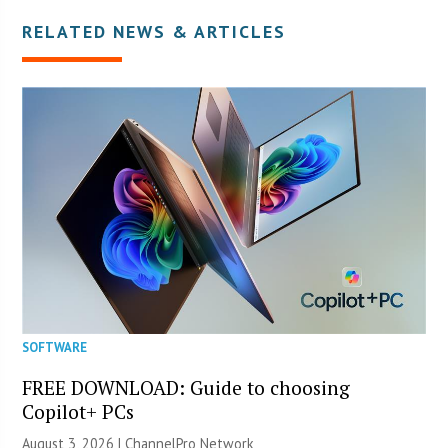
RELATED NEWS & ARTICLES
SOFTWARE
FREE DOWNLOAD: Guide to choosing
Copilot+ PCs
August 3, 2026 |
ChannelPro Network