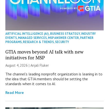
ARTIFICIAL INTELLIGENCE (AI)
,
BUSINESS STRATEGY
,
INDUSTRY
EVENTS
,
MANAGED SERVICES
,
MSP ANSWER CENTER
,
PARTNER
PROGRAMS
,
RESEARCH & TRENDS
,
SECURITY
GTIA moves beyond AI talk with new
initiatives for MSP
August 4, 2026 |
Anjali Fluker
The channel’s leading nonprofit organization is leaning in to
the idea that GTIA members should be setting the
standards when it comes to AI.
Read More