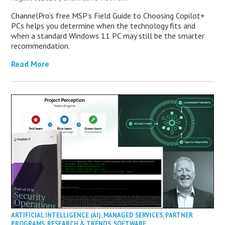
ChannelPro’s free MSP’s Field Guide to Choosing Copilot+
PCs helps you determine when the technology fits and
when a standard Windows 11 PC may still be the smarter
recommendation.
Read More
ARTIFICIAL INTELLIGENCE (AI)
,
MANAGED SERVICES
,
PARTNER
PROGRAMS
,
RESEARCH & TRENDS
,
SOFTWARE