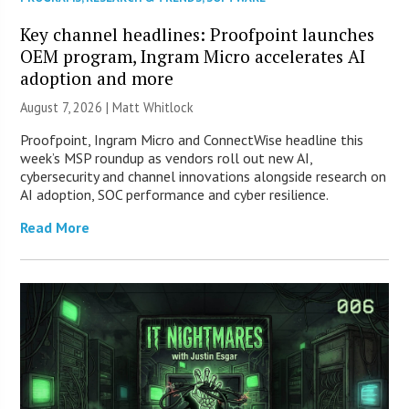
Key channel headlines: Proofpoint launches
OEM program, Ingram Micro accelerates AI
adoption and more
August 7, 2026 |
Matt Whitlock
Proofpoint, Ingram Micro and ConnectWise headline this
week’s MSP roundup as vendors roll out new AI,
cybersecurity and channel innovations alongside research on
AI adoption, SOC performance and cyber resilience.
Read More