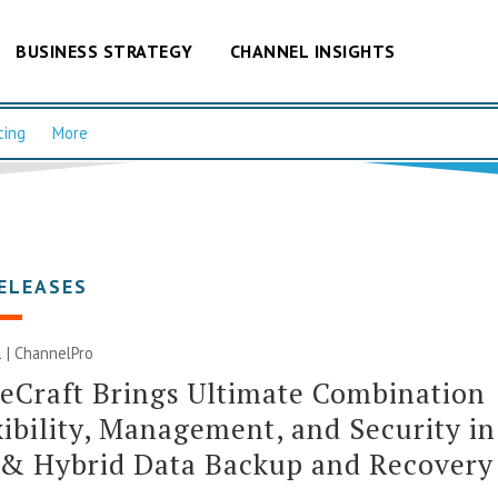
BUSINESS STRATEGY
CHANNEL INSIGHTS
cing
More
ELEASES
 | ChannelPro
eCraft Brings Ultimate Combination
xibility, Management, and Security in
 & Hybrid Data Backup and Recovery