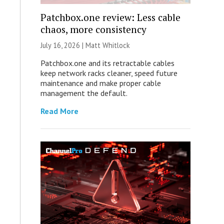
Patchbox.one review: Less cable
chaos, more consistency
July 16, 2026 |
Matt Whitlock
Patchbox.one and its retractable cables
keep network racks cleaner, speed future
maintenance and make proper cable
management the default.
Read More