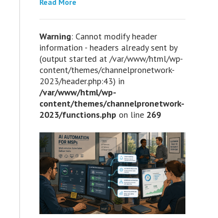
Read More
Warning
: Cannot modify header
information - headers already sent by
(output started at /var/www/html/wp-
content/themes/channelpronetwork-
2023/header.php:43) in
/var/www/html/wp-
content/themes/channelpronetwork-
2023/functions.php
on line
269