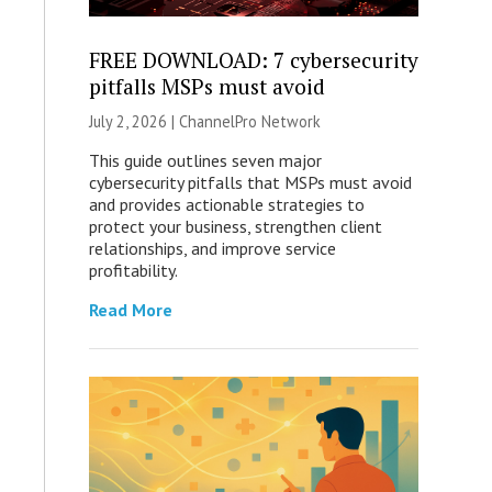
FREE DOWNLOAD: 7 cybersecurity
pitfalls MSPs must avoid
July 2, 2026 |
ChannelPro Network
This guide outlines seven major
cybersecurity pitfalls that MSPs must avoid
and provides actionable strategies to
protect your business, strengthen client
relationships, and improve service
profitability.
Read More