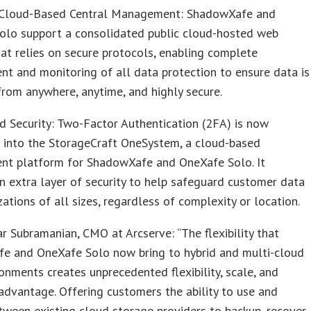
Cloud-Based Central Management: ShadowXafe and
olo support a consolidated public cloud-hosted web
at relies on secure protocols, enabling complete
 and monitoring of all data protection to ensure data is
from anywhere, anytime, and highly secure.
 Security: Two-Factor Authentication (2FA) is now
d into the StorageCraft OneSystem, a cloud-based
t platform for ShadowXafe and OneXafe Solo. It
n extra layer of security to help safeguard customer data
zations of all sizes, regardless of complexity or location.
ar Subramanian, CMO at Arcserve: “The flexibility that
e and OneXafe Solo now bring to hybrid and multi-cloud
onments creates unprecedented flexibility, scale, and
dvantage. Offering customers the ability to use and
ween existing cloud storage providers to backup, recover