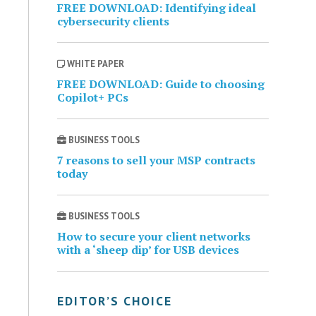
FREE DOWNLOAD: Identifying ideal
cybersecurity clients
WHITE PAPER
FREE DOWNLOAD: Guide to choosing
Copilot+ PCs
BUSINESS TOOLS
7 reasons to sell your MSP contracts
today
BUSINESS TOOLS
How to secure your client networks
with a ‘sheep dip’ for USB devices
EDITOR’S CHOICE