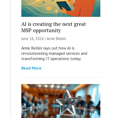
AI is creating the next great
MSP opportunity
June 16, 2026 | Arnie Bellini
Arnie Bellini lays out how AI is
revolutionizing managed services and
transforming IT operations today.
Read More