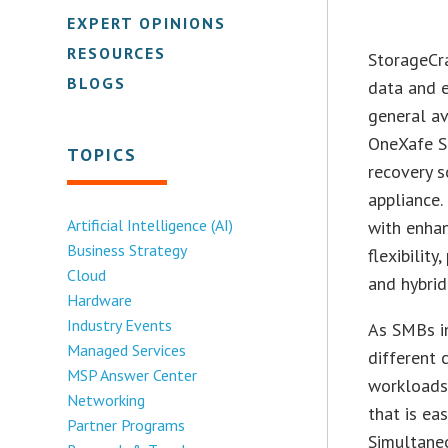
EXPERT OPINIONS
RESOURCES
StorageCra
BLOGS
data and e
general av
OneXafe S
TOPICS
recovery s
appliance
Artificial Intelligence (AI)
with enhan
Business Strategy
flexibilit
Cloud
and hybrid
Hardware
Industry Events
As SMBs i
Managed Services
different 
MSP Answer Center
workloads,
Networking
that is ea
Partner Programs
Simultaneo