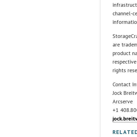
infrastruc
channel-ce
informatio
StorageCr
are trade
product n
respective
rights res
Contact In
Jock Breit
Arcserve
+1 408.80
jock.brei
RELATE