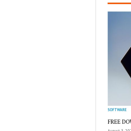
SOFTWARE
FREE DOW
August 3, 20