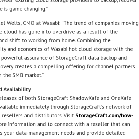
te is game-changing.”
ael Welts, CMO at Wasabi: “The trend of companies moving
e cloud has gone into overdrive as a result of the
and shift to working from home. Combining the
lity and economics of Wasabi hot cloud storage with the
t powerful assurance of StorageCraft data backup and
covery creates a compelling offering for channel partners
n the SMB market.”
d Availability
eleases of both StorageCraft ShadowXafe and OneXafe
vailable immediately through StorageCraft’s network of
 resellers and distributors. Visit
StorageCraft.com/how-
re information and to connect with a reseller that can
ss your data-management needs and provide detailed