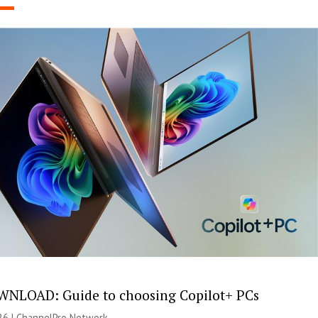
NLOAD: Guide to choosing Copilot+ PCs
26 |
ChannelPro Network