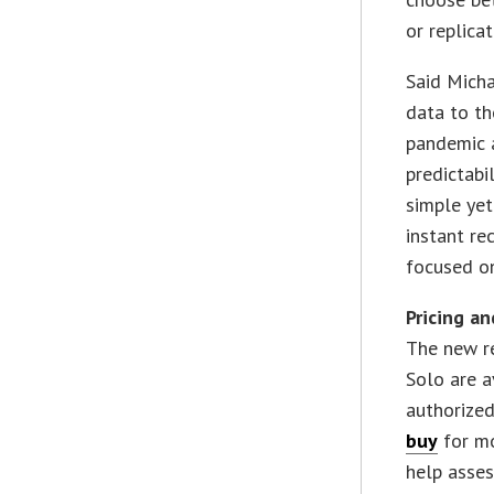
or replica
Said Mich
data to th
pandemic 
predictabi
simple ye
instant re
focused o
Pricing an
The new r
Solo are a
authorized
buy
for mo
help asse