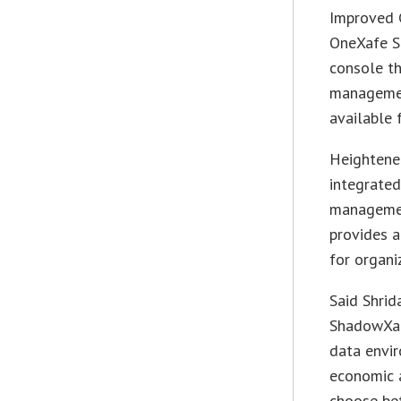
Improved 
OneXafe S
console th
management
available 
Heightened
integrate
managemen
provides a
for organi
Said Shrid
ShadowXaf
data envir
economic a
choose bet