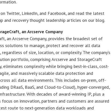
formation.
on Twitter, LinkedIn, and Facebook, and read the latest
p and recovery thought leadership articles on our blog.
rageCraft, an Arcserve Company
ft, an Arcserve Company, provides the broadest set of
ass solutions to manage, protect and recover all data
 regardless of size, location, or complexity. The company’s
lution portfolio, comprising Arcserve and StorageCraft
, eliminates complexity while bringing best-in-class, cost-
 agile, and massively scalable data protection and
across all data environments. This includes on-prem, off-
uding DRaaS, BaaS, and Cloud-to-Cloud), hyper-converged,
nfrastructure. With decades of award-winning IP, plus a
 focus on innovation, partners and customers are assured
test route to next-generation data workloads and