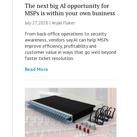
The next big AI opportunity for
MSPs is within your own business
July 27, 2026 |
Anjali Fluker
From back-office operations to security
awareness, vendors say AI can help MSPs
improve efficiency, profitability and
customer value in ways that go well beyond
faster ticket resolution.
Read More