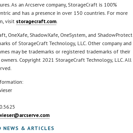
tures. As an Arcserve company, StorageCraft is 100%
ntric and has a presence in over 150 countries. For more
n, visit
storagecraft.com
.
aft, OneXafe, ShadowXafe, OneSystem, and ShadowProtect
marks of StorageCraft Technology, LLC. Other company and
ames may be trademarks or registered trademarks of their
 owners. Copyright 2021 StorageCraft Technology, LLC. All
erved.
formation:
wieser
0.5625
twieser@arcserve.com
D NEWS & ARTICLES