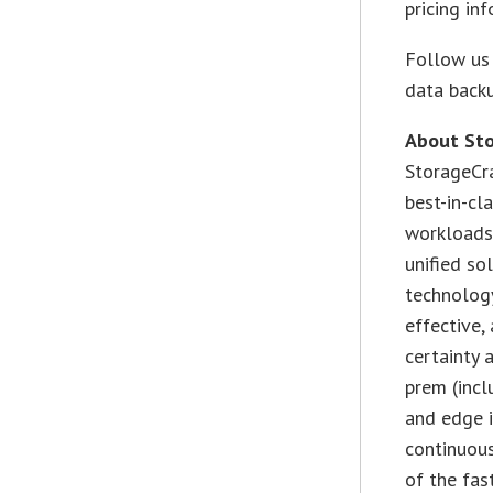
pricing in
Follow us 
data backu
About Sto
StorageCra
best-in-cl
workloads,
unified so
technology
effective,
certainty 
prem (incl
and edge i
continuous
of the fas