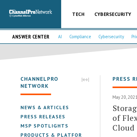
TECH
CYBERSECURITY
ANSWER CENTER
AI
Compliance
Cybersecurity
Pri
CHANNELPRO
PRESS R
NETWORK
May 20, 2021
Storag
NEWS & ARTICLES
of Fle
PRESS RELEASES
Cloud
MSP SPOTLIGHTS
PRODUCTS & PLATFORMS