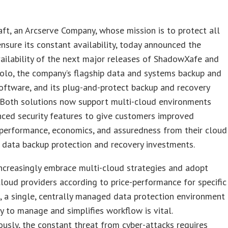
ft, an Arcserve Company, whose mission is to protect all
nsure its constant availability, today announced the
ailability of the next major releases of ShadowXafe and
olo, the company’s flagship data and systems backup and
oftware, and its plug-and-protect backup and recovery
. Both solutions now support multi-cloud environments
ced security features to give customers improved
y, performance, economics, and assuredness from their cloud
 data backup protection and recovery investments.
ncreasingly embrace multi-cloud strategies and adopt
cloud providers according to price-performance for specific
 a single, centrally managed data protection environment
sy to manage and simplifies workflow is vital.
usly, the constant threat from cyber-attacks requires