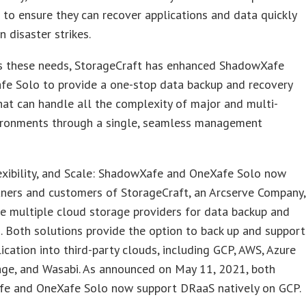
to ensure they can recover applications and data quickly
n disaster strikes.
s these needs, StorageCraft has enhanced ShadowXafe
fe Solo to provide a one-stop data backup and recovery
hat can handle all the complexity of major and multi-
ironments through a single, seamless management
exibility, and Scale: ShadowXafe and OneXafe Solo now
tners and customers of StorageCraft, an Arcserve Company,
e multiple cloud storage providers for data backup and
n. Both solutions provide the option to back up and support
lication into third-party clouds, including GCP, AWS, Azure
age, and Wasabi. As announced on May 11, 2021, both
e and OneXafe Solo now support DRaaS natively on GCP.