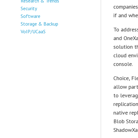
Research & Trends
companies 
Security
if and whe
Software
Storage & Backup
To addres
VoIP/UCaaS
and OneXa
solution t
cloud env
console.
Choice, Fl
allow par
to leverag
replicatio
native rep
Blob Stor
ShadowXaf