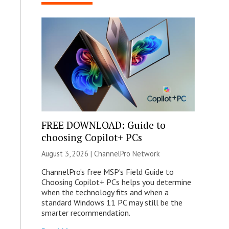
FREE DOWNLOAD: Guide to
choosing Copilot+ PCs
August 3, 2026 |
ChannelPro Network
ChannelPro’s free MSP’s Field Guide to
Choosing Copilot+ PCs helps you determine
when the technology fits and when a
standard Windows 11 PC may still be the
smarter recommendation.