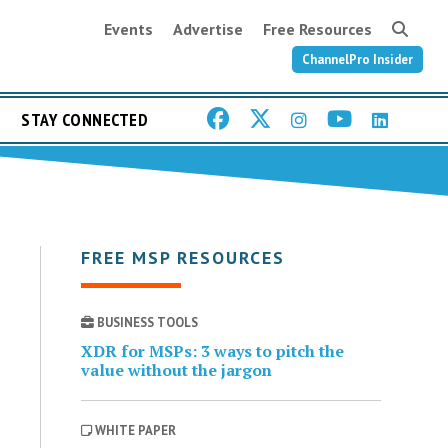
Events
Advertise
Free Resources
ChannelPro Insider
STAY CONNECTED
FREE MSP RESOURCES
BUSINESS TOOLS
XDR for MSPs: 3 ways to pitch the
value without the jargon
WHITE PAPER