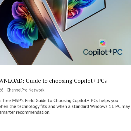
NLOAD: Guide to choosing Copilot+ PCs
26 |
ChannelPro Network
s free MSP’s Field Guide to Choosing Copilot+ PCs helps you
when the technology fits and when a standard Windows 11 PC may
e smarter recommendation.