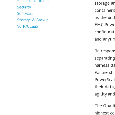
Research & Trends
storage an
Security
containeri
Software
as the und
Storage & Backup
EMC Power
VoIP/UCaaS
configurati
and anytim
“In respon
separating
harness da
Partnershi
PowerScal
their data
agility an
The Qualit
highest ce