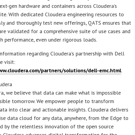
ext-gen hardware and containers across Cloudera’s
ite. With dedicated Cloudera engineering resources to
ly and thoroughly test new offerings, QATS ensures that
are validated for a comprehensive suite of use cases and
gh performance, even under rigorous loads.
nformation regarding Cloudera’s partnership with Dell
 visit:
ww.cloudera.com/partners/solutions/dell-emc.html
.
udera
a, we believe that data can make what is impossible
ssible tomorrow. We empower people to transform
ta into clear and actionable insights. Cloudera delivers
ise data cloud for any data, anywhere, from the Edge to
d by the relentless innovation of the open source
 Cloudera advances digital transformation for the