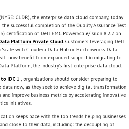
 (NYSE: CLDR), the enterprise data cloud company, today
the successful completion of the Quality Assurance Test
S) certification of Dell EMC PowerScale/Isilon 8.2.2 on
Data Platform Private Cloud
. Customers leveraging Dell
Scale with Cloudera Data Hub or Hortonworks Data
ill now benefit from expanded support in migrating to
ata Platform, the industry’s first enterprise data cloud.
 to IDC
1 , organizations should consider preparing to
 data now, as they seek to achieve digital transformation
 and improve business metrics by accelerating innovative
ics initiatives.
fication keeps pace with the top trends helping businesses
 and close to their data, including: the decoupling of