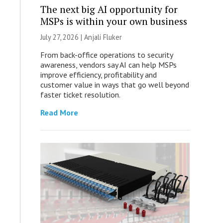
The next big AI opportunity for
MSPs is within your own business
July 27, 2026 |
Anjali Fluker
From back-office operations to security
awareness, vendors say AI can help MSPs
improve efficiency, profitability and
customer value in ways that go well beyond
faster ticket resolution.
Read More