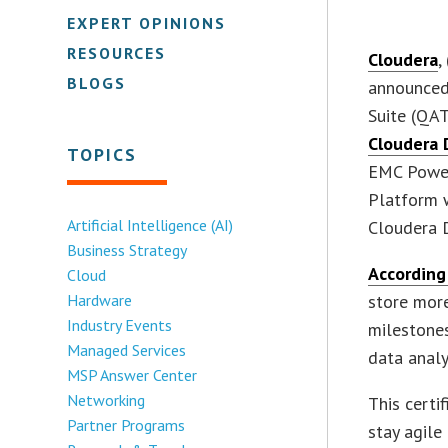
EXPERT OPINIONS
RESOURCES
Cloudera
,
BLOGS
announced 
Suite (QAT
Cloudera 
TOPICS
EMC Power
Platform w
Artificial Intelligence (AI)
Cloudera D
Business Strategy
According
Cloud
Hardware
store more
Industry Events
milestones
Managed Services
data analyt
MSP Answer Center
Networking
This certi
Partner Programs
stay agile