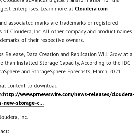
rgest enterprises. Learn more at
Cloudera.com
.
and associated marks are trademarks or registered
 of Cloudera, Inc. All other company and product names
demarks of their respective owners.
s Release, Data Creation and Replication Will Grow at a
e than Installed Storage Capacity, According to the IDC
taSphere and StorageSphere Forecasts, March 2021
inal content to download
a:
http://www.prnewswire.com/news-releases/cloudera-
s-new-storage-c…
oudera, Inc.
act: