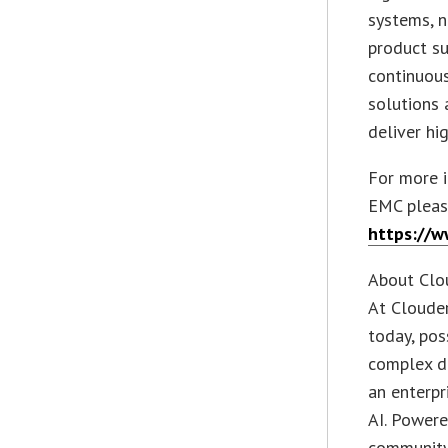
systems, n
product su
continuous
solutions 
deliver hi
For more i
EMC please
https://w
About Clo
At Clouder
today, po
complex da
an enterpr
AI. Powere
community,