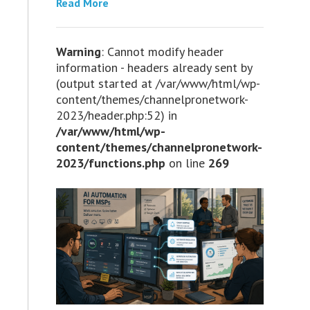
Read More
Warning
: Cannot modify header
information - headers already sent by
(output started at /var/www/html/wp-
content/themes/channelpronetwork-
2023/header.php:52) in
/var/www/html/wp-
content/themes/channelpronetwork-
2023/functions.php
on line
269