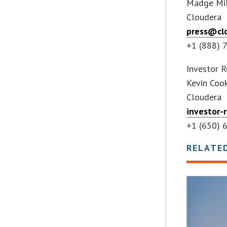
Madge Mil
Cloudera
press@cl
+1 (888) 
Investor R
Kevin Coo
Cloudera
investor-
+1 (650) 
RELATE