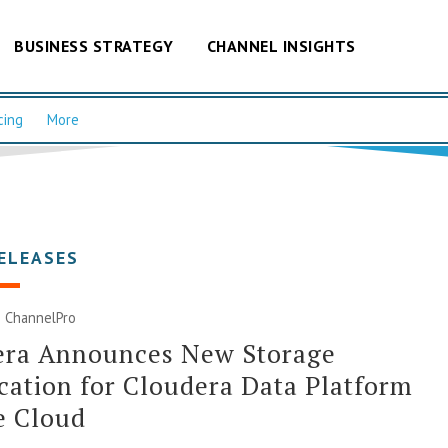
BUSINESS STRATEGY
CHANNEL INSIGHTS
cing
More
ELEASES
| ChannelPro
era Announces New Storage
ication for Cloudera Data Platform
e Cloud