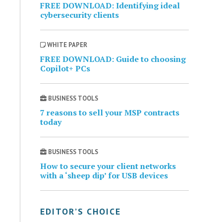
FREE DOWNLOAD: Identifying ideal
cybersecurity clients
WHITE PAPER
FREE DOWNLOAD: Guide to choosing
Copilot+ PCs
BUSINESS TOOLS
7 reasons to sell your MSP contracts
today
BUSINESS TOOLS
How to secure your client networks
with a ‘sheep dip’ for USB devices
EDITOR’S CHOICE