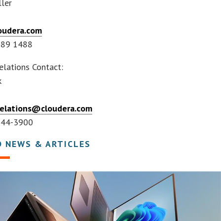
ler
oudera.com
789 1488
elations Contact:
k
relations@cloudera.com
644-3900
D NEWS & ARTICLES