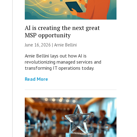
AI is creating the next great
MSP opportunity
June 16, 2026 | Arnie Bellini
Arnie Bellini lays out how AI is
revolutionizing managed services and
transforming IT operations today.
Read More