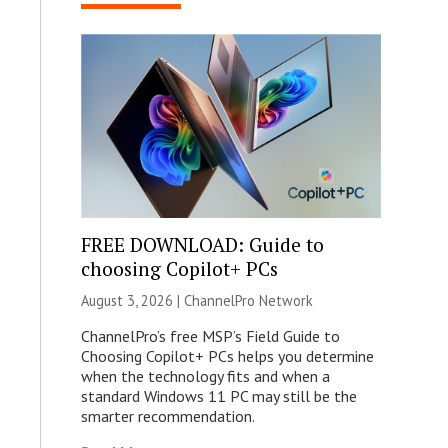
FREE DOWNLOAD: Guide to
choosing Copilot+ PCs
August 3, 2026 |
ChannelPro Network
ChannelPro’s free MSP’s Field Guide to
Choosing Copilot+ PCs helps you determine
when the technology fits and when a
standard Windows 11 PC may still be the
smarter recommendation.