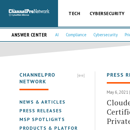
TECH
CYBERSECURITY
ANSWER CENTER
AI
Compliance
Cybersecurity
Pri
CHANNELPRO
PRESS R
NETWORK
May 6, 2021 
Cloud
NEWS & ARTICLES
Certif
PRESS RELEASES
Privat
MSP SPOTLIGHTS
PRODUCTS & PLATFORMS