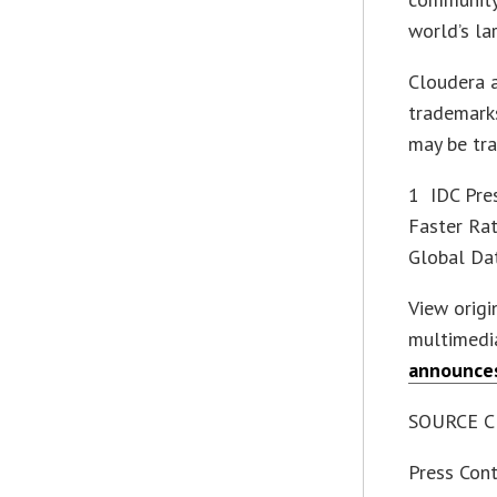
world’s la
Cloudera 
trademarks
may be tra
1 IDC Pres
Faster Rat
Global Da
View orig
multimedi
announce
SOURCE Cl
Press Cont