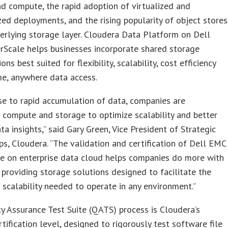
d compute, the rapid adoption of virtualized and
zed deployments, and the rising popularity of object stores
erlying storage layer. Cloudera Data Platform on Dell
Scale helps businesses incorporate shared storage
ons best suited for flexibility, scalability, cost efficiency
e, anywhere data access.
se to rapid accumulation of data, companies are
 compute and storage to optimize scalability and better
ta insights,” said Gary Green, Vice President of Strategic
ps, Cloudera. “The validation and certification of Dell EMC
e on enterprise data cloud helps companies do more with
, providing storage solutions designed to facilitate the
d scalability needed to operate in any environment.”
y Assurance Test Suite (QATS) process is Cloudera’s
rtification level, designed to rigorously test software file