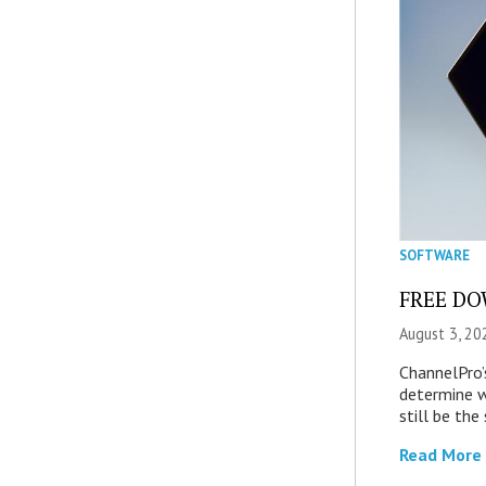
SOFTWARE
FREE DOW
August 3, 20
ChannelPro’
determine 
still be th
Read More