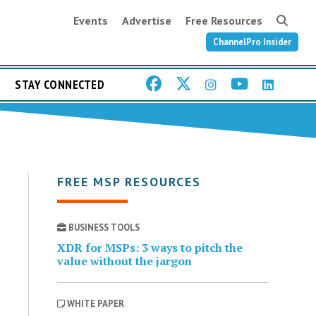
Events
Advertise
Free Resources
ChannelPro Insider
STAY CONNECTED
FREE MSP RESOURCES
BUSINESS TOOLS
XDR for MSPs: 3 ways to pitch the
value without the jargon
WHITE PAPER