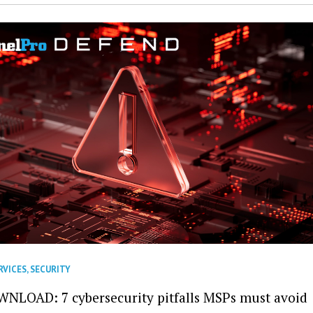
RVICES
,
SECURITY
NLOAD: 7 cybersecurity pitfalls MSPs must avoid