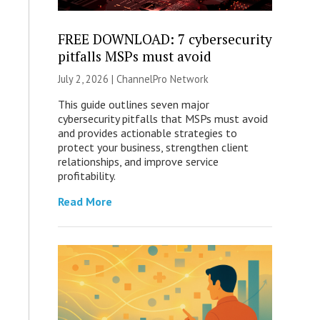
FREE DOWNLOAD: 7 cybersecurity
pitfalls MSPs must avoid
July 2, 2026 |
ChannelPro Network
This guide outlines seven major
cybersecurity pitfalls that MSPs must avoid
and provides actionable strategies to
protect your business, strengthen client
relationships, and improve service
profitability.
Read More