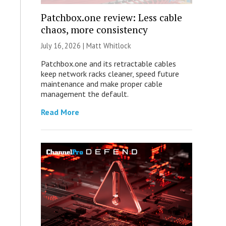
Patchbox.one review: Less cable
chaos, more consistency
July 16, 2026 |
Matt Whitlock
Patchbox.one and its retractable cables
keep network racks cleaner, speed future
maintenance and make proper cable
management the default.
Read More