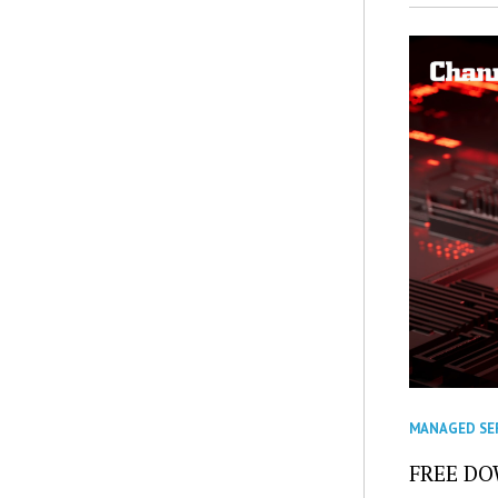
MANAGED SE
FREE DOW