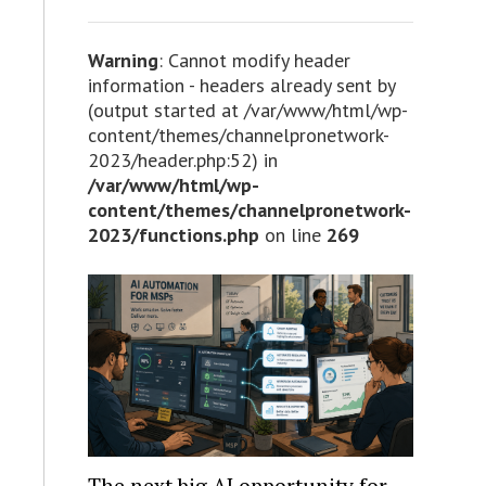
Warning
: Cannot modify header
information - headers already sent by
(output started at /var/www/html/wp-
content/themes/channelpronetwork-
2023/header.php:52) in
/var/www/html/wp-
content/themes/channelpronetwork-
2023/functions.php
on line
269
The next big AI opportunity for