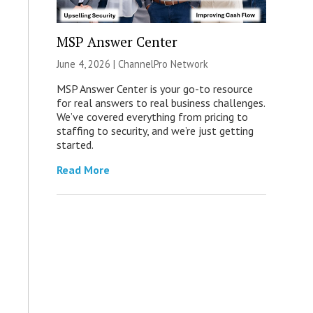
MSP Answer Center
June 4, 2026 |
ChannelPro Network
MSP Answer Center is your go-to resource
for real answers to real business challenges.
We’ve covered everything from pricing to
staffing to security, and we’re just getting
started.
Read More