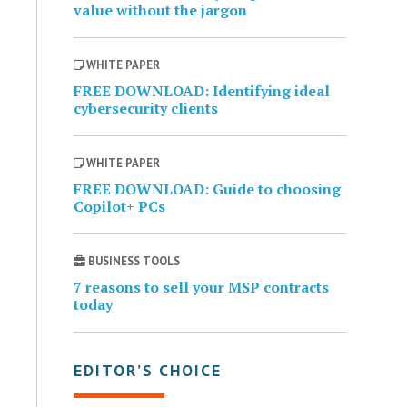
value without the jargon
WHITE PAPER
FREE DOWNLOAD: Identifying ideal
cybersecurity clients
WHITE PAPER
FREE DOWNLOAD: Guide to choosing
Copilot+ PCs
BUSINESS TOOLS
7 reasons to sell your MSP contracts
today
EDITOR’S CHOICE