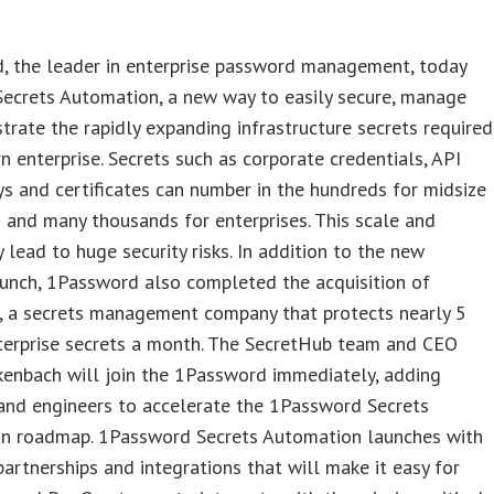
, the leader in enterprise password management, today
Secrets Automation, a new way to easily secure, manage
trate the rapidly expanding infrastructure secrets required
n enterprise. Secrets such as corporate credentials, API
ys and certificates can number in the hundreds for midsize
 and many thousands for enterprises. This scale and
 lead to huge security risks. In addition to the new
unch, 1Password also completed the acquisition of
, a secrets management company that protects nearly 5
nterprise secrets a month. The SecretHub team and CEO
enbach will join the 1Password immediately, adding
and engineers to accelerate the 1Password Secrets
n roadmap. 1Password Secrets Automation launches with
partnerships and integrations that will make it easy for