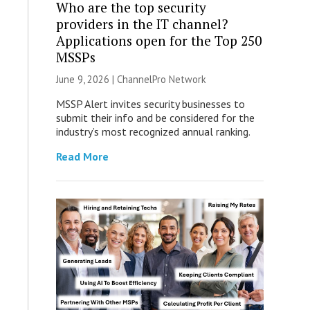
Who are the top security
providers in the IT channel?
Applications open for the Top 250
MSSPs
June 9, 2026 |
ChannelPro Network
MSSP Alert invites security businesses to
submit their info and be considered for the
industry’s most recognized annual ranking.
Read More