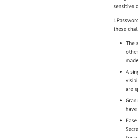
sensitive 
1Password
these chal
The s
other
made
A sin
visib
are s
Granu
have 
Ease 
Secre
for g