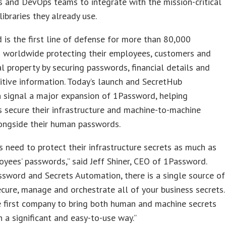
 and DevOps teams to integrate with the mission-critical
libraries they already use.
is the first line of defense for more than 80,000
s worldwide protecting their employees, customers and
al property by securing passwords, financial details and
itive information. Today’s launch and SecretHub
n signal a major expansion of 1Password, helping
s secure their infrastructure and machine-to-machine
ongside their human passwords.
 need to protect their infrastructure secrets as much as
oyees’ passwords,” said Jeff Shiner, CEO of 1Password.
sword and Secrets Automation, there is a single source of
ecure, manage and orchestrate all of your business secrets.
 first company to bring both human and machine secrets
n a significant and easy-to-use way.”