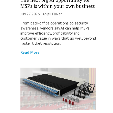
MSPs is within your own business
July 27, 2026 |
Anjali Fluker
From back-office operations to security
awareness, vendors say AI can help MSPs
improve efficiency, profitability and
customer value in ways that go well beyond
faster ticket resolution.
Read More