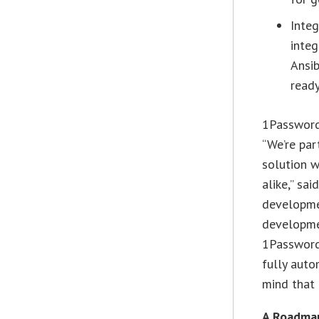
Integ
integ
Ansib
ready
1Password
“We’re par
solution w
alike,” sa
developme
developme
1Password 
fully auto
mind that 
A Roadma