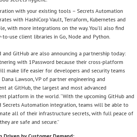
ration with your existing tools – Secrets Automation
rates with HashiCorp Vault, Terraform, Kubernetes and
le, with more integrations on the way. You’ll also find
-to-use client libraries in Go, Node and Python.
 and GitHub are also announcing a partnership today:
tnering with 1Password because their cross-platform
ill make life easier for developers and security teams
id Dana Lawson, VP of partner engineering and
nt at GitHub, the largest and most advanced
nt platform in the world. “With the upcoming GitHub and
Secrets Automation integration, teams will be able to
mate all of their infrastructure secrets, with full peace of
they are safe and secure.”
p Driven by Customer Demand: