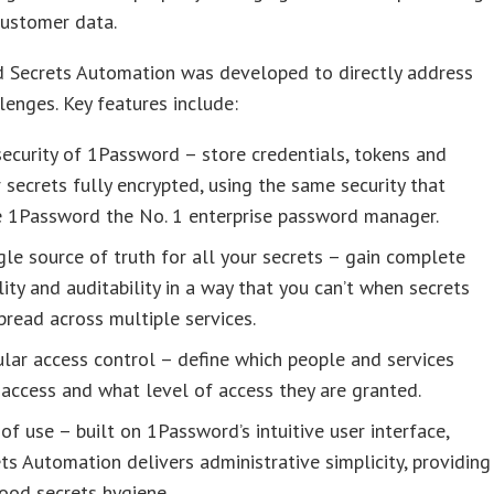
customer data.
 Secrets Automation was developed to directly address
lenges. Key features include:
ecurity of 1Password – store credentials, tokens and
 secrets fully encrypted, using the same security that
 1Password the No. 1 enterprise password manager.
gle source of truth for all your secrets – gain complete
ility and auditability in a way that you can’t when secrets
pread across multiple services.
lar access control – define which people and services
access and what level of access they are granted.
of use – built on 1Password’s intuitive user interface,
ts Automation delivers administrative simplicity, providing
ood secrets hygiene.