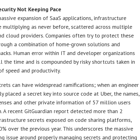
ecurity Not Keeping Pace
assive expansion of SaaS applications, infrastructure
e multiplying as never before, scattered across multiple
nd cloud providers. Companies often try to protect these
hrough a combination of home-grown solutions and
acks. Human error within IT and developer organizations
l the time and is compounded by risky shortcuts taken in
f speed and productivity.
rets can have widespread ramifications; when an engineer
ly placed a secret key into source code at Uber, the names,
censes and other private information of 57 million users
. A recent GitGuardian report detected more than 2
frastructure secrets exposed on code sharing platforms,
% over the previous year. This underscores the massive
ng issue around properly managing secrets and protecting