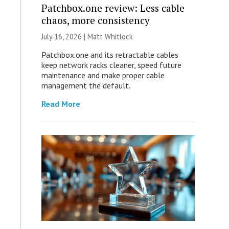
Patchbox.one review: Less cable
chaos, more consistency
July 16, 2026 |
Matt Whitlock
Patchbox.one and its retractable cables
keep network racks cleaner, speed future
maintenance and make proper cable
management the default.
Read More