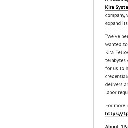
Kira Syst
company, 
expand its
“We’ve be
wanted to 
Kira Fello
terabytes 
for us to 
credential
delivers a
labor requ
For more i
https://1
About 1P