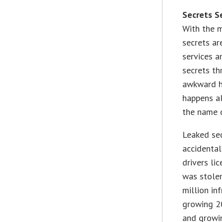
Secrets S
With the m
secrets ar
services a
secrets t
awkward h
happens al
the name o
Leaked sec
accidental
drivers li
was stolen
million in
growing 20
and growi