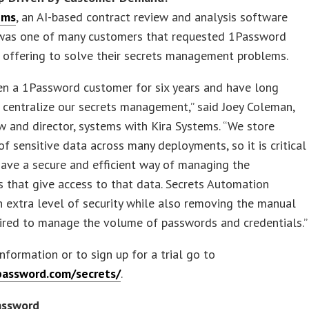
ems
, an AI-based contract review and analysis software
was one of many customers that requested 1Password
 offering to solve their secrets management problems.
en a 1Password customer for six years and have long
centralize our secrets management,” said Joey Coleman,
w and director, systems with Kira Systems. “We store
of sensitive data across many deployments, so it is critical
have a secure and efficient way of managing the
s that give access to that data. Secrets Automation
n extra level of security while also removing the manual
ired to manage the volume of passwords and credentials.”
nformation or to sign up for a trial go to
password.com/secrets/
.
assword