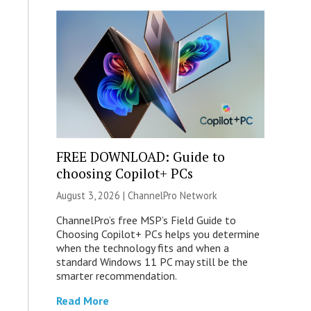
FREE DOWNLOAD: Guide to
choosing Copilot+ PCs
August 3, 2026 |
ChannelPro Network
ChannelPro’s free MSP’s Field Guide to
Choosing Copilot+ PCs helps you determine
when the technology fits and when a
standard Windows 11 PC may still be the
smarter recommendation.
Read More