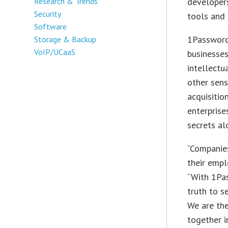
Research & Trends
developers
Security
tools and 
Software
1Password 
Storage & Backup
VoIP/UCaaS
businesse
intellectu
other sens
acquisitio
enterprise
secrets al
“Companies
their empl
“With 1Pas
truth to s
We are the
together i