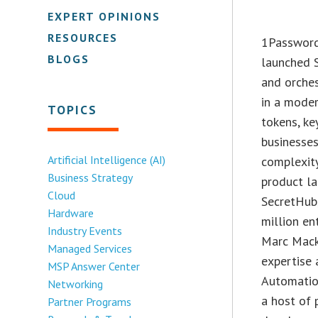
EXPERT OPINIONS
RESOURCES
1Password
BLOGS
launched 
and orches
in a moder
TOPICS
tokens, ke
businesses
Artificial Intelligence (AI)
complexity
Business Strategy
product la
Cloud
SecretHub
Hardware
million e
Industry Events
Marc Mack
Managed Services
expertise 
MSP Answer Center
Automatio
Networking
a host of 
Partner Programs