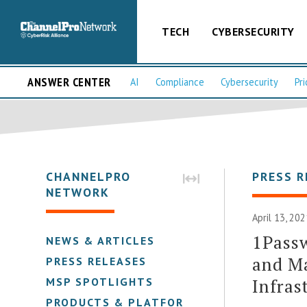
TECH
CYBERSECURITY
ANSWER CENTER
AI
Compliance
Cybersecurity
Pri
CHANNELPRO
PRESS R
NETWORK
April 13, 20
1Pass
NEWS & ARTICLES
and Ma
PRESS RELEASES
Infras
MSP SPOTLIGHTS
PRODUCTS & PLATFORMS