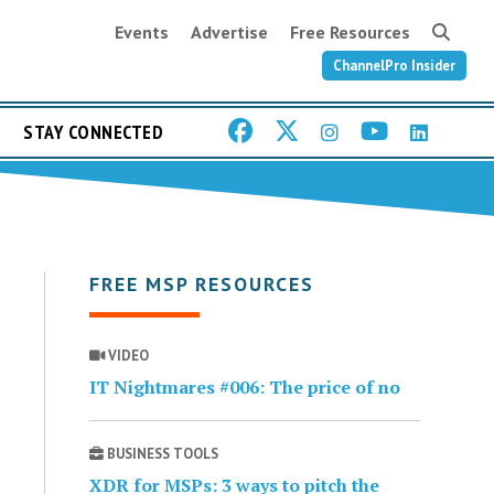
Events
Advertise
Free Resources
ChannelPro Insider
STAY CONNECTED
FREE MSP RESOURCES
VIDEO
IT Nightmares #006: The price of no
BUSINESS TOOLS
XDR for MSPs: 3 ways to pitch the