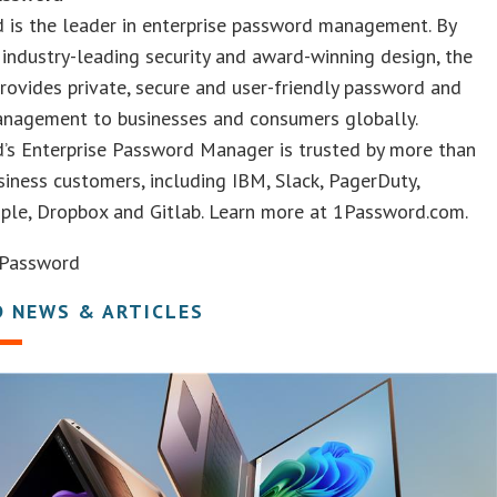
 is the leader in enterprise password management. By
industry-leading security and award-winning design, the
ovides private, secure and user-friendly password and
anagement to businesses and consumers globally.
’s Enterprise Password Manager is trusted by more than
iness customers, including IBM, Slack, PagerDuty,
ple, Dropbox and Gitlab. Learn more at 1Password.com.
Password
D NEWS & ARTICLES