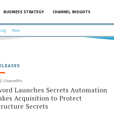
BUSINESS STRATEGY
CHANNEL INSIGHTS
cing
More
ELEASES
21 | ChannelPro
word Launches Secrets Automation
kes Acquisition to Protect
tructure Secrets