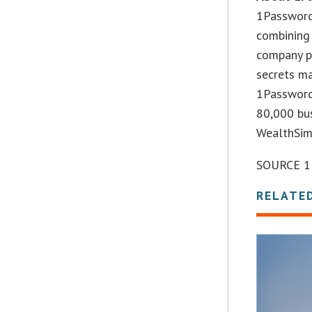
1Password
combining 
company pr
secrets m
1Password
80,000 bus
WealthSim
SOURCE 1
RELATE