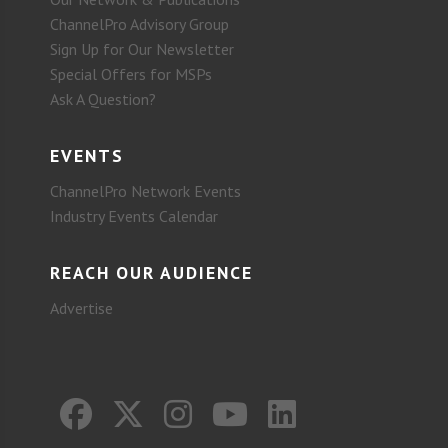
ChannelPro Advisory Group
Sign Up for Our Newsletter
Special Offers for MSPs
Ask A Question?
EVENTS
ChannelPro Network Events
Industry Events Calendar
REACH OUR AUDIENCE
Advertise