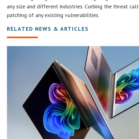
any size and different industries. Curbing the threat cal
patching of any existing vulnerabilities.
RELATED NEWS & ARTICLES