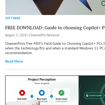
SOFTWARE
FREE DOWNLOAD: Guide to choosing Copilot+ P
August 3, 2026 |
ChannelPro Network
ChannelPro’s free MSP’s Field Guide to Choosing Copilot+ PCs 
when the technology fits and when a standard Windows 11 PC m
recommendation.
Read More