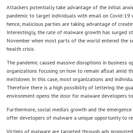
Attackers potentially take advantage of the initial anx
pandemic to target individuals with email on Covid-19 
hence, malicious parties are taking advantage of creat
Interestingly, the rate of malware growth has surged st
November when most parts of the world entered the s
health crisis.
The pandemic caused massive disruptions in business o
organizations focusing on how to remain afloat amid t
meltdown. In this case, most organizations and individua
Therefore there is a high possibility of lettering the g
environment opens the door for malware developers to
Furthermore, social media’s growth and the emergence
offer developers of malware a unique opportunity to r
Victims of malware are targeted through ads promoted