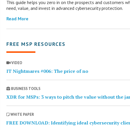
This guide helps you zero in on the prospects and customers wh
need, value, and invest in advanced cybersecurity protection.
Read More
FREE MSP RESOURCES
VIDEO
IT Nightmares #006: The price of no
BUSINESS TOOLS
XDR for MSPs: 3 ways to pitch the value without the j
WHITE PAPER
FREE DOWNLOAD: Identifying ideal cybersecurity clie