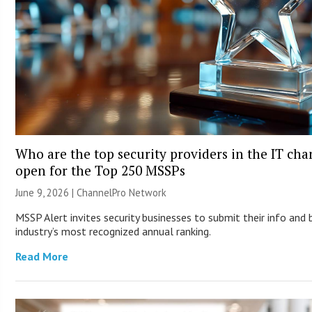
Who are the top security providers in the IT ch
open for the Top 250 MSSPs
June 9, 2026 |
ChannelPro Network
MSSP Alert invites security businesses to submit their info and 
industry’s most recognized annual ranking.
Read More