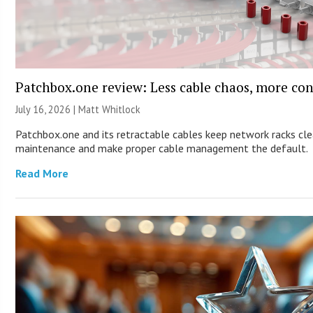
Patchbox.one review: Less cable chaos, more con
July 16, 2026 |
Matt Whitlock
Patchbox.one and its retractable cables keep network racks cle
maintenance and make proper cable management the default.
Read More