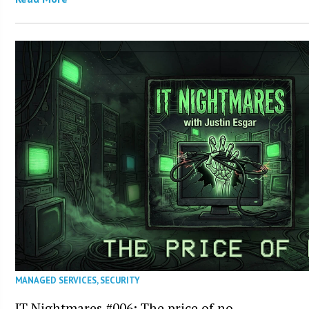
MANAGED SERVICES
,
SECURITY
IT Nightmares #006: The price of no