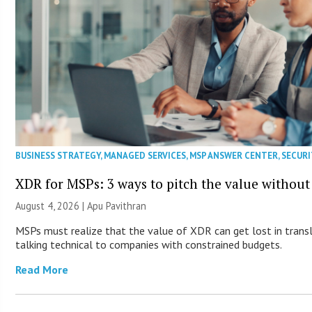
BUSINESS STRATEGY
,
MANAGED SERVICES
,
MSP ANSWER CENTER
,
SECURI
XDR for MSPs: 3 ways to pitch the value without
August 4, 2026 | Apu Pavithran
MSPs must realize that the value of XDR can get lost in transla
talking technical to companies with constrained budgets.
Read More