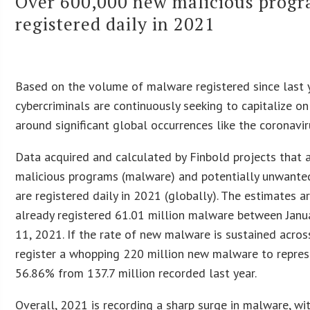
Over 600,000 new malicious progr
registered daily in 2021
Based on the volume of malware registered since last ye
cybercriminals are continuously seeking to capitalize on
around significant global occurrences like the coronavi
Data acquired and calculated by Finbold projects that
malicious programs (malware) and potentially unwante
are registered daily in 2021 (globally). The estimates a
already registered 61.01 million malware between Janua
11, 2021. If the rate of new malware is sustained acros
register a whopping 220 million new malware to repres
56.86% from 137.7 million recorded last year.
Overall, 2021 is recording a sharp surge in malware, w