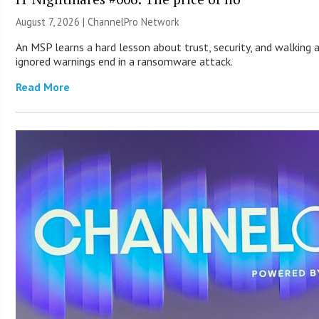
August 7, 2026 |
ChannelPro Network
An MSP learns a hard lesson about trust, security, and walking 
ignored warnings end in a ransomware attack.
Read More