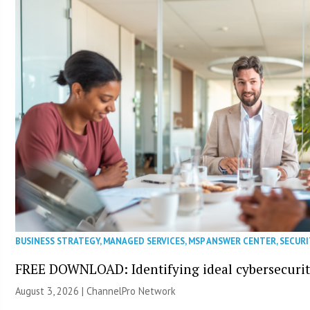
BUSINESS STRATEGY
,
MANAGED SERVICES
,
MSP ANSWER CENTER
,
SECURI
FREE DOWNLOAD: Identifying ideal cybersecurity
August 3, 2026 |
ChannelPro Network