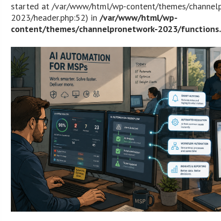
started at /var/www/html/wp-content/themes/channel
2023/header.php:52) in
/var/www/html/wp-
content/themes/channelpronetwork-2023/functions