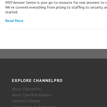
MSP Answer Center is your go-to resource for real answers to r
We’ve covered everything from pricing to staffing to security, a
started.
Read More
EXPLORE CHANNELPRO
About ChannelPro
About CyberRisk Alliance
Editorial Calendar
Our Network & Publications