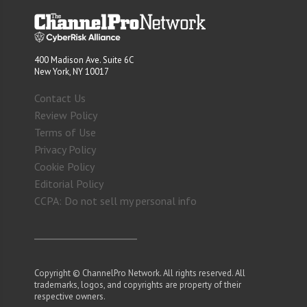
400 Madison Ave. Suite 6C
New York, NY 10017
Contact Us
Review Policy
Terms of Use
Privacy Policy
Cookie Policy
Editorial Policy
CCPA: Do not sell my personal info
Copyright © ChannelPro Network. All rights reserved. All
trademarks, logos, and copyrights are property of their
respective owners.