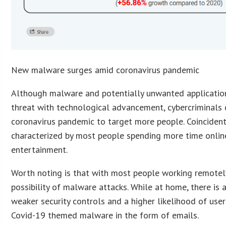
New malware surges amid coronavirus pandemic
Although malware and potentially unwanted applicatio
threat with technological advancement, cybercriminals 
coronavirus pandemic to target more people. Coincident
characterized by most people spending more time onlin
entertainment.
Worth noting is that with most people working remotely,
possibility of malware attacks. While at home, there is 
weaker security controls and a higher likelihood of user
Covid-19 themed malware in the form of emails.