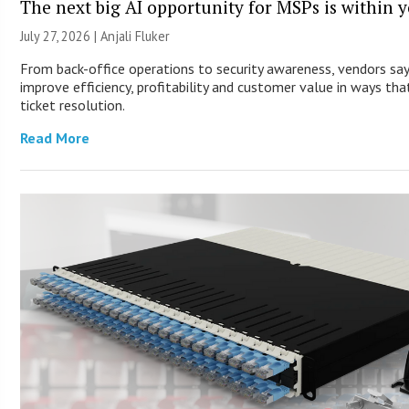
The next big AI opportunity for MSPs is within 
July 27, 2026 |
Anjali Fluker
From back-office operations to security awareness, vendors sa
improve efficiency, profitability and customer value in ways th
ticket resolution.
Read More