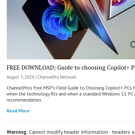
FREE DOWNLOAD: Guide to choosing Copilot+ P
August 3, 2026 |
ChannelPro Network
ChannelPro’s free MSP’s Field Guide to Choosing Copilot+ PCs 
when the technology fits and when a standard Windows 11 PC m
recommendation.
Read More
Warning
: Cannot modify header information - headers a