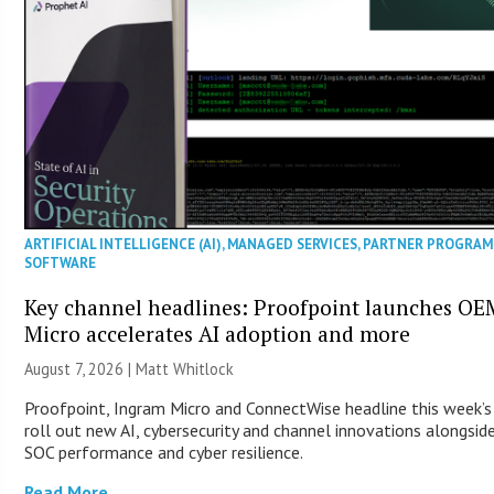
ARTIFICIAL INTELLIGENCE (AI)
,
MANAGED SERVICES
,
PARTNER PROGRAM
SOFTWARE
Key channel headlines: Proofpoint launches O
Micro accelerates AI adoption and more
August 7, 2026 |
Matt Whitlock
Proofpoint, Ingram Micro and ConnectWise headline this week’
roll out new AI, cybersecurity and channel innovations alongsid
SOC performance and cyber resilience.
Read More