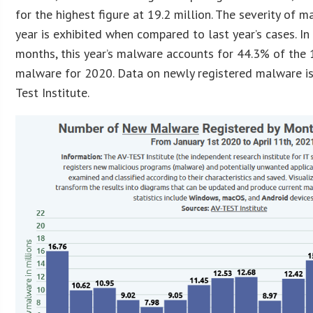
for the highest figure at 19.2 million. The severity of m
year is exhibited when compared to last year’s cases. In
months, this year’s malware accounts for 44.3% of the 
malware for 2020. Data on newly registered malware is
Test Institute.