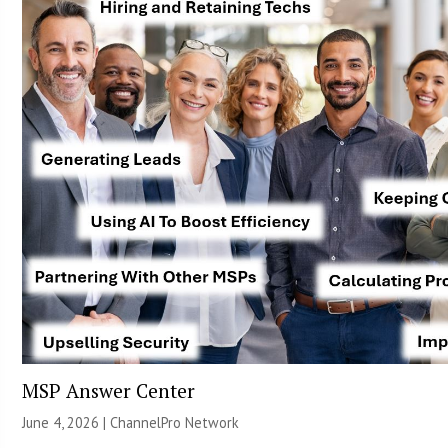
MSP Answer Center
June 4, 2026 |
ChannelPro Network