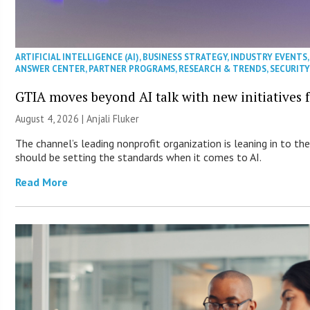
ARTIFICIAL INTELLIGENCE (AI)
,
BUSINESS STRATEGY
,
INDUSTRY EVENTS
ANSWER CENTER
,
PARTNER PROGRAMS
,
RESEARCH & TRENDS
,
SECURIT
GTIA moves beyond AI talk with new initiatives
August 4, 2026 |
Anjali Fluker
The channel’s leading nonprofit organization is leaning in to t
should be setting the standards when it comes to AI.
Read More