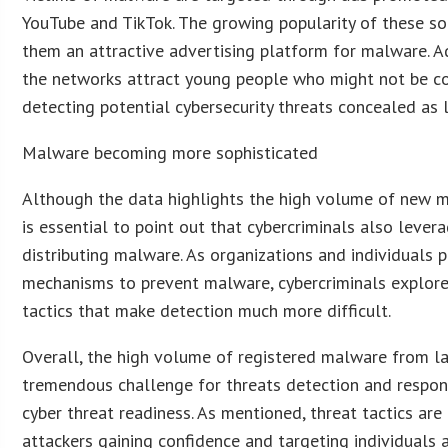
YouTube and TikTok. The growing popularity of these s
them an attractive advertising platform for malware. A
the networks attract young people who might not be c
detecting potential cybersecurity threats concealed as l
Malware becoming more sophisticated
Although the data highlights the high volume of new ma
is essential to point out that cybercriminals also levera
distributing malware. As organizations and individuals p
mechanisms to prevent malware, cybercriminals explor
tactics that make detection much more difficult.
Overall, the high volume of registered malware from la
tremendous challenge for threats detection and respon
cyber threat readiness. As mentioned, threat tactics are
attackers gaining confidence and targeting individuals 