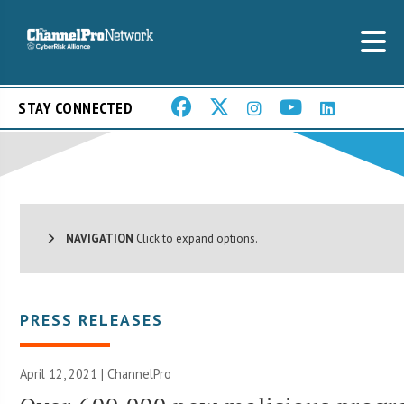
STAY CONNECTED
NAVIGATION
Click to expand options.
PRESS RELEASES
April 12, 2021 | ChannelPro