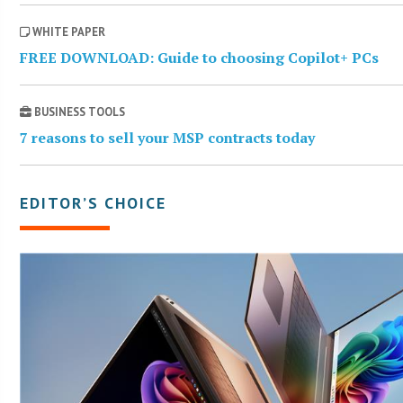
WHITE PAPER
FREE DOWNLOAD: Guide to choosing Copilot+ PCs
BUSINESS TOOLS
7 reasons to sell your MSP contracts today
EDITOR’S CHOICE