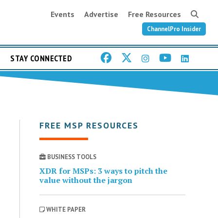
Events
Advertise
Free Resources
ChannelPro Insider
STAY CONNECTED
FREE MSP RESOURCES
BUSINESS TOOLS
XDR for MSPs: 3 ways to pitch the
value without the jargon
WHITE PAPER