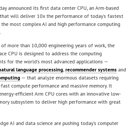
ay announced its first data center CPU, an Arm-based
that will deliver 10x the performance of today’s fastest
n the most complex AI and high performance computing
.
 of more than 10,000 engineering years of work, the
ace CPU is designed to address the computing
nts for the world’s most advanced applications —
natural language processing
,
recommender systems
and
omputing
— that analyze enormous datasets requiring
a-fast compute performance and massive memory. It
nergy-efficient Arm CPU cores with an innovative low-
ory subsystem to deliver high performance with great
dge AI and data science are pushing today’s computer