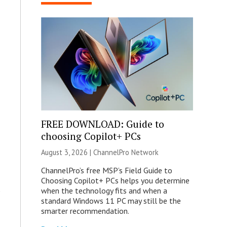
FREE DOWNLOAD: Guide to
choosing Copilot+ PCs
August 3, 2026 |
ChannelPro Network
ChannelPro’s free MSP’s Field Guide to
Choosing Copilot+ PCs helps you determine
when the technology fits and when a
standard Windows 11 PC may still be the
smarter recommendation.