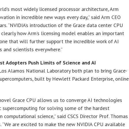
rld’s most widely licensed processor architecture, Arm
ovation in incredible new ways every day,” said Arm CEO
rs. “NVIDIA’s introduction of the Grace data center CPU
s clearly how Arm’s licensing model enables an important
 one that will further support the incredible work of AI
s and scientists everywhere.”
rst Adopters Push Limits of Science and AI
Los Alamos National Laboratory both plan to bring Grace-
percomputers, built by Hewlett Packard Enterprise, online
 novel Grace CPU allows us to converge AI technologies
c supercomputing for solving some of the hardest
n computational science,” said CSCS Director Prof. Thomas
s. “We are excited to make the new NVIDIA CPU available