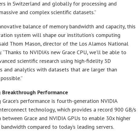
ers in Switzerland and globally for processing and
massive and complex scientific datasets.”
nnovative balance of memory bandwidth and capacity, this
ation system will shape our institution’s computing
 said Thom Mason, director of the Los Alamos National
. “Thanks to NVIDIA’s new Grace CPU, we’ll be able to
vanced scientific research using high-fidelity 3D
s and analytics with datasets that are larger than
 possible.”
g Breakthrough Performance
 Grace’s performance is fourth-generation NVIDIA
nterconnect technology, which provides a record 900 GB/s
n between Grace and NVIDIA GPUs to enable 30x higher
 bandwidth compared to today’s leading servers.