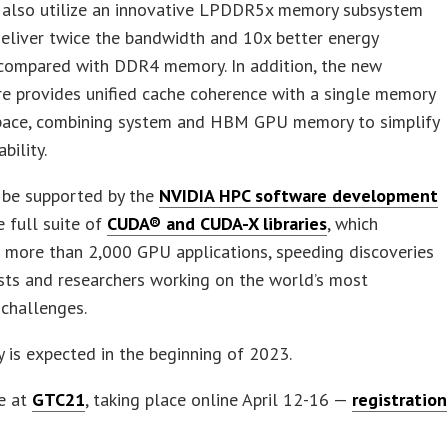
l also utilize an innovative LPDDR5x memory subsystem
deliver twice the bandwidth and 10x better energy
 compared with DDR4 memory. In addition, the new
re provides unified cache coherence with a single memory
pace, combining system and HBM GPU memory to simplify
ility.
 be supported by the
NVIDIA HPC software development
 full suite of
CUDA® and CUDA-X libraries
, which
 more than 2,000 GPU applications, speeding discoveries
ists and researchers working on the world’s most
challenges.
ty is expected in the beginning of 2023.
e at
GTC21
, taking place online April 12-16 —
registration