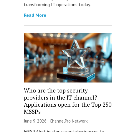
transforming IT operations today.
Read More
Who are the top security
providers in the IT channel?
Applications open for the Top 250
MSSPs
June 9, 2026 |
ChannelPro Network
MSSP Alert invites security businesses to