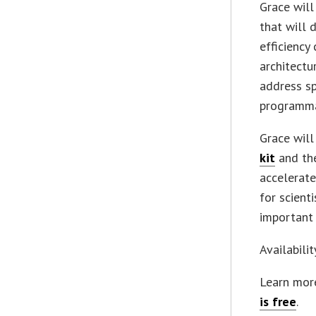
Grace wil
that will 
efficiency
architectu
address s
programmab
Grace will
kit
and the
accelerate
for scient
important 
Availabili
Learn mor
is free
.