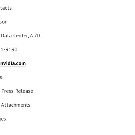
tacts
yson
 Data Center, AI/DL
41-9190
nvidia.com
s
Press Release
 Attachments
ges