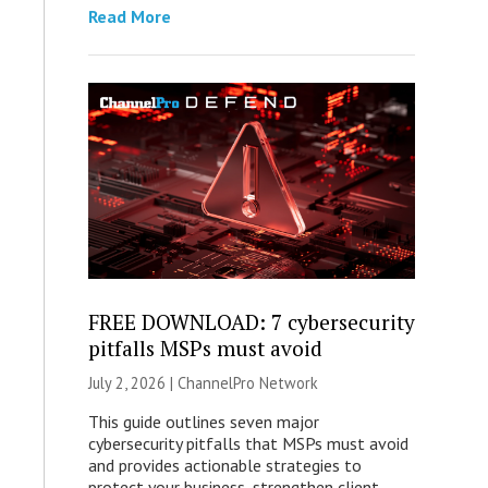
Read More
FREE DOWNLOAD: 7 cybersecurity
pitfalls MSPs must avoid
July 2, 2026 |
ChannelPro Network
This guide outlines seven major
cybersecurity pitfalls that MSPs must avoid
and provides actionable strategies to
protect your business, strengthen client