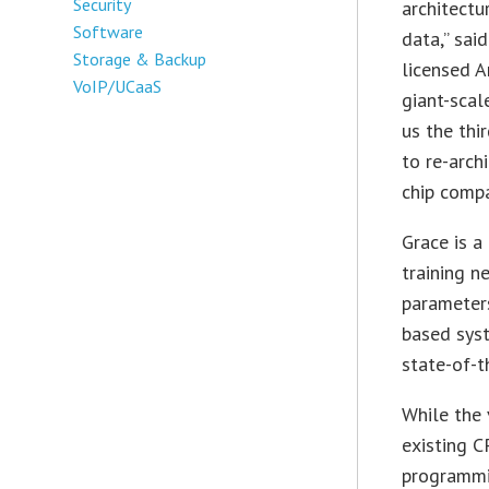
Security
architectu
Software
data,” sai
Storage & Backup
licensed A
VoIP/UCaaS
giant-sca
us the thi
to re-arch
chip compa
Grace is a
training n
parameter
based syst
state-of-
While the 
existing C
programmi