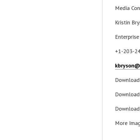
Media Con
Kristin Br
Enterprise
+1-203-2
kbryson@
Download
Download 
Download
More Ima