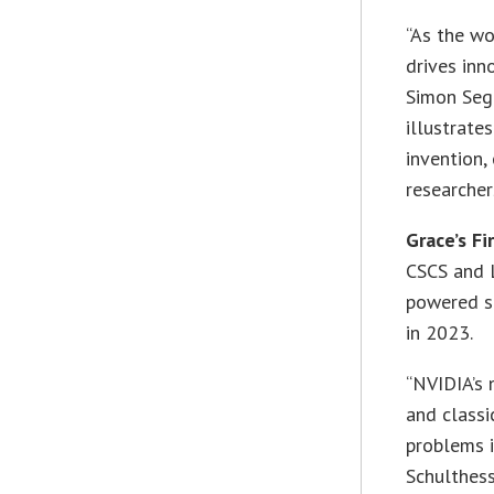
“As the wo
drives inn
Simon Sega
illustrate
invention,
researcher
Grace’s Fi
CSCS and 
powered su
in 2023.
“NVIDIA’s
and classi
problems i
Schulthes