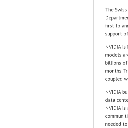
The Swiss 
Departmen
first to a
support of
NVIDIA is
models are
billions o
months. Tr
coupled w
NVIDIA bui
data cente
NVIDIA is 
communitie
needed to 