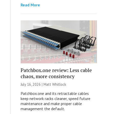
Read More
Patchbox.one review: Less cable
chaos, more consistency
July 16, 2026 |
Matt Whitlock
Patchbox.one and its retractable cables
keep network racks cleaner, speed future
maintenance and make proper cable
management the default.