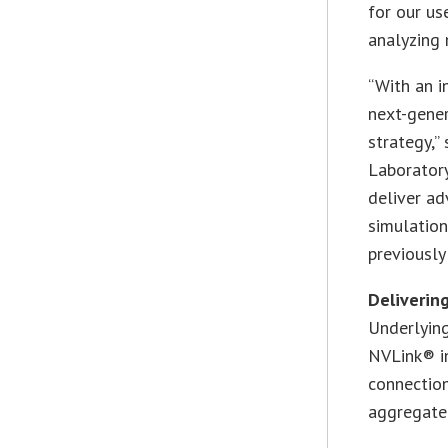
for our us
analyzing 
“With an i
next-gener
strategy,”
Laboratory
deliver ad
simulation
previously
Deliverin
Underlying
NVLink® i
connectio
aggregate