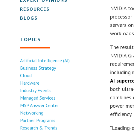
NVIDIA tod
RESOURCES
processor 
BLOGS
servers o
workloads
TOPICS
The result
NVIDIA Gr
Artificial Intelligence (AI)
requireme
Business Strategy
including
Cloud
AI superc
Hardware
both ultr
Industry Events
combines e
Managed Services
MSP Answer Center
power mem
Networking
efficiency.
Partner Programs
“Leading-e
Research & Trends