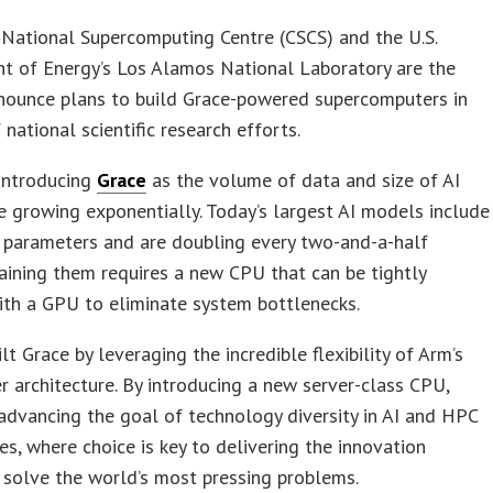
National Supercomputing Centre (CSCS) and the U.S.
t of Energy’s Los Alamos National Laboratory are the
nnounce plans to build Grace-powered supercomputers in
 national scientific research efforts.
 introducing
Grace
as the volume of data and size of AI
 growing exponentially. Today’s largest AI models include
f parameters and are doubling every two-and-a-half
aining them requires a new CPU that can be tightly
ith a GPU to eliminate system bottlenecks.
lt Grace by leveraging the incredible flexibility of Arm’s
r architecture. By introducing a new server-class CPU,
advancing the goal of technology diversity in AI and HPC
s, where choice is key to delivering the innovation
solve the world’s most pressing problems.