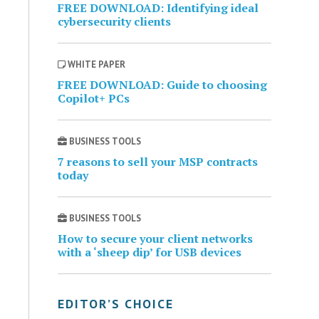
FREE DOWNLOAD: Identifying ideal
cybersecurity clients
WHITE PAPER
FREE DOWNLOAD: Guide to choosing
Copilot+ PCs
BUSINESS TOOLS
7 reasons to sell your MSP contracts
today
BUSINESS TOOLS
How to secure your client networks
with a ‘sheep dip’ for USB devices
EDITOR’S CHOICE