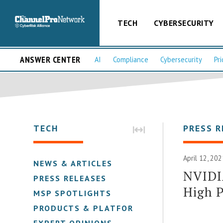
TECH
CYBERSECURITY
ANSWER CENTER
AI
Compliance
Cybersecurity
Pri
TECH
PRESS R
April 12, 20
NEWS & ARTICLES
NVIDI
PRESS RELEASES
High 
MSP SPOTLIGHTS
PRODUCTS & PLATFORMS
EXPERT OPINIONS