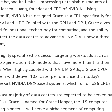
re beyond its limits – processing unthinkable amounts of
d Jensen Huang, founder and CEO of NVIDIA. “Using
rm IP, NVIDIA has designed Grace as a CPU specifically for
le AI and HPC. Coupled with the GPU and DPU, Grace gives
rd foundational technology for computing, and the ability
itect the data center to advance AI. NVIDIA is now a three-
ny.”
 highly specialized processor targeting workloads such as
ext-generation NLP models that have more than 1 trillion
s. When tightly coupled with NVIDIA GPUs, a Grace CPU-
em will deliver 10x faster performance than today’s
the-art NVIDIA DGX-based systems, which run on x86 CPUs.
vast majority of data centers are expected to be served by
PUs, Grace — named for Grace Hopper, the U.S. computer-
ng pioneer — will serve a niche segment of computing.