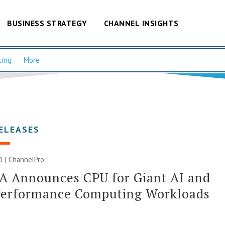
BUSINESS STRATEGY
CHANNEL INSIGHTS
cing
More
ELEASES
21 | ChannelPro
A Announces CPU for Giant AI and
Performance Computing Workloads