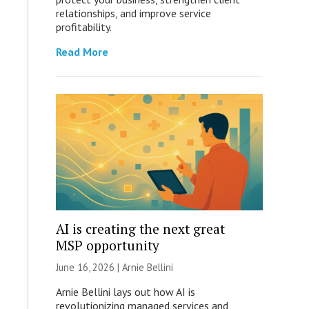
relationships, and improve service
profitability.
Read More
AI is creating the next great
MSP opportunity
June 16, 2026 | Arnie Bellini
Arnie Bellini lays out how AI is
revolutionizing managed services and