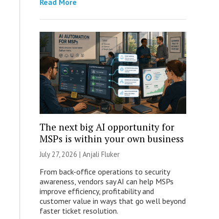
Read More
The next big AI opportunity for
MSPs is within your own business
July 27, 2026 |
Anjali Fluker
From back-office operations to security
awareness, vendors say AI can help MSPs
improve efficiency, profitability and
customer value in ways that go well beyond
faster ticket resolution.