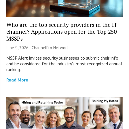
Who are the top security providers in the IT
channel? Applications open for the Top 250
MSSPs
June 9, 2026 |
ChannelPro Network
MSSP Alert invites security businesses to submit their info
and be considered for the industry’s most recognized annual
ranking.
Read More