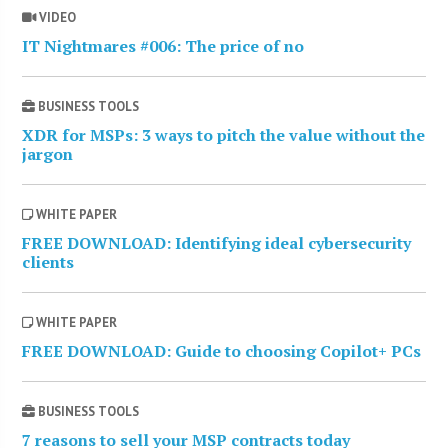
VIDEO
IT Nightmares #006: The price of no
BUSINESS TOOLS
XDR for MSPs: 3 ways to pitch the value without the
jargon
WHITE PAPER
FREE DOWNLOAD: Identifying ideal cybersecurity
clients
WHITE PAPER
FREE DOWNLOAD: Guide to choosing Copilot+ PCs
BUSINESS TOOLS
7 reasons to sell your MSP contracts today