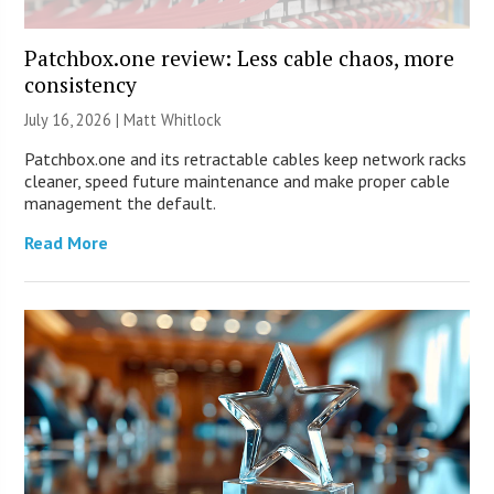
Patchbox.one review: Less cable chaos, more
consistency
July 16, 2026 |
Matt Whitlock
Patchbox.one and its retractable cables keep network racks
cleaner, speed future maintenance and make proper cable
management the default.
Read More