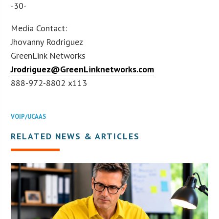
-30-
Media Contact:
Jhovanny Rodriguez
GreenLink Networks
Jrodriguez@GreenLinknetworks.com
888-972-8802 x113
VOIP/UCAAS
RELATED NEWS & ARTICLES