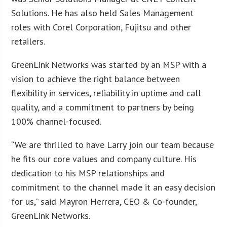
Solutions. He has also held Sales Management
roles with Corel Corporation, Fujitsu and other
retailers.
GreenLink Networks was started by an MSP with a
vision to achieve the right balance between
flexibility in services, reliability in uptime and call
quality, and a commitment to partners by being
100% channel-focused.
“We are thrilled to have Larry join our team because
he fits our core values and company culture. His
dedication to his MSP relationships and
commitment to the channel made it an easy decision
for us,” said Mayron Herrera, CEO & Co-founder,
GreenLink Networks.