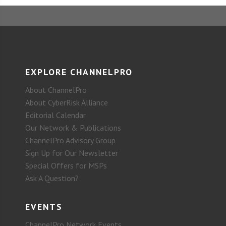
EXPLORE CHANNELPRO
About ChannelPro
About CyberRisk Alliance
Editorial Calendar
Our Network & Publications
ChannelPro Advisory Group
Sign Up for Our Newsletter
Special Offers for MSPs
Ask A Question?
EVENTS
ChannelPro Network Events