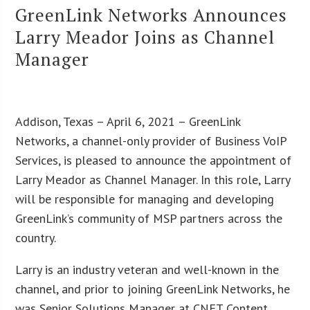
GreenLink Networks Announces
Larry Meador Joins as Channel
Manager
Addison, Texas – April 6, 2021 – GreenLink
Networks, a channel-only provider of Business VoIP
Services, is pleased to announce the appointment of
Larry Meador as Channel Manager. In this role, Larry
will be responsible for managing and developing
GreenLink’s community of MSP partners across the
country.
Larry is an industry veteran and well-known in the
channel, and prior to joining GreenLink Networks, he
was Senior Solutions Manager at CNET Content