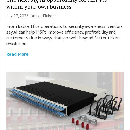
within your own business
July 27, 2026 |
Anjali Fluker
From back-office operations to security awareness, vendors
say AI can help MSPs improve efficiency, profitability and
customer value in ways that go well beyond faster ticket
resolution.
Read More