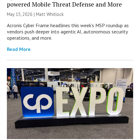
powered Mobile Threat Defense and More
May 15, 2026 |
Matt Whitlock
Acronis Cyber Frame headlines this week’s MSP roundup as
vendors push deeper into agentic AI, autonomous security
operations, and more.
Read More