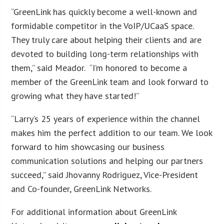
“GreenLink has quickly become a well-known and
formidable competitor in the VoIP/UCaaS space.
They truly care about helping their clients and are
devoted to building long-term relationships with
them,” said Meador. “I’m honored to become a
member of the GreenLink team and look forward to
growing what they have started!”
“Larry’s 25 years of experience within the channel
makes him the perfect addition to our team. We look
forward to him showcasing our business
communication solutions and helping our partners
succeed,” said Jhovanny Rodriguez, Vice-President
and Co-founder, GreenLink Networks.
For additional information about GreenLink