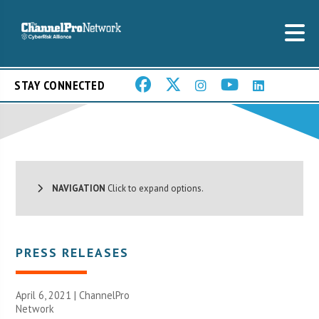
STAY CONNECTED
NAVIGATION
Click to expand options.
PRESS RELEASES
April 6, 2021 |
ChannelPro
Network