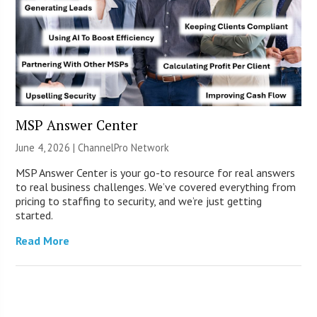
MSP Answer Center
June 4, 2026 |
ChannelPro Network
MSP Answer Center is your go-to resource for real answers
to real business challenges. We’ve covered everything from
pricing to staffing to security, and we’re just getting
started.
Read More