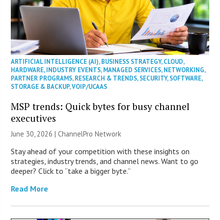
ARTIFICIAL INTELLIGENCE (AI)
,
BUSINESS STRATEGY
,
CLOUD
,
HARDWARE
,
INDUSTRY EVENTS
,
MANAGED SERVICES
,
NETWORKING
,
PARTNER PROGRAMS
,
RESEARCH & TRENDS
,
SECURITY
,
SOFTWARE
,
STORAGE & BACKUP
,
VOIP/UCAAS
MSP trends: Quick bytes for busy channel
executives
June 30, 2026 |
ChannelPro Network
Stay ahead of your competition with these insights on
strategies, industry trends, and channel news. Want to go
deeper? Click to “take a bigger byte.”
Read More