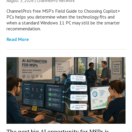
August 3, 2026 |
ChannelPro Network
ChannelPro’s free MSP’s Field Guide to Choosing Copilot+
PCs helps you determine when the technology fits and
when a standard Windows 11 PC may still be the smarter
recommendation.
Read More
The next big AI opportunity for MSPs is