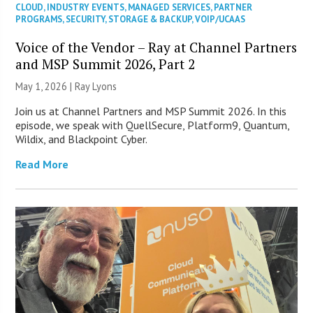
CLOUD
,
INDUSTRY EVENTS
,
MANAGED SERVICES
,
PARTNER
PROGRAMS
,
SECURITY
,
STORAGE & BACKUP
,
VOIP/UCAAS
Voice of the Vendor – Ray at Channel Partners
and MSP Summit 2026, Part 2
May 1, 2026 |
Ray Lyons
Join us at Channel Partners and MSP Summit 2026. In this
episode, we speak with QuellSecure, Platform9, Quantum,
Wildix, and Blackpoint Cyber.
Read More