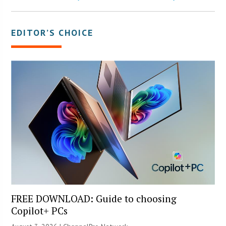
EDITOR’S CHOICE
FREE DOWNLOAD: Guide to choosing
Copilot+ PCs