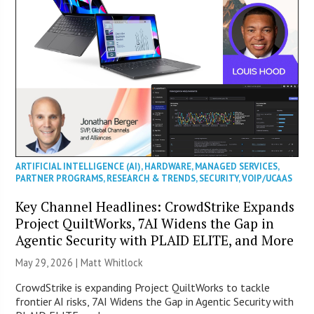
ARTIFICIAL INTELLIGENCE (AI)
,
HARDWARE
,
MANAGED SERVICES
,
PARTNER PROGRAMS
,
RESEARCH & TRENDS
,
SECURITY
,
VOIP/UCAAS
Key Channel Headlines: CrowdStrike Expands
Project QuiltWorks, 7AI Widens the Gap in
Agentic Security with PLAID ELITE, and More
May 29, 2026 |
Matt Whitlock
CrowdStrike is expanding Project QuiltWorks to tackle
frontier AI risks, 7AI Widens the Gap in Agentic Security with