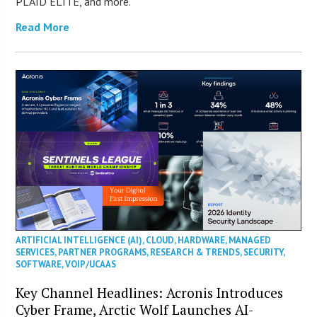
PLAID ELITE, and more.
Read More
ARTIFICIAL INTELLIGENCE (AI)
,
CLOUD
,
HARDWARE
,
MANAGED
SERVICES
,
PARTNER PROGRAMS
,
RESEARCH & TRENDS
,
SECURITY
,
SOFTWARE
,
VOIP/UCAAS
Key Channel Headlines: Acronis Introduces
Cyber Frame, Arctic Wolf Launches AI-