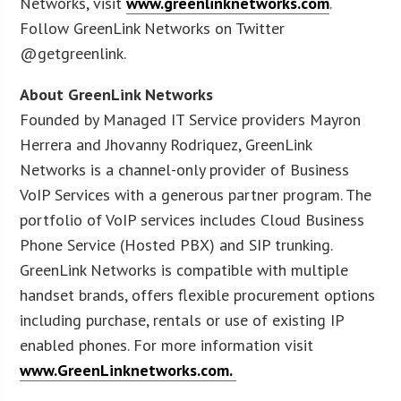
Networks, visit
www.greenlinknetworks.com
.
Follow GreenLink Networks on Twitter
@getgreenlink.
About GreenLink Networks
Founded by Managed IT Service providers Mayron
Herrera and Jhovanny Rodriquez, GreenLink
Networks is a channel-only provider of Business
VoIP Services with a generous partner program. The
portfolio of VoIP services includes Cloud Business
Phone Service (Hosted PBX) and SIP trunking.
GreenLink Networks is compatible with multiple
handset brands, offers flexible procurement options
including purchase, rentals or use of existing IP
enabled phones. For more information visit
www.GreenLinknetworks.com.