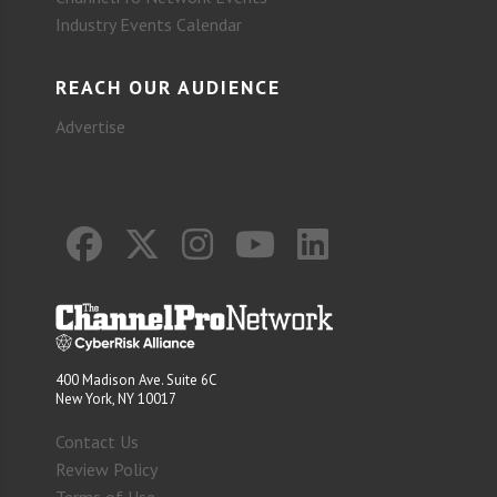
Industry Events Calendar
REACH OUR AUDIENCE
Advertise
400 Madison Ave. Suite 6C
New York, NY 10017
Contact Us
Review Policy
Terms of Use