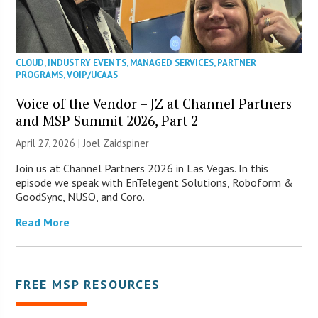
CLOUD
,
INDUSTRY EVENTS
,
MANAGED SERVICES
,
PARTNER
PROGRAMS
,
VOIP/UCAAS
Voice of the Vendor – JZ at Channel Partners
and MSP Summit 2026, Part 2
April 27, 2026 |
Joel Zaidspiner
Join us at Channel Partners 2026 in Las Vegas. In this
episode we speak with EnTelegent Solutions, Roboform &
GoodSync, NUSO, and Coro.
Read More
FREE MSP RESOURCES