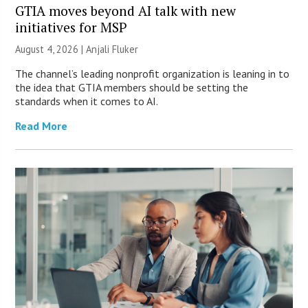
GTIA moves beyond AI talk with new
initiatives for MSP
August 4, 2026 |
Anjali Fluker
The channel’s leading nonprofit organization is leaning in to
the idea that GTIA members should be setting the
standards when it comes to AI.
Read More