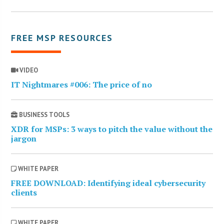
FREE MSP RESOURCES
VIDEO
IT Nightmares #006: The price of no
BUSINESS TOOLS
XDR for MSPs: 3 ways to pitch the value without the
jargon
WHITE PAPER
FREE DOWNLOAD: Identifying ideal cybersecurity
clients
WHITE PAPER