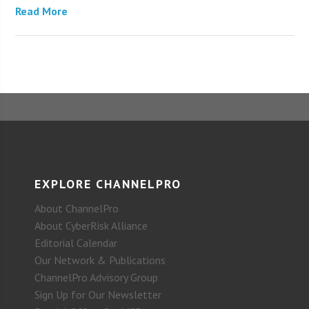
Read More
EXPLORE CHANNELPRO
About ChannelPro
About CyberRisk Alliance
Editorial Calendar
Our Network & Publications
ChannelPro Advisory Group
Sign Up for Our Newsletter