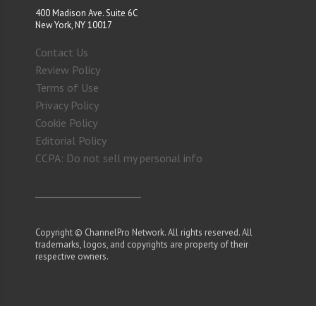
400 Madison Ave. Suite 6C
New York, NY 10017
Contact Us
Review Policy
Terms of Use
Privacy Policy
Cookie Policy
Editorial Policy
CCPA: Do not sell my personal info
Copyright © ChannelPro Network. All rights reserved. All
trademarks, logos, and copyrights are property of their
respective owners.