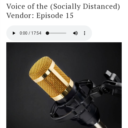
Voice of the (Socially Distanced)
Vendor: Episode 15