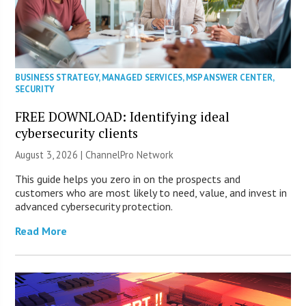
BUSINESS STRATEGY
,
MANAGED SERVICES
,
MSP ANSWER CENTER
,
SECURITY
FREE DOWNLOAD: Identifying ideal
cybersecurity clients
August 3, 2026 |
ChannelPro Network
This guide helps you zero in on the prospects and
customers who are most likely to need, value, and invest in
advanced cybersecurity protection.
Read More