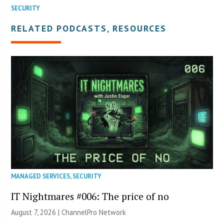
SECURITY
RELATED PODCASTS, RESOURCES
MANAGED SERVICES
,
SECURITY
IT Nightmares #006: The price of no
August 7, 2026 |
ChannelPro Network