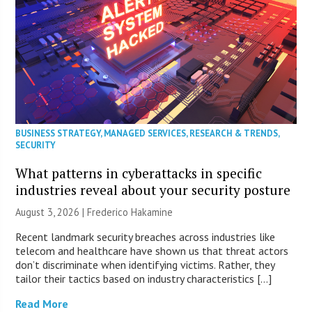
BUSINESS STRATEGY
,
MANAGED SERVICES
,
RESEARCH & TRENDS
,
SECURITY
What patterns in cyberattacks in specific
industries reveal about your security posture
August 3, 2026 | Frederico Hakamine
Recent landmark security breaches across industries like
telecom and healthcare have shown us that threat actors
don’t discriminate when identifying victims. Rather, they
tailor their tactics based on industry characteristics […]
Read More