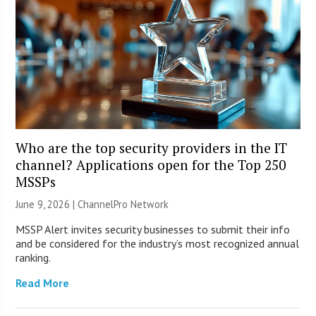
Who are the top security providers in the IT
channel? Applications open for the Top 250
MSSPs
June 9, 2026 |
ChannelPro Network
MSSP Alert invites security businesses to submit their info
and be considered for the industry’s most recognized annual
ranking.
Read More