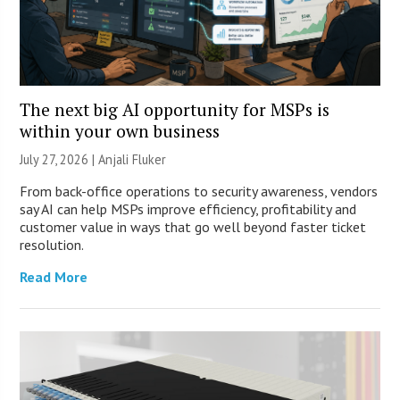
The next big AI opportunity for MSPs is
within your own business
July 27, 2026 |
Anjali Fluker
From back-office operations to security awareness, vendors
say AI can help MSPs improve efficiency, profitability and
customer value in ways that go well beyond faster ticket
resolution.
Read More