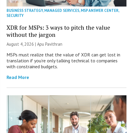
BUSINESS STRATEGY
,
MANAGED SERVICES
,
MSP ANSWER CENTER
,
SECURITY
XDR for MSPs: 3 ways to pitch the value
without the jargon
August 4, 2026 | Apu Pavithran
MSPs must realize that the value of XDR can get lost in
translation if you’re only talking technical to companies
with constrained budgets.
Read More