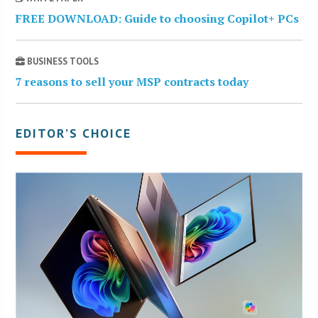
FREE DOWNLOAD: Guide to choosing Copilot+ PCs
BUSINESS TOOLS
7 reasons to sell your MSP contracts today
EDITOR’S CHOICE