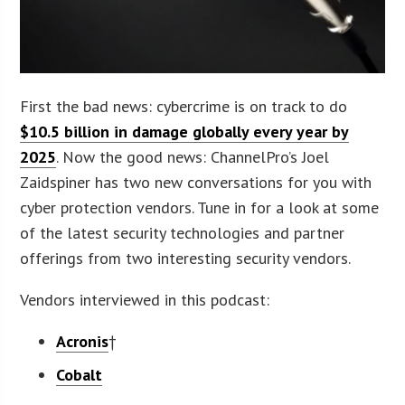
First the bad news: cybercrime is on track to do
$10.5 billion in damage globally every year by
2025
. Now the good news: ChannelPro’s Joel
Zaidspiner has two new conversations for you with
cyber protection vendors. Tune in for a look at some
of the latest security technologies and partner
offerings from two interesting security vendors.
Vendors interviewed in this podcast:
Acronis
†
Cobalt