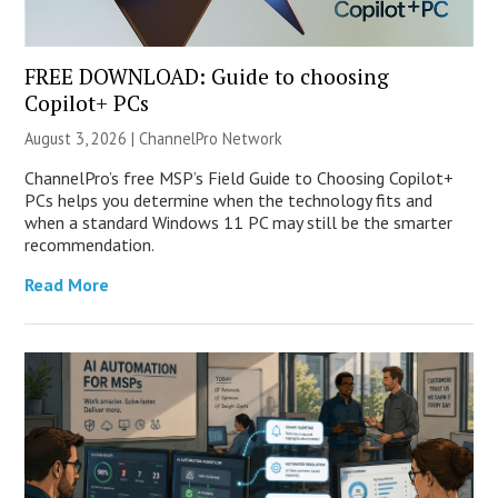
FREE DOWNLOAD: Guide to choosing
Copilot+ PCs
August 3, 2026 |
ChannelPro Network
ChannelPro’s free MSP’s Field Guide to Choosing Copilot+
PCs helps you determine when the technology fits and
when a standard Windows 11 PC may still be the smarter
recommendation.
Read More