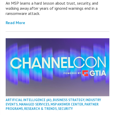
An MSP learns a hard lesson about trust, security, and
walking away after years of ignored warnings end in a
ransomware attack.
Read More
ARTIFICIAL INTELLIGENCE (AI)
,
BUSINESS STRATEGY
,
INDUSTRY
EVENTS
,
MANAGED SERVICES
,
MSP ANSWER CENTER
,
PARTNER
PROGRAMS
,
RESEARCH & TRENDS
,
SECURITY