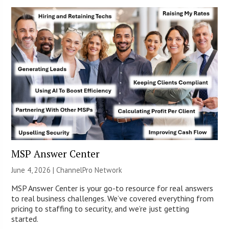
MSP Answer Center
June 4, 2026 |
ChannelPro Network
MSP Answer Center is your go-to resource for real answers
to real business challenges. We’ve covered everything from
pricing to staffing to security, and we’re just getting
started.