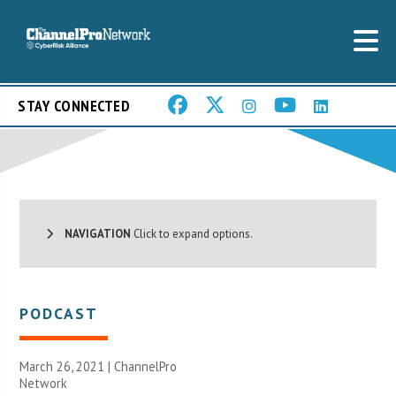
STAY CONNECTED
NAVIGATION
Click to expand options.
PODCAST
March 26, 2021 |
ChannelPro
Network