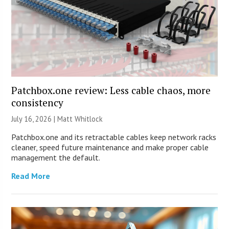
Patchbox.one review: Less cable chaos, more
consistency
July 16, 2026 |
Matt Whitlock
Patchbox.one and its retractable cables keep network racks
cleaner, speed future maintenance and make proper cable
management the default.
Read More