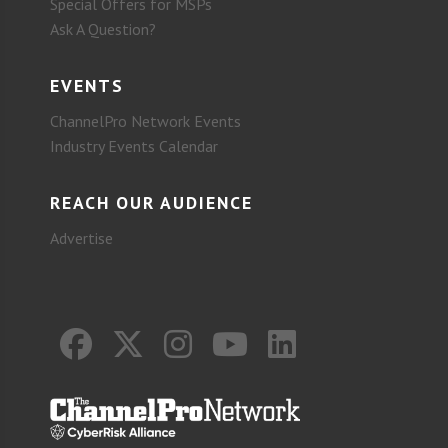
Special Offers for MSPs
Ask A Question?
EVENTS
ChannelPro Network Events
Industry Events Calendar
REACH OUR AUDIENCE
Advertise