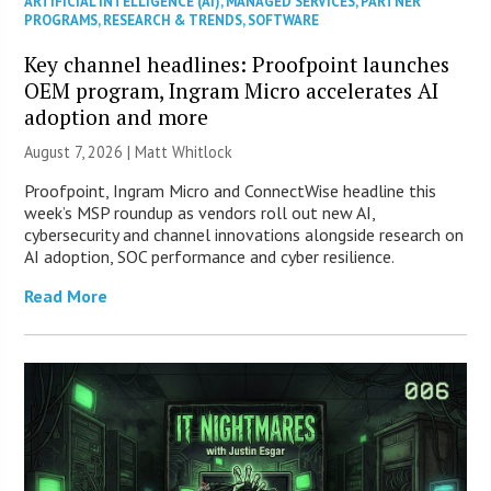
ARTIFICIAL INTELLIGENCE (AI)
,
MANAGED SERVICES
,
PARTNER
PROGRAMS
,
RESEARCH & TRENDS
,
SOFTWARE
Key channel headlines: Proofpoint launches
OEM program, Ingram Micro accelerates AI
adoption and more
August 7, 2026 |
Matt Whitlock
Proofpoint, Ingram Micro and ConnectWise headline this
week’s MSP roundup as vendors roll out new AI,
cybersecurity and channel innovations alongside research on
AI adoption, SOC performance and cyber resilience.
Read More