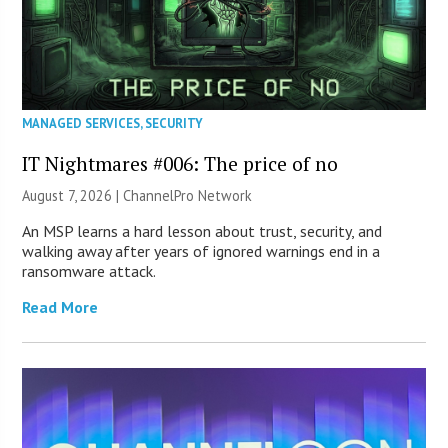
MANAGED SERVICES
,
SECURITY
IT Nightmares #006: The price of no
August 7, 2026 |
ChannelPro Network
An MSP learns a hard lesson about trust, security, and
walking away after years of ignored warnings end in a
ransomware attack.
Read More