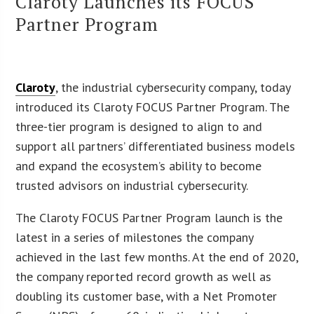
Claroty Launches its FOCUS
Partner Program
Claroty
, the industrial cybersecurity company, today
introduced its Claroty FOCUS Partner Program. The
three-tier program is designed to align to and
support all partners’ differentiated business models
and expand the ecosystem’s ability to become
trusted advisors on industrial cybersecurity.
The Claroty FOCUS Partner Program launch is the
latest in a series of milestones the company
achieved in the last few months. At the end of 2020,
the company reported record growth as well as
doubling its customer base, with a Net Promoter