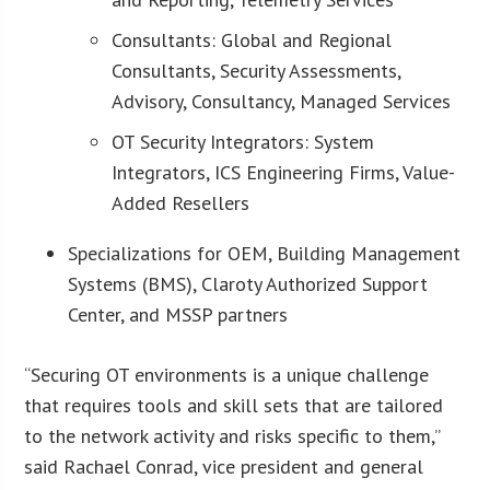
Consultants: Global and Regional
Consultants, Security Assessments,
Advisory, Consultancy, Managed Services
OT Security Integrators: System
Integrators, ICS Engineering Firms, Value-
Added Resellers
Specializations for OEM, Building Management
Systems (BMS), Claroty Authorized Support
Center, and MSSP partners
“Securing OT environments is a unique challenge
that requires tools and skill sets that are tailored
to the network activity and risks specific to them,”
said Rachael Conrad, vice president and general