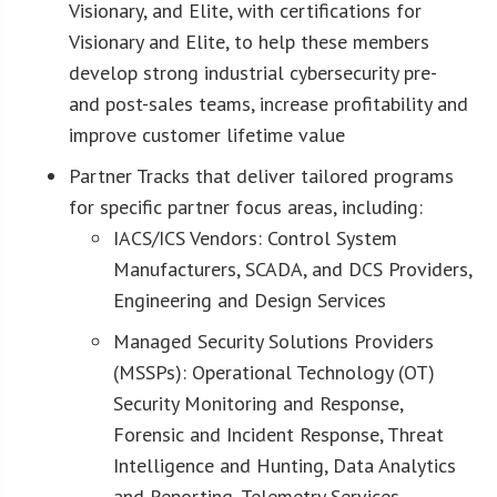
Visionary, and Elite, with certifications for
Visionary and Elite, to help these members
develop strong industrial cybersecurity pre-
and post-sales teams, increase profitability and
improve customer lifetime value
Partner Tracks that deliver tailored programs
for specific partner focus areas, including:
IACS/ICS Vendors: Control System
Manufacturers, SCADA, and DCS Providers,
Engineering and Design Services
Managed Security Solutions Providers
(MSSPs): Operational Technology (OT)
Security Monitoring and Response,
Forensic and Incident Response, Threat
Intelligence and Hunting, Data Analytics
and Reporting, Telemetry Services