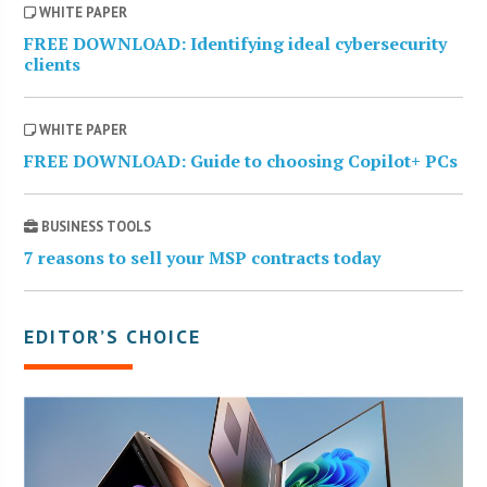
WHITE PAPER
FREE DOWNLOAD: Identifying ideal cybersecurity
clients
WHITE PAPER
FREE DOWNLOAD: Guide to choosing Copilot+ PCs
BUSINESS TOOLS
7 reasons to sell your MSP contracts today
EDITOR’S CHOICE