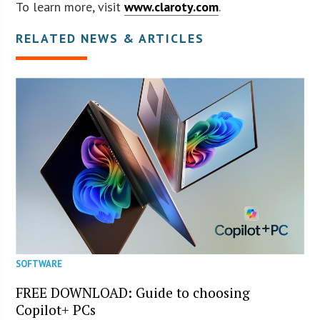
To learn more, visit
www.claroty.com
.
RELATED NEWS & ARTICLES
SOFTWARE
FREE DOWNLOAD: Guide to choosing
Copilot+ PCs