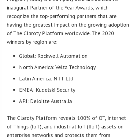
inaugural Partner of the Year Awards, which
recognize the top-performing partners that are
having the greatest impact on the growing adoption
of The Claroty Platform worldwide. The 2020
winners by region are:
Global: Rockwell Automation
North America: Velta Technology
Latin America: NTT Ltd.
EMEA: Kudelski Security
APJ: Deloitte Australia
The Claroty Platform reveals 100% of OT, Internet
of Things (IoT), and industrial IoT (IIoT) assets on
enterprise networks and protects them from