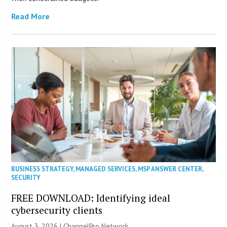
Read More
BUSINESS STRATEGY
,
MANAGED SERVICES
,
MSP ANSWER CENTER
,
SECURITY
FREE DOWNLOAD: Identifying ideal
cybersecurity clients
August 3, 2026 |
ChannelPro Network