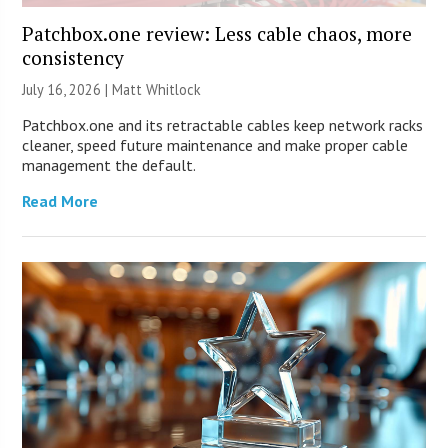
Patchbox.one review: Less cable chaos, more
consistency
July 16, 2026 |
Matt Whitlock
Patchbox.one and its retractable cables keep network racks
cleaner, speed future maintenance and make proper cable
management the default.
Read More