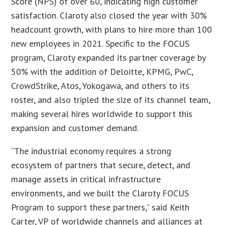
Score (NPS) of over 60, indicating high customer
satisfaction. Claroty also closed the year with 30%
headcount growth, with plans to hire more than 100
new employees in 2021. Specific to the FOCUS
program, Claroty expanded its partner coverage by
50% with the addition of Deloitte, KPMG, PwC,
CrowdStrike, Atos, Yokogawa, and others to its
roster, and also tripled the size of its channel team,
making several hires worldwide to support this
expansion and customer demand.
“The industrial economy requires a strong
ecosystem of partners that secure, detect, and
manage assets in critical infrastructure
environments, and we built the Claroty FOCUS
Program to support these partners,” said Keith
Carter, VP of worldwide channels and alliances at