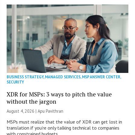
BUSINESS STRATEGY
,
MANAGED SERVICES
,
MSP ANSWER CENTER
,
SECURITY
XDR for MSPs: 3 ways to pitch the value
without the jargon
August 4, 2026 | Apu Pavithran
MSPs must realize that the value of XDR can get lost in
translation if you’re only talking technical to companies
with constrained budgets.