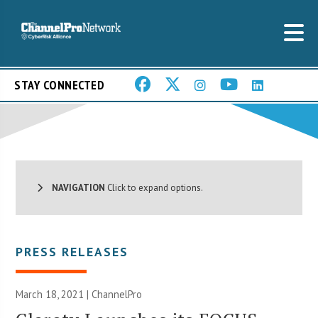
STAY CONNECTED
NAVIGATION
Click to expand options.
PRESS RELEASES
March 18, 2021 | ChannelPro