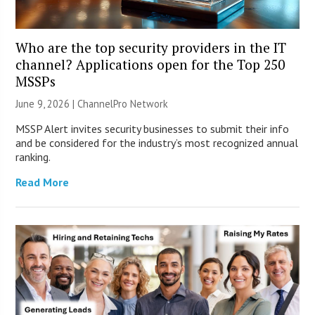
Who are the top security providers in the IT
channel? Applications open for the Top 250
MSSPs
June 9, 2026 |
ChannelPro Network
MSSP Alert invites security businesses to submit their info
and be considered for the industry’s most recognized annual
ranking.
Read More