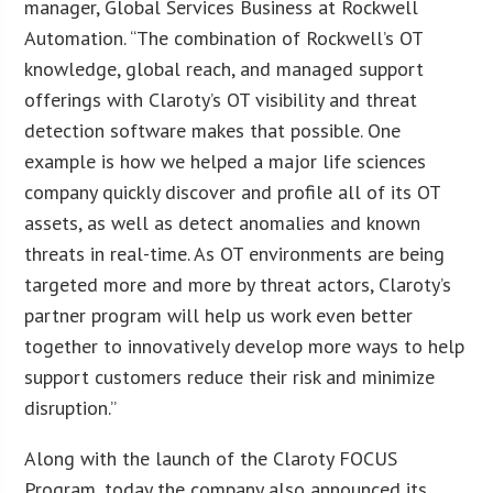
manager, Global Services Business at Rockwell
Automation. “The combination of Rockwell’s OT
knowledge, global reach, and managed support
offerings with Claroty’s OT visibility and threat
detection software makes that possible. One
example is how we helped a major life sciences
company quickly discover and profile all of its OT
assets, as well as detect anomalies and known
threats in real-time. As OT environments are being
targeted more and more by threat actors, Claroty’s
partner program will help us work even better
together to innovatively develop more ways to help
support customers reduce their risk and minimize
disruption.”
Along with the launch of the Claroty FOCUS
Program, today the company also announced its