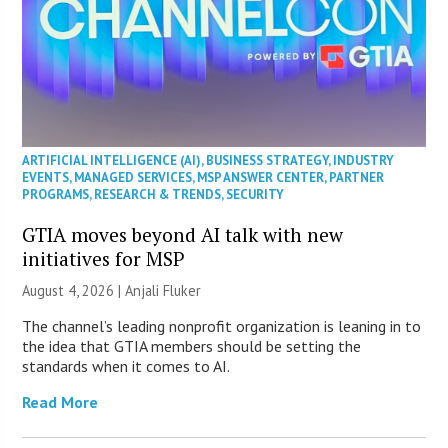
ARTIFICIAL INTELLIGENCE (AI)
,
BUSINESS STRATEGY
,
INDUSTRY
EVENTS
,
MANAGED SERVICES
,
MSP ANSWER CENTER
,
PARTNER
PROGRAMS
,
RESEARCH & TRENDS
,
SECURITY
GTIA moves beyond AI talk with new
initiatives for MSP
August 4, 2026 |
Anjali Fluker
The channel’s leading nonprofit organization is leaning in to
the idea that GTIA members should be setting the
standards when it comes to AI.
Read More