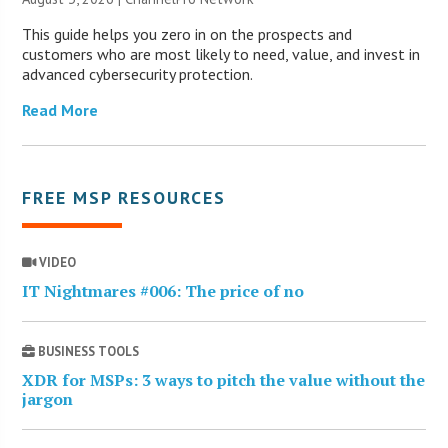
This guide helps you zero in on the prospects and
customers who are most likely to need, value, and invest in
advanced cybersecurity protection.
Read More
FREE MSP RESOURCES
VIDEO
IT Nightmares #006: The price of no
BUSINESS TOOLS
XDR for MSPs: 3 ways to pitch the value without the
jargon