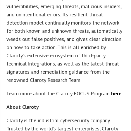
vulnerabilities, emerging threats, malicious insiders,
and unintentional errors. Its resilient threat
detection model continually monitors the network
for both known and unknown threats, automatically
weeds out false positives, and gives clear direction
on how to take action. This is all enriched by
Claroty’s extensive ecosystem of third-party
technical integrations, as well as the latest threat
signatures and remediation guidance from the
renowned Claroty Research Team.
Learn more about the Claroty FOCUS Program
here
.
About Claroty
Claroty is the industrial cybersecurity company.
Trusted by the world’s largest enterprises, Claroty