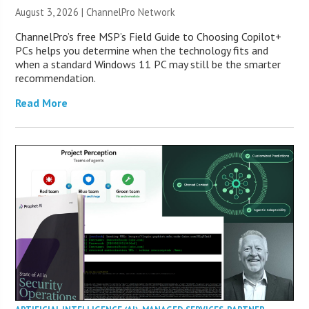
August 3, 2026 |
ChannelPro Network
ChannelPro’s free MSP’s Field Guide to Choosing Copilot+
PCs helps you determine when the technology fits and
when a standard Windows 11 PC may still be the smarter
recommendation.
Read More