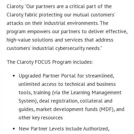
Claroty. “Our partners are a critical part of the
Claroty fabric protecting our mutual customers’
attacks on their industrial environments. The
program empowers our partners to deliver effective,
high-value solutions and services that address
customers’ industrial cybersecurity needs.”
The Claroty FOCUS Program includes:
Upgraded Partner Portal for streamlined,
unlimited access to technical and business
tools, training (via the Learning Management
System), deal registration, collateral and
guides, market development funds (MDF), and
other key resources
New Partner Levels include Authorized,