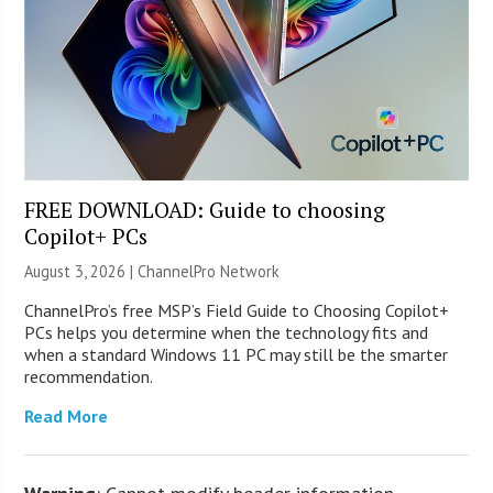
FREE DOWNLOAD: Guide to choosing
Copilot+ PCs
August 3, 2026 |
ChannelPro Network
ChannelPro’s free MSP’s Field Guide to Choosing Copilot+
PCs helps you determine when the technology fits and
when a standard Windows 11 PC may still be the smarter
recommendation.
Read More