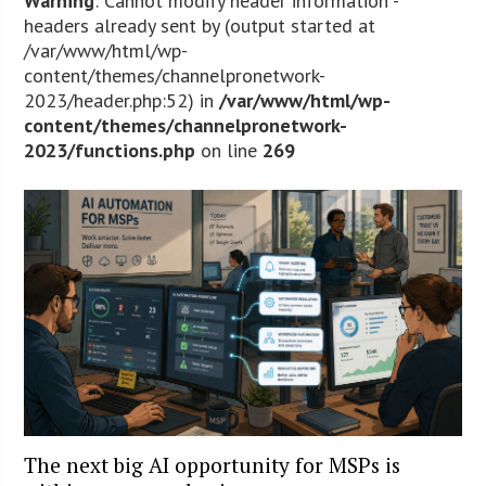
Warning
: Cannot modify header information -
headers already sent by (output started at
/var/www/html/wp-
content/themes/channelpronetwork-
2023/header.php:52) in
/var/www/html/wp-
content/themes/channelpronetwork-
2023/functions.php
on line
269
The next big AI opportunity for MSPs is