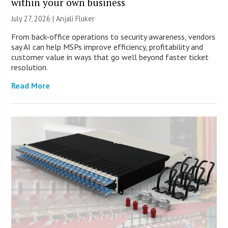
within your own business
July 27, 2026 |
Anjali Fluker
From back-office operations to security awareness, vendors
say AI can help MSPs improve efficiency, profitability and
customer value in ways that go well beyond faster ticket
resolution.
Read More