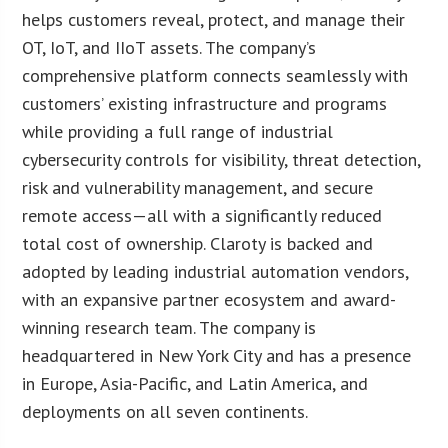
helps customers reveal, protect, and manage their
OT, IoT, and IIoT assets. The company’s
comprehensive platform connects seamlessly with
customers’ existing infrastructure and programs
while providing a full range of industrial
cybersecurity controls for visibility, threat detection,
risk and vulnerability management, and secure
remote access—all with a significantly reduced
total cost of ownership. Claroty is backed and
adopted by leading industrial automation vendors,
with an expansive partner ecosystem and award-
winning research team. The company is
headquartered in New York City and has a presence
in Europe, Asia-Pacific, and Latin America, and
deployments on all seven continents.