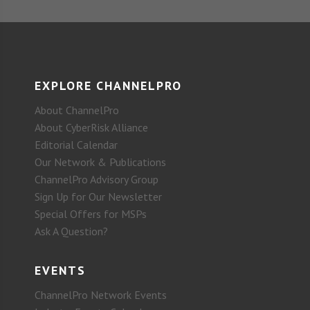
EXPLORE CHANNELPRO
About ChannelPro
About CyberRisk Alliance
Editorial Calendar
Our Network & Publications
ChannelPro Advisory Group
Sign Up for Our Newsletter
Special Offers for MSPs
Ask A Question?
EVENTS
ChannelPro Network Events