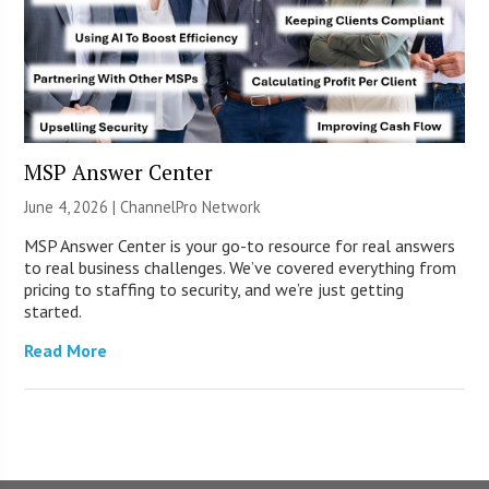
MSP Answer Center
June 4, 2026 |
ChannelPro Network
MSP Answer Center is your go-to resource for real answers
to real business challenges. We’ve covered everything from
pricing to staffing to security, and we’re just getting
started.
Read More