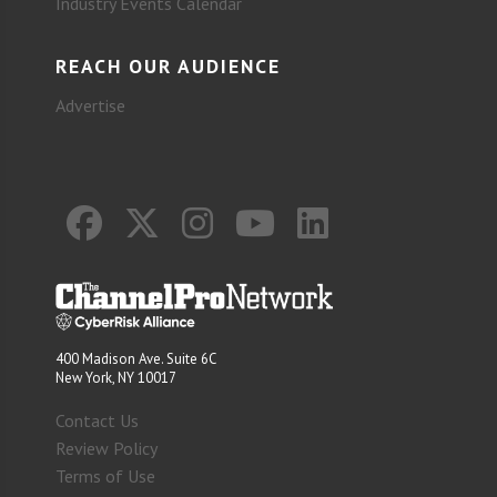
Industry Events Calendar
REACH OUR AUDIENCE
Advertise
400 Madison Ave. Suite 6C
New York, NY 10017
Contact Us
Review Policy
Terms of Use