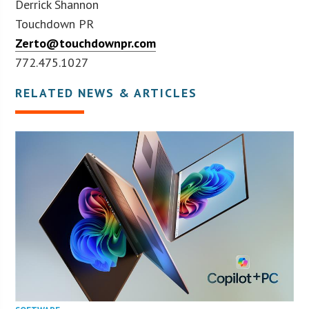
Derrick Shannon
Touchdown PR
Zerto@touchdownpr.com
772.475.1027
RELATED NEWS & ARTICLES