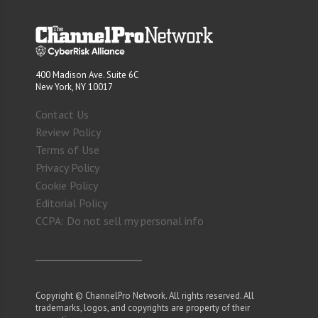
400 Madison Ave. Suite 6C
New York, NY 10017
Contact Us
Review Policy
Terms of Use
Privacy Policy
Cookie Policy
Editorial Policy
CCPA: Do not sell my personal info
Copyright © ChannelPro Network. All rights reserved. All
trademarks, logos, and copyrights are property of their