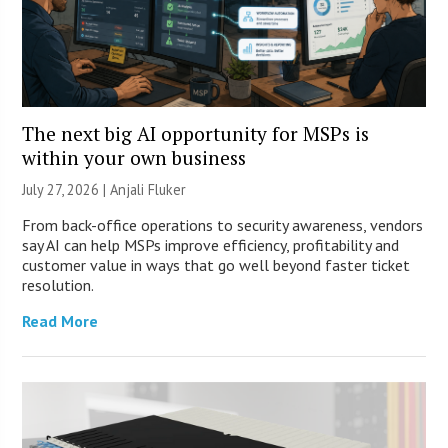
The next big AI opportunity for MSPs is
within your own business
July 27, 2026 |
Anjali Fluker
From back-office operations to security awareness, vendors
say AI can help MSPs improve efficiency, profitability and
customer value in ways that go well beyond faster ticket
resolution.
Read More