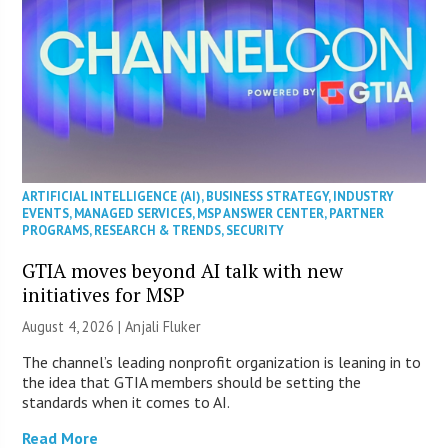
ARTIFICIAL INTELLIGENCE (AI)
,
BUSINESS STRATEGY
,
INDUSTRY
EVENTS
,
MANAGED SERVICES
,
MSP ANSWER CENTER
,
PARTNER
PROGRAMS
,
RESEARCH & TRENDS
,
SECURITY
GTIA moves beyond AI talk with new
initiatives for MSP
August 4, 2026 |
Anjali Fluker
The channel’s leading nonprofit organization is leaning in to
the idea that GTIA members should be setting the
standards when it comes to AI.
Read More