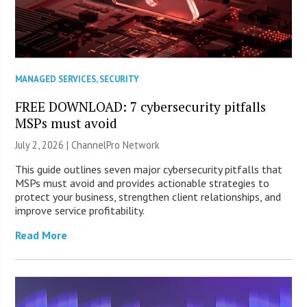
MANAGED SERVICES
,
SECURITY
FREE DOWNLOAD: 7 cybersecurity pitfalls
MSPs must avoid
July 2, 2026 |
ChannelPro Network
This guide outlines seven major cybersecurity pitfalls that
MSPs must avoid and provides actionable strategies to
protect your business, strengthen client relationships, and
improve service profitability.
Read More