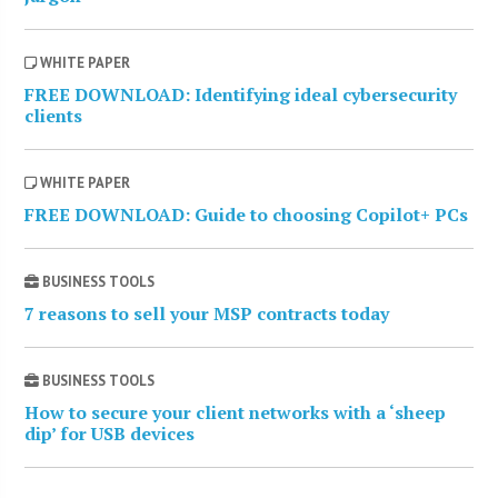
WHITE PAPER
FREE DOWNLOAD: Identifying ideal cybersecurity
clients
WHITE PAPER
FREE DOWNLOAD: Guide to choosing Copilot+ PCs
BUSINESS TOOLS
7 reasons to sell your MSP contracts today
BUSINESS TOOLS
How to secure your client networks with a ‘sheep
dip’ for USB devices