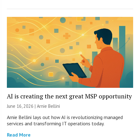
AI is creating the next great MSP opportunity
June 16, 2026 | Arnie Bellini
Arnie Bellini lays out how AI is revolutionizing managed
services and transforming IT operations today.
Read More