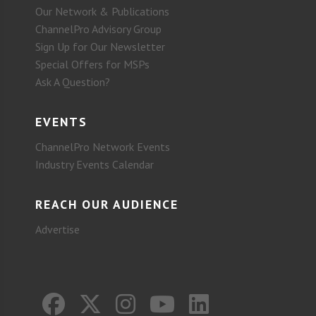
Our Network & Publications
ChannelPro Advisory Group
Sign Up for Our Newsletter
Special Offers for MSPs
Ask A Question?
EVENTS
ChannelPro Network Events
Industry Events Calendar
REACH OUR AUDIENCE
Advertise