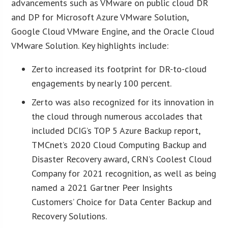
advancements such as VMware on public cloud DR
and DP for Microsoft Azure VMware Solution,
Google Cloud VMware Engine, and the Oracle Cloud
VMware Solution. Key highlights include:
Zerto increased its footprint for DR-to-cloud
engagements by nearly 100 percent.
Zerto was also recognized for its innovation in
the cloud through numerous accolades that
included DCIG’s TOP 5 Azure Backup report,
TMCnet’s 2020 Cloud Computing Backup and
Disaster Recovery award, CRN’s Coolest Cloud
Company for 2021 recognition, as well as being
named a 2021 Gartner Peer Insights
Customers’ Choice for Data Center Backup and
Recovery Solutions.