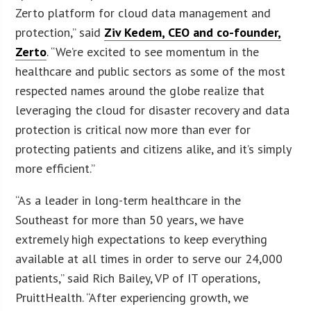
Zerto platform for cloud data management and
protection,” said
Ziv Kedem, CEO and co-founder,
Zerto
. “We’re excited to see momentum in the
healthcare and public sectors as some of the most
respected names around the globe realize that
leveraging the cloud for disaster recovery and data
protection is critical now more than ever for
protecting patients and citizens alike, and it’s simply
more efficient.”
“As a leader in long-term healthcare in the
Southeast for more than 50 years, we have
extremely high expectations to keep everything
available at all times in order to serve our 24,000
patients,” said Rich Bailey, VP of IT operations,
PruittHealth. “After experiencing growth, we