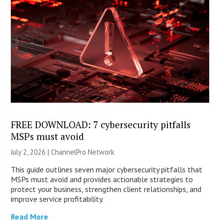
FREE DOWNLOAD: 7 cybersecurity pitfalls
MSPs must avoid
July 2, 2026 |
ChannelPro Network
This guide outlines seven major cybersecurity pitfalls that
MSPs must avoid and provides actionable strategies to
protect your business, strengthen client relationships, and
improve service profitability.
Read More