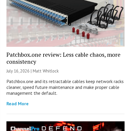
Patchbox.one review: Less cable chaos, more
consistency
July 16, 2026 |
Matt Whitlock
Patchbox.one and its retractable cables keep network racks
cleaner, speed future maintenance and make proper cable
management the default.
Read More