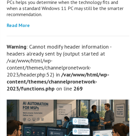
PCs helps you determine when the technology fits and
when a standard Windows 11 PC may still be the smarter
recommendation.
Read More
Warning
: Cannot modify header information -
headers already sent by (output started at
/var/www/html/wp-
content/themes/channelpronetwork-
2023/header.php:52) in
/var/www/html/wp-
content/themes/channelpronetwork-
2023/functions.php
on line
269