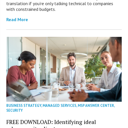
translation if you’re only talking technical to companies
with constrained budgets.
Read More
BUSINESS STRATEGY
,
MANAGED SERVICES
,
MSP ANSWER CENTER
,
SECURITY
FREE DOWNLOAD: Identifying ideal