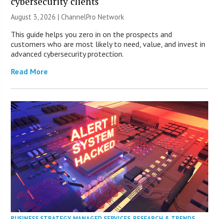
cybersecurity clients
August 3, 2026 |
ChannelPro Network
This guide helps you zero in on the prospects and
customers who are most likely to need, value, and invest in
advanced cybersecurity protection.
Read More
BUSINESS STRATEGY
,
MANAGED SERVICES
,
RESEARCH & TRENDS
,