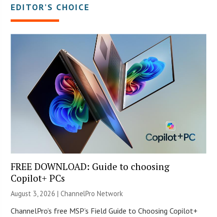
EDITOR’S CHOICE
FREE DOWNLOAD: Guide to choosing
Copilot+ PCs
August 3, 2026 |
ChannelPro Network
ChannelPro’s free MSP’s Field Guide to Choosing Copilot+