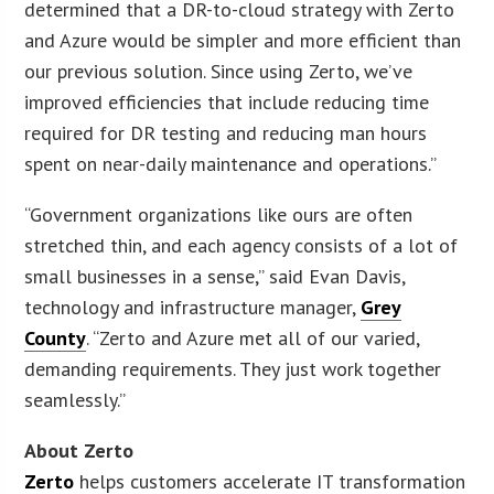
determined that a DR-to-cloud strategy with Zerto
and Azure would be simpler and more efficient than
our previous solution. Since using Zerto, we’ve
improved efficiencies that include reducing time
required for DR testing and reducing man hours
spent on near-daily maintenance and operations.”
“Government organizations like ours are often
stretched thin, and each agency consists of a lot of
small businesses in a sense,” said Evan Davis,
technology and infrastructure manager,
Grey
County
. “Zerto and Azure met all of our varied,
demanding requirements. They just work together
seamlessly.”
About Zerto
Zerto
helps customers accelerate IT transformation