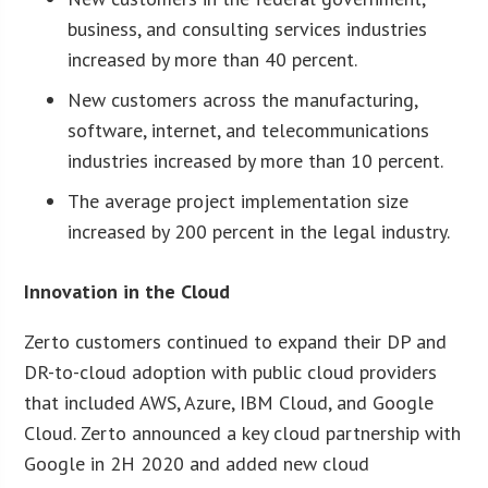
business, and consulting services industries
increased by more than 40 percent.
New customers across the manufacturing,
software, internet, and telecommunications
industries increased by more than 10 percent.
The average project implementation size
increased by 200 percent in the legal industry.
Innovation in the Cloud
Zerto customers continued to expand their DP and
DR-to-cloud adoption with public cloud providers
that included AWS, Azure, IBM Cloud, and Google
Cloud. Zerto announced a key cloud partnership with
Google in 2H 2020 and added new cloud