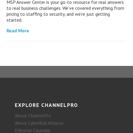
MSP Answer Center is your go-to resource for real answers
to real business challenges. We’ve covered everything from
pricing to staffing to security, and we’re just getting
started.
Read More
EXPLORE CHANNELPRO
About ChannelPro
About CyberRisk Alliance
Editorial Calendar