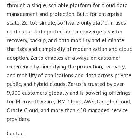
through a single, scalable platform for cloud data
management and protection. Built for enterprise
scale, Zerto’s simple, software-only platform uses
continuous data protection to converge disaster
recovery, backup, and data mobility and eliminate
the risks and complexity of modernization and cloud
adoption. Zerto enables an always-on customer
experience by simplifying the protection, recovery,
and mobility of applications and data across private,
public, and hybrid clouds. Zerto is trusted by over
9,000 customers globally and is powering offerings
for Microsoft Azure, IBM Cloud, AWS, Google Cloud,
Oracle Cloud, and more than 450 managed service
providers.
Contact