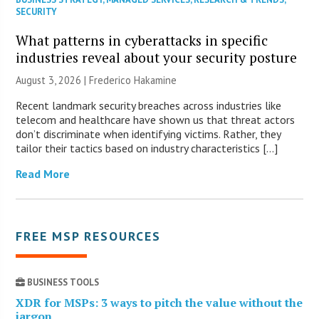
SECURITY
What patterns in cyberattacks in specific
industries reveal about your security posture
August 3, 2026 | Frederico Hakamine
Recent landmark security breaches across industries like
telecom and healthcare have shown us that threat actors
don’t discriminate when identifying victims. Rather, they
tailor their tactics based on industry characteristics […]
Read More
FREE MSP RESOURCES
BUSINESS TOOLS
XDR for MSPs: 3 ways to pitch the value without the
jargon