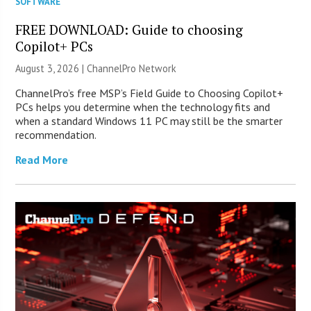
SOFTWARE
FREE DOWNLOAD: Guide to choosing
Copilot+ PCs
August 3, 2026 |
ChannelPro Network
ChannelPro’s free MSP’s Field Guide to Choosing Copilot+
PCs helps you determine when the technology fits and
when a standard Windows 11 PC may still be the smarter
recommendation.
Read More