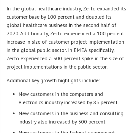
In the global healthcare industry, Zerto expanded its
customer base by 100 percent and doubled its
global healthcare business in the second half of
2020. Additionally, Zerto experienced a 100 percent
increase in size of customer project implementation
in the global public sector. In EMEA specifically,
Zerto experienced a 300 percent spike in the size of
project implementations in the public sector.
Additional key growth highlights include:
New customers in the computers and
electronics industry increased by 85 percent.
New customers in the business and consulting
industry also increased by 300 percent.
New customers in the federal government,