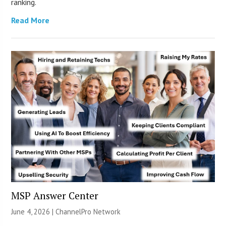
ranking.
Read More
MSP Answer Center
June 4, 2026 |
ChannelPro Network