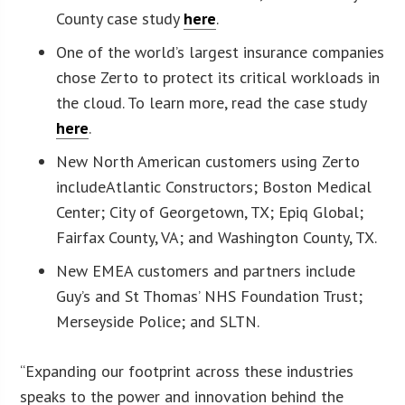
County case study
here
.
One of the world’s largest insurance companies
chose Zerto to protect its critical workloads in
the cloud. To learn more, read the case study
here
.
New North American customers using Zerto
includeAtlantic Constructors; Boston Medical
Center; City of Georgetown, TX; Epiq Global;
Fairfax County, VA; and Washington County, TX.
New EMEA customers and partners include
Guy’s and St Thomas’ NHS Foundation Trust;
Merseyside Police; and SLTN.
“Expanding our footprint across these industries
speaks to the power and innovation behind the