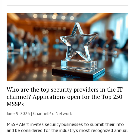
Who are the top security providers in the IT
channel? Applications open for the Top 250
MSSPs
June 9, 2026 |
ChannelPro Network
MSSP Alert invites security businesses to submit their info
and be considered for the industry’s most recognized annual