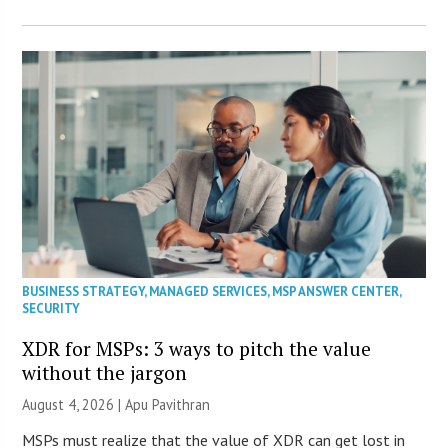
BUSINESS STRATEGY
,
MANAGED SERVICES
,
MSP ANSWER CENTER
,
SECURITY
XDR for MSPs: 3 ways to pitch the value
without the jargon
August 4, 2026 | Apu Pavithran
MSPs must realize that the value of XDR can get lost in