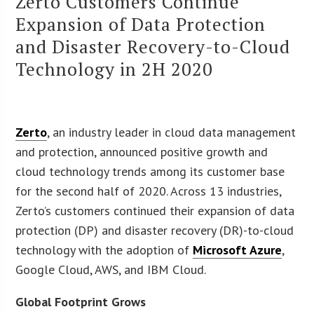
Zerto Customers Continue
Expansion of Data Protection
and Disaster Recovery-to-Cloud
Technology in 2H 2020
Zerto
, an industry leader in cloud data management
and protection, announced positive growth and
cloud technology trends among its customer base
for the second half of 2020. Across 13 industries,
Zerto’s customers continued their expansion of data
protection (DP) and disaster recovery (DR)-to-cloud
technology with the adoption of
Microsoft Azure
,
Google Cloud, AWS, and IBM Cloud.
Global Footprint Grows