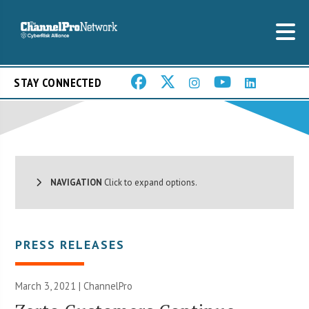
STAY CONNECTED
NAVIGATION
Click to expand options.
PRESS RELEASES
March 3, 2021 | ChannelPro