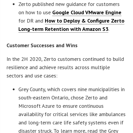
Zerto published new guidance for customers
on how to use
Google Cloud VMware Engine
for DR and
How to Deploy & Configure Zerto
Long-term Retention with Amazon S3
.
Customer Successes and Wins
In the 2H 2020, Zerto customers continued to build
resilience and achieve results across multiple
sectors and use cases:
Grey County, which covers nine municipalities in
south-eastern Ontario, chose Zerto and
Microsoft Azure to ensure continuous
availability for critical services like ambulances
and long-term care life safety systems even if
disaster struck. To learn more, read the Grey