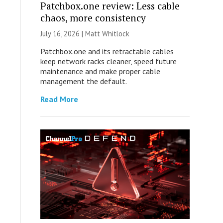
Patchbox.one review: Less cable
chaos, more consistency
July 16, 2026 |
Matt Whitlock
Patchbox.one and its retractable cables
keep network racks cleaner, speed future
maintenance and make proper cable
management the default.
Read More