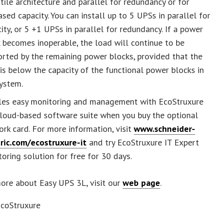
tile architecture and parallel for redundancy or for
ased capacity. You can install up to 5 UPSs in parallel for
ity, or 5 +1 UPSs in parallel for redundancy. If a power
 becomes inoperable, the load will continue to be
rted by the remaining power blocks, provided that the
is below the capacity of the functional power blocks in
ystem.
les easy monitoring and management with EcoStruxure
cloud-based software suite when you buy the optional
rk card. For more information, visit
www.schneider-
tric.com/ecostruxure-it
and try EcoStruxure IT Expert
oring solution for free for 30 days.
ore about Easy UPS 3L, visit our
web page
.
EcoStruxure