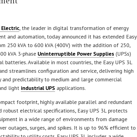
tment
Electric
, the leader in digital transformation of energy
t and automation, today announced it has extended Easy
om 250 kVA to 600 kVA (400V) with the addition of 250,
400 kVA 3-phase
Uninterruptible Power Supplies
(UPSs)
al batteries. Available in most countries, the Easy UPS 3L
 and streamlines configuration and service, delivering high
ty and predictability to medium and large commercial
and light
industrial UPS
applications.
ompact footprint, highly available parallel and redundant
d robust electrical specifications, Easy UPS 3L protects
equipment in a wide range of environments from damage
er outages, surges, and spikes. It is up to 96% efficient to
ictability to utility costs. Easy UPS 3L includes a wide