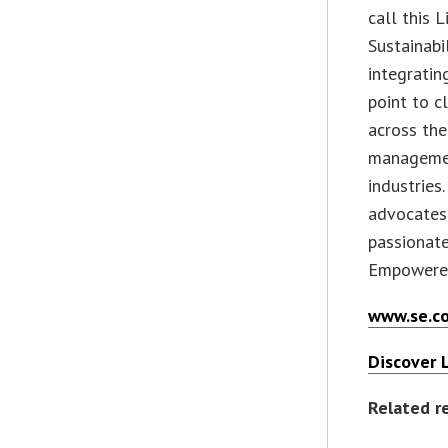
call this L
Sustainabi
integratin
point to c
across the
management
industries
advocates
passionate
Empowered
www.se.
Discover L
Related r