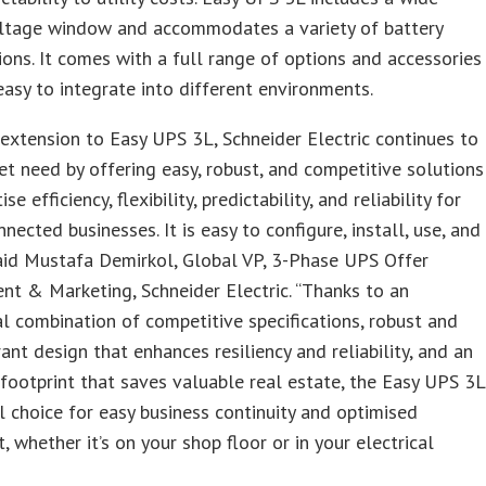
oltage window and accommodates a variety of battery
ions. It comes with a full range of options and accessories
easy to integrate into different environments.
 extension to Easy UPS 3L, Schneider Electric continues to
ket need by offering easy, robust, and competitive solutions
ise efficiency, flexibility, predictability, and reliability for
nnected businesses. It is easy to configure, install, use, and
said Mustafa Demirkol, Global VP, 3-Phase UPS Offer
t & Marketing, Schneider Electric. “Thanks to an
l combination of competitive specifications, robust and
rant design that enhances resiliency and reliability, and an
footprint that saves valuable real estate, the Easy UPS 3L
al choice for easy business continuity and optimised
, whether it’s on your shop floor or in your electrical