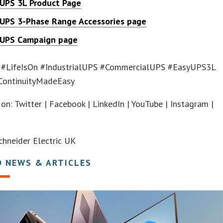
 UPS 3L Product Page
 UPS 3-Phase Range Accessories page
 UPS Campaign page
 #LifeIsOn #IndustrialUPS #CommercialUPS #EasyUPS3L
ContinuityMadeEasy
on: Twitter | Facebook | LinkedIn | YouTube | Instagram |
hneider Electric UK
D NEWS & ARTICLES