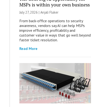
MSPs is within your own business
July 27, 2026 |
Anjali Fluker
From back-office operations to security
awareness, vendors say AI can help MSPs
improve efficiency, profitability and
customer value in ways that go well beyond
faster ticket resolution.
Read More