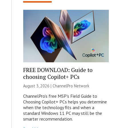
FREE DOWNLOAD: Guide to
choosing Copilot+ PCs
August 3, 2026 |
ChannelPro Network
ChannelPro’s free MSP’s Field Guide to
Choosing Copilot+ PCs helps you determine
when the technology fits and when a
standard Windows 11 PC may still be the
smarter recommendation.