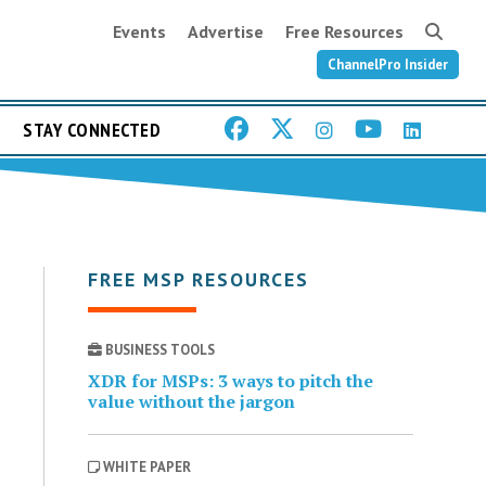
Events
Advertise
Free Resources
ChannelPro Insider
STAY CONNECTED
FREE MSP RESOURCES
BUSINESS TOOLS
XDR for MSPs: 3 ways to pitch the
value without the jargon
WHITE PAPER