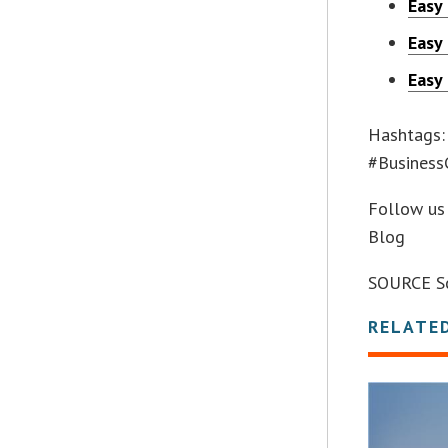
Easy
Easy
Easy
Hashtags:
#Business
Follow us 
Blog
SOURCE Sc
RELATE