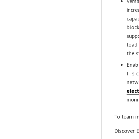
Versa
incre
capac
block
suppo
load 
the s
Enab
IT’s 
netwo
elec
monit
To learn m
Discover 