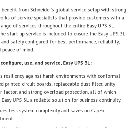
benefit from Schneider’s global service setup with strong
orks of service specialists that provide customers with a
ange of services throughout the entire Easy UPS 3L
 The start-up service is included to ensure the Easy UPS 3L
y and safely configured for best performance, reliability,
d peace of mind.
configure, use, and service, Easy UPS 3L:
s resiliency against harsh environments with conformal
d printed circuit boards, replaceable dust filter, unity
 factor, and strong overload protection, all of which
Easy UPS 3L a reliable solution for business continuity.
ides less system complexity and saves on CapEx
stment.