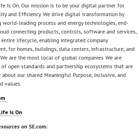
ife Is On. Our mission is to be your digital partner for
lity and Efficiency. We drive digital transformation by
g world-leading process and energy technologies, end-
loud connecting products, controls, software and services,
 entire lifecycle, enabling integrated company
, for homes, buildings, data centers, infrastructure, and
. We are the most local of global companies. We are
 of open standards and partnership ecosystems that are
 about our shared Meaningful Purpose, Inclusive, and
 values.
com
ife Is On
esources on SE.com: