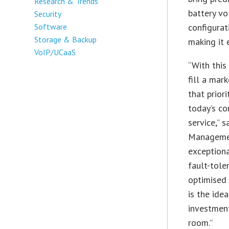
Research & Trends
battery v
Security
Software
configurat
Storage & Backup
making it 
VoIP/UCaaS
“With this
fill a mar
that priorit
today’s co
service,” 
Managemen
exceptiona
fault-tole
optimised 
is the ide
investment
room.”