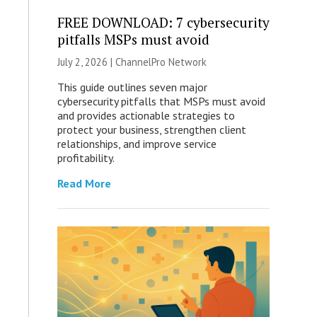
FREE DOWNLOAD: 7 cybersecurity
pitfalls MSPs must avoid
July 2, 2026 |
ChannelPro Network
This guide outlines seven major
cybersecurity pitfalls that MSPs must avoid
and provides actionable strategies to
protect your business, strengthen client
relationships, and improve service
profitability.
Read More