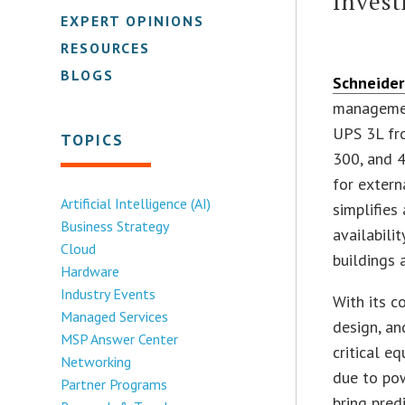
Inves
EXPERT OPINIONS
RESOURCES
BLOGS
Schneider 
managemen
UPS 3L fr
TOPICS
300, and 
for extern
Artificial Intelligence (AI)
simplifies
Business Strategy
availabili
Cloud
buildings 
Hardware
Industry Events
With its c
Managed Services
design, an
MSP Answer Center
critical 
Networking
due to pow
Partner Programs
bring pred