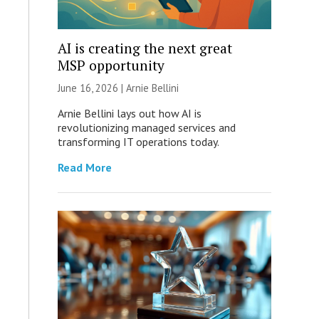
AI is creating the next great
MSP opportunity
June 16, 2026 | Arnie Bellini
Arnie Bellini lays out how AI is
revolutionizing managed services and
transforming IT operations today.
Read More