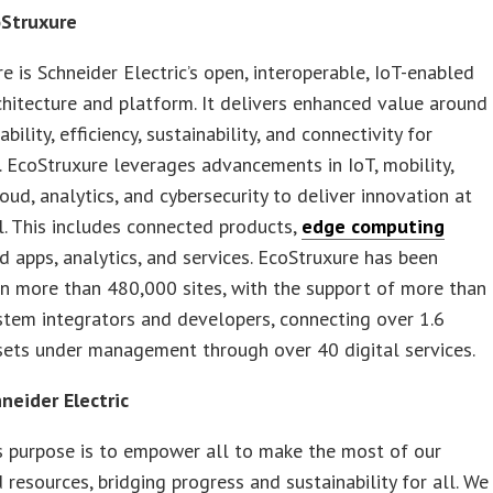
Struxure
e is Schneider Electric’s open, interoperable, IoT-enabled
hitecture and platform. It delivers enhanced value around
iability, efficiency, sustainability, and connectivity for
 EcoStruxure leverages advancements in IoT, mobility,
loud, analytics, and cybersecurity to deliver innovation at
l. This includes connected products,
edge computing
d apps, analytics, and services. EcoStruxure has been
n more than 480,000 sites, with the support of more than
tem integrators and developers, connecting over 1.6
sets under management through over 40 digital services.
neider Electric
s purpose is to empower all to make the most of our
 resources, bridging progress and sustainability for all. We