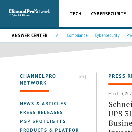
TECH
CYBERSECURITY
ANSWER CENTER
AI
Compliance
Cybersecurity
Pri
CHANNELPRO
PRESS R
NETWORK
March 3, 202
Schnei
NEWS & ARTICLES
UPS 3L
PRESS RELEASES
Busine
MSP SPOTLIGHTS
PRODUCTS & PLATFORMS