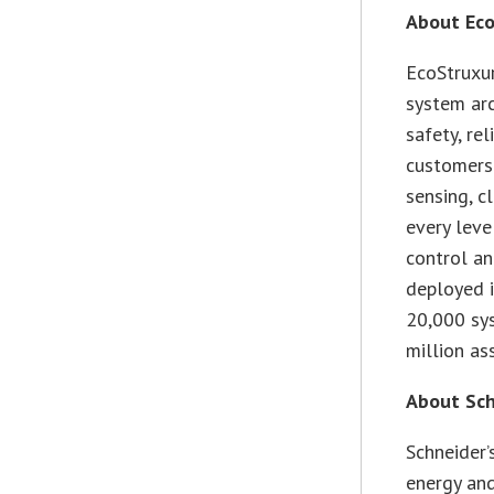
About Eco
EcoStruxur
system arc
safety, rel
customers.
sensing, c
every leve
control an
deployed i
20,000 sys
million as
About Sch
Schneider’
energy and