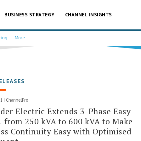
BUSINESS STRATEGY
CHANNEL INSIGHTS
cing
More
ELEASES
1 | ChannelPro
der Electric Extends 3-Phase Easy
 from 250 kVA to 600 kVA to Make
ss Continuity Easy with Optimised