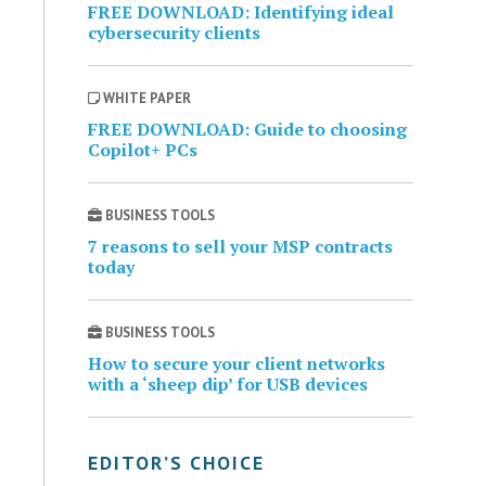
FREE DOWNLOAD: Identifying ideal
cybersecurity clients
WHITE PAPER
FREE DOWNLOAD: Guide to choosing
Copilot+ PCs
BUSINESS TOOLS
7 reasons to sell your MSP contracts
today
BUSINESS TOOLS
How to secure your client networks
with a ‘sheep dip’ for USB devices
EDITOR’S CHOICE