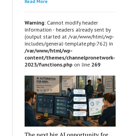
Read More
Warning
: Cannot modify header
information - headers already sent by
(output started at /var/www/html/wp-
includes/general-template.php:762) in
/var/www/html/wp-
content/themes/channelpronetwork-
2023/functions.php
on line
269
The next big AI opportunity for