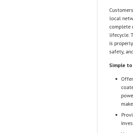
Customers 
local netw
complete r
lifecycle.
is properl
safety, an
Simple to 
Offer
coate
power
make 
Prov
inve