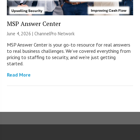
MSP Answer Center
June 4, 2026 |
ChannelPro Network
MSP Answer Center is your go-to resource for real answers
to real business challenges. We’ve covered everything from
pricing to staffing to security, and we’re just getting
started.
Read More