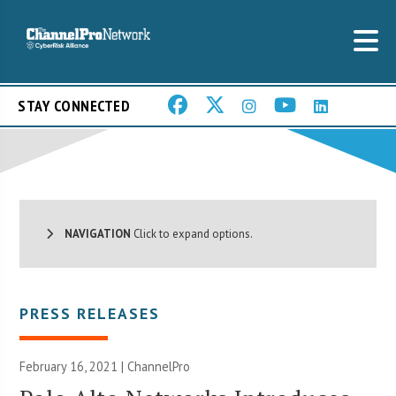
STAY CONNECTED
NAVIGATION
Click to expand options.
PRESS RELEASES
February 16, 2021 | ChannelPro