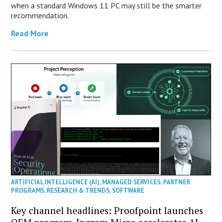
when a standard Windows 11 PC may still be the smarter
recommendation.
Read More
ARTIFICIAL INTELLIGENCE (AI)
,
MANAGED SERVICES
,
PARTNER
PROGRAMS
,
RESEARCH & TRENDS
,
SOFTWARE
Key channel headlines: Proofpoint launches