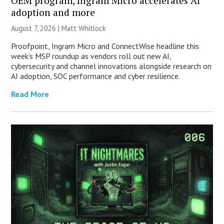
OEM program, Ingram Micro accelerates AI
adoption and more
August 7, 2026 |
Matt Whitlock
Proofpoint, Ingram Micro and ConnectWise headline this
week’s MSP roundup as vendors roll out new AI,
cybersecurity and channel innovations alongside research on
AI adoption, SOC performance and cyber resilience.
Read More