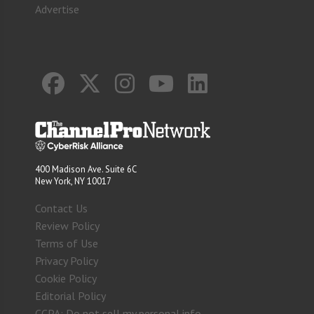
Advertise
400 Madison Ave. Suite 6C
New York, NY 10017
Contact Us
Review Policy
Terms of Use
Privacy Policy
Cookie Policy
Editorial Policy
CCPA: Do not sell my personal info