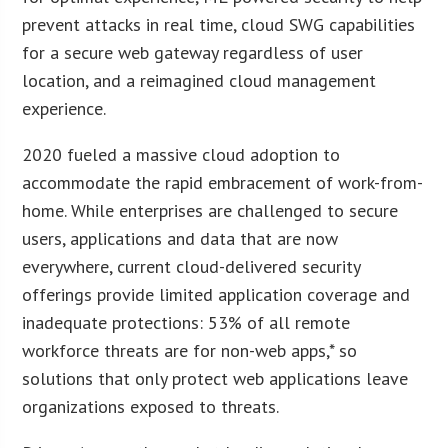
prevent attacks in real time, cloud SWG capabilities
for a secure web gateway regardless of user
location, and a reimagined cloud management
experience.
2020 fueled a massive cloud adoption to
accommodate the rapid embracement of work-from-
home. While enterprises are challenged to secure
users, applications and data that are now
everywhere, current cloud-delivered security
offerings provide limited application coverage and
inadequate protections: 53% of all remote
workforce threats are for non-web apps,* so
solutions that only protect web applications leave
organizations exposed to threats.