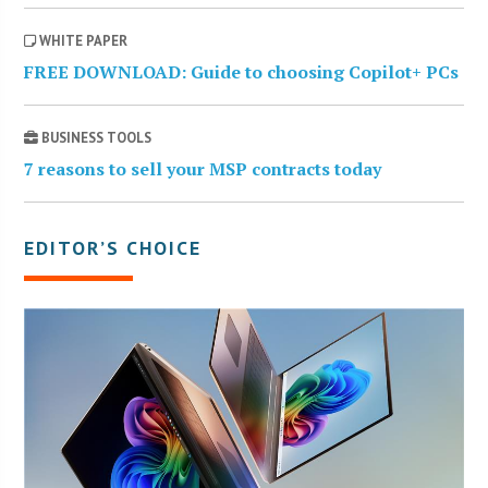
WHITE PAPER
FREE DOWNLOAD: Guide to choosing Copilot+ PCs
BUSINESS TOOLS
7 reasons to sell your MSP contracts today
EDITOR’S CHOICE