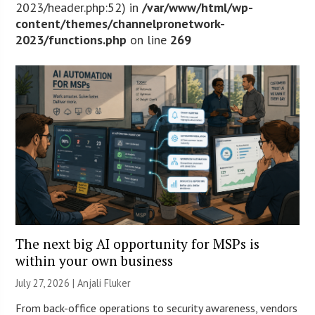
2023/header.php:52) in
/var/www/html/wp-
content/themes/channelpronetwork-
2023/functions.php
on line
269
The next big AI opportunity for MSPs is
within your own business
July 27, 2026 |
Anjali Fluker
From back-office operations to security awareness, vendors