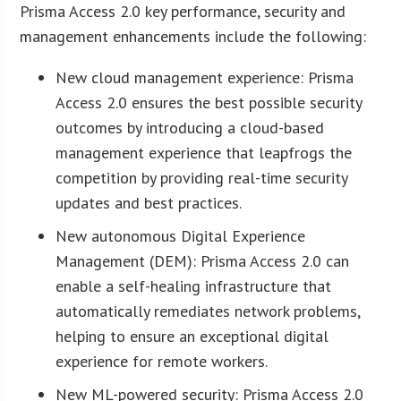
Prisma Access 2.0 key performance, security and
management enhancements include the following:
New cloud management experience: Prisma
Access 2.0 ensures the best possible security
outcomes by introducing a cloud-based
management experience that leapfrogs the
competition by providing real-time security
updates and best practices.
New autonomous Digital Experience
Management (DEM): Prisma Access 2.0 can
enable a self-healing infrastructure that
automatically remediates network problems,
helping to ensure an exceptional digital
experience for remote workers.
New ML-powered security: Prisma Access 2.0