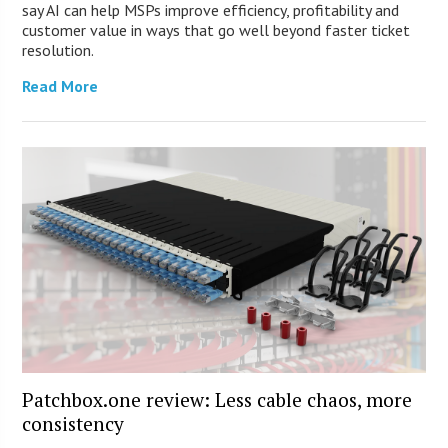
say AI can help MSPs improve efficiency, profitability and
customer value in ways that go well beyond faster ticket
resolution.
Read More
Patchbox.one review: Less cable chaos, more
consistency