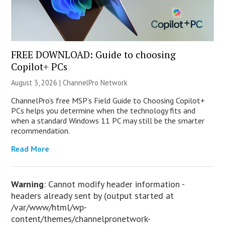
FREE DOWNLOAD: Guide to choosing
Copilot+ PCs
August 3, 2026 |
ChannelPro Network
ChannelPro’s free MSP’s Field Guide to Choosing Copilot+
PCs helps you determine when the technology fits and
when a standard Windows 11 PC may still be the smarter
recommendation.
Read More
Warning
: Cannot modify header information -
headers already sent by (output started at
/var/www/html/wp-
content/themes/channelpronetwork-