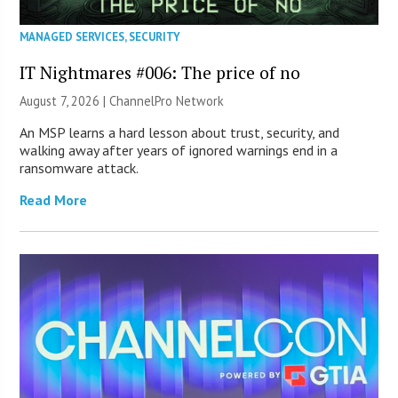
MANAGED SERVICES
,
SECURITY
IT Nightmares #006: The price of no
August 7, 2026 |
ChannelPro Network
An MSP learns a hard lesson about trust, security, and
walking away after years of ignored warnings end in a
ransomware attack.
Read More