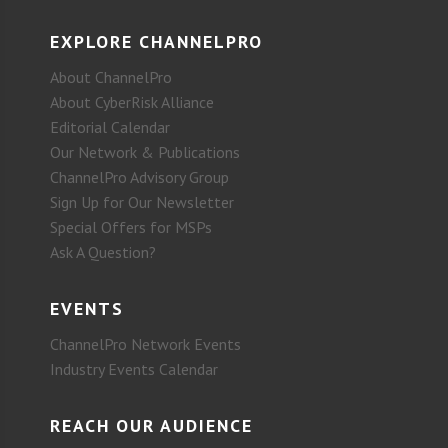
EXPLORE CHANNELPRO
About ChannelPro
About CyberRisk Alliance
Editorial Calendar
Our Network & Publications
ChannelPro Advisory Group
Sign Up for Our Newsletter
Special Offers for MSPs
Ask A Question?
EVENTS
ChannelPro Network Events
Industry Events Calendar
REACH OUR AUDIENCE