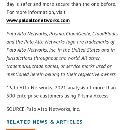
day is safer and more secure than the one before.
For more information, visit
www.paloaltonetworks.com
.
Palo Alto Networks, Prisma, CloudGenix, CloudBlades
and the Palo Alto Networks logo are trademarks of
Palo Alto Networks, Inc. in the United States and in
jurisdictions throughout the world. All other
trademarks, trade names, or service marks used or
mentioned herein belong to their respective owners.
*Palo Alto Networks, 2021 analysis of more than
500 enterprise customers using Prisma Access
SOURCE Palo Alto Networks, Inc.
RELATED NEWS & ARTICLES