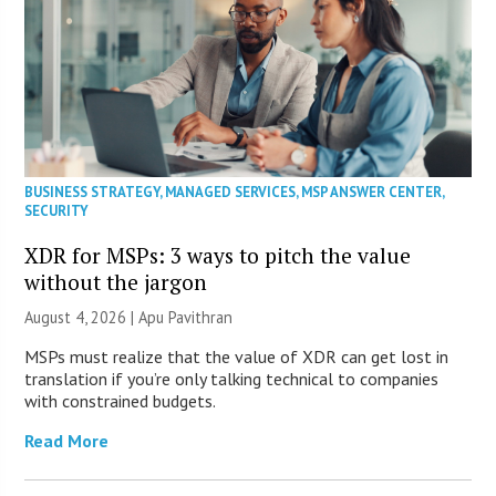
BUSINESS STRATEGY
,
MANAGED SERVICES
,
MSP ANSWER CENTER
,
SECURITY
XDR for MSPs: 3 ways to pitch the value
without the jargon
August 4, 2026 | Apu Pavithran
MSPs must realize that the value of XDR can get lost in
translation if you’re only talking technical to companies
with constrained budgets.
Read More