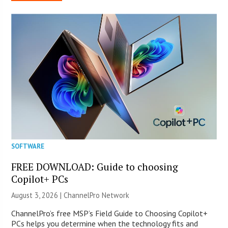
SOFTWARE
FREE DOWNLOAD: Guide to choosing
Copilot+ PCs
August 3, 2026 |
ChannelPro Network
ChannelPro’s free MSP’s Field Guide to Choosing Copilot+
PCs helps you determine when the technology fits and