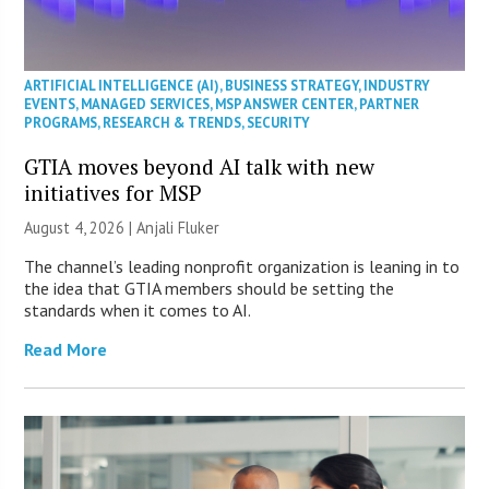
ARTIFICIAL INTELLIGENCE (AI)
,
BUSINESS STRATEGY
,
INDUSTRY
EVENTS
,
MANAGED SERVICES
,
MSP ANSWER CENTER
,
PARTNER
PROGRAMS
,
RESEARCH & TRENDS
,
SECURITY
GTIA moves beyond AI talk with new
initiatives for MSP
August 4, 2026 |
Anjali Fluker
The channel’s leading nonprofit organization is leaning in to
the idea that GTIA members should be setting the
standards when it comes to AI.
Read More