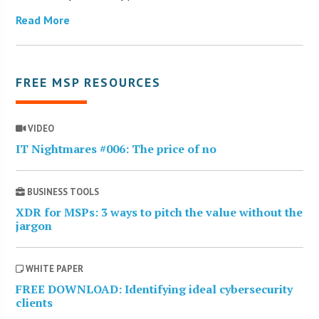
Read More
FREE MSP RESOURCES
VIDEO
IT Nightmares #006: The price of no
BUSINESS TOOLS
XDR for MSPs: 3 ways to pitch the value without the
jargon
WHITE PAPER
FREE DOWNLOAD: Identifying ideal cybersecurity
clients