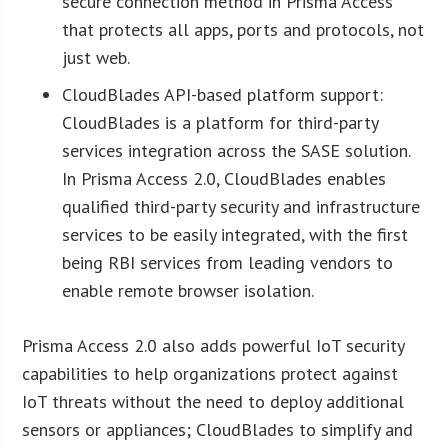
secure connection method in Prisma Access
that protects all apps, ports and protocols, not
just web.
CloudBlades API-based platform support:
CloudBlades is a platform for third-party
services integration across the SASE solution.
In Prisma Access 2.0, CloudBlades enables
qualified third-party security and infrastructure
services to be easily integrated, with the first
being RBI services from leading vendors to
enable remote browser isolation.
Prisma Access 2.0 also adds powerful IoT security
capabilities to help organizations protect against
IoT threats without the need to deploy additional
sensors or appliances; CloudBlades to simplify and