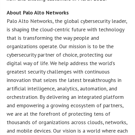
About Palo Alto Networks
Palo Alto Networks, the global cybersecurity leader,
is shaping the cloud-centric future with technology
that is transforming the way people and
organizations operate. Our mission is to be the
cybersecurity partner of choice, protecting our
digital way of life. We help address the world’s
greatest security challenges with continuous
innovation that seizes the latest breakthroughs in
artificial intelligence, analytics, automation, and
orchestration. By delivering an integrated platform
and empowering a growing ecosystem of partners,
we are at the forefront of protecting tens of
thousands of organizations across clouds, networks,
and mobile devices. Our vision is a world where each