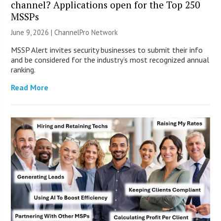
channel? Applications open for the Top 250
MSSPs
June 9, 2026 |
ChannelPro Network
MSSP Alert invites security businesses to submit their info
and be considered for the industry’s most recognized annual
ranking.
Read More