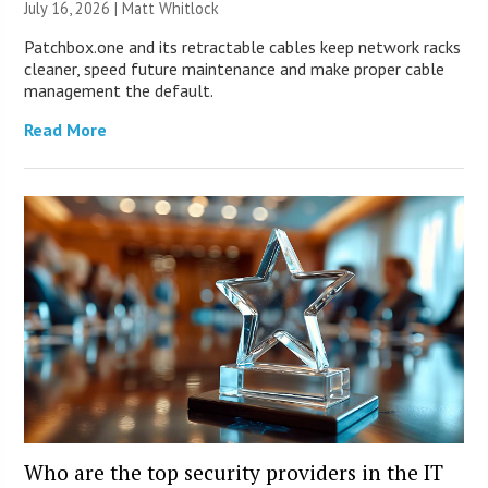
July 16, 2026 |
Matt Whitlock
Patchbox.one and its retractable cables keep network racks
cleaner, speed future maintenance and make proper cable
management the default.
Read More
Who are the top security providers in the IT