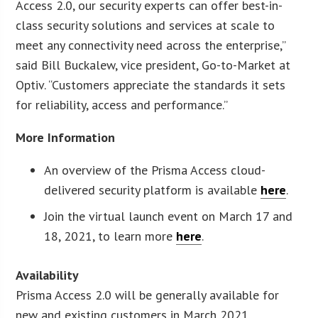
Access 2.0, our security experts can offer best-in-
class security solutions and services at scale to
meet any connectivity need across the enterprise,”
said Bill Buckalew, vice president, Go-to-Market at
Optiv. “Customers appreciate the standards it sets
for reliability, access and performance.”
More Information
An overview of the Prisma Access cloud-
delivered security platform is available
here
.
Join the virtual launch event on March 17 and
18, 2021, to learn more
here
.
Availability
Prisma Access 2.0 will be generally available for
new and existing customers in March 2021.