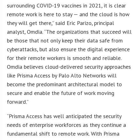
surrounding COVID-19 vaccines in 2021, it is clear
remote work is here to stay — and the cloud is how
they will get there,” said Eric Parizo, principal
analyst, Omdia. “The organizations that succeed will
be those that not only keep their data safe from
cyberattacks, but also ensure the digital experience
for their remote workers is smooth and reliable.
Omdia believes cloud-delivered security approaches
like Prisma Access by Palo Alto Networks will
become the predominant architectural model to
secure and enable the future of work moving
forward.”
“Prisma Access has well anticipated the security
needs of enterprise workforces as they continue a
fundamental shift to remote work. With Prisma