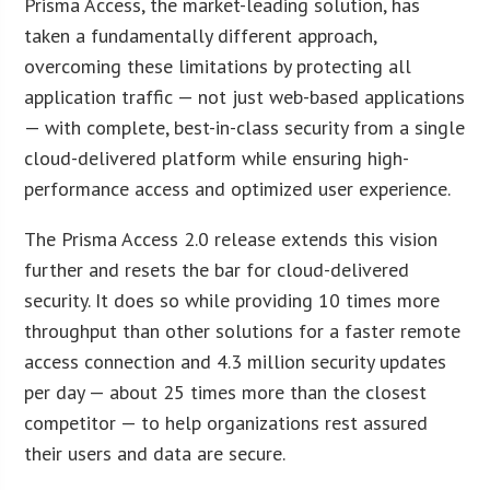
Prisma Access, the market-leading solution, has
taken a fundamentally different approach,
overcoming these limitations by protecting all
application traffic — not just web-based applications
— with complete, best-in-class security from a single
cloud-delivered platform while ensuring high-
performance access and optimized user experience.
The Prisma Access 2.0 release extends this vision
further and resets the bar for cloud-delivered
security. It does so while providing 10 times more
throughput than other solutions for a faster remote
access connection and 4.3 million security updates
per day — about 25 times more than the closest
competitor — to help organizations rest assured
their users and data are secure.