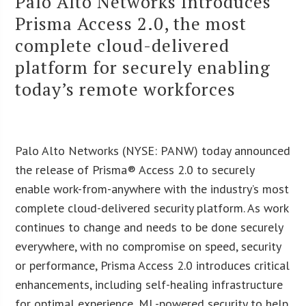
Palo Alto Networks Introduces
Prisma Access 2.0, the most
complete cloud-delivered
platform for securely enabling
today’s remote workforces
Palo Alto Networks (NYSE: PANW) today announced
the release of Prisma® Access 2.0 to securely
enable work-from-anywhere with the industry’s most
complete cloud-delivered security platform. As work
continues to change and needs to be done securely
everywhere, with no compromise on speed, security
or performance, Prisma Access 2.0 introduces critical
enhancements, including self-healing infrastructure
for optimal experience, ML-powered security to help