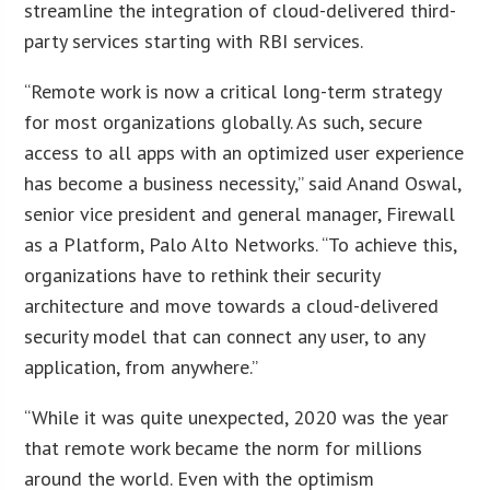
streamline the integration of cloud-delivered third-
party services starting with RBI services.
“Remote work is now a critical long-term strategy
for most organizations globally. As such, secure
access to all apps with an optimized user experience
has become a business necessity,” said Anand Oswal,
senior vice president and general manager, Firewall
as a Platform, Palo Alto Networks. “To achieve this,
organizations have to rethink their security
architecture and move towards a cloud-delivered
security model that can connect any user, to any
application, from anywhere.”
“While it was quite unexpected, 2020 was the year
that remote work became the norm for millions
around the world. Even with the optimism