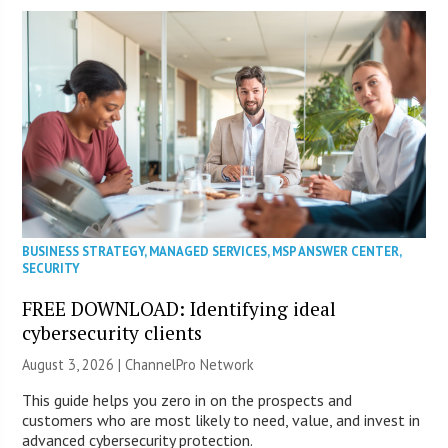
BUSINESS STRATEGY
,
MANAGED SERVICES
,
MSP ANSWER CENTER
,
SECURITY
FREE DOWNLOAD: Identifying ideal
cybersecurity clients
August 3, 2026 |
ChannelPro Network
This guide helps you zero in on the prospects and
customers who are most likely to need, value, and invest in
advanced cybersecurity protection.