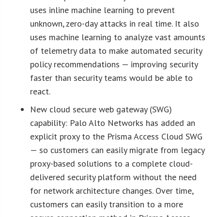
uses inline machine learning to prevent
unknown, zero-day attacks in real time. It also
uses machine learning to analyze vast amounts
of telemetry data to make automated security
policy recommendations — improving security
faster than security teams would be able to
react.
New cloud secure web gateway (SWG)
capability: Palo Alto Networks has added an
explicit proxy to the Prisma Access Cloud SWG
— so customers can easily migrate from legacy
proxy-based solutions to a complete cloud-
delivered security platform without the need
for network architecture changes. Over time,
customers can easily transition to a more