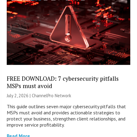
FREE DOWNLOAD: 7 cybersecurity pitfalls
MSPs must avoid
July 2, 2026 |
ChannelPro Network
This guide outlines seven major cybersecurity pitfalls that
MSPs must avoid and provides actionable strategies to
protect your business, strengthen client relationships, and
improve service profitability.
Read More