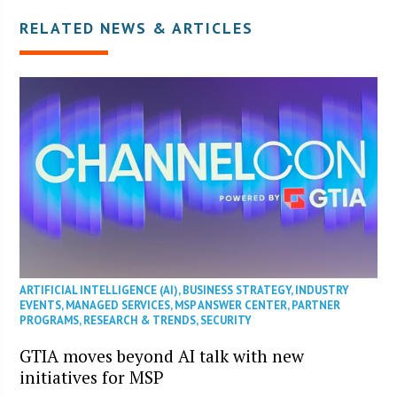
RELATED NEWS & ARTICLES
ARTIFICIAL INTELLIGENCE (AI)
,
BUSINESS STRATEGY
,
INDUSTRY
EVENTS
,
MANAGED SERVICES
,
MSP ANSWER CENTER
,
PARTNER
PROGRAMS
,
RESEARCH & TRENDS
,
SECURITY
GTIA moves beyond AI talk with new
initiatives for MSP