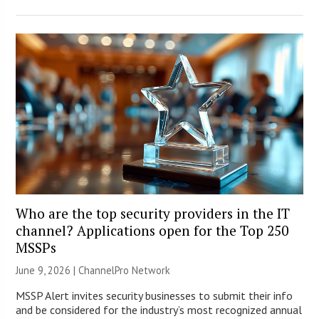
Who are the top security providers in the IT
channel? Applications open for the Top 250
MSSPs
June 9, 2026 |
ChannelPro Network
MSSP Alert invites security businesses to submit their info
and be considered for the industry’s most recognized annual