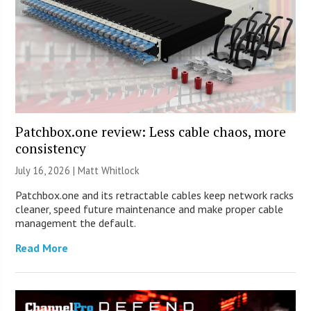
Patchbox.one review: Less cable chaos, more
consistency
July 16, 2026 |
Matt Whitlock
Patchbox.one and its retractable cables keep network racks
cleaner, speed future maintenance and make proper cable
management the default.
Read More