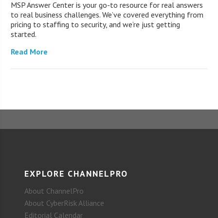
MSP Answer Center is your go-to resource for real answers
to real business challenges. We’ve covered everything from
pricing to staffing to security, and we’re just getting
started.
Read More
EXPLORE CHANNELPRO
About ChannelPro
About CyberRisk Alliance
Editorial Calendar