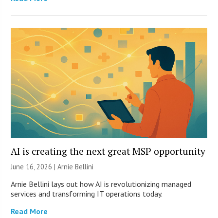
AI is creating the next great MSP opportunity
June 16, 2026 | Arnie Bellini
Arnie Bellini lays out how AI is revolutionizing managed
services and transforming IT operations today.
Read More