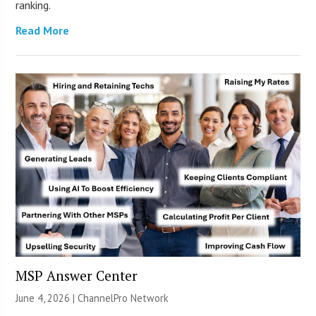
ranking.
Read More
MSP Answer Center
June 4, 2026 |
ChannelPro Network