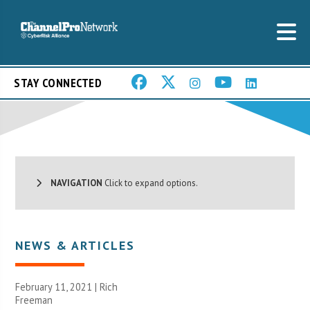
STAY CONNECTED
NAVIGATION
Click to expand options.
NEWS & ARTICLES
February 11, 2021 |
Rich
Freeman