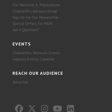
Our Network & Publications
ChannelPro Advisory Group
Sign Up for Our Newsletter
Special Offers for MSPs
Ask A Question?
EVENTS
ChannelPro Network Events
Industry Events Calendar
REACH OUR AUDIENCE
Advertise