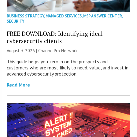
BUSINESS STRATEGY
,
MANAGED SERVICES
,
MSP ANSWER CENTER
,
SECURITY
FREE DOWNLOAD: Identifying ideal
cybersecurity clients
August 3, 2026 |
ChannelPro Network
This guide helps you zero in on the prospects and
customers who are most likely to need, value, and invest in
advanced cybersecurity protection.
Read More