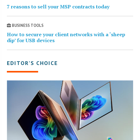
7 reasons to sell your MSP contracts today
BUSINESS TOOLS
How to secure your client networks with a ‘sheep
dip’ for USB devices
EDITOR’S CHOICE