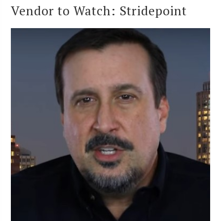
Vendor to Watch: Stridepoint