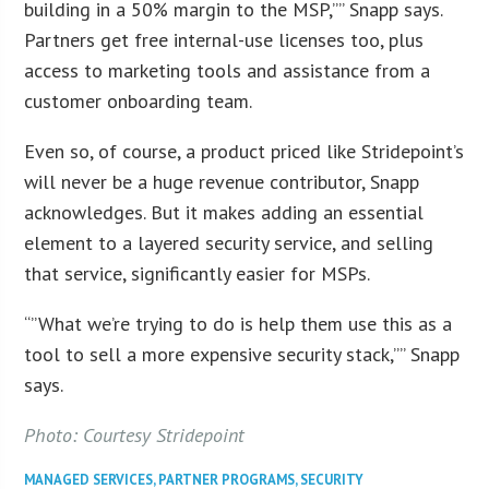
building in a 50% margin to the MSP,”” Snapp says.
Partners get free internal-use licenses too, plus
access to marketing tools and assistance from a
customer onboarding team.
Even so, of course, a product priced like Stridepoint’s
will never be a huge revenue contributor, Snapp
acknowledges. But it makes adding an essential
element to a layered security service, and selling
that service, significantly easier for MSPs.
“”What we’re trying to do is help them use this as a
tool to sell a more expensive security stack,”” Snapp
says.
Photo: Courtesy Stridepoint
MANAGED SERVICES
,
PARTNER PROGRAMS
,
SECURITY