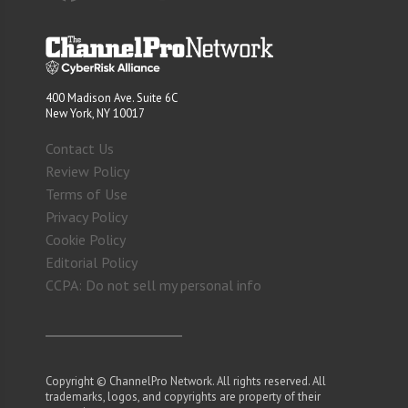
400 Madison Ave. Suite 6C
New York, NY 10017
Contact Us
Review Policy
Terms of Use
Privacy Policy
Cookie Policy
Editorial Policy
CCPA: Do not sell my personal info
Copyright © ChannelPro Network. All rights reserved. All
trademarks, logos, and copyrights are property of their