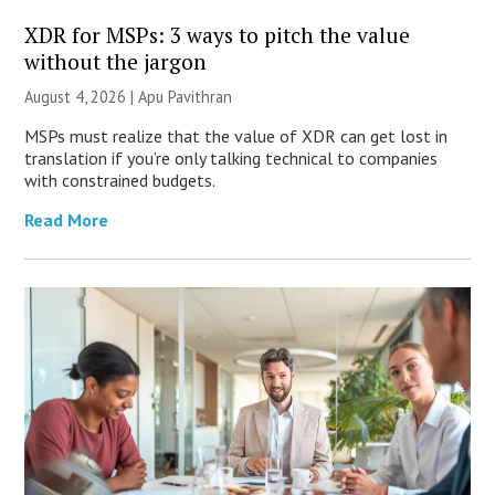
XDR for MSPs: 3 ways to pitch the value
without the jargon
August 4, 2026 | Apu Pavithran
MSPs must realize that the value of XDR can get lost in
translation if you’re only talking technical to companies
with constrained budgets.
Read More