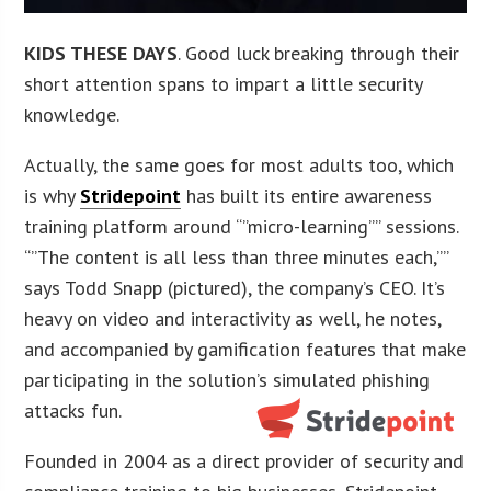
KIDS THESE DAYS
. Good luck breaking through their
short attention spans to impart a little security
knowledge.
Actually, the same goes for most adults too, which
is why
Stridepoint
has built its entire awareness
training platform around “”micro-learning”” sessions.
“”The content is all less than three minutes each,””
says Todd Snapp (pictured), the company’s CEO. It’s
heavy on video and interactivity as well, he notes,
and accompanied by gamification features that make
participating in the solution’s simulated phishing
attacks fun.
Founded in 2004 as a direct provider of security and