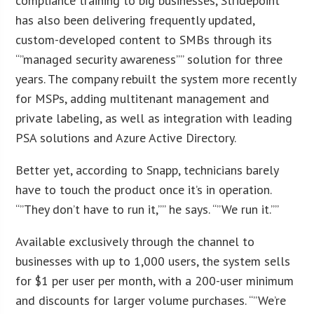
compliance training to big businesses, Stridepoint
has also been delivering frequently updated,
custom-developed content to SMBs through its
“”managed security awareness”” solution for three
years. The company rebuilt the system more recently
for MSPs, adding multitenant management and
private labeling, as well as integration with leading
PSA solutions and Azure Active Directory.
Better yet, according to Snapp, technicians barely
have to touch the product once it’s in operation.
“”They don’t have to run it,”” he says. “”We run it.””
Available exclusively through the channel to
businesses with up to 1,000 users, the system sells
for $1 per user per month, with a 200-user minimum
and discounts for larger volume purchases. “”We’re