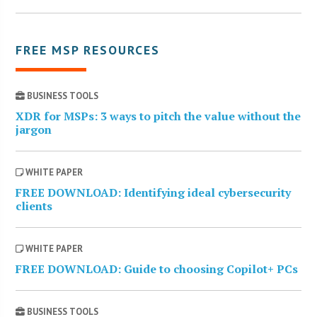
FREE MSP RESOURCES
BUSINESS TOOLS
XDR for MSPs: 3 ways to pitch the value without the
jargon
WHITE PAPER
FREE DOWNLOAD: Identifying ideal cybersecurity
clients
WHITE PAPER
FREE DOWNLOAD: Guide to choosing Copilot+ PCs
BUSINESS TOOLS