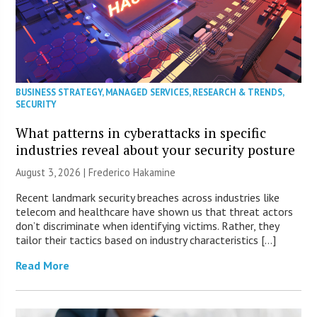
BUSINESS STRATEGY
,
MANAGED SERVICES
,
RESEARCH & TRENDS
,
SECURITY
What patterns in cyberattacks in specific
industries reveal about your security posture
August 3, 2026 | Frederico Hakamine
Recent landmark security breaches across industries like
telecom and healthcare have shown us that threat actors
don’t discriminate when identifying victims. Rather, they
tailor their tactics based on industry characteristics […]
Read More