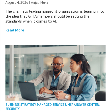
August 4, 2026 |
Anjali Fluker
The channel’s leading nonprofit organization is leaning in to
the idea that GTIA members should be setting the
standards when it comes to AI.
Read More
BUSINESS STRATEGY
,
MANAGED SERVICES
,
MSP ANSWER CENTER
,
SECURITY