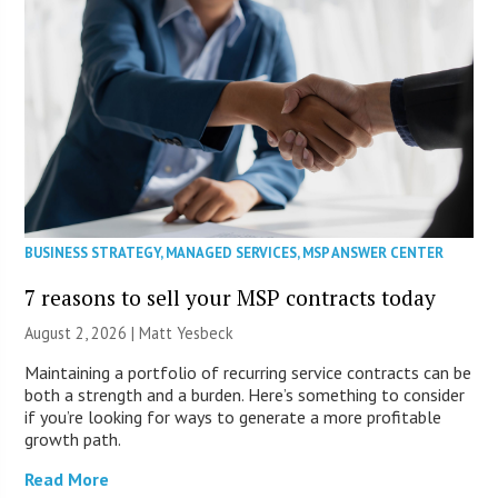
BUSINESS STRATEGY
,
MANAGED SERVICES
,
MSP ANSWER CENTER
7 reasons to sell your MSP contracts today
August 2, 2026 | Matt Yesbeck
Maintaining a portfolio of recurring service contracts can be
both a strength and a burden. Here’s something to consider
if you’re looking for ways to generate a more profitable
growth path.
Read More