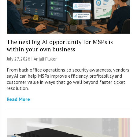
The next big AI opportunity for MSPs is
within your own business
July 27, 2026 |
Anjali Fluker
From back-office operations to security awareness, vendors
say AI can help MSPs improve efficiency, profitability and
customer value in ways that go well beyond faster ticket
resolution.
Read More