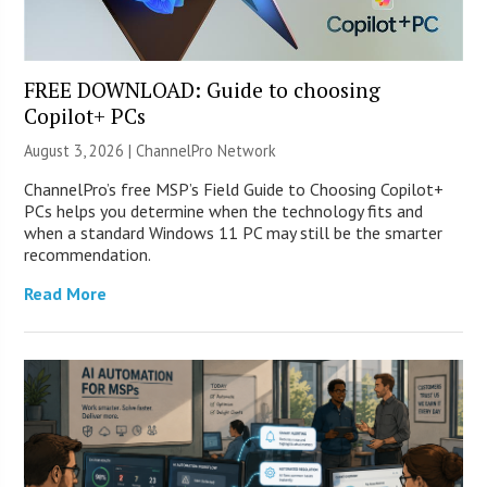
FREE DOWNLOAD: Guide to choosing
Copilot+ PCs
August 3, 2026 |
ChannelPro Network
ChannelPro’s free MSP’s Field Guide to Choosing Copilot+
PCs helps you determine when the technology fits and
when a standard Windows 11 PC may still be the smarter
recommendation.
Read More