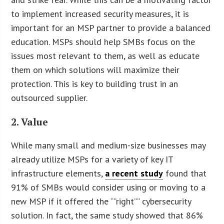
to implement increased security measures, it is
important for an MSP partner to provide a balanced
education. MSPs should help SMBs focus on the
issues most relevant to them, as well as educate
them on which solutions will maximize their
protection. This is key to building trust in an
outsourced supplier.
2. Value
While many small and medium-size businesses may
already utilize MSPs for a variety of key IT
infrastructure elements,
a recent study
found that
91% of SMBs would consider using or moving to a
new MSP if it offered the “”right”” cybersecurity
solution. In fact, the same study showed that 86%