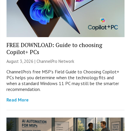
FREE DOWNLOAD: Guide to choosing
Copilot+ PCs
August 3, 2026 |
ChannelPro Network
ChannelPro’s free MSP’s Field Guide to Choosing Copilot+
PCs helps you determine when the technology fits and
when a standard Windows 11 PC may still be the smarter
recommendation.
Read More