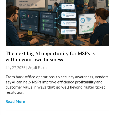
The next big AI opportunity for MSPs is
within your own business
July 27, 2026 |
Anjali Fluker
From back-office operations to security awareness, vendors
say AI can help MSPs improve efficiency, profitability and
customer value in ways that go well beyond faster ticket
resolution.
Read More