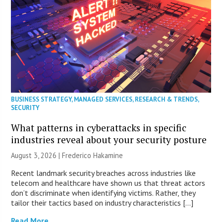
BUSINESS STRATEGY
,
MANAGED SERVICES
,
RESEARCH & TRENDS
,
SECURITY
What patterns in cyberattacks in specific
industries reveal about your security posture
August 3, 2026 | Frederico Hakamine
Recent landmark security breaches across industries like
telecom and healthcare have shown us that threat actors
don’t discriminate when identifying victims. Rather, they
tailor their tactics based on industry characteristics […]
Read More