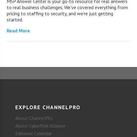
MSP Answer Center is your go-to resource for real answers
to real business challenges. We’ve covered everything from
pricing to staffing to security, and we’re just getting
started.
Read More
EXPLORE CHANNELPRO
About ChannelPro
About CyberRisk Alliance
Editorial Calendar