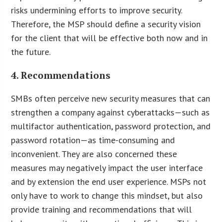
risks undermining efforts to improve security.
Therefore, the MSP should define a security vision
for the client that will be effective both now and in
the future.
4. Recommendations
SMBs often perceive new security measures that can
strengthen a company against cyberattacks—such as
multifactor authentication, password protection, and
password rotation—as time-consuming and
inconvenient. They are also concerned these
measures may negatively impact the user interface
and by extension the end user experience. MSPs not
only have to work to change this mindset, but also
provide training and recommendations that will