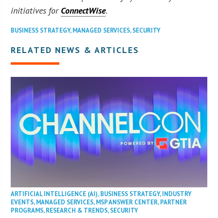
initiatives for
ConnectWise
.
BUSINESS STRATEGY
,
MANAGED SERVICES
,
SECURITY
RELATED NEWS & ARTICLES
ARTIFICIAL INTELLIGENCE (AI)
,
BUSINESS STRATEGY
,
INDUSTRY
EVENTS
,
MANAGED SERVICES
,
MSP ANSWER CENTER
,
PARTNER
PROGRAMS
,
RESEARCH & TRENDS
,
SECURITY