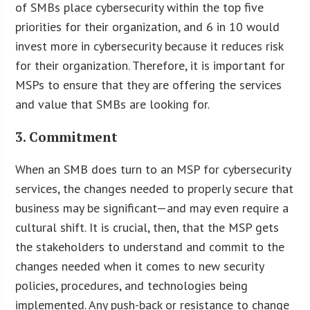
of SMBs place cybersecurity within the top five
priorities for their organization, and 6 in 10 would
invest more in cybersecurity because it reduces risk
for their organization. Therefore, it is important for
MSPs to ensure that they are offering the services
and value that SMBs are looking for.
3. Commitment
When an SMB does turn to an MSP for cybersecurity
services, the changes needed to properly secure that
business may be significant—and may even require a
cultural shift. It is crucial, then, that the MSP gets
the stakeholders to understand and commit to the
changes needed when it comes to new security
policies, procedures, and technologies being
implemented. Any push-back or resistance to change