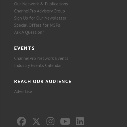
Our Network & Publications
ChannelPro Advisory Group
Sign Up for Our Newsletter
Special Offers for MSPs
Ask A Question?
EVENTS
ChannelPro Network Events
Industry Events Calendar
REACH OUR AUDIENCE
Advertise