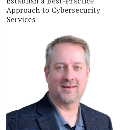
Establish a Best-Practice
Approach to Cybersecurity
Services