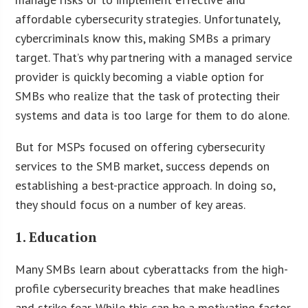
affordable cybersecurity strategies. Unfortunately,
cybercriminals know this, making SMBs a primary
target. That’s why partnering with a managed service
provider is quickly becoming a viable option for
SMBs who realize that the task of protecting their
systems and data is too large for them to do alone.
But for MSPs focused on offering cybersecurity
services to the SMB market, success depends on
establishing a best-practice approach. In doing so,
they should focus on a number of key areas.
1. Education
Many SMBs learn about cyberattacks from the high-
profile cybersecurity breaches that make headlines
and strike fear. While this can be a motivating factor