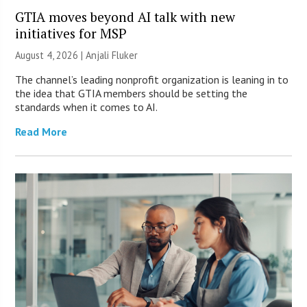
GTIA moves beyond AI talk with new
initiatives for MSP
August 4, 2026 |
Anjali Fluker
The channel’s leading nonprofit organization is leaning in to
the idea that GTIA members should be setting the
standards when it comes to AI.
Read More