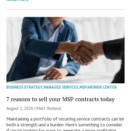
BUSINESS STRATEGY
,
MANAGED SERVICES
,
MSP ANSWER CENTER
7 reasons to sell your MSP contracts today
August 2, 2026 | Matt Yesbeck
Maintaining a portfolio of recurring service contracts can be
both a strength and a burden. Here’s something to consider
if you’re looking for ways to generate a more profitable