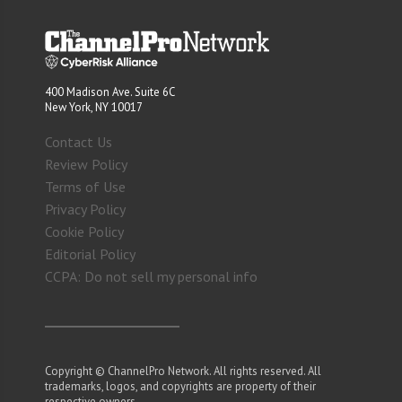
400 Madison Ave. Suite 6C
New York, NY 10017
Contact Us
Review Policy
Terms of Use
Privacy Policy
Cookie Policy
Editorial Policy
CCPA: Do not sell my personal info
Copyright © ChannelPro Network. All rights reserved. All
trademarks, logos, and copyrights are property of their
respective owners.