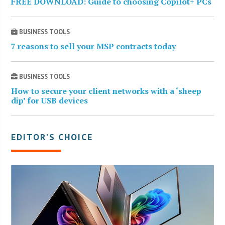
FREE DOWNLOAD: Guide to choosing Copilot+ PCs
BUSINESS TOOLS
7 reasons to sell your MSP contracts today
BUSINESS TOOLS
How to secure your client networks with a ‘sheep
dip’ for USB devices
EDITOR’S CHOICE