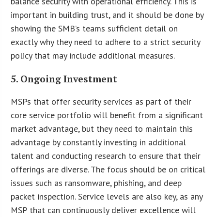
balance security with operational efficiency. This is
important in building trust, and it should be done by
showing the SMB’s teams sufficient detail on
exactly why they need to adhere to a strict security
policy that may include additional measures.
5. Ongoing Investment
MSPs that offer security services as part of their
core service portfolio will benefit from a significant
market advantage, but they need to maintain this
advantage by constantly investing in additional
talent and conducting research to ensure that their
offerings are diverse. The focus should be on critical
issues such as ransomware, phishing, and deep
packet inspection. Service levels are also key, as any
MSP that can continuously deliver excellence will