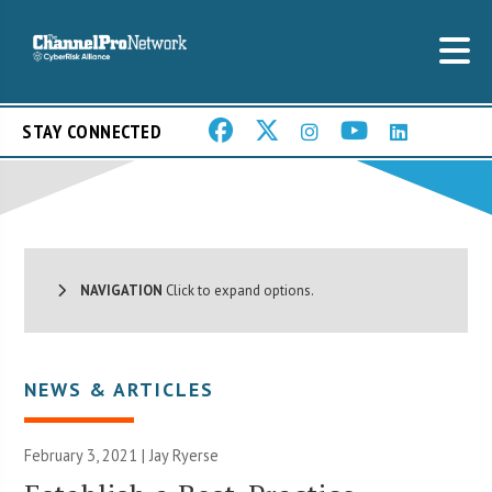
STAY CONNECTED
NAVIGATION
Click to expand options.
NEWS & ARTICLES
February 3, 2021 | Jay Ryerse