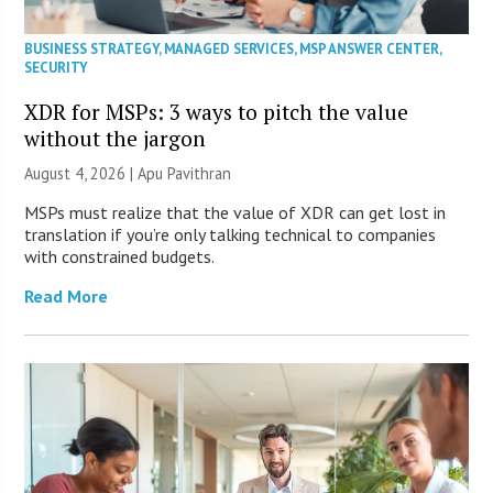
BUSINESS STRATEGY
,
MANAGED SERVICES
,
MSP ANSWER CENTER
,
SECURITY
XDR for MSPs: 3 ways to pitch the value
without the jargon
August 4, 2026 | Apu Pavithran
MSPs must realize that the value of XDR can get lost in
translation if you’re only talking technical to companies
with constrained budgets.
Read More