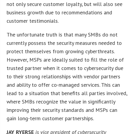
not only secure customer loyalty, but will also see
business growth due to recommendations and
customer testimonials.
The unfortunate truth is that many SMBs do not
currently possess the security measures needed to
protect themselves from growing cyberthreats.
However, MSPs are ideally suited to fill the role of
trusted partner when it comes to cybersecurity due
to their strong relationships with vendor partners
and ability to offer co-managed services. This can
lead to a situation that benefits all parties involved,
where SMBs recognize the value in significantly
improving their security standards and MSPs can
gain long-term customer partnerships.
JAY RYERSE
is vice president of cybersecurity