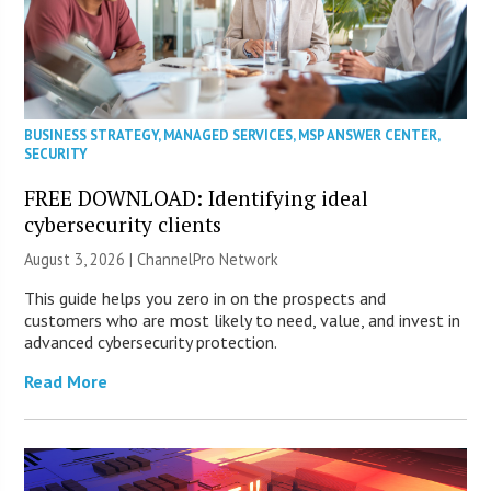
BUSINESS STRATEGY
,
MANAGED SERVICES
,
MSP ANSWER CENTER
,
SECURITY
FREE DOWNLOAD: Identifying ideal
cybersecurity clients
August 3, 2026 |
ChannelPro Network
This guide helps you zero in on the prospects and
customers who are most likely to need, value, and invest in
advanced cybersecurity protection.
Read More