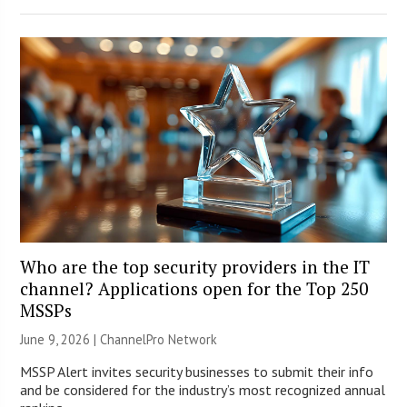
Who are the top security providers in the IT
channel? Applications open for the Top 250
MSSPs
June 9, 2026 |
ChannelPro Network
MSSP Alert invites security businesses to submit their info
and be considered for the industry’s most recognized annual