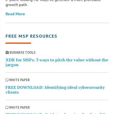
growth path.
Read More
FREE MSP RESOURCES
BUSINESS TOOLS
XDR for MSPs: 3 ways to pitch the value without the
jargon
WHITE PAPER
FREE DOWNLOAD: Identifying ideal cybersecurity
clients
WHITE PAPER