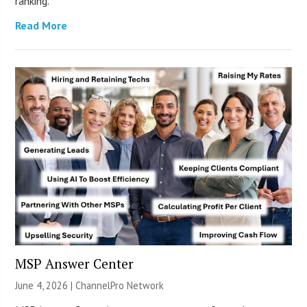
ranking.
Read More
MSP Answer Center
June 4, 2026 |
ChannelPro Network