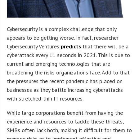
Cybersecurity is a complex challenge that only
appears to be getting worse. In fact, researcher
Cybersecurity Ventures
predicts
that there will be a
cyberattack every 11 seconds in 2021. This is due to
current and emerging technologies that are
broadening the risks organizations face. Add to that
the pressures the recent pandemic has placed on
businesses as they battle increasing cyberattacks
with stretched-thin IT resources.
While large corporations benefit from having the
experience and resources to tackle these threats,
SMBs often lack both, making it difficult for them to
manage risks or to implement effective and