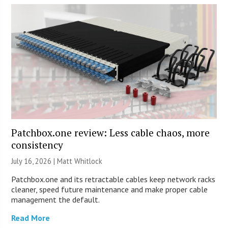
Patchbox.one review: Less cable chaos, more
consistency
July 16, 2026 |
Matt Whitlock
Patchbox.one and its retractable cables keep network racks
cleaner, speed future maintenance and make proper cable
management the default.
Read More