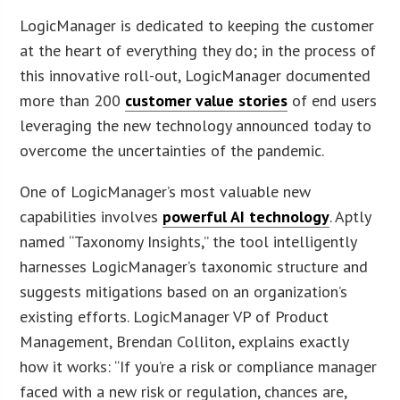
LogicManager is dedicated to keeping the customer
at the heart of everything they do; in the process of
this innovative roll-out, LogicManager documented
more than 200
customer value stories
of end users
leveraging the new technology announced today to
overcome the uncertainties of the pandemic.
One of LogicManager’s most valuable new
capabilities involves
powerful AI technology
. Aptly
named “Taxonomy Insights,” the tool intelligently
harnesses LogicManager’s taxonomic structure and
suggests mitigations based on an organization’s
existing efforts. LogicManager VP of Product
Management, Brendan Colliton, explains exactly
how it works: “If you’re a risk or compliance manager
faced with a new risk or regulation, chances are,