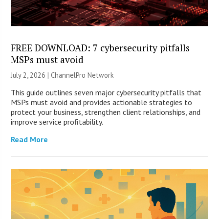
FREE DOWNLOAD: 7 cybersecurity pitfalls
MSPs must avoid
July 2, 2026 |
ChannelPro Network
This guide outlines seven major cybersecurity pitfalls that
MSPs must avoid and provides actionable strategies to
protect your business, strengthen client relationships, and
improve service profitability.
Read More