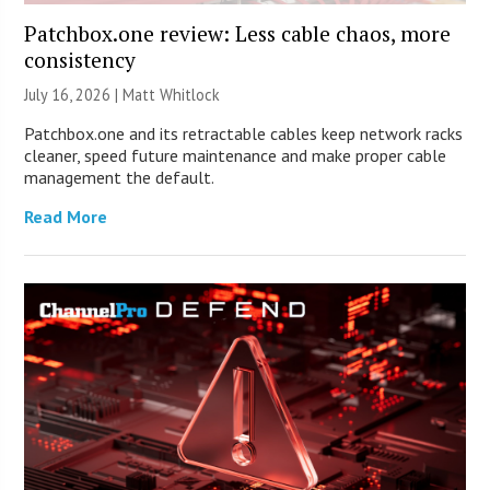
Patchbox.one review: Less cable chaos, more
consistency
July 16, 2026 |
Matt Whitlock
Patchbox.one and its retractable cables keep network racks
cleaner, speed future maintenance and make proper cable
management the default.
Read More