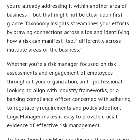
you’re already addressing it within another area of
business – but that might not be clear upon first
glance. Taxonomy Insights streamlines your efforts
by drawing connections across silos and identifying
how a risk can manifest itself differently across
multiple areas of the business.”
Whether you’re a risk manager focused on risk
assessments and engagement of employees
throughout your organization, an IT professional
looking to align with industry frameworks, or a
banking compliance officer concerned with adhering
to regulatory requirements and policy adoption,
LogicManager makes it easy to provide crucial
evidence of effective risk management.
To learn how LogicManager designs their software