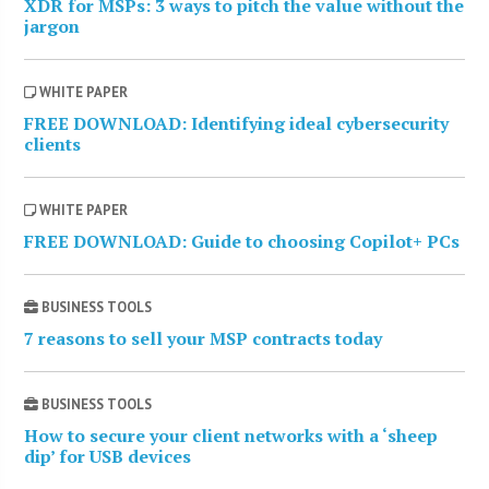
XDR for MSPs: 3 ways to pitch the value without the
jargon
WHITE PAPER
FREE DOWNLOAD: Identifying ideal cybersecurity
clients
WHITE PAPER
FREE DOWNLOAD: Guide to choosing Copilot+ PCs
BUSINESS TOOLS
7 reasons to sell your MSP contracts today
BUSINESS TOOLS
How to secure your client networks with a ‘sheep
dip’ for USB devices