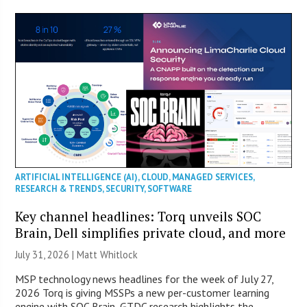
ARTIFICIAL INTELLIGENCE (AI)
,
CLOUD
,
MANAGED SERVICES
,
RESEARCH & TRENDS
,
SECURITY
,
SOFTWARE
Key channel headlines: Torq unveils SOC
Brain, Dell simplifies private cloud, and more
July 31, 2026 |
Matt Whitlock
MSP technology news headlines for the week of July 27,
2026 Torq is giving MSSPs a new per-customer learning
engine with SOC Brain, GTDC research highlights the