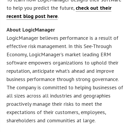
to help you predict the future,
check out their
recent blog post here
.
About LogicManager
LogicManager believes performance is a result of
effective risk management. In this See-Through
Economy, LogicManager’s market leading ERM
software empowers organizations to uphold their
reputation, anticipate what’s ahead and improve
business performance through strong governance.
The company is committed to helping businesses of
all sizes across all industries and geographies
proactively manage their risks to meet the
expectations of their customers, employees,
shareholders and communities at large.