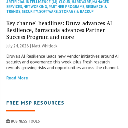
ARTIFICIAL INTELLIGENCE (AI)
,
CLOUD
,
HARDWARE
,
MANAGED
SERVICES
,
NETWORKING
,
PARTNER PROGRAMS
,
RESEARCH &
TRENDS
,
SECURITY
,
SOFTWARE
,
STORAGE & BACKUP
Key channel headlines: Druva advances AI
Resilience, Barracuda advances Partner
Success Program and more
July 24, 2026 |
Matt Whitlock
Druva’s AI Resilience leads new vendor initiatives around AI
security and governance this week, plus fresh research
reveals growing risks and opportunities across the channel.
Read More
FREE MSP RESOURCES
BUSINESS TOOLS