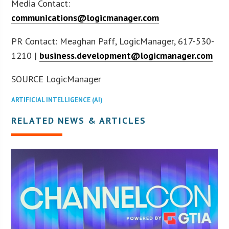
Media Contact:
communications@logicmanager.com
PR Contact: Meaghan Paff, LogicManager, 617-530-
1210 |
business.development@logicmanager.com
SOURCE LogicManager
ARTIFICIAL INTELLIGENCE (AI)
RELATED NEWS & ARTICLES