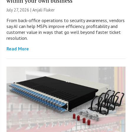
within your own business
July 27, 2026 |
Anjali Fluker
From back-office operations to security awareness, vendors
say AI can help MSPs improve efficiency, profitability and
customer value in ways that go well beyond faster ticket
resolution.
Read More