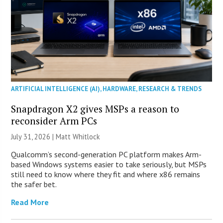
ARTIFICIAL INTELLIGENCE (AI)
,
HARDWARE
,
RESEARCH & TRENDS
Snapdragon X2 gives MSPs a reason to
reconsider Arm PCs
July 31, 2026 |
Matt Whitlock
Qualcomm’s second-generation PC platform makes Arm-
based Windows systems easier to take seriously, but MSPs
still need to know where they fit and where x86 remains
the safer bet.
Read More