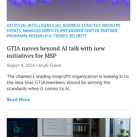
ARTIFICIAL INTELLIGENCE (AI)
,
BUSINESS STRATEGY
,
INDUSTRY
EVENTS
,
MANAGED SERVICES
,
MSP ANSWER CENTER
,
PARTNER
PROGRAMS
,
RESEARCH & TRENDS
,
SECURITY
GTIA moves beyond AI talk with new
initiatives for MSP
August 4, 2026 |
Anjali Fluker
The channel’s leading nonprofit organization is leaning in to
the idea that GTIA members should be setting the
standards when it comes to AI.
Read More