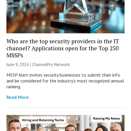
Who are the top security providers in the IT
channel? Applications open for the Top 250
MSSPs
June 9, 2026 |
ChannelPro Network
MSSP Alert invites security businesses to submit their info
and be considered for the industry’s most recognized annual
ranking.
Read More