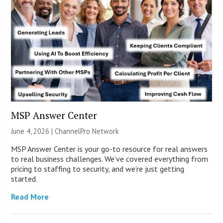
MSP Answer Center
June 4, 2026 |
ChannelPro Network
MSP Answer Center is your go-to resource for real answers
to real business challenges. We’ve covered everything from
pricing to staffing to security, and we’re just getting
started.
Read More