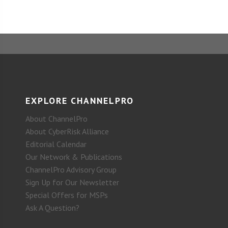
EXPLORE CHANNELPRO
About ChannelPro
About CyberRisk Alliance
Editorial Calendar
Our Network & Publications
ChannelPro Advisory Group
Sign Up for Our Newsletter
Special Offers for MSPs
Ask A Question?