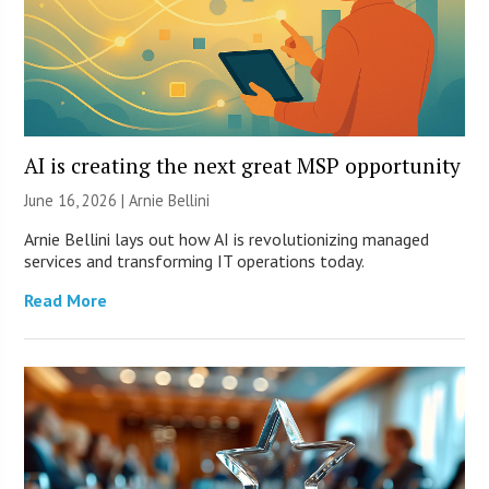
AI is creating the next great MSP opportunity
June 16, 2026 | Arnie Bellini
Arnie Bellini lays out how AI is revolutionizing managed
services and transforming IT operations today.
Read More