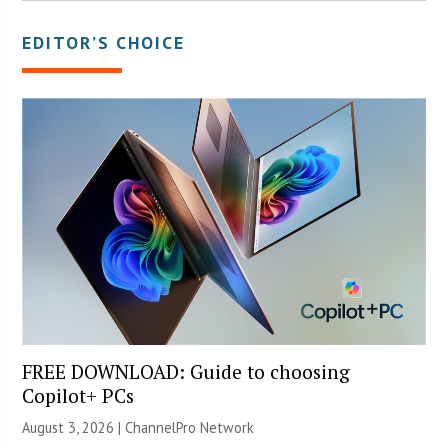
EDITOR’S CHOICE
FREE DOWNLOAD: Guide to choosing
Copilot+ PCs
August 3, 2026 |
ChannelPro Network