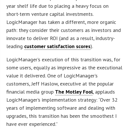
year shelf life due to placing a heavy focus on
short-term venture capital investments.
LogicManager has taken a different, more organic
path: they consider their customers as investors and
innovate to deliver ROI (and as a result, industry-
leading
customer satisfaction scores
).
LogicManager’s execution of this transition was, for
some users, equally as impressive as the executional
value it delivered. One of LogicManager’s
customers, Jeff Haslow, executive at the popular
financial media group
The Motley Fool
, applauds
LogicManager’s implementation strategy: “Over 32
years of implementing software and dealing with
upgrades, this transition has been the smoothest I
have ever experienced.”