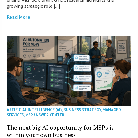
growing strategic role […]
Read More
ARTIFICIAL INTELLIGENCE (AI)
,
BUSINESS STRATEGY
,
MANAGED
SERVICES
,
MSP ANSWER CENTER
The next big AI opportunity for MSPs is
within your own business