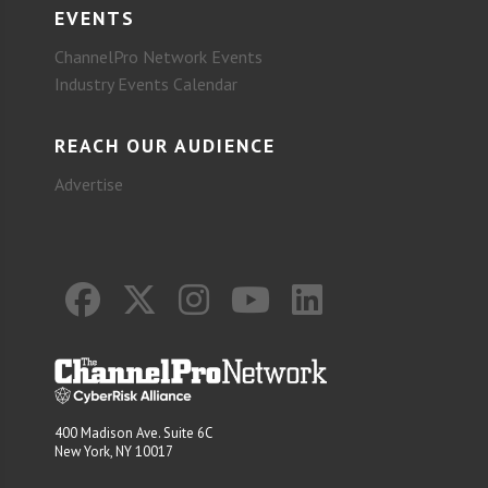
EVENTS
ChannelPro Network Events
Industry Events Calendar
REACH OUR AUDIENCE
Advertise
400 Madison Ave. Suite 6C
New York, NY 10017