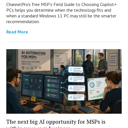
ChannelPro’s free MSP’s Field Guide to Choosing Copilot+
PCs helps you determine when the technology fits and
when a standard Windows 11 PC may still be the smarter
recommendation.
Read More
The next big AI opportunity for MSPs is