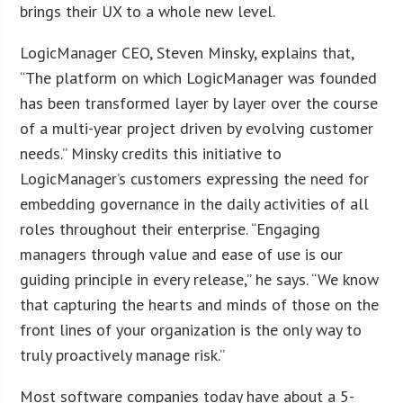
brings their UX to a whole new level.
LogicManager CEO, Steven Minsky, explains that,
“The platform on which LogicManager was founded
has been transformed layer by layer over the course
of a multi-year project driven by evolving customer
needs.” Minsky credits this initiative to
LogicManager’s customers expressing the need for
embedding governance in the daily activities of all
roles throughout their enterprise. “Engaging
managers through value and ease of use is our
guiding principle in every release,” he says. “We know
that capturing the hearts and minds of those on the
front lines of your organization is the only way to
truly proactively manage risk.”
Most software companies today have about a 5-