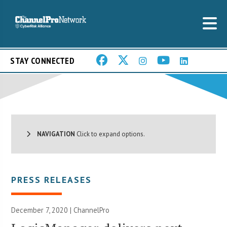
STAY CONNECTED
NAVIGATION
Click to expand options.
PRESS RELEASES
December 7, 2020 | ChannelPro