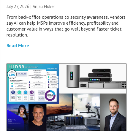
July 27, 2026 |
Anjali Fluker
From back-office operations to security awareness, vendors
say AI can help MSPs improve efficiency, profitability and
customer value in ways that go well beyond faster ticket
resolution.
Read More