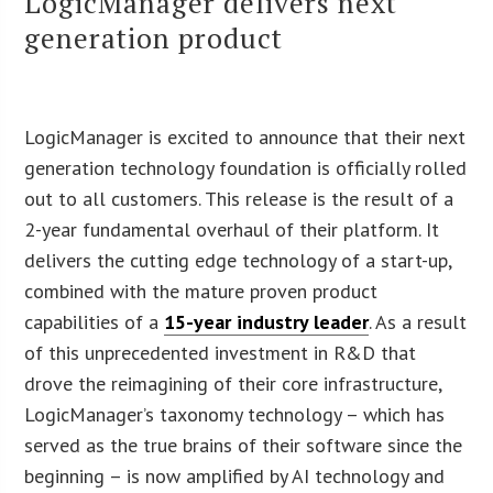
LogicManager delivers next
generation product
LogicManager is excited to announce that their next
generation technology foundation is officially rolled
out to all customers. This release is the result of a
2-year fundamental overhaul of their platform. It
delivers the cutting edge technology of a start-up,
combined with the mature proven product
capabilities of a
15-year industry leader
. As a result
of this unprecedented investment in R&D that
drove the reimagining of their core infrastructure,
LogicManager’s taxonomy technology – which has
served as the true brains of their software since the
beginning – is now amplified by AI technology and