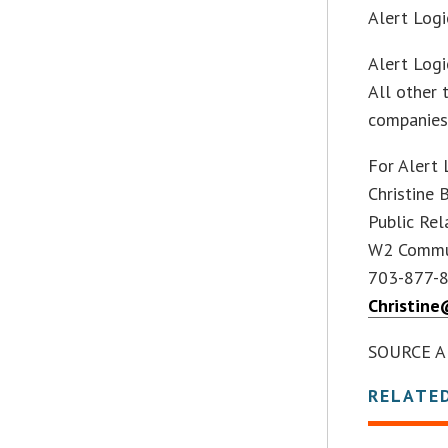
Alert Logi
Alert Logi
All other 
companies
For Alert 
Christine 
Public Rel
W2 Commu
703-877-
Christin
SOURCE Al
RELATE