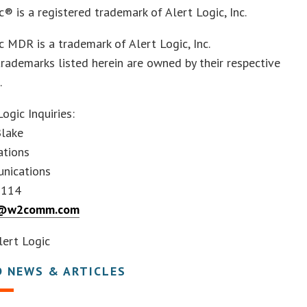
c® is a registered trademark of Alert Logic, Inc.
c MDR is a trademark of Alert Logic, Inc.
trademarks listed herein are owned by their respective
.
Logic Inquiries:
Blake
ations
nications
8114
e@w2comm.com
ert Logic
D NEWS & ARTICLES