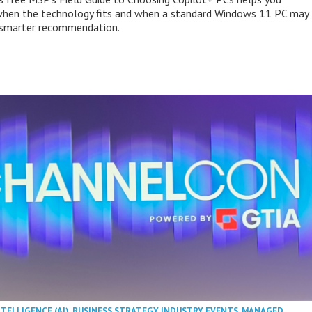
when the technology fits and when a standard Windows 11 PC may
e smarter recommendation.
NTELLIGENCE (AI)
,
BUSINESS STRATEGY
,
INDUSTRY EVENTS
,
MANAGED