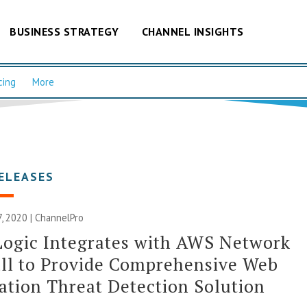
BUSINESS STRATEGY
CHANNEL INSIGHTS
cing
More
ELEASES
, 2020 | ChannelPro
Logic Integrates with AWS Network
ll to Provide Comprehensive Web
ation Threat Detection Solution