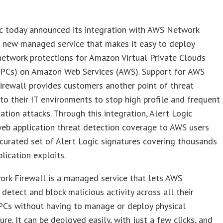
ic today announced its integration with AWS Network
a new managed service that makes it easy to deploy
network protections for Amazon Virtual Private Clouds
PCs) on Amazon Web Services (AWS). Support for AWS
rewall provides customers another point of threat
 into their IT environments to stop high profile and frequent
ation attacks. Through this integration, Alert Logic
eb application threat detection coverage to AWS users
curated set of Alert Logic signatures covering thousands
lication exploits.
rk Firewall is a managed service that lets AWS
detect and block malicious activity across all their
Cs without having to manage or deploy physical
ure. It can be deployed easily, with just a few clicks, and