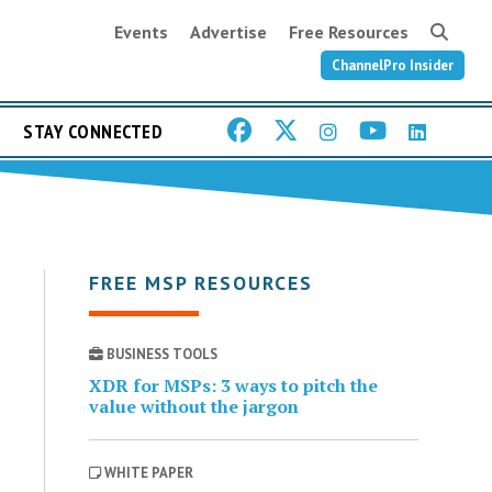
Events
Advertise
Free Resources
ChannelPro Insider
STAY CONNECTED
FREE MSP RESOURCES
BUSINESS TOOLS
XDR for MSPs: 3 ways to pitch the
value without the jargon
WHITE PAPER