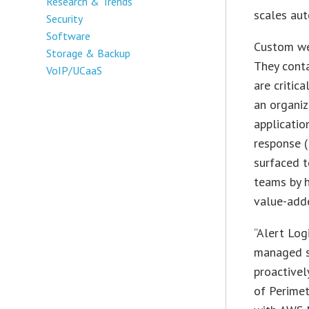
Research & Trends
scales aut
Security
Software
Custom web
Storage & Backup
They conta
VoIP/UCaaS
are critic
an organiz
applicatio
response (
surfaced t
teams by h
value-add
“Alert Log
managed se
proactivel
of Perimet