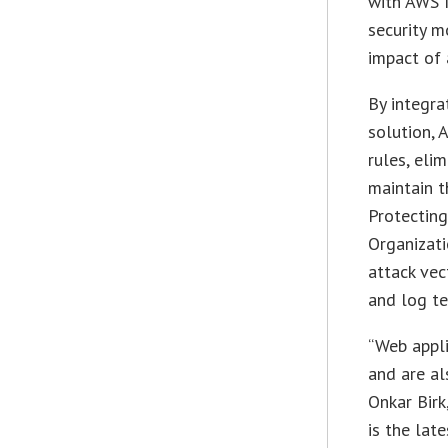
with AWS N
security m
impact of 
By integra
solution, 
rules, eli
maintain t
Protecting
Organizati
attack vec
and log te
“Web appli
and are al
Onkar Birk
is the late