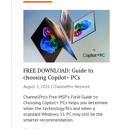
FREE DOWNLOAD: Guide to
choosing Copilot+ PCs
August 3, 2026 |
ChannelPro Network
ChannelPro’s free MSP’s Field Guide to
Choosing Copilot+ PCs helps you determine
when the technology fits and when a
standard Windows 11 PC may still be the
smarter recommendation.