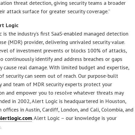
ation threat detection, giving security teams a broader
eir attack surface for greater security coverage.”
rt Logic
c is the industry’s first SaaS-enabled managed detection
se (MDR) provider, delivering unrivaled security value.
evel of investment prevents or blocks 100% of attacks,
o continuously identify and address breaches or gaps
y cause real damage. With limited budget and expertise,
 of security can seem out of reach. Our purpose-built
y and team of MDR security experts protect your
ion and empower you to resolve whatever threats may
ded in 2002, Alert Logic is headquartered in Houston,
h offices in Austin, Cardiff, London, and Cali, Colombia, and
alertlogic.com
. Alert Logic – our knowledge is your
.