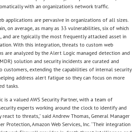
omatically with an organization’s network traffic.
 applications are pervasive in organizations of all sizes.
in, on average, as many as 33 vulnerabilities, six of which
al, and are typically the most frequently attacked asset in
ation. With this integration, threats to custom web
ns are analyzed by the Alert Logic managed detection and
MDR) solution and security incidents are curated and
o customers, extending the capabilities of internal security
elping address alert fatigue so they can focus on more
ed tasks.
ic is a valued AWS Security Partner, with a team of
curity experts working around the clock to identify and
y react to threats,” said Andrew Thomas, General Manager
er Protection, Amazon Web Services, Inc. “Their integration