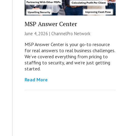
MSP Answer Center
June 4, 2026 |
ChannelPro Network
MSP Answer Center is your go-to resource
for real answers to real business challenges.
We’ve covered everything from pricing to
staffing to security, and we’re just getting
started.
Read More