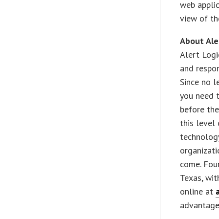
web applic
view of th
About Ale
Alert Logi
and respon
Since no l
you need t
before the
this level
technolog
organizat
come. Foun
Texas, wit
online at
advantage