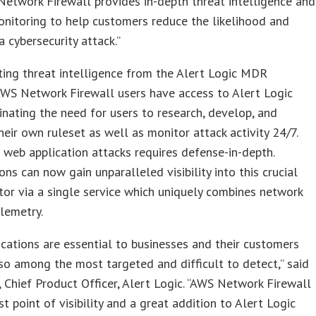
etwork Firewall provides in-depth threat intelligence and
onitoring to help customers reduce the likelihood and
a cybersecurity attack.”
ting threat intelligence from the Alert Logic MDR
AWS Network Firewall users have access to Alert Logic
minating the need for users to research, develop, and
heir own ruleset as well as monitor attack activity 24/7.
 web application attacks requires defense-in-depth.
ons can now gain unparalleled visibility into this crucial
tor via a single service which uniquely combines network
lemetry.
cations are essential to businesses and their customers
so among the most targeted and difficult to detect,” said
, Chief Product Officer, Alert Logic. “AWS Network Firewall
st point of visibility and a great addition to Alert Logic