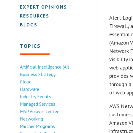
EXPERT OPINIONS
RESOURCES
Alert Log
BLOGS
Firewall, 
essential 
(Amazon V
TOPICS
Network Fi
visibility
Artificial Intelligence (AI)
web applic
Business Strategy
provides w
Cloud
through a 
Hardware
of web app
Industry Events
Managed Services
AWS Netwo
MSP Answer Center
customers 
Networking
Amazon VP
Partner Programs
infrastruct