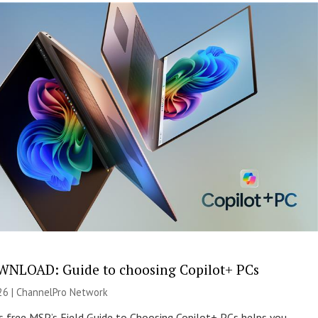
NLOAD: Guide to choosing Copilot+ PCs
26 |
ChannelPro Network
s free MSP’s Field Guide to Choosing Copilot+ PCs helps you