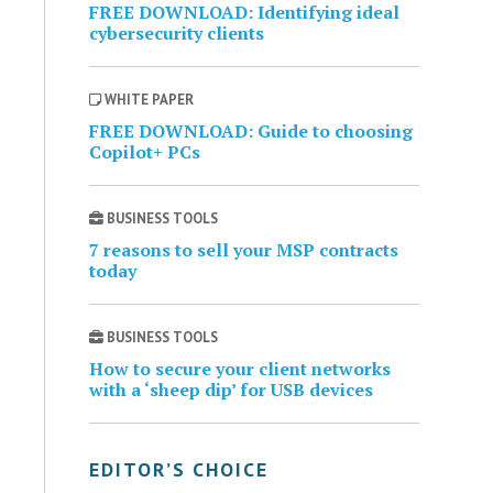
FREE DOWNLOAD: Identifying ideal
cybersecurity clients
WHITE PAPER
FREE DOWNLOAD: Guide to choosing
Copilot+ PCs
BUSINESS TOOLS
7 reasons to sell your MSP contracts
today
BUSINESS TOOLS
How to secure your client networks
with a ‘sheep dip’ for USB devices
EDITOR’S CHOICE