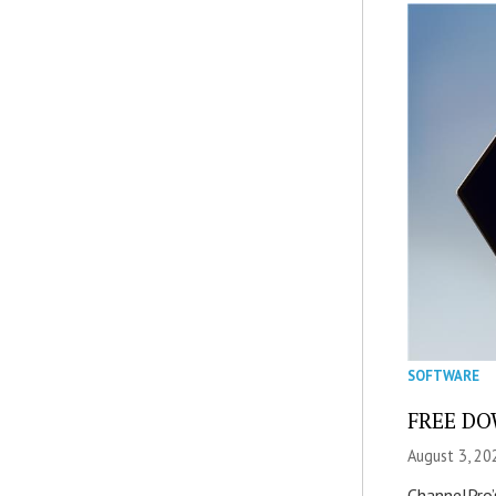
SOFTWARE
FREE DOW
August 3, 20
ChannelPro’