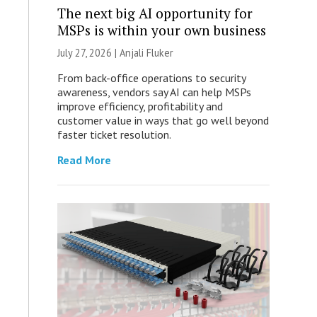
The next big AI opportunity for
MSPs is within your own business
July 27, 2026 |
Anjali Fluker
From back-office operations to security
awareness, vendors say AI can help MSPs
improve efficiency, profitability and
customer value in ways that go well beyond
faster ticket resolution.
Read More