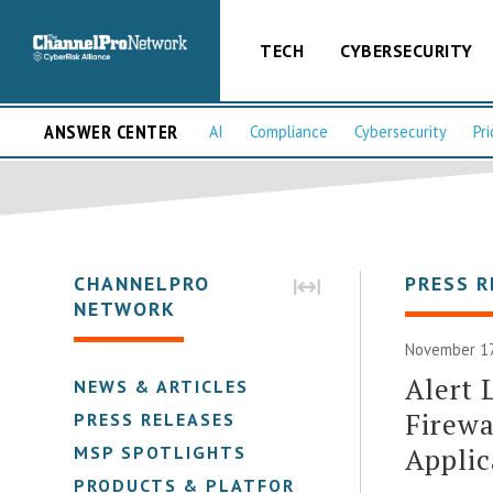
TECH
CYBERSECURITY
ANSWER CENTER
AI
Compliance
Cybersecurity
Pri
CHANNELPRO
PRESS R
NETWORK
November 17
Alert 
NEWS & ARTICLES
Firewa
PRESS RELEASES
Applic
MSP SPOTLIGHTS
PRODUCTS & PLATFORMS