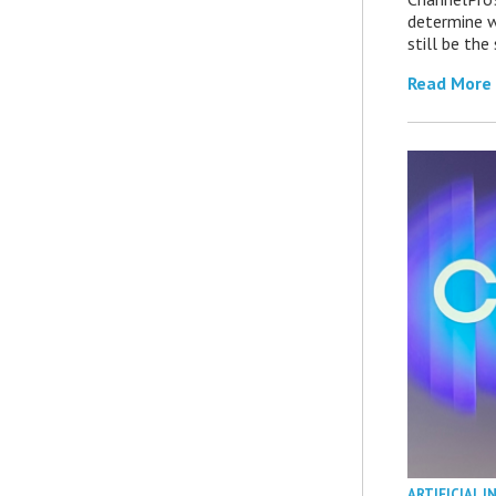
determine 
still be th
Read More
ARTIFICIAL I