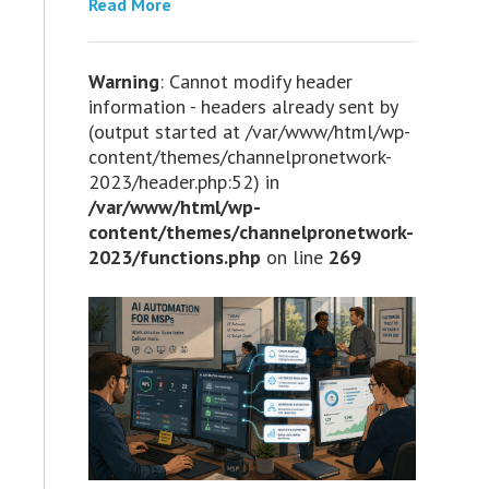
Read More
Warning
: Cannot modify header
information - headers already sent by
(output started at /var/www/html/wp-
content/themes/channelpronetwork-
2023/header.php:52) in
/var/www/html/wp-
content/themes/channelpronetwork-
2023/functions.php
on line
269