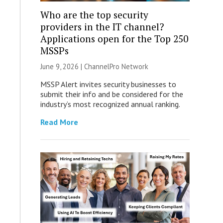
Who are the top security
providers in the IT channel?
Applications open for the Top 250
MSSPs
June 9, 2026 |
ChannelPro Network
MSSP Alert invites security businesses to
submit their info and be considered for the
industry’s most recognized annual ranking.
Read More