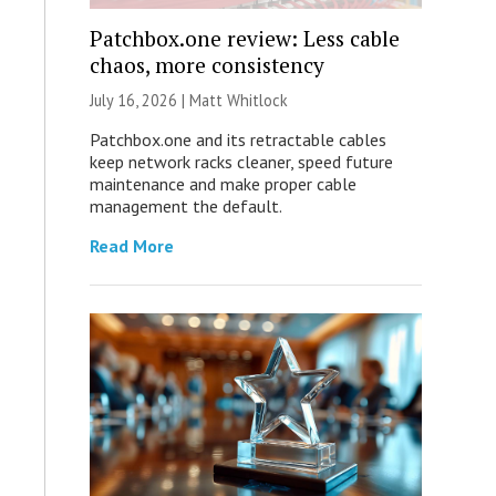
Patchbox.one review: Less cable
chaos, more consistency
July 16, 2026 |
Matt Whitlock
Patchbox.one and its retractable cables
keep network racks cleaner, speed future
maintenance and make proper cable
management the default.
Read More