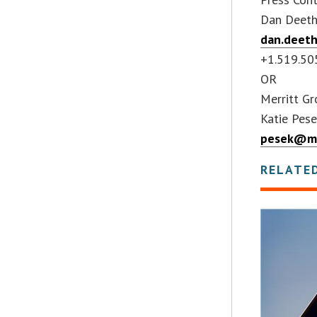
Dan Deet
dan.deet
+1.519.50
OR
Merritt G
Katie Pes
pesek@me
RELATE