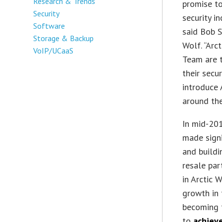
Research & Trends
promise to
Security
security i
Software
said Bob S
Storage & Backup
Wolf. “Arc
VoIP/UCaaS
Team are t
their secu
introduce 
around the
In mid-20
made signi
and build
resale par
in Arctic 
growth in
becoming 
to
achieve