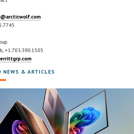
h
h@arcticwolf.com
5.7745
roup
ek, +1.703.390.1505
rrittgrp.com
D NEWS & ARTICLES