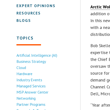
EXPERT OPINIONS
Arctic Wo
RESOURCES
addition o
In this ne
BLOGS
with a nea
distributi
TOPICS
Bob Skelle
expertise 
Artificial Intelligence (AI)
the Chief 
Business Strategy
oversaw th
Cloud
source fo
Hardware
demand gen
Industry Events
Managed Services
Channel Co
MSP Answer Center
Dell, Micr
Networking
Partner Programs
“Year afte