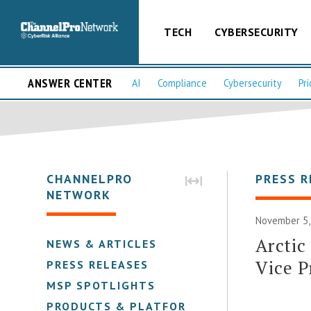
TECH
CYBERSECURITY
ANSWER CENTER
AI
Compliance
Cybersecurity
Pri
CHANNELPRO
PRESS R
NETWORK
November 5,
Arctic
NEWS & ARTICLES
Vice P
PRESS RELEASES
MSP SPOTLIGHTS
PRODUCTS & PLATFORMS