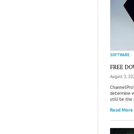
SOFTWARE
FREE DOW
August 3, 20
ChannelPro’
determine 
still be th
Read More