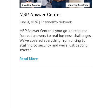
MSP Answer Center
June 4, 2026 |
ChannelPro Network
MSP Answer Center is your go-to resource
for real answers to real business challenges.
We’ve covered everything from pricing to
staffing to security, and we’re just getting
started.
Read More