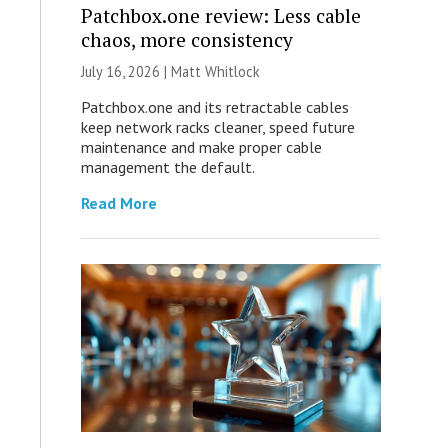
Patchbox.one review: Less cable
chaos, more consistency
July 16, 2026 |
Matt Whitlock
Patchbox.one and its retractable cables
keep network racks cleaner, speed future
maintenance and make proper cable
management the default.
Read More