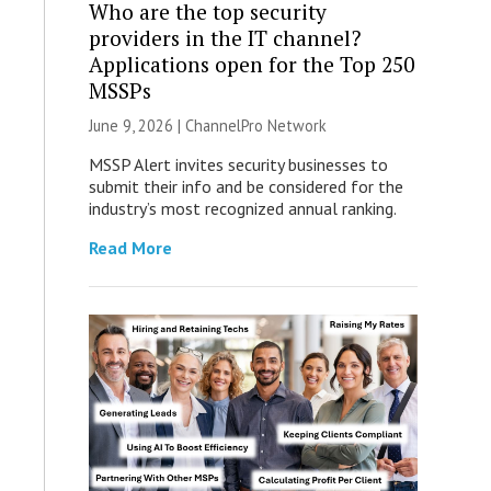
Who are the top security
providers in the IT channel?
Applications open for the Top 250
MSSPs
June 9, 2026 |
ChannelPro Network
MSSP Alert invites security businesses to
submit their info and be considered for the
industry’s most recognized annual ranking.
Read More