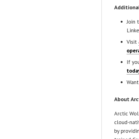
Additiona
Join 
Linke
Visit
oper
If yo
toda
Want 
About Arc
Arctic Wol
cloud-nati
by providi