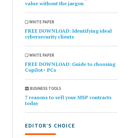
value without the jargon
WHITE PAPER
FREE DOWNLOAD: Identifying ideal
cybersecurity clients
WHITE PAPER
FREE DOWNLOAD: Guide to choosing
Copilot+ PCs
BUSINESS TOOLS
7 reasons to sell your MSP contracts
today
EDITOR’S CHOICE