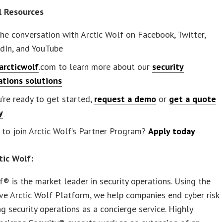
l Resources
the conversation with Arctic Wolf on Facebook, Twitter,
dIn, and YouTube
arcticwolf
.com to learn more about our
security
ations solutions
u’re ready to get started,
request a demo
or
get a quote
y
to join Arctic Wolf’s Partner Program?
Apply today
tic Wolf:
f® is the market leader in security operations. Using the
ve Arctic Wolf Platform, we help companies end cyber risk
ng security operations as a concierge service. Highly