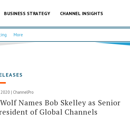
BUSINESS STRATEGY
CHANNEL INSIGHTS
cing
More
ELEASES
 2020 | ChannelPro
 Wolf Names Bob Skelley as Senior
resident of Global Channels