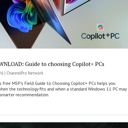
NLOAD: Guide to choosing Copilot+ PCs
26 |
ChannelPro Network
s free MSP’s Field Guide to Choosing Copilot+ PCs helps you
when the technology fits and when a standard Windows 11 PC may
e smarter recommendation.