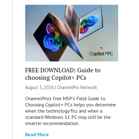
FREE DOWNLOAD: Guide to
choosing Copilot+ PCs
August 3, 2026 |
ChannelPro Network
ChannelPro’s free MSP’s Field Guide to
Choosing Copilot+ PCs helps you determine
when the technology fits and when a
standard Windows 11 PC may still be the
smarter recommendation.
Read More