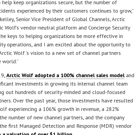
 help keep organizations secure, but the number of
ncidents experienced by their customers continues to grow,”
kelley, Senior Vice President of Global Channels, Arctic
tic Wolf’s vendor-neutral platform and Concierge Security
he keys to helping organizations be more effective in
rity operations, and I am excited about the opportunity to
Arctic Wolf ‘s vision to a new set of channel partners
 world.”
19,
Arctic Wolf adopted a 100% channel sales model
and
ficant investments in growing its internal channel team
ing out hundreds of security-minded and cloud-focused
tners. Over the past year, those investments have resulted
Wolf experiencing a 106% growth in revenue, a 282%
 the number of new channel partners, and the company
the first Managed Detection and Response (MDR) vendor
 a valuation of over $1 billion
.