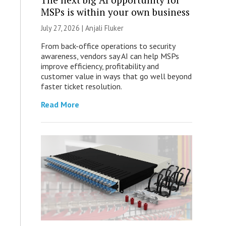
MSPs is within your own business
July 27, 2026 |
Anjali Fluker
From back-office operations to security
awareness, vendors say AI can help MSPs
improve efficiency, profitability and
customer value in ways that go well beyond
faster ticket resolution.
Read More