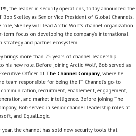
lf
®, the leader in security operations, today announced the
f Bob Skelley as Senior Vice President of Global Channels.
w role, Skelley will lead Arctic Wolf’s channel organization
r-term focus on developing the company’s international
on strategy and partner ecosystem.
y brings more than 25 years of channel leadership
to his new role. Before joining Arctic Wolf, Bob served as
Executive Officer of
The Channel Company
, where he
e team responsible for being the IT Channel’s go-to
r communication, recruitment, enablement, engagement,
eration, and market intelligence. Before joining The
mpany, Bob served in senior channel leadership roles at
osoft, and EqualLogic.
r year, the channel has sold new security tools that