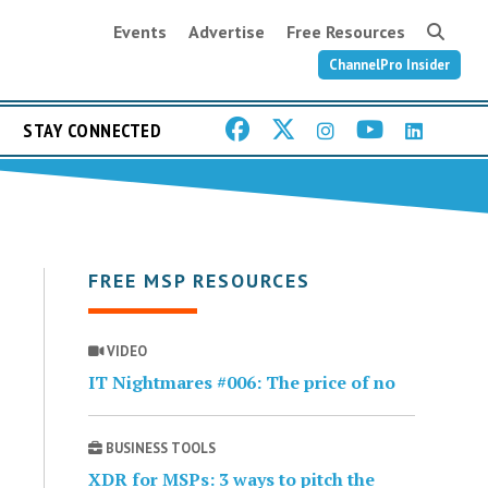
Events
Advertise
Free Resources
ChannelPro Insider
STAY CONNECTED
FREE MSP RESOURCES
VIDEO
IT Nightmares #006: The price of no
BUSINESS TOOLS
XDR for MSPs: 3 ways to pitch the