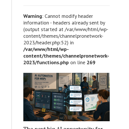
Warning
: Cannot modify header
information - headers already sent by
(output started at /var/www/html/wp-
content/themes/channelpronetwork-
2023/header.php:52) in
/var/www/html/wp-
content/themes/channelpronetwork-
2023/functions.php
on line
269
The next big AI opportunity for