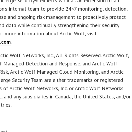
ncierge Security® experts work as an extension of an
on’s internal team to provide 24×7 monitoring, detection,
nse and ongoing risk management to proactively protect
d data while continually strengthening their security
or more information about Arctic Wolf, visit
f.com
.
tic Wolf Networks, Inc., All Rights Reserved. Arctic Wolf,
lf Managed Detection and Response, and Arctic Wolf
isk, Arctic Wolf Managed Cloud Monitoring, and Arctic
erge Security Team are either trademarks or registered
 of Arctic Wolf Networks, Inc. or Arctic Wolf Networks
c. and any subsidiaries in Canada, the United States, and/or
tries.
tact