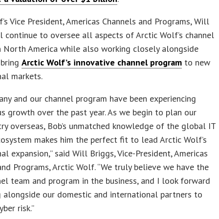
f’s Vice President, Americas Channels and Programs, Will
ll continue to oversee all aspects of Arctic Wolf’s channel
 North America while also working closely alongside
 bring
Arctic Wolf’s innovative channel program
to new
nal markets.
any and our channel program have been experiencing
 growth over the past year. As we begin to plan our
try overseas, Bob’s unmatched knowledge of the global IT
osystem makes him the perfect fit to lead Arctic Wolf’s
nal expansion,” said Will Briggs, Vice-President, Americas
nd Programs, Arctic Wolf. “We truly believe we have the
el team and program in the business, and I look forward
 alongside our domestic and international partners to
ber risk.”