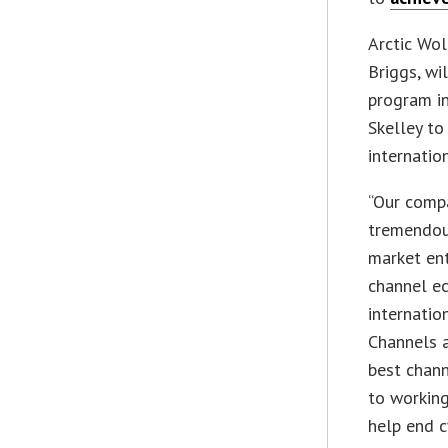
Arctic Wol
Briggs, wi
program in
Skelley to
internatio
“Our comp
tremendous
market en
channel ec
internatio
Channels a
best chann
to working
help end cy