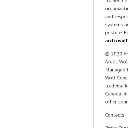
trained Co
organizati
and respo
systems an
posture. F
arcticwol
© 2020 Arc
Arctic Wo
Managed R
Wolf Conci
trademarks
Canada, In
other coun
Contacts
Press Con