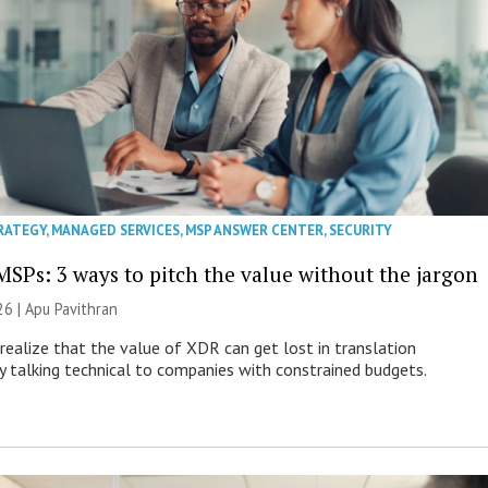
RATEGY
,
MANAGED SERVICES
,
MSP ANSWER CENTER
,
SECURITY
MSPs: 3 ways to pitch the value without the jargon
26 | Apu Pavithran
ealize that the value of XDR can get lost in translation
ly talking technical to companies with constrained budgets.