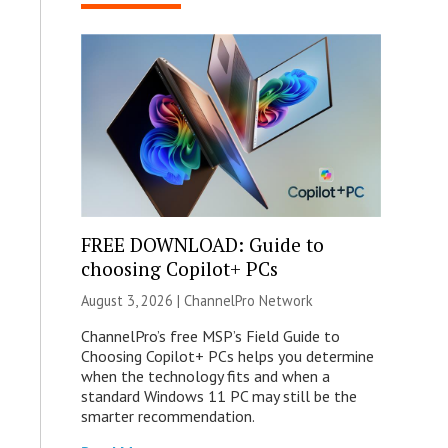
FREE DOWNLOAD: Guide to
choosing Copilot+ PCs
August 3, 2026 |
ChannelPro Network
ChannelPro’s free MSP’s Field Guide to
Choosing Copilot+ PCs helps you determine
when the technology fits and when a
standard Windows 11 PC may still be the
smarter recommendation.