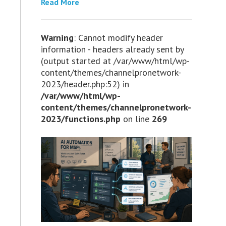
Read More
Warning
: Cannot modify header
information - headers already sent by
(output started at /var/www/html/wp-
content/themes/channelpronetwork-
2023/header.php:52) in
/var/www/html/wp-
content/themes/channelpronetwork-
2023/functions.php
on line
269