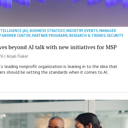
NTELLIGENCE (AI)
,
BUSINESS STRATEGY
,
INDUSTRY EVENTS
,
MANAGED
P ANSWER CENTER
,
PARTNER PROGRAMS
,
RESEARCH & TRENDS
,
SECURITY
es beyond AI talk with new initiatives for MSP
26 |
Anjali Fluker
s leading nonprofit organization is leaning in to the idea that
s should be setting the standards when it comes to AI.