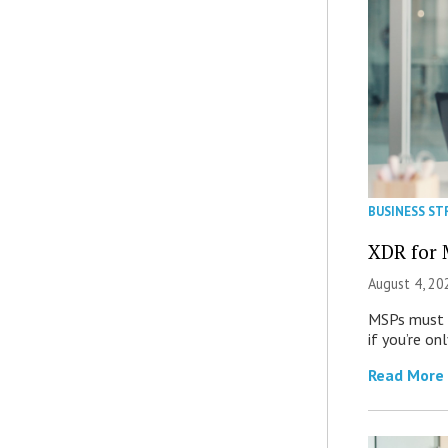
BUSINESS ST
XDR for 
August 4, 20
MSPs must r
if you’re on
Read More