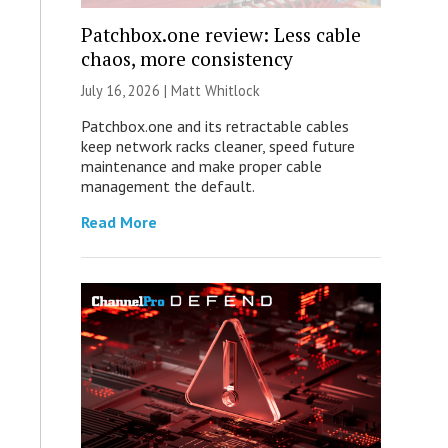
Patchbox.one review: Less cable
chaos, more consistency
July 16, 2026 |
Matt Whitlock
Patchbox.one and its retractable cables
keep network racks cleaner, speed future
maintenance and make proper cable
management the default.
Read More