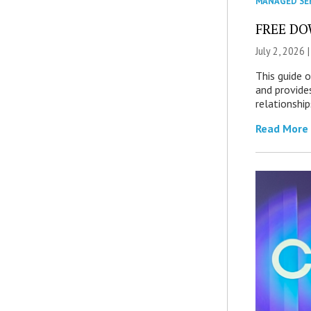
MANAGED SE
FREE DOW
July 2, 2026 
This guide 
and provide
relationship
Read More