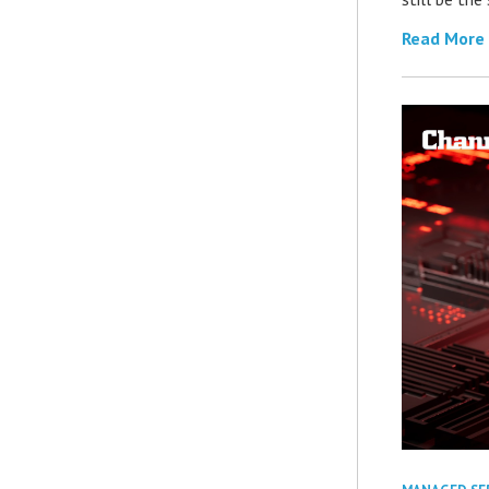
Read More