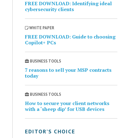
FREE DOWNLOAD: Identifying ideal
cybersecurity clients
WHITE PAPER
FREE DOWNLOAD: Guide to choosing
Copilot+ PCs
BUSINESS TOOLS
7 reasons to sell your MSP contracts
today
BUSINESS TOOLS
How to secure your client networks
with a ‘sheep dip’ for USB devices
EDITOR’S CHOICE