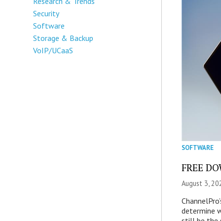
Research & Trends
Security
Software
Storage & Backup
VoIP/UCaaS
SOFTWARE
FREE DOW
August 3, 20
ChannelPro’
determine 
still be th