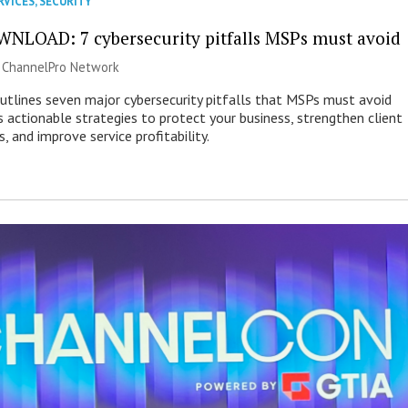
RVICES
,
SECURITY
NLOAD: 7 cybersecurity pitfalls MSPs must avoid
|
ChannelPro Network
outlines seven major cybersecurity pitfalls that MSPs must avoid
s actionable strategies to protect your business, strengthen client
s, and improve service profitability.