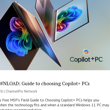
NLOAD: Guide to choosing Copilot+ PCs
26 |
ChannelPro Network
s free MSP’s Field Guide to Choosing Copilot+ PCs helps you
when the technology fits and when a standard Windows 11 PC may
e smarter recommendation.