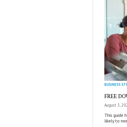
BUSINESS ST
FREE DOW
August 3, 20
This guide 
likely to ne