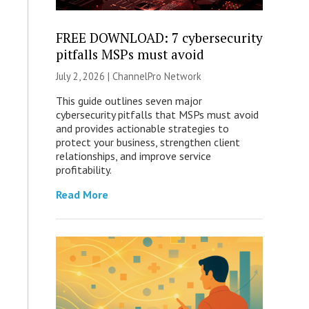
FREE DOWNLOAD: 7 cybersecurity
pitfalls MSPs must avoid
July 2, 2026 |
ChannelPro Network
This guide outlines seven major
cybersecurity pitfalls that MSPs must avoid
and provides actionable strategies to
protect your business, strengthen client
relationships, and improve service
profitability.
Read More