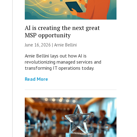
AI is creating the next great
MSP opportunity
June 16, 2026 | Arnie Bellini
Arnie Bellini lays out how AI is
revolutionizing managed services and
transforming IT operations today.
Read More