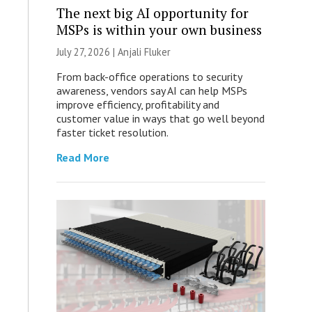
The next big AI opportunity for
MSPs is within your own business
July 27, 2026 |
Anjali Fluker
From back-office operations to security
awareness, vendors say AI can help MSPs
improve efficiency, profitability and
customer value in ways that go well beyond
faster ticket resolution.
Read More