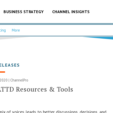
BUSINESS STRATEGY
CHANNEL INSIGHTS
cing
More
ELEASES
2020 | ChannelPro
ATTD Resources & Tools
mix of voices leads to better discussions, decisions, and