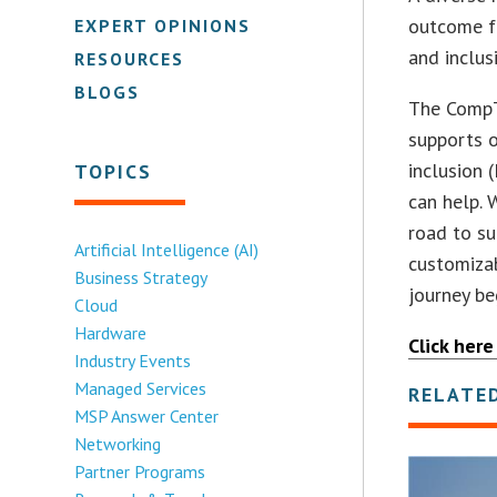
outcome f
EXPERT OPINIONS
and inclus
RESOURCES
BLOGS
The CompT
supports o
inclusion 
TOPICS
can help. 
road to su
Artificial Intelligence (AI)
customizab
Business Strategy
journey be
Cloud
Hardware
Click here
Industry Events
Managed Services
RELATE
MSP Answer Center
Networking
Partner Programs