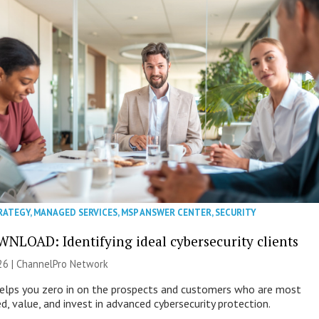
RATEGY
,
MANAGED SERVICES
,
MSP ANSWER CENTER
,
SECURITY
NLOAD: Identifying ideal cybersecurity clients
26 |
ChannelPro Network
helps you zero in on the prospects and customers who are most
ed, value, and invest in advanced cybersecurity protection.