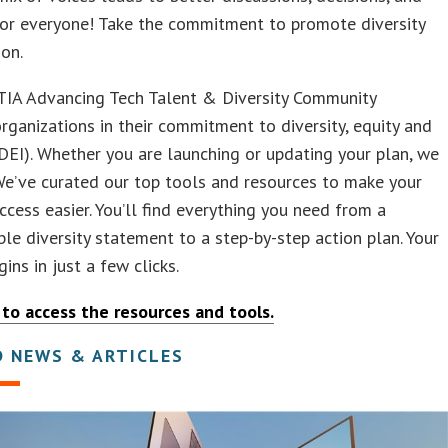
or everyone! Take the commitment to promote diversity
ion.
IA Advancing Tech Talent & Diversity Community
rganizations in their commitment to diversity, equity and
(DEI). Whether you are launching or updating your plan, we
We’ve curated our top tools and resources to make your
ccess easier. You’ll find everything you need from a
le diversity statement to a step-by-step action plan. Your
gins in just a few clicks.
 to access the resources and tools.
D NEWS & ARTICLES