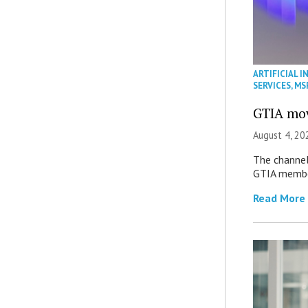
ARTIFICIAL I
SERVICES
,
MS
GTIA mov
August 4, 20
The channel’
GTIA member
Read More