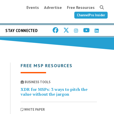
Events
Advertise
Free Resources
ChannelPro Insider
STAY CONNECTED
FREE MSP RESOURCES
BUSINESS TOOLS
XDR for MSPs: 3 ways to pitch the
value without the jargon
WHITE PAPER