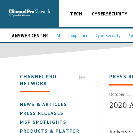
TECH
CYBERSECURITY
ANSWER CENTER
AI
Compliance
Cybersecurity
Pri
CHANNELPRO
PRESS R
NETWORK
October 15, 
2020 
NEWS & ARTICLES
PRESS RELEASES
MSP SPOTLIGHTS
PRODUCTS & PLATFORMS
A diverse 