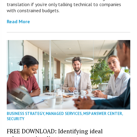
translation if you’re only talking technical to companies
with constrained budgets.
Read More
BUSINESS STRATEGY
,
MANAGED SERVICES
,
MSP ANSWER CENTER
,
SECURITY
FREE DOWNLOAD: Identifying ideal