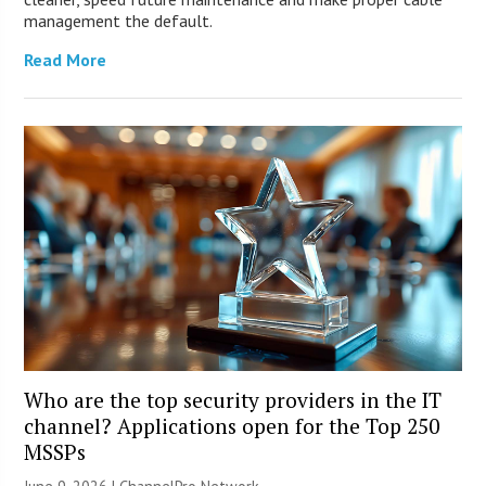
management the default.
Read More
Who are the top security providers in the IT
channel? Applications open for the Top 250
MSSPs