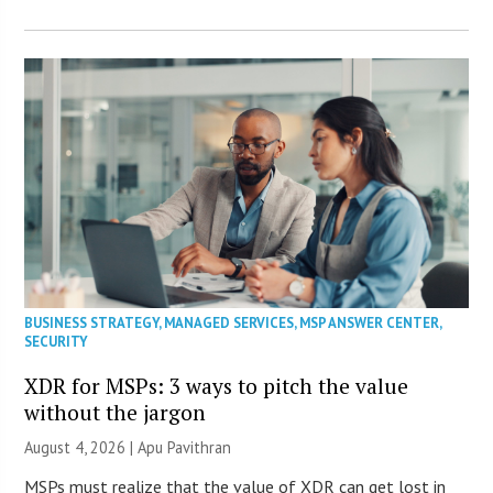
BUSINESS STRATEGY
,
MANAGED SERVICES
,
MSP ANSWER CENTER
,
SECURITY
XDR for MSPs: 3 ways to pitch the value
without the jargon
August 4, 2026 | Apu Pavithran
MSPs must realize that the value of XDR can get lost in