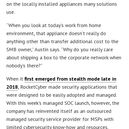
on the locally installed appliances many solutions
use.
“When you look at today’s work from home
environment, that appliance doesn’t really do
anything other than transfer additional cost to the
SMB owner,” Austin says. “Why do you really care
about shipping a box to the corporate network when
nobody’s there?”
When it
first emerged from stealth mode late in
2018
, RocketCyber made security applications that
were designed to be easily adopted and managed.
With this week’s managed SOC launch, however, the
company has reinvented itself as an outsourced
managed security service provider for MSPs with
limited cybersecurity know-how and resources.