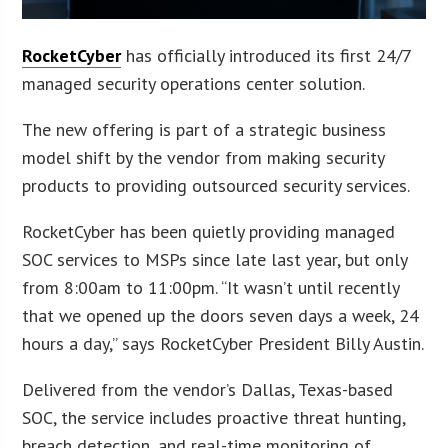
RocketCyber
has officially introduced its first 24/7
managed security operations center solution.
The new offering is part of a strategic business
model shift by the vendor from making security
products to providing outsourced security services.
RocketCyber has been quietly providing managed
SOC services to MSPs since late last year, but only
from 8:00am to 11:00pm. “It wasn’t until recently
that we opened up the doors seven days a week, 24
hours a day,” says RocketCyber President Billy Austin.
Delivered from the vendor’s Dallas, Texas-based
SOC, the service includes proactive threat hunting,
breach detection, and real-time monitoring of