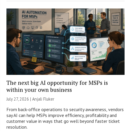
The next big AI opportunity for MSPs is
within your own business
July 27, 2026 |
Anjali Fluker
From back-office operations to security awareness, vendors
say AI can help MSPs improve efficiency, profitability and
customer value in ways that go well beyond faster ticket
resolution.