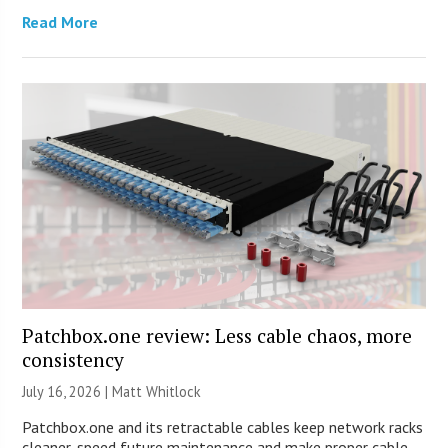
Read More
Patchbox.one review: Less cable chaos, more
consistency
July 16, 2026 |
Matt Whitlock
Patchbox.one and its retractable cables keep network racks
cleaner, speed future maintenance and make proper cable