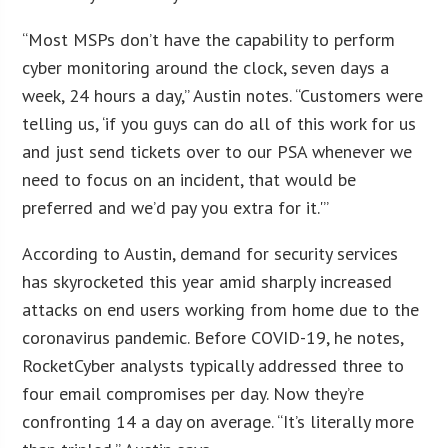
“Most MSPs don’t have the capability to perform
cyber monitoring around the clock, seven days a
week, 24 hours a day,” Austin notes. “Customers were
telling us, ‘if you guys can do all of this work for us
and just send tickets over to our PSA whenever we
need to focus on an incident, that would be
preferred and we’d pay you extra for it.'”
According to Austin, demand for security services
has skyrocketed this year amid sharply increased
attacks on end users working from home due to the
coronavirus pandemic. Before COVID-19, he notes,
RocketCyber analysts typically addressed three to
four email compromises per day. Now they’re
confronting 14 a day on average. “It’s literally more