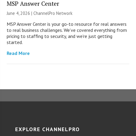
MSP Answer Center
June 4, 2026 |
ChannelPro Network
MSP Answer Center is your go-to resource for real answers
to real business challenges. We’ve covered everything from
pricing to staffing to security, and we’re just getting
started.
Read More
EXPLORE CHANNELPRO