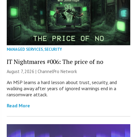
MANAGED SERVICES
,
SECURITY
IT Nightmares #006: The price of no
August 7, 2026 |
ChannelPro Network
An MSP learns a hard lesson about trust, security, and
walking away after years of ignored warnings end in a
ransomware attack.
Read More