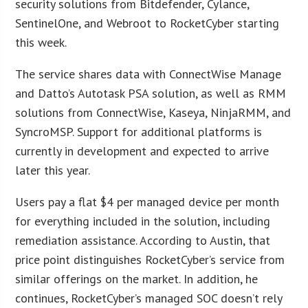
security solutions from Bitdefender, Cylance,
SentinelOne, and Webroot to RocketCyber starting
this week.
The service shares data with ConnectWise Manage
and Datto’s Autotask PSA solution, as well as RMM
solutions from ConnectWise, Kaseya, NinjaRMM, and
SyncroMSP. Support for additional platforms is
currently in development and expected to arrive
later this year.
Users pay a flat $4 per managed device per month
for everything included in the solution, including
remediation assistance. According to Austin, that
price point distinguishes RocketCyber’s service from
similar offerings on the market. In addition, he
continues, RocketCyber’s managed SOC doesn’t rely