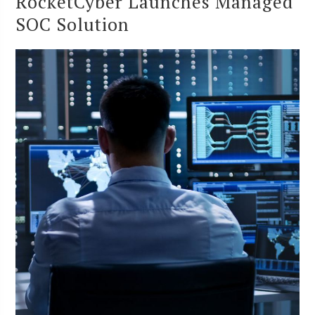
RocketCyber Launches Managed
SOC Solution