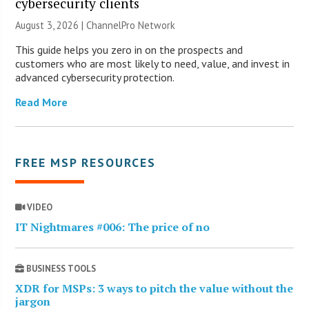
cybersecurity clients
August 3, 2026 |
ChannelPro Network
This guide helps you zero in on the prospects and
customers who are most likely to need, value, and invest in
advanced cybersecurity protection.
Read More
FREE MSP RESOURCES
VIDEO
IT Nightmares #006: The price of no
BUSINESS TOOLS
XDR for MSPs: 3 ways to pitch the value without the
jargon