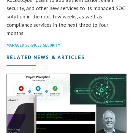
security, and other new services to its managed SOC
solution in the next few weeks, as well as
compliance services in the next three to four
months.
MANAGED SERVICES
,
SECURITY
RELATED NEWS & ARTICLES