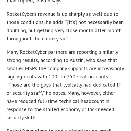
than tripled,” Austin says.
RocketCyber’s revenue is up sharply as well due to
those conditions, he adds. “[It’s] not necessarily been
doubling, but getting very close month after month
throughout the entire year.”
Many RocketCyber partners are reporting similarly
strong results, according to Austin, who says that
smaller MSPs the company supports are increasingly
signing deals with 100- to 250-seat accounts.
“Those are the guys that typically had dedicated IT
or security staff,” he notes. Many, however, either
have reduced full-time technical headcount in
response to the stalled economy or lack needed
security skills.
RocketCyber plans to add authentication, email