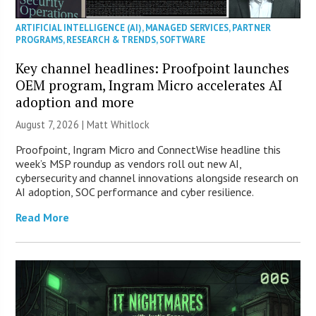
ARTIFICIAL INTELLIGENCE (AI)
,
MANAGED SERVICES
,
PARTNER
PROGRAMS
,
RESEARCH & TRENDS
,
SOFTWARE
Key channel headlines: Proofpoint launches
OEM program, Ingram Micro accelerates AI
adoption and more
August 7, 2026 |
Matt Whitlock
Proofpoint, Ingram Micro and ConnectWise headline this
week’s MSP roundup as vendors roll out new AI,
cybersecurity and channel innovations alongside research on
AI adoption, SOC performance and cyber resilience.
Read More