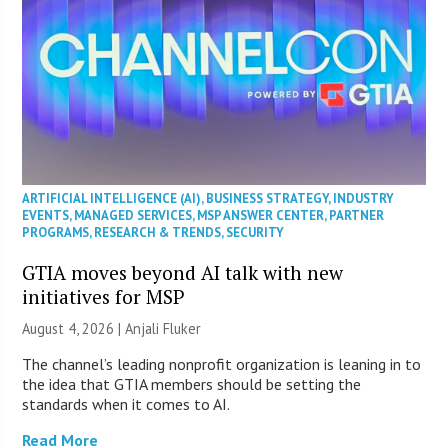
ARTIFICIAL INTELLIGENCE (AI)
,
BUSINESS STRATEGY
,
INDUSTRY
EVENTS
,
MANAGED SERVICES
,
MSP ANSWER CENTER
,
PARTNER
PROGRAMS
,
RESEARCH & TRENDS
,
SECURITY
GTIA moves beyond AI talk with new
initiatives for MSP
August 4, 2026 |
Anjali Fluker
The channel’s leading nonprofit organization is leaning in to
the idea that GTIA members should be setting the
standards when it comes to AI.
Read More