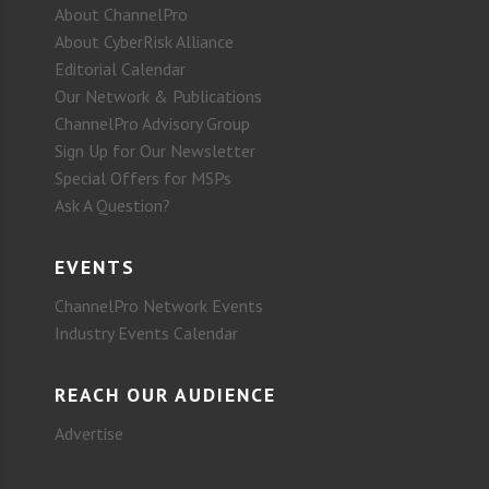
About ChannelPro
About CyberRisk Alliance
Editorial Calendar
Our Network & Publications
ChannelPro Advisory Group
Sign Up for Our Newsletter
Special Offers for MSPs
Ask A Question?
EVENTS
ChannelPro Network Events
Industry Events Calendar
REACH OUR AUDIENCE
Advertise