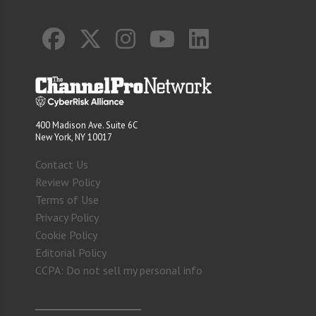
400 Madison Ave. Suite 6C
New York, NY 10017
Contact Us
Review Policy
Terms of Use
Privacy Policy
Cookie Policy
Editorial Policy
CCPA: Do not sell my personal info