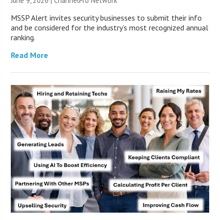
June 9, 2026 |
ChannelPro Network
MSSP Alert invites security businesses to submit their info
and be considered for the industry’s most recognized annual
ranking.
Read More