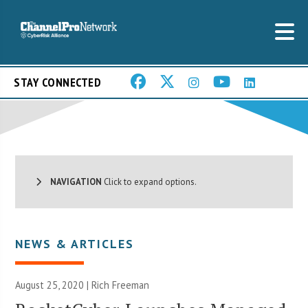
STAY CONNECTED
NAVIGATION
Click to expand options.
NEWS & ARTICLES
August 25, 2020 |
Rich Freeman