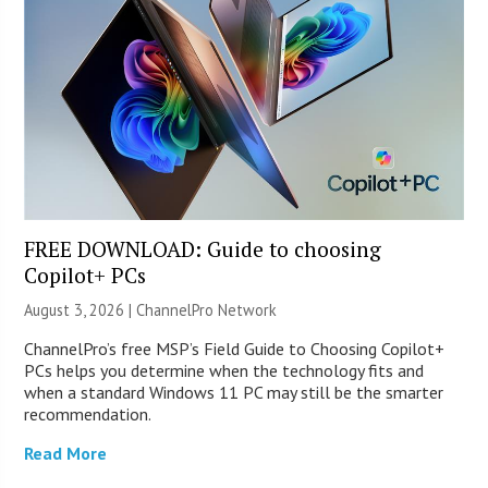
FREE DOWNLOAD: Guide to choosing
Copilot+ PCs
August 3, 2026 |
ChannelPro Network
ChannelPro’s free MSP’s Field Guide to Choosing Copilot+
PCs helps you determine when the technology fits and
when a standard Windows 11 PC may still be the smarter
recommendation.
Read More