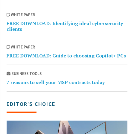
WHITE PAPER
FREE DOWNLOAD: Identifying ideal cybersecurity
clients
WHITE PAPER
FREE DOWNLOAD: Guide to choosing Copilot+ PCs
BUSINESS TOOLS
7 reasons to sell your MSP contracts today
EDITOR’S CHOICE