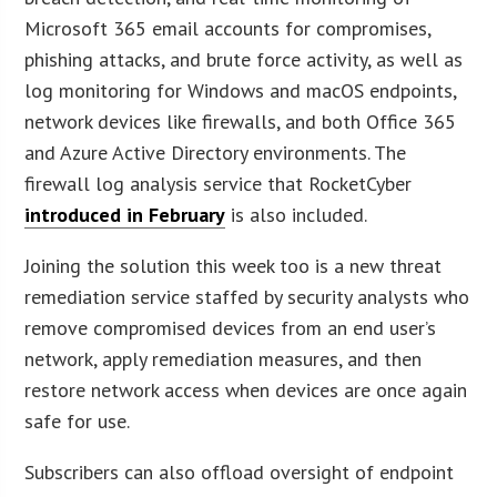
Microsoft 365 email accounts for compromises,
phishing attacks, and brute force activity, as well as
log monitoring for Windows and macOS endpoints,
network devices like firewalls, and both Office 365
and Azure Active Directory environments. The
firewall log analysis service that RocketCyber
introduced in February
is also included.
Joining the solution this week too is a new threat
remediation service staffed by security analysts who
remove compromised devices from an end user’s
network, apply remediation measures, and then
restore network access when devices are once again
safe for use.
Subscribers can also offload oversight of endpoint