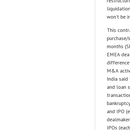
restructur
liquidatio
won’t be i
This contr
purchase/s
months (SE
EMEA deal
difference
M&A activi
India said
and loan 
transactio
bankruptcy
and IPO (e
dealmakers
IPOs (each