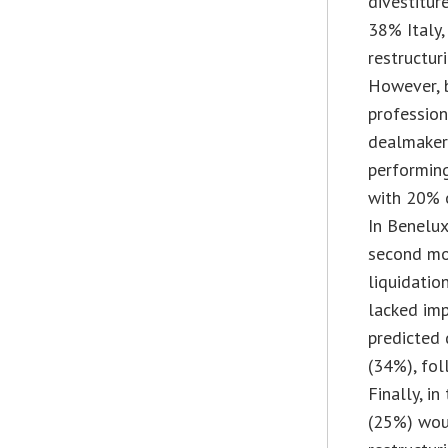
divestitur
38% Italy,
restructur
However, 
profession
dealmakers
performin
with 20% o
In Benelux
second mos
liquidatio
lacked imp
predicted 
(34%), fol
Finally, i
(25%) wou