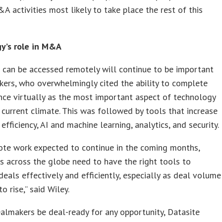
A activities most likely to take place the rest of this
y’s role in M&A
 can be accessed remotely will continue to be important
ers, who overwhelmingly cited the ability to complete
nce virtually as the most important aspect of technology
 current climate. This was followed by tools that increase
efficiency, AI and machine learning, analytics, and security.
ote work expected to continue in the coming months,
 across the globe need to have the right tools to
eals effectively and efficiently, especially as deal volume
o rise,” said Wiley.
almakers be deal-ready for any opportunity, Datasite