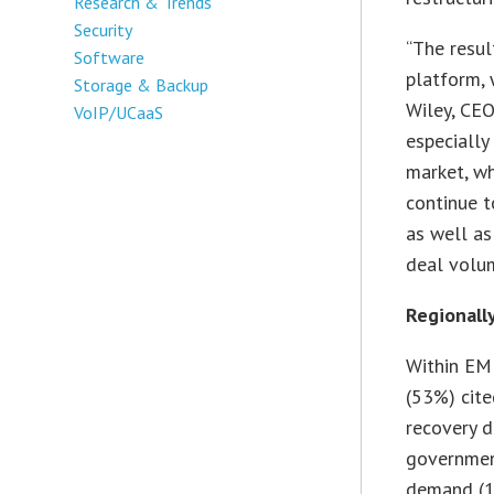
Research & Trends
Security
“The resul
Software
platform, 
Storage & Backup
Wiley, CEO
VoIP/UCaaS
especially
market, wh
continue t
as well as
deal volum
Regionall
Within EM
(53%) cit
recovery d
governmen
demand (11