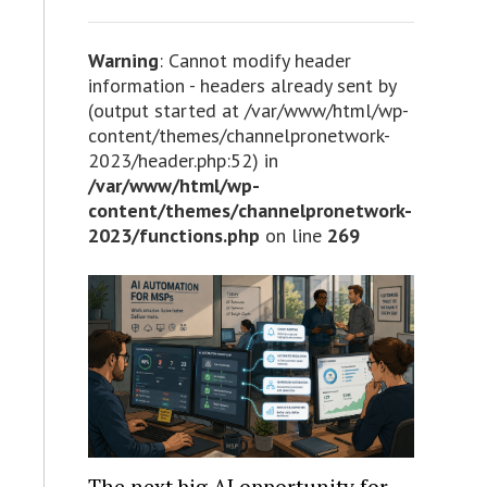
Warning
: Cannot modify header
information - headers already sent by
(output started at /var/www/html/wp-
content/themes/channelpronetwork-
2023/header.php:52) in
/var/www/html/wp-
content/themes/channelpronetwork-
2023/functions.php
on line
269
The next big AI opportunity for