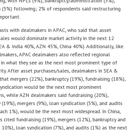
ing, with NPLs (9%), bankruptcy/administration (5%),
n (5%) following; 2% of respondents said restructuring
mportant.
asts with dealmakers in APAC, who said that asset
ales would dominate market activity in the next 12
A & India 40%, AZN 45%, China 40%). Additionally, like
makers, APAC dealmakers also reflected regional
 in what they see as the next most prominent type of
ty. After asset purchases/sales, dealmakers in SEA &
 that mergers (22%), bankruptcy (19%), fundraising (18%),
syndication would be the next most prominent
ns, while AZN dealmakers said fundraising (20%),
 (19%), mergers (9%), loan syndication (5%), and audits
ach 1%), would be the next most widespread. In China,
 cited fundraising (19%), mergers (12%), bankruptcy and
 10%), loan syndication (7%), and audits (1%) as the next