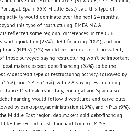
es and carve-outs. All dealmakers (31% CCE, 43% Benelux,
 Portugal, Spain, 55% Middle East) said this type of
ing activity would dominate over the next 24 months.
beyond this type of restructuring, EMEA M&A
als reflected some regional differences. In the CCE,
 said liquidation (23%), debt-financing (18%), and non-
g loans (NPLs) (7%) would be the next most prevalent,
f those surveyed saying restructuring won’t be important.
, deal makers expect debt-financing (26%) to be the
t widespread type of restructuring activity, followed by
n (15%), and NPLs (13%), with 2% saying restructuring
ortance. Dealmakers in Italy, Portugal and Spain also
debt-financing would follow divestitures and carve-outs
lowed by bankruptcy/administration (19%), and NPLs (9%).
n the Middle East region, dealmakers said debt-financing
ld be the second most dominant form of M&A