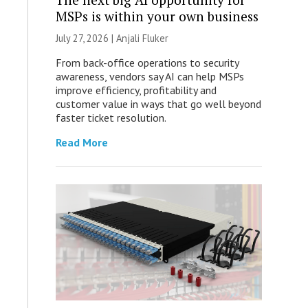
MSPs is within your own business
July 27, 2026 |
Anjali Fluker
From back-office operations to security
awareness, vendors say AI can help MSPs
improve efficiency, profitability and
customer value in ways that go well beyond
faster ticket resolution.
Read More