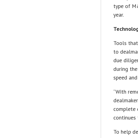
type of M&
year.
Technolog
Tools that
to dealmak
due dilige
during the
speed and 
“With rem
dealmakers
complete d
continues t
To help de