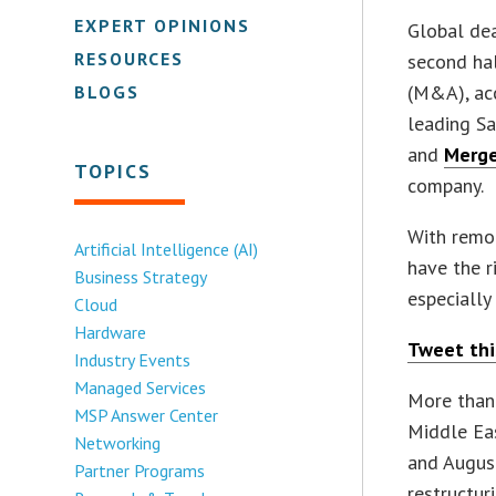
EXPERT OPINIONS
Global dea
RESOURCES
second hal
(M&A), acc
BLOGS
leading S
and
Merge
TOPICS
company.
With remo
Artificial Intelligence (AI)
have the r
Business Strategy
especially
Cloud
Hardware
Tweet thi
Industry Events
Managed Services
More than
MSP Answer Center
Middle Eas
Networking
and Augus
Partner Programs
restructur