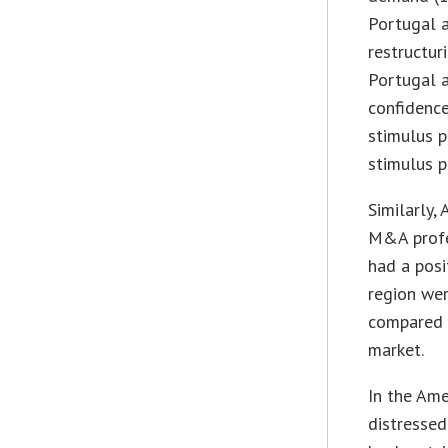
Portugal 
restructuri
Portugal 
confidenc
stimulus p
stimulus 
Similarly,
M&A profe
had a pos
region wer
compared 
market.
In the Ame
distressed