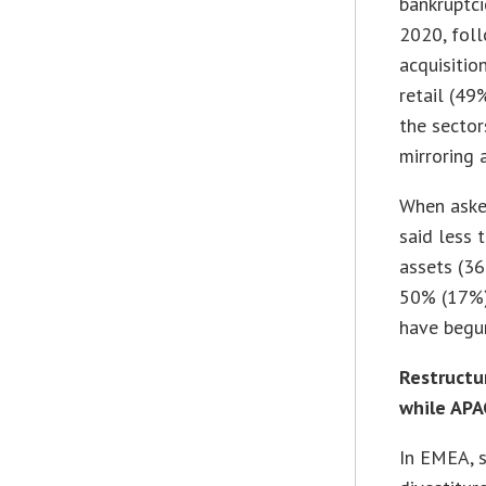
bankruptci
2020, foll
acquisitio
retail (49
the sector
mirroring 
When aske
said less 
assets (3
50% (17%)
have begun
Restructu
while APA
In EMEA, s