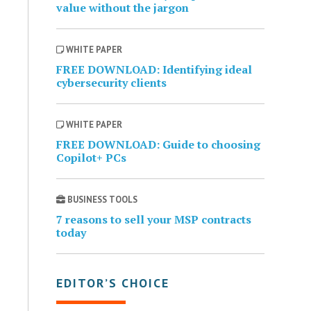
value without the jargon
WHITE PAPER
FREE DOWNLOAD: Identifying ideal
cybersecurity clients
WHITE PAPER
FREE DOWNLOAD: Guide to choosing
Copilot+ PCs
BUSINESS TOOLS
7 reasons to sell your MSP contracts
today
EDITOR’S CHOICE