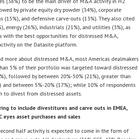
es (38%) to be the main driver of M&A activity in H2
owed by private equity dry powder (34%), corporate
ns (15%), and defensive carve-outs (13%). They also cited
%), energy (26%), industrials (21%), and utilities (3%), as
s with the best opportunities for distressed M&A,
activity on the Datasite platform.
d more about distressed M&A, most Americas dealmakers
than 5% of their portfolio was targeted toward distressed
6%), followed by between 20%-50% (21%), greater than
 and between 5%-20% (17%); while 10% of respondents
 to divest from distressed assets.
ring to include divestitures and carve outs in EMEA,
C eyes asset purchases and sales
econd half activity is expected to come in the form of