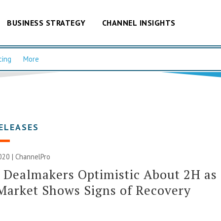
BUSINESS STRATEGY
CHANNEL INSIGHTS
cing
More
ELEASES
020 | ChannelPro
 Dealmakers Optimistic About 2H as
arket Shows Signs of Recovery