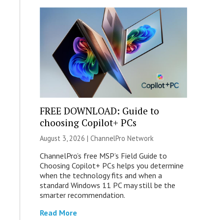
FREE DOWNLOAD: Guide to
choosing Copilot+ PCs
August 3, 2026 |
ChannelPro Network
ChannelPro’s free MSP’s Field Guide to
Choosing Copilot+ PCs helps you determine
when the technology fits and when a
standard Windows 11 PC may still be the
smarter recommendation.
Read More