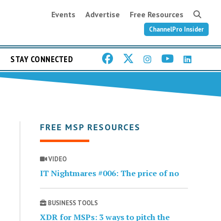
Events
Advertise
Free Resources
ChannelPro Insider
STAY CONNECTED
FREE MSP RESOURCES
VIDEO
IT Nightmares #006: The price of no
BUSINESS TOOLS
XDR for MSPs: 3 ways to pitch the