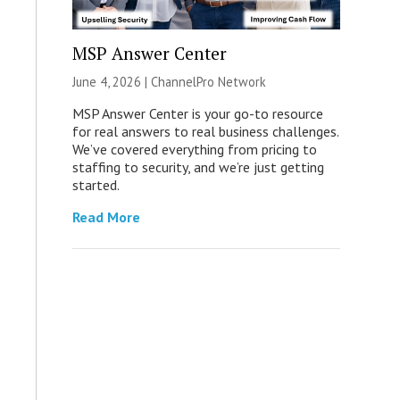
MSP Answer Center
June 4, 2026 |
ChannelPro Network
MSP Answer Center is your go-to resource
for real answers to real business challenges.
We’ve covered everything from pricing to
staffing to security, and we’re just getting
started.
Read More