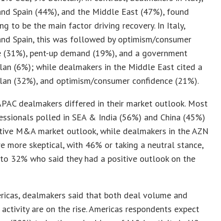
and Spain (44%), and the Middle East (47%), found
ng to be the main factor driving recovery. In Italy,
and Spain, this was followed by optimism/consumer
e (31%), pent-up demand (19%), and a government
lan (6%); while dealmakers in the Middle East cited a
plan (32%), and optimism/consumer confidence (21%).
 APAC dealmakers differed in their market outlook. Most
ssionals polled in SEA & India (56%) and China (45%)
itive M&A market outlook, while dealmakers in the AZN
e more skeptical, with 46% or taking a neutral stance,
to 32% who said they had a positive outlook on the
ricas, dealmakers said that both deal volume and
 activity are on the rise. Americas respondents expect