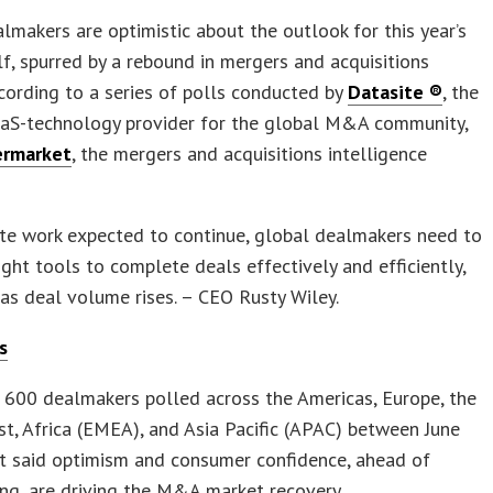
lmakers are optimistic about the outlook for this year’s
f, spurred by a rebound in mergers and acquisitions
ording to a series of polls conducted by
Datasite ®
, the
aaS-technology provider for the global M&A community,
rmarket
, the mergers and acquisitions intelligence
te work expected to continue, global dealmakers need to
ight tools to complete deals effectively and efficiently,
 as deal volume rises. – CEO Rusty Wiley.
s
 600 dealmakers polled across the Americas, Europe, the
t, Africa (EMEA), and Asia Pacific (APAC) between June
t said optimism and consumer confidence, ahead of
ing, are driving the M&A market recovery.