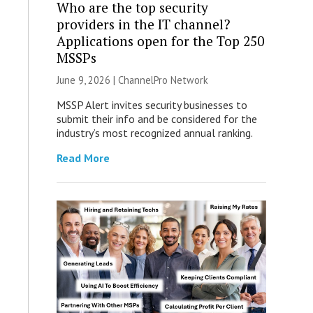
Who are the top security
providers in the IT channel?
Applications open for the Top 250
MSSPs
June 9, 2026 |
ChannelPro Network
MSSP Alert invites security businesses to
submit their info and be considered for the
industry’s most recognized annual ranking.
Read More