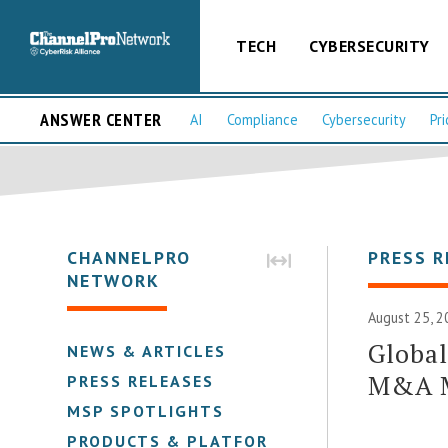
TECH
CYBERSECURITY
ANSWER CENTER
AI
Compliance
Cybersecurity
Pri
CHANNELPRO
PRESS R
NETWORK
August 25, 2
Global
NEWS & ARTICLES
M&A M
PRESS RELEASES
MSP SPOTLIGHTS
PRODUCTS & PLATFORMS