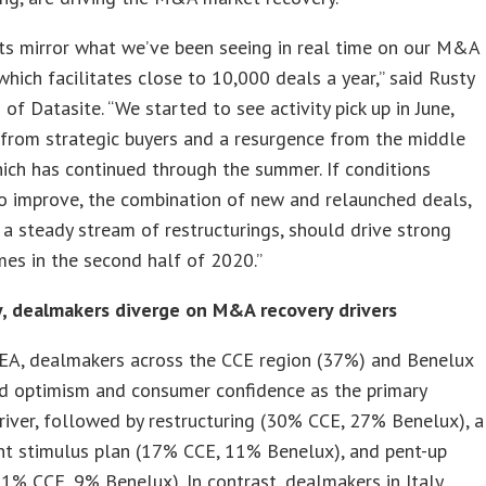
ts mirror what we’ve been seeing in real time on our M&A
which facilitates close to 10,000 deals a year,” said Rusty
 of Datasite. “We started to see activity pick up in June,
 from strategic buyers and a resurgence from the middle
ich has continued through the summer. If conditions
o improve, the combination of new and relaunched deals,
 a steady stream of restructurings, should drive strong
es in the second half of 2020.”
y, dealmakers diverge on M&A recovery drivers
EA, dealmakers across the CCE region (37%) and Benelux
ed optimism and consumer confidence as the primary
river, followed by restructuring (30% CCE, 27% Benelux), a
t stimulus plan (17% CCE, 11% Benelux), and pent-up
% CCE, 9% Benelux). In contrast, dealmakers in Italy,