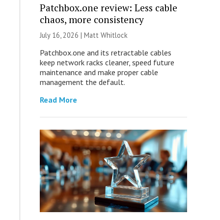
Patchbox.one review: Less cable
chaos, more consistency
July 16, 2026 |
Matt Whitlock
Patchbox.one and its retractable cables
keep network racks cleaner, speed future
maintenance and make proper cable
management the default.
Read More