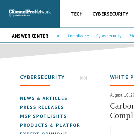
TECH
CYBERSECURITY
ANSWER CENTER
AI
Compliance
Cybersecurity
Pri
CYBERSECURITY
WHITE 
August 10, 2
NEWS & ARTICLES
Carbon
PRESS RELEASES
Comple
MSP SPOTLIGHTS
PRODUCTS & PLATFORMS
EXPERT OPINIONS