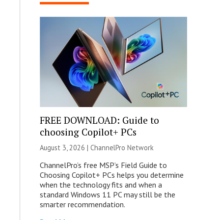
FREE DOWNLOAD: Guide to
choosing Copilot+ PCs
August 3, 2026 |
ChannelPro Network
ChannelPro’s free MSP’s Field Guide to
Choosing Copilot+ PCs helps you determine
when the technology fits and when a
standard Windows 11 PC may still be the
smarter recommendation.