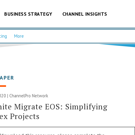
BUSINESS STRATEGY
CHANNEL INSIGHTS
cing
More
PAPER
020 |
ChannelPro Network
ite Migrate EOS: Simplifying
x Projects