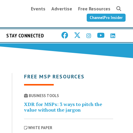
Events
Advertise
Free Resources
ChannelPro Insider
STAY CONNECTED
FREE MSP RESOURCES
BUSINESS TOOLS
XDR for MSPs: 3 ways to pitch the
value without the jargon
WHITE PAPER