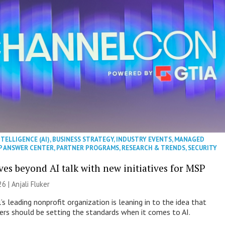
NTELLIGENCE (AI)
,
BUSINESS STRATEGY
,
INDUSTRY EVENTS
,
MANAGED
P ANSWER CENTER
,
PARTNER PROGRAMS
,
RESEARCH & TRENDS
,
SECURITY
es beyond AI talk with new initiatives for MSP
26 |
Anjali Fluker
s leading nonprofit organization is leaning in to the idea that
s should be setting the standards when it comes to AI.