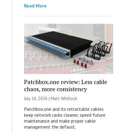
Read More
Patchbox.one review: Less cable
chaos, more consistency
July 16, 2026 |
Matt Whitlock
Patchbox.one and its retractable cables
keep network racks cleaner, speed future
maintenance and make proper cable
management the default.