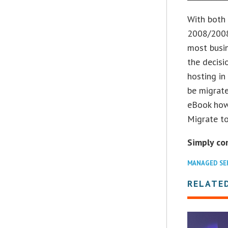
With both
2008/2008
most busin
the decisi
hosting in
be migrate
eBook how
Migrate to
Simply co
MANAGED SE
RELATED