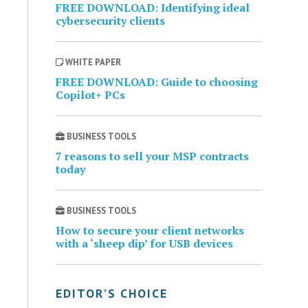
FREE DOWNLOAD: Identifying ideal
cybersecurity clients
WHITE PAPER
FREE DOWNLOAD: Guide to choosing
Copilot+ PCs
BUSINESS TOOLS
7 reasons to sell your MSP contracts
today
BUSINESS TOOLS
How to secure your client networks
with a ‘sheep dip’ for USB devices
EDITOR’S CHOICE