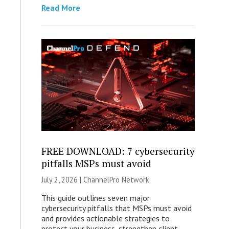
Read More
FREE DOWNLOAD: 7 cybersecurity
pitfalls MSPs must avoid
July 2, 2026 |
ChannelPro Network
This guide outlines seven major
cybersecurity pitfalls that MSPs must avoid
and provides actionable strategies to
protect your business, strengthen client