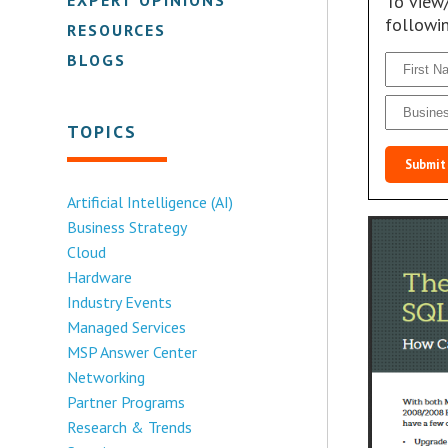
To view
followi
RESOURCES
BLOGS
TOPICS
Submit
Artificial Intelligence (AI)
Business Strategy
Cloud
Hardware
Industry Events
Managed Services
MSP Answer Center
Networking
Partner Programs
Research & Trends