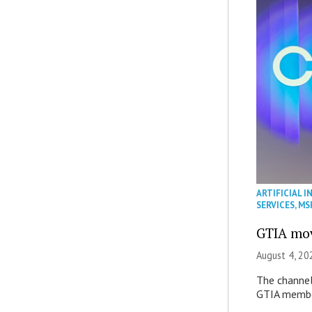
ARTIFICIAL I
SERVICES
,
MS
GTIA mov
August 4, 20
The channel’
GTIA member