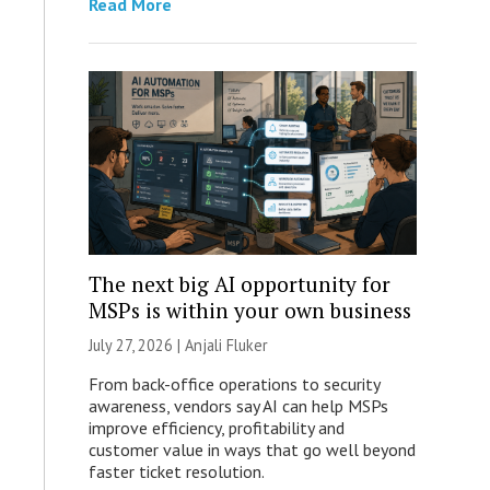
Read More
The next big AI opportunity for
MSPs is within your own business
July 27, 2026 |
Anjali Fluker
From back-office operations to security
awareness, vendors say AI can help MSPs
improve efficiency, profitability and
customer value in ways that go well beyond
faster ticket resolution.