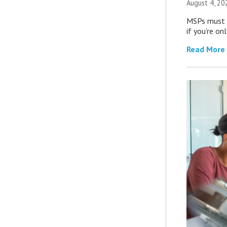
August 4, 20
MSPs must r
if you’re on
Read More