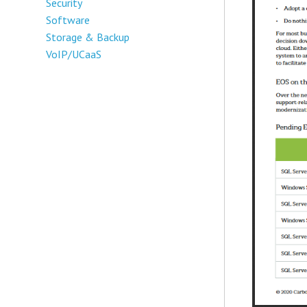
Security
Software
Storage & Backup
VoIP/UCaaS