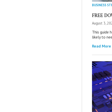
BUSINESS ST
FREE DOW
August 3, 20
This guide 
likely to ne
Read More