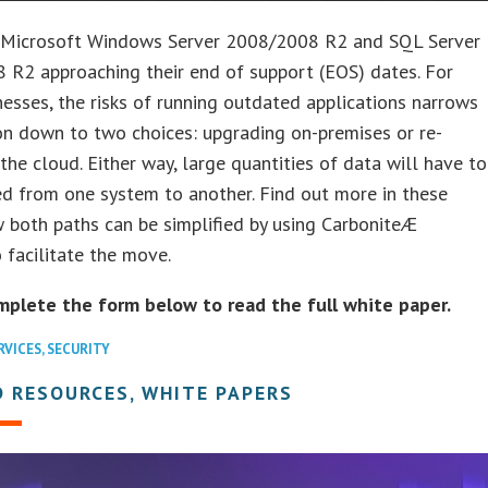
 Microsoft Windows Server 2008/2008 R2 and SQL Server
 R2 approaching their end of support (EOS) dates. For
esses, the risks of running outdated applications narrows
on down to two choices: upgrading on-premises or re-
 the cloud. Either way, large quantities of data will have to
d from one system to another. Find out more in these
 both paths can be simplified by using CarboniteÆ
 facilitate the move.
mplete the form below to read the full white paper.
RVICES
,
SECURITY
 RESOURCES, WHITE PAPERS