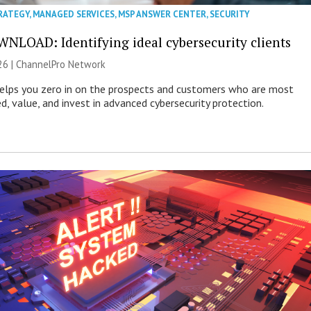
RATEGY
,
MANAGED SERVICES
,
MSP ANSWER CENTER
,
SECURITY
NLOAD: Identifying ideal cybersecurity clients
26 |
ChannelPro Network
helps you zero in on the prospects and customers who are most
ed, value, and invest in advanced cybersecurity protection.