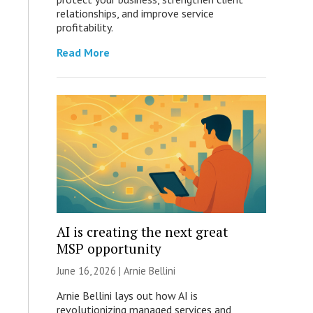
relationships, and improve service
profitability.
Read More
AI is creating the next great
MSP opportunity
June 16, 2026 | Arnie Bellini
Arnie Bellini lays out how AI is
revolutionizing managed services and