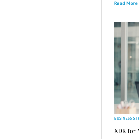
Read More
BUSINESS ST
XDR for 