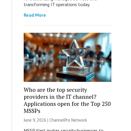
transforming IT operations today.
Read More
Who are the top security
providers in the IT channel?
Applications open for the Top 250
MSSPs
June 9, 2026 |
ChannelPro Network
MSSP Alert invites security businesses to