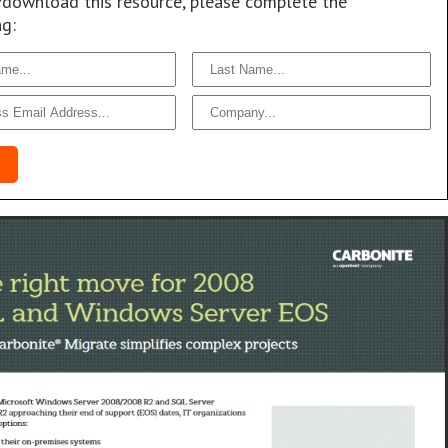
/download this resource, please complete the
ng: