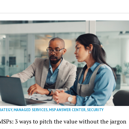
RATEGY
,
MANAGED SERVICES
,
MSP ANSWER CENTER
,
SECURITY
MSPs: 3 ways to pitch the value without the jargon