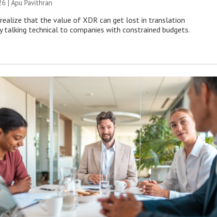
26 | Apu Pavithran
ealize that the value of XDR can get lost in translation
ly talking technical to companies with constrained budgets.