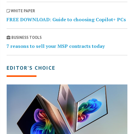
WHITE PAPER
FREE DOWNLOAD: Guide to choosing Copilot+ PCs
BUSINESS TOOLS
7 reasons to sell your MSP contracts today
EDITOR’S CHOICE