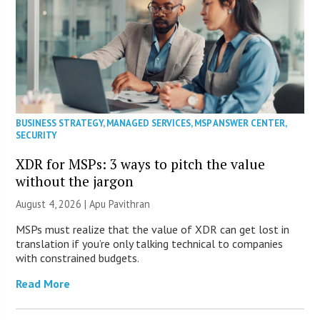
BUSINESS STRATEGY
,
MANAGED SERVICES
,
MSP ANSWER CENTER
,
SECURITY
XDR for MSPs: 3 ways to pitch the value
without the jargon
August 4, 2026 | Apu Pavithran
MSPs must realize that the value of XDR can get lost in
translation if you’re only talking technical to companies
with constrained budgets.
Read More