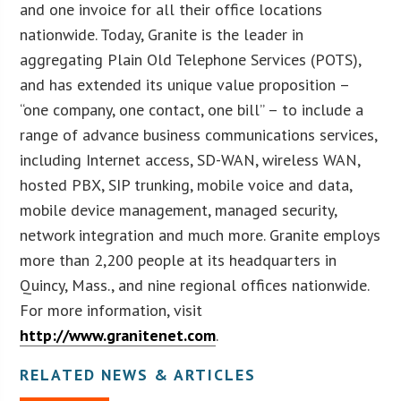
and one invoice for all their office locations
nationwide. Today, Granite is the leader in
aggregating Plain Old Telephone Services (POTS),
and has extended its unique value proposition –
“one company, one contact, one bill” – to include a
range of advance business communications services,
including Internet access, SD-WAN, wireless WAN,
hosted PBX, SIP trunking, mobile voice and data,
mobile device management, managed security,
network integration and much more. Granite employs
more than 2,200 people at its headquarters in
Quincy, Mass., and nine regional offices nationwide.
For more information, visit
http://www.granitenet.com
.
RELATED NEWS & ARTICLES