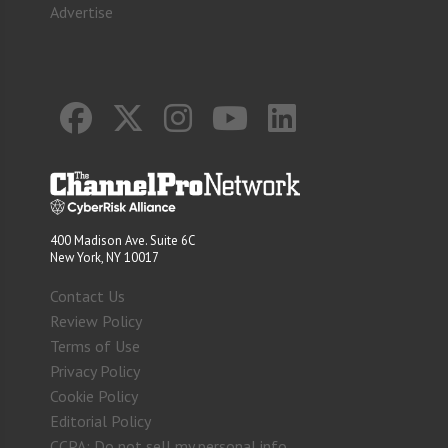
Advertise
400 Madison Ave. Suite 6C
New York, NY 10017
Contact Us
Review Policy
Terms of Use
Privacy Policy
Cookie Policy
Editorial Policy
CCPA: Do not sell my personal info