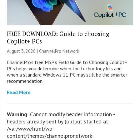
FREE DOWNLOAD: Guide to choosing
Copilot+ PCs
August 3, 2026 |
ChannelPro Network
ChannelPro’s free MSP’s Field Guide to Choosing Copilot+
PCs helps you determine when the technology fits and
when a standard Windows 11 PC may still be the smarter
recommendation.
Read More
Warning
: Cannot modify header information -
headers already sent by (output started at
/var/www/html/wp-
content/themes/channelpronetwork-