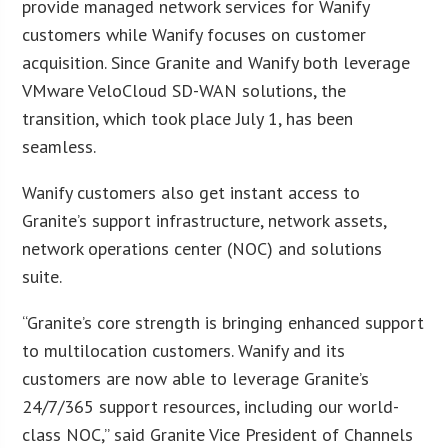
provide managed network services for Wanify
customers while Wanify focuses on customer
acquisition. Since Granite and Wanify both leverage
VMware VeloCloud SD-WAN solutions, the
transition, which took place July 1, has been
seamless.
Wanify customers also get instant access to
Granite’s support infrastructure, network assets,
network operations center (NOC) and solutions
suite.
“Granite’s core strength is bringing enhanced support
to multilocation customers. Wanify and its
customers are now able to leverage Granite’s
24/7/365 support resources, including our world-
class NOC,” said Granite Vice President of Channels