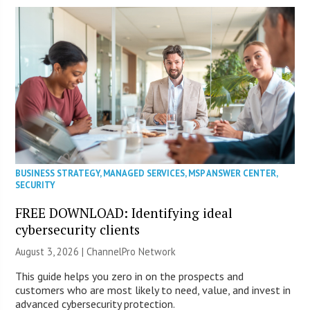
BUSINESS STRATEGY
,
MANAGED SERVICES
,
MSP ANSWER CENTER
,
SECURITY
FREE DOWNLOAD: Identifying ideal
cybersecurity clients
August 3, 2026 |
ChannelPro Network
This guide helps you zero in on the prospects and
customers who are most likely to need, value, and invest in
advanced cybersecurity protection.