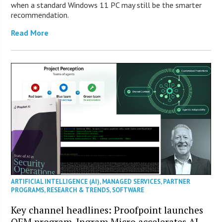
when a standard Windows 11 PC may still be the smarter
recommendation.
Read More
ARTIFICIAL INTELLIGENCE (AI)
,
MANAGED SERVICES
,
PARTNER
PROGRAMS
,
RESEARCH & TRENDS
,
SOFTWARE
Key channel headlines: Proofpoint launches
OEM program, Ingram Micro accelerates AI