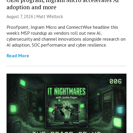
adoption and more
August 7, 2026 |
Matt Whitlock
Proofpoint, Ingram Micro and ConnectWise headline this
week’s MSP roundup as vendors roll out new AI,
cybersecurity and channel innovations alongside research on
AI adoption, SOC performance and cyber resilience.
Read More