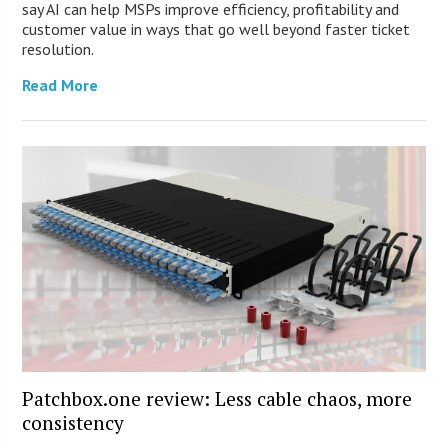
say AI can help MSPs improve efficiency, profitability and
customer value in ways that go well beyond faster ticket
resolution.
Read More
Patchbox.one review: Less cable chaos, more
consistency