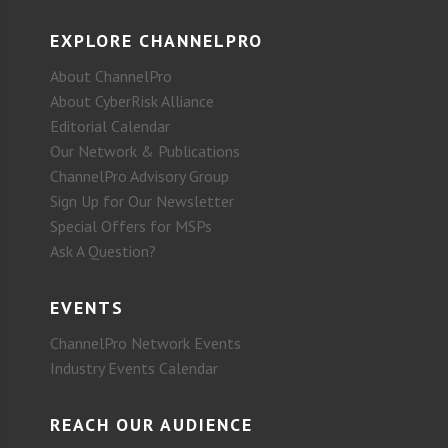
EXPLORE CHANNELPRO
About ChannelPro
About CyberRisk Alliance
Editorial Calendar
Our Network & Publications
ChannelPro Advisory Group
Sign Up for Our Newsletter
Special Offers for MSPs
Ask A Question?
EVENTS
ChannelPro Network Events
Industry Events Calendar
REACH OUR AUDIENCE