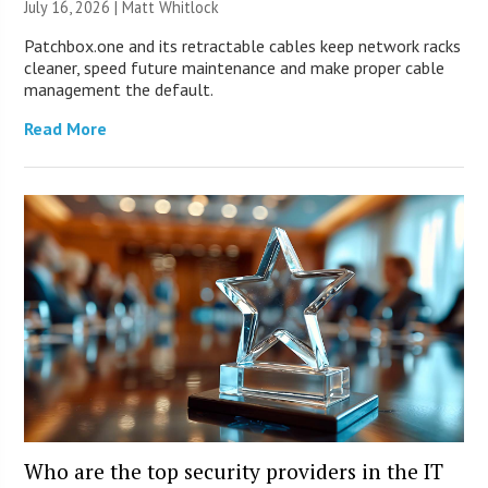
July 16, 2026 |
Matt Whitlock
Patchbox.one and its retractable cables keep network racks
cleaner, speed future maintenance and make proper cable
management the default.
Read More
Who are the top security providers in the IT