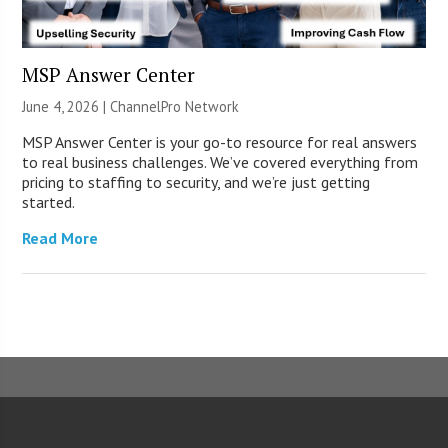
MSP Answer Center
June 4, 2026 |
ChannelPro Network
MSP Answer Center is your go-to resource for real answers
to real business challenges. We’ve covered everything from
pricing to staffing to security, and we’re just getting
started.
Read More