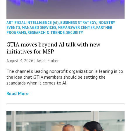
ARTIFICIAL INTELLIGENCE (AI)
,
BUSINESS STRATEGY
,
INDUSTRY
EVENTS
,
MANAGED SERVICES
,
MSP ANSWER CENTER
,
PARTNER
PROGRAMS
,
RESEARCH & TRENDS
,
SECURITY
GTIA moves beyond AI talk with new
initiatives for MSP
August 4, 2026 |
Anjali Fluker
The channel’s leading nonprofit organization is leaning in to
the idea that GTIA members should be setting the
standards when it comes to AI.
Read More