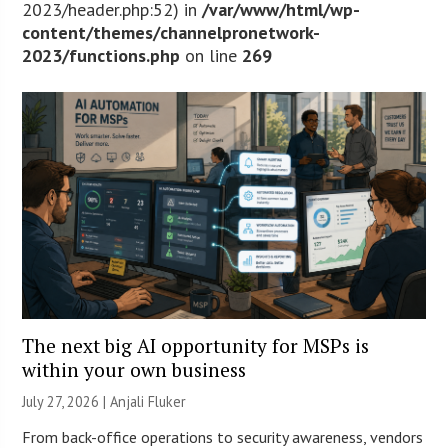
2023/header.php:52) in
/var/www/html/wp-
content/themes/channelpronetwork-
2023/functions.php
on line
269
The next big AI opportunity for MSPs is
within your own business
July 27, 2026 |
Anjali Fluker
From back-office operations to security awareness, vendors