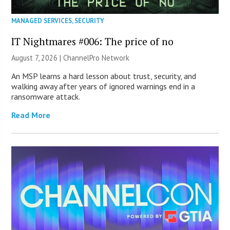
MANAGED SERVICES
,
SECURITY
IT Nightmares #006: The price of no
August 7, 2026 |
ChannelPro Network
An MSP learns a hard lesson about trust, security, and
walking away after years of ignored warnings end in a
ransomware attack.
Read More