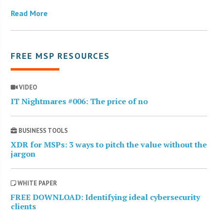
Read More
FREE MSP RESOURCES
VIDEO
IT Nightmares #006: The price of no
BUSINESS TOOLS
XDR for MSPs: 3 ways to pitch the value without the
jargon
WHITE PAPER
FREE DOWNLOAD: Identifying ideal cybersecurity
clients