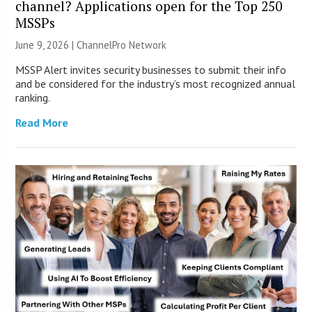
channel? Applications open for the Top 250
MSSPs
June 9, 2026 |
ChannelPro Network
MSSP Alert invites security businesses to submit their info
and be considered for the industry’s most recognized annual
ranking.
Read More