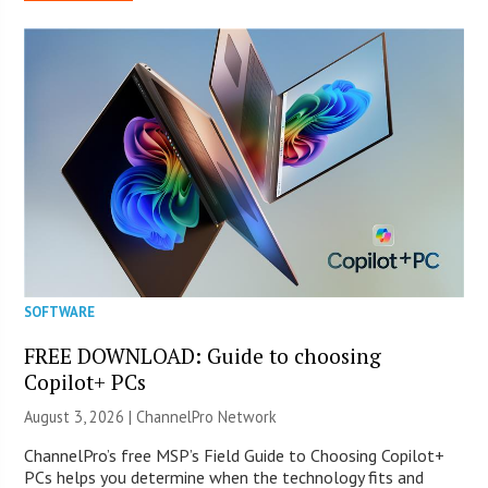
SOFTWARE
FREE DOWNLOAD: Guide to choosing
Copilot+ PCs
August 3, 2026 |
ChannelPro Network
ChannelPro’s free MSP’s Field Guide to Choosing Copilot+
PCs helps you determine when the technology fits and