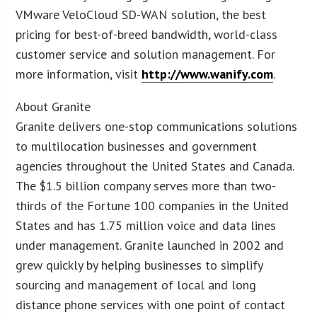
VMware VeloCloud SD-WAN solution, the best
pricing for best-of-breed bandwidth, world-class
customer service and solution management. For
more information, visit
http://www.wanify.com
.
About Granite
Granite delivers one-stop communications solutions
to multilocation businesses and government
agencies throughout the United States and Canada.
The $1.5 billion company serves more than two-
thirds of the Fortune 100 companies in the United
States and has 1.75 million voice and data lines
under management. Granite launched in 2002 and
grew quickly by helping businesses to simplify
sourcing and management of local and long
distance phone services with one point of contact