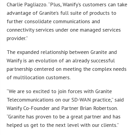
Charlie Pagliazzo. “Plus, Wanify’s customers can take
advantage of Granite’s full suite of products to
further consolidate communications and
connectivity services under one managed services
provider.”
The expanded relationship between Granite and
Wanify is an evolution of an already successful
partnership centered on meeting the complex needs
of multilocation customers.
“We are so excited to join forces with Granite
Telecommunications on our SD-WAN practice,” said
Wanify Co-Founder and Partner Brian Robertson.
“Granite has proven to be a great partner and has
helped us get to the next level with our clients.”