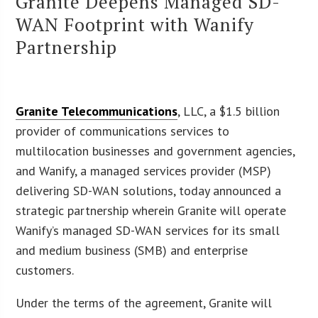
Granite Deepens Managed SD-
WAN Footprint with Wanify
Partnership
Granite Telecommunications
, LLC, a $1.5 billion
provider of communications services to
multilocation businesses and government agencies,
and Wanify, a managed services provider (MSP)
delivering SD-WAN solutions, today announced a
strategic partnership wherein Granite will operate
Wanify’s managed SD-WAN services for its small
and medium business (SMB) and enterprise
customers.
Under the terms of the agreement, Granite will