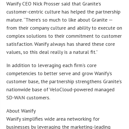
Wanify CEO Nick Prosser said that Granite’s
customer-centric culture has helped the partnership
mature. “There’s so much to like about Granite —
from their company culture and ability to execute on
complex solutions to their commitment to customer
satisfaction. Wanify always has shared these core
values, so this deal really is a natural fit.”
In addition to leveraging each firm’s core
competencies to better serve and grow Wanify’s
customer base, the partnership strengthens Granite’s
nationwide base of VeloCloud-powered managed
SD-WAN customers.
About Wanify
Wanify simplifies wide area networking for
businesses by leveraging the marketing-leading