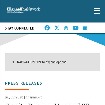
STAY CONNECTED
NAVIGATION
Click to expand options.
PRESS RELEASES
July 27, 2020 | ChannelPro