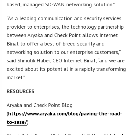
based, managed SD-WAN networking solution.”
“As a leading communication and security services
provider to enterprises, the technology partnership
between Aryaka and Check Point allows Internet
Binat to offer a best-of-breed security and
networking solution to our enterprise customers,”
said Shmulik Haber, CEO Internet Binat, “and we are
excited about its potential in a rapidly transforming
market.”
RESOURCES
Aryaka and Check Point Blog
(
https://www.aryaka.com/blog/paving-the-road-
to-sase/
)