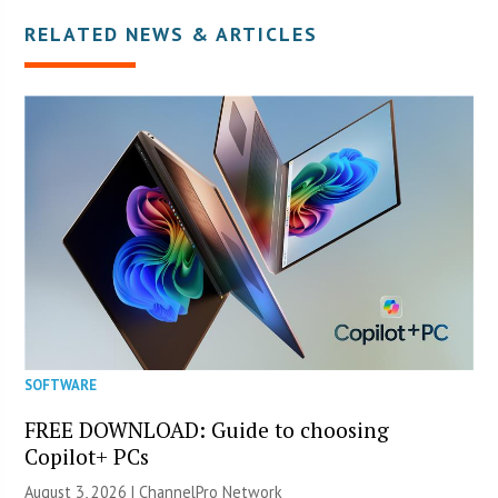
RELATED NEWS & ARTICLES
SOFTWARE
FREE DOWNLOAD: Guide to choosing
Copilot+ PCs
August 3, 2026 |
ChannelPro Network