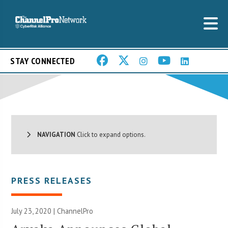
STAY CONNECTED
NAVIGATION
Click to expand options.
PRESS RELEASES
July 23, 2020 | ChannelPro