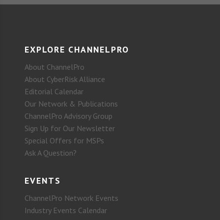
EXPLORE CHANNELPRO
About ChannelPro
About CyberRisk Alliance
Editorial Calendar
Our Network & Publications
ChannelPro Advisory Group
Sign Up for Our Newsletter
Special Offers for MSPs
Ask A Question?
EVENTS
ChannelPro Network Events
Industry Events Calendar