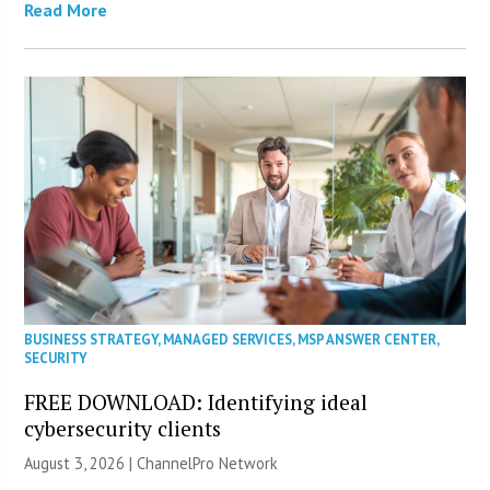
Read More
BUSINESS STRATEGY
,
MANAGED SERVICES
,
MSP ANSWER CENTER
,
SECURITY
FREE DOWNLOAD: Identifying ideal
cybersecurity clients
August 3, 2026 |
ChannelPro Network