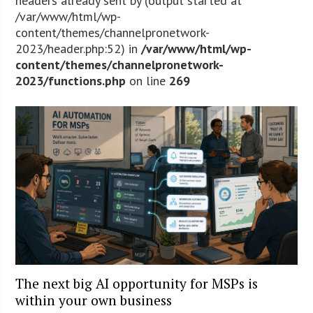
headers already sent by (output started at
/var/www/html/wp-
content/themes/channelpronetwork-
2023/header.php:52) in
/var/www/html/wp-
content/themes/channelpronetwork-
2023/functions.php
on line
269
The next big AI opportunity for MSPs is
within your own business