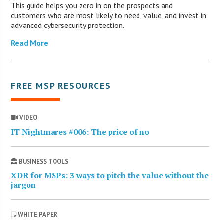
This guide helps you zero in on the prospects and
customers who are most likely to need, value, and invest in
advanced cybersecurity protection.
Read More
FREE MSP RESOURCES
VIDEO
IT Nightmares #006: The price of no
BUSINESS TOOLS
XDR for MSPs: 3 ways to pitch the value without the
jargon
WHITE PAPER