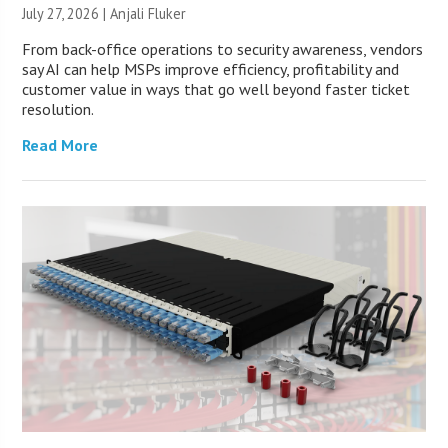
July 27, 2026 |
Anjali Fluker
From back-office operations to security awareness, vendors
say AI can help MSPs improve efficiency, profitability and
customer value in ways that go well beyond faster ticket
resolution.
Read More