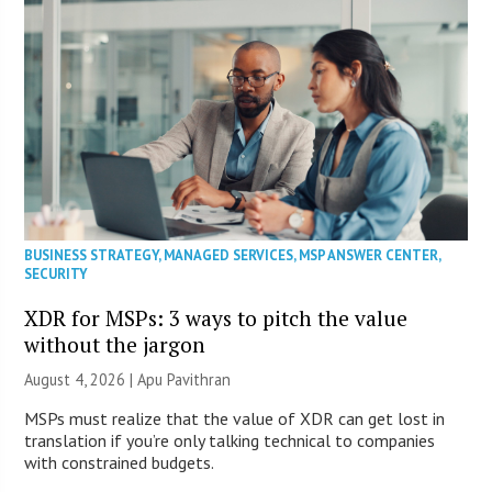
BUSINESS STRATEGY
,
MANAGED SERVICES
,
MSP ANSWER CENTER
,
SECURITY
XDR for MSPs: 3 ways to pitch the value
without the jargon
August 4, 2026 | Apu Pavithran
MSPs must realize that the value of XDR can get lost in
translation if you’re only talking technical to companies
with constrained budgets.