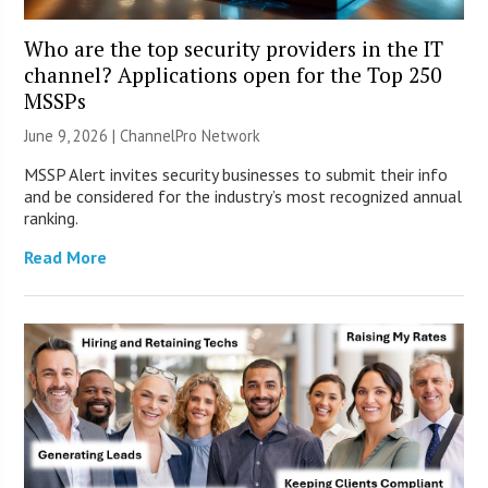
Who are the top security providers in the IT
channel? Applications open for the Top 250
MSSPs
June 9, 2026 |
ChannelPro Network
MSSP Alert invites security businesses to submit their info
and be considered for the industry’s most recognized annual
ranking.
Read More