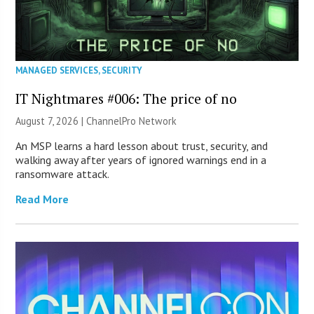
MANAGED SERVICES
,
SECURITY
IT Nightmares #006: The price of no
August 7, 2026 |
ChannelPro Network
An MSP learns a hard lesson about trust, security, and
walking away after years of ignored warnings end in a
ransomware attack.
Read More