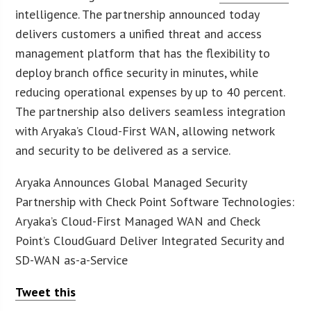
intelligence. The partnership announced today
delivers customers a unified threat and access
management platform that has the flexibility to
deploy branch office security in minutes, while
reducing operational expenses by up to 40 percent.
The partnership also delivers seamless integration
with Aryaka’s Cloud-First WAN, allowing network
and security to be delivered as a service.
Aryaka Announces Global Managed Security
Partnership with Check Point Software Technologies:
Aryaka’s Cloud-First Managed WAN and Check
Point’s CloudGuard Deliver Integrated Security and
SD-WAN as-a-Service
Tweet this