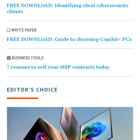
FREE DOWNLOAD: Identifying ideal cybersecurity
clients
WHITE PAPER
FREE DOWNLOAD: Guide to choosing Copilot+ PCs
BUSINESS TOOLS
7 reasons to sell your MSP contracts today
EDITOR’S CHOICE