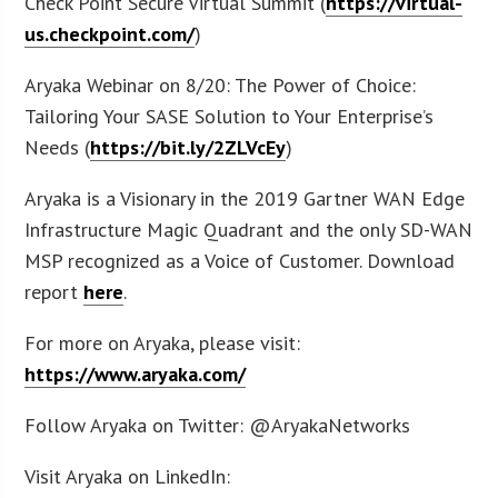
Check Point Secure Virtual Summit (
https://virtual-
us.checkpoint.com/
)
Aryaka Webinar on 8/20: The Power of Choice:
Tailoring Your SASE Solution to Your Enterprise’s
Needs (
https://bit.ly/2ZLVcEy
)
Aryaka is a Visionary in the 2019 Gartner WAN Edge
Infrastructure Magic Quadrant and the only SD-WAN
MSP recognized as a Voice of Customer. Download
report
here
.
For more on Aryaka, please visit:
https://www.aryaka.com/
Follow Aryaka on Twitter: @AryakaNetworks
Visit Aryaka on LinkedIn: