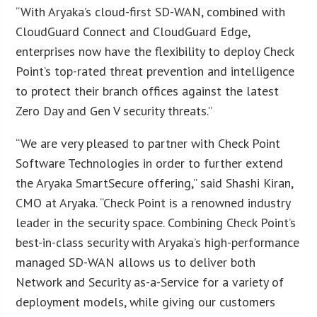
“With Aryaka’s cloud-first SD-WAN, combined with
CloudGuard Connect and CloudGuard Edge,
enterprises now have the flexibility to deploy Check
Point’s top-rated threat prevention and intelligence
to protect their branch offices against the latest
Zero Day and Gen V security threats.”
“We are very pleased to partner with Check Point
Software Technologies in order to further extend
the Aryaka SmartSecure offering,” said Shashi Kiran,
CMO at Aryaka. “Check Point is a renowned industry
leader in the security space. Combining Check Point’s
best-in-class security with Aryaka’s high-performance
managed SD-WAN allows us to deliver both
Network and Security as-a-Service for a variety of
deployment models, while giving our customers