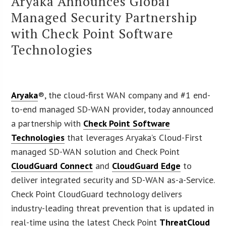
Aryaka Announces Global
Managed Security Partnership
with Check Point Software
Technologies
Aryaka
®, the cloud-first WAN company and #1 end-
to-end managed SD-WAN provider, today announced
a partnership with
Check Point Software
Technologies
that leverages Aryaka’s Cloud-First
managed SD-WAN solution and Check Point
CloudGuard Connect
and
CloudGuard Edge
to
deliver integrated security and SD-WAN as-a-Service.
Check Point CloudGuard technology delivers
industry-leading threat prevention that is updated in
real-time using the latest Check Point
ThreatCloud