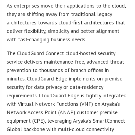
As enterprises move their applications to the cloud,
they are shifting away from traditional legacy
architectures towards cloud-first architectures that
deliver flexibility, simplicity and better alignment
with fast-changing business needs.
The CloudGuard Connect cloud-hosted security
service delivers maintenance-free, advanced threat
prevention to thousands of branch offices in
minutes. CloudGuard Edge implements on-premise
security for data privacy or data-residency
requirements. CloudGuard Edge is tightly integrated
with Virtual Network Functions (VNF) on Aryaka’s
Network Access Point (ANAP) customer premise
equipment (CPE), leveraging Aryaka’s SmartConnect
Global backbone with multi-cloud connectivity