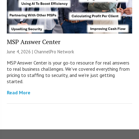
MSP Answer Center
June 4, 2026 |
ChannelPro Network
MSP Answer Center is your go-to resource for real answers
to real business challenges. We’ve covered everything from
pricing to staffing to security, and we’re just getting
started.
Read More