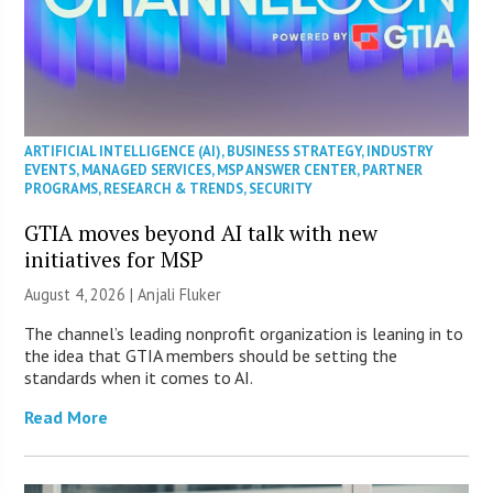
ARTIFICIAL INTELLIGENCE (AI)
,
BUSINESS STRATEGY
,
INDUSTRY
EVENTS
,
MANAGED SERVICES
,
MSP ANSWER CENTER
,
PARTNER
PROGRAMS
,
RESEARCH & TRENDS
,
SECURITY
GTIA moves beyond AI talk with new
initiatives for MSP
August 4, 2026 |
Anjali Fluker
The channel’s leading nonprofit organization is leaning in to
the idea that GTIA members should be setting the
standards when it comes to AI.
Read More