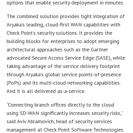
options that enable security deployment in minutes.
The combined solution provides tight integration of
Aryaka’s leading, cloud-first WAN capabilities with
Check Point’s security solutions. It provides the
building blocks for enterprises to adopt emerging
architectural approaches such as the Gartner
advocated Secure Access Service Edge (SASE), while
taking advantage of the service delivery footprint
through Aryaka’s global service points-of-presence
(PoPs) and its multi-cloud networking capabilities.
And it is all delivered as-a-service.
“Connecting branch offices directly to the cloud
using SD-WAN significantly increases security risks,”
said Aviv Abramovich, head of security services
management at Check Point Software Technologies.