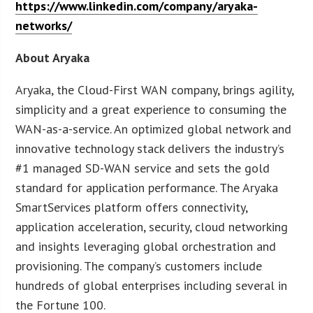
https://www.linkedin.com/company/aryaka-
networks/
About Aryaka
Aryaka, the Cloud-First WAN company, brings agility,
simplicity and a great experience to consuming the
WAN-as-a-service. An optimized global network and
innovative technology stack delivers the industry’s
#1 managed SD-WAN service and sets the gold
standard for application performance. The Aryaka
SmartServices platform offers connectivity,
application acceleration, security, cloud networking
and insights leveraging global orchestration and
provisioning. The company’s customers include
hundreds of global enterprises including several in
the Fortune 100.