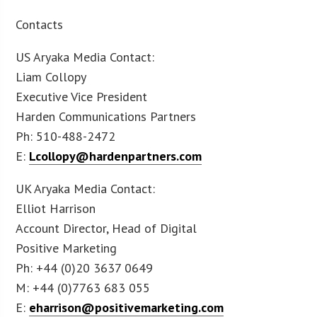
Contacts
US Aryaka Media Contact:
Liam Collopy
Executive Vice President
Harden Communications Partners
Ph: 510-488-2472
E:
Lcollopy@hardenpartners.com
UK Aryaka Media Contact:
Elliot Harrison
Account Director, Head of Digital
Positive Marketing
Ph: +44 (0)20 3637 0649
M: +44 (0)7763 683 055
E:
eharrison@positivemarketing.com