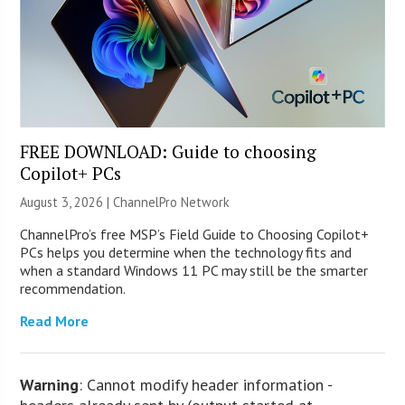
FREE DOWNLOAD: Guide to choosing
Copilot+ PCs
August 3, 2026 |
ChannelPro Network
ChannelPro’s free MSP’s Field Guide to Choosing Copilot+
PCs helps you determine when the technology fits and
when a standard Windows 11 PC may still be the smarter
recommendation.
Read More
Warning
: Cannot modify header information -