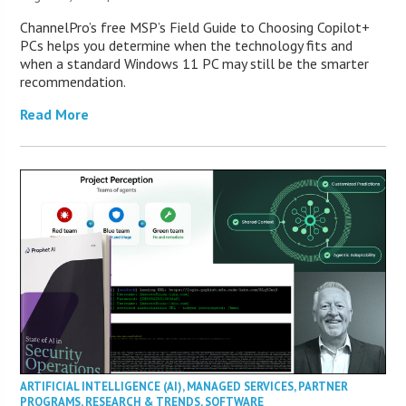
ChannelPro’s free MSP’s Field Guide to Choosing Copilot+
PCs helps you determine when the technology fits and
when a standard Windows 11 PC may still be the smarter
recommendation.
Read More
ARTIFICIAL INTELLIGENCE (AI)
,
MANAGED SERVICES
,
PARTNER
PROGRAMS
,
RESEARCH & TRENDS
,
SOFTWARE