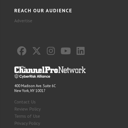
REACH OUR AUDIENCE
Advertise
400 Madison Ave. Suite 6C
New York, NY 10017
Contact Us
Review Policy
Terms of Use
Privacy Policy