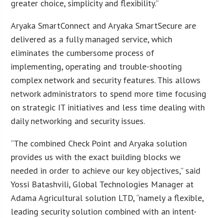
greater choice, simplicity and flexibility.”
Aryaka SmartConnect and Aryaka SmartSecure are
delivered as a fully managed service, which
eliminates the cumbersome process of
implementing, operating and trouble-shooting
complex network and security features. This allows
network administrators to spend more time focusing
on strategic IT initiatives and less time dealing with
daily networking and security issues.
“The combined Check Point and Aryaka solution
provides us with the exact building blocks we
needed in order to achieve our key objectives,” said
Yossi Batashvili, Global Technologies Manager at
Adama Agricultural solution LTD, “namely a flexible,
leading security solution combined with an intent-