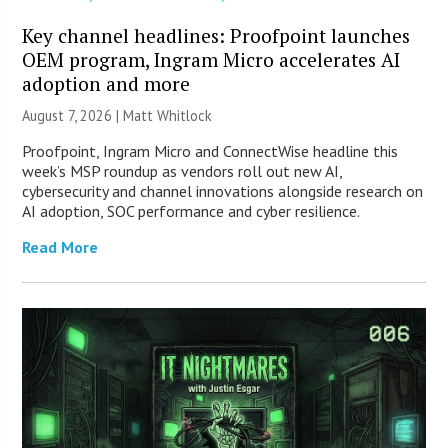
Key channel headlines: Proofpoint launches
OEM program, Ingram Micro accelerates AI
adoption and more
August 7, 2026 |
Matt Whitlock
Proofpoint, Ingram Micro and ConnectWise headline this
week’s MSP roundup as vendors roll out new AI,
cybersecurity and channel innovations alongside research on
AI adoption, SOC performance and cyber resilience.
Read More