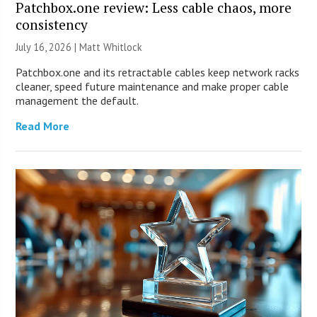
Patchbox.one review: Less cable chaos, more
consistency
July 16, 2026 |
Matt Whitlock
Patchbox.one and its retractable cables keep network racks
cleaner, speed future maintenance and make proper cable
management the default.
Read More