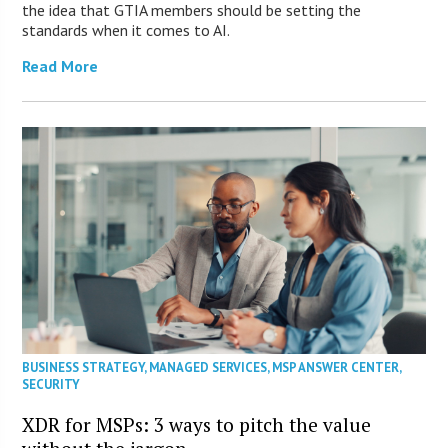
the idea that GTIA members should be setting the
standards when it comes to AI.
Read More
BUSINESS STRATEGY
,
MANAGED SERVICES
,
MSP ANSWER CENTER
,
SECURITY
XDR for MSPs: 3 ways to pitch the value