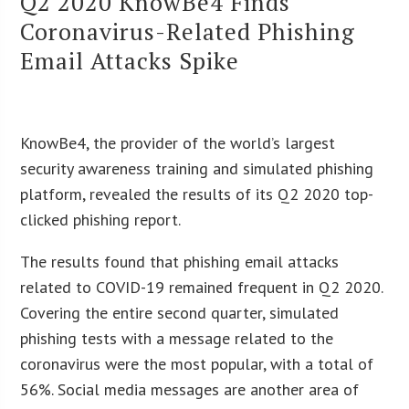
Q2 2020 KnowBe4 Finds
Coronavirus-Related Phishing
Email Attacks Spike
KnowBe4, the provider of the world’s largest
security awareness training and simulated phishing
platform, revealed the results of its Q2 2020 top-
clicked phishing report.
The results found that phishing email attacks
related to COVID-19 remained frequent in Q2 2020.
Covering the entire second quarter, simulated
phishing tests with a message related to the
coronavirus were the most popular, with a total of
56%. Social media messages are another area of