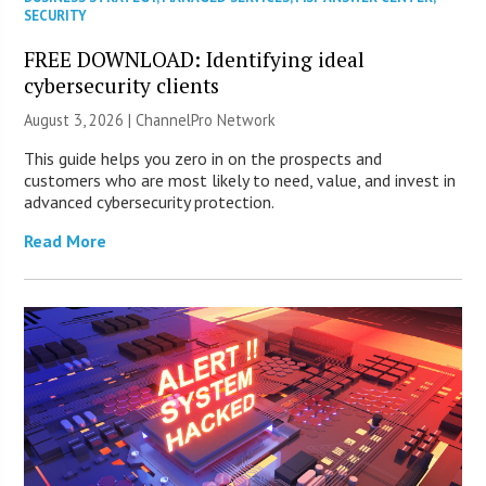
SECURITY
FREE DOWNLOAD: Identifying ideal
cybersecurity clients
August 3, 2026 |
ChannelPro Network
This guide helps you zero in on the prospects and
customers who are most likely to need, value, and invest in
advanced cybersecurity protection.
Read More