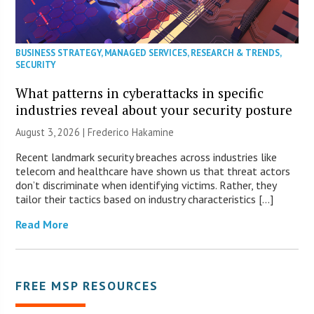
BUSINESS STRATEGY
,
MANAGED SERVICES
,
RESEARCH & TRENDS
,
SECURITY
What patterns in cyberattacks in specific
industries reveal about your security posture
August 3, 2026 | Frederico Hakamine
Recent landmark security breaches across industries like
telecom and healthcare have shown us that threat actors
don’t discriminate when identifying victims. Rather, they
tailor their tactics based on industry characteristics […]
Read More
FREE MSP RESOURCES