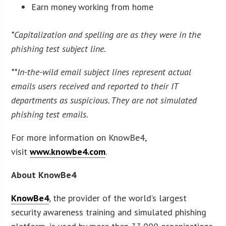
Earn money working from home
*Capitalization and spelling are as they were in the
phishing test subject line.
**In-the-wild email subject lines represent actual
emails users received and reported to their IT
departments as suspicious. They are not simulated
phishing test emails.
For more information on KnowBe4,
visit
www.knowbe4.com
.
About KnowBe4
KnowBe4
, the provider of the world’s largest
security awareness training and simulated phishing