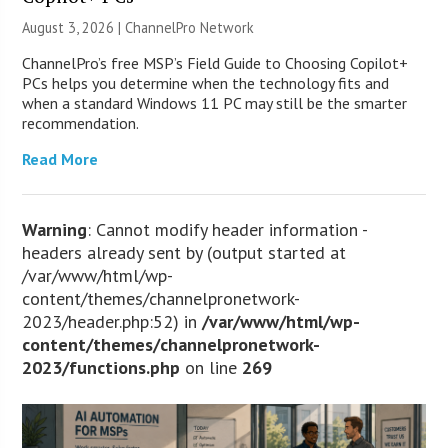
August 3, 2026 |
ChannelPro Network
ChannelPro’s free MSP’s Field Guide to Choosing Copilot+
PCs helps you determine when the technology fits and
when a standard Windows 11 PC may still be the smarter
recommendation.
Read More
Warning
: Cannot modify header information -
headers already sent by (output started at
/var/www/html/wp-
content/themes/channelpronetwork-
2023/header.php:52) in
/var/www/html/wp-
content/themes/channelpronetwork-
2023/functions.php
on line
269