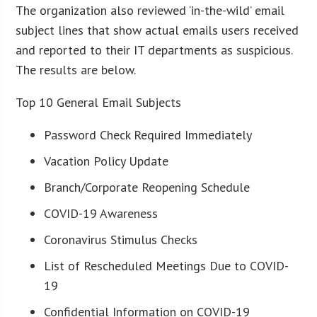
The organization also reviewed ‘in-the-wild’ email
subject lines that show actual emails users received
and reported to their IT departments as suspicious.
The results are below.
Top 10 General Email Subjects
Password Check Required Immediately
Vacation Policy Update
Branch/Corporate Reopening Schedule
COVID-19 Awareness
Coronavirus Stimulus Checks
List of Rescheduled Meetings Due to COVID-
19
Confidential Information on COVID-19