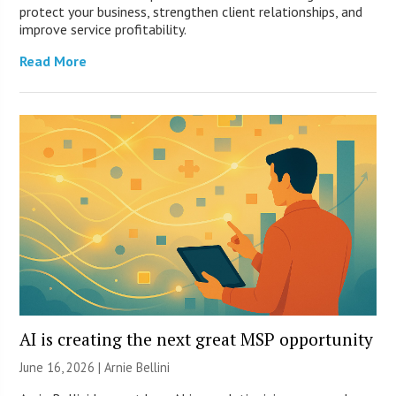
protect your business, strengthen client relationships, and
improve service profitability.
Read More
AI is creating the next great MSP opportunity
June 16, 2026 | Arnie Bellini