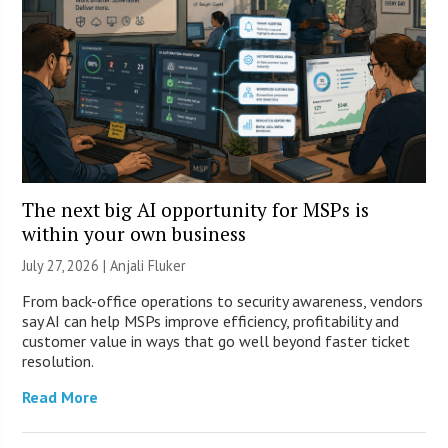
The next big AI opportunity for MSPs is
within your own business
July 27, 2026 |
Anjali Fluker
From back-office operations to security awareness, vendors
say AI can help MSPs improve efficiency, profitability and
customer value in ways that go well beyond faster ticket
resolution.
Read More