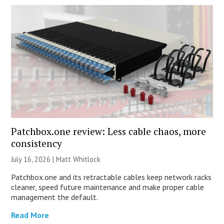
Patchbox.one review: Less cable chaos, more
consistency
July 16, 2026 |
Matt Whitlock
Patchbox.one and its retractable cables keep network racks
cleaner, speed future maintenance and make proper cable
management the default.
Read More