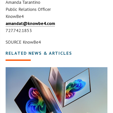
Amanda Tarantino
Public Relations Officer
KnowBe4
amandat@knowbe4.com
727.742.1853
SOURCE KnowBe4
RELATED NEWS & ARTICLES