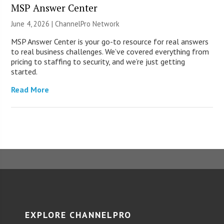
MSP Answer Center
June 4, 2026 |
ChannelPro Network
MSP Answer Center is your go-to resource for real answers
to real business challenges. We’ve covered everything from
pricing to staffing to security, and we’re just getting
started.
Read More
EXPLORE CHANNELPRO