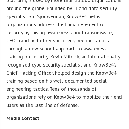
platform, is used by more than 33,000 organizations
around the globe. Founded by IT and data security
specialist Stu Sjouwerman, KnowBe4 helps
organizations address the human element of
security by raising awareness about ransomware,
CEO fraud and other social engineering tactics
through a new-school approach to awareness
training on security. Kevin Mitnick, an internationally
recognized cybersecurity specialist and KnowBe4’s
Chief Hacking Officer, helped design the KnowBe4
training based on his well-documented social
engineering tactics. Tens of thousands of
organizations rely on KnowBe4 to mobilize their end
users as the last line of defense.
Media Contact