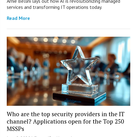
Arnie Bellini lays out how AI is revolutionizing managed
services and transforming IT operations today.
Read More
Who are the top security providers in the IT
channel? Applications open for the Top 250
MSSPs