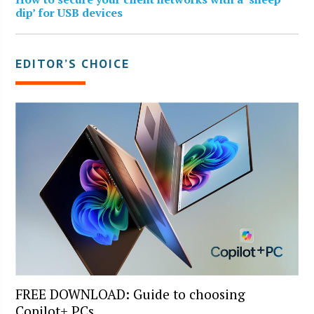
dip’ for USB devices
EDITOR’S CHOICE
FREE DOWNLOAD: Guide to choosing
Copilot+ PCs