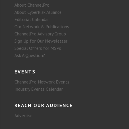
About ChannelPro
About CyberRisk Alliance
Editorial Calendar
Our Network & Publications
ChannelPro Advisory Group
Sign Up for Our Newsletter
Special Offers for MSPs
Ask A Question?
EVENTS
ChannelPro Network Events
Industry Events Calendar
REACH OUR AUDIENCE
Advertise