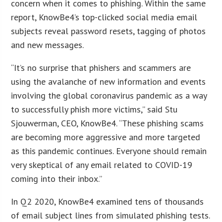
concern when it comes to phishing. Within the same
report, KnowBe4’s top-clicked social media email
subjects reveal password resets, tagging of photos
and new messages.
“It’s no surprise that phishers and scammers are
using the avalanche of new information and events
involving the global coronavirus pandemic as a way
to successfully phish more victims,” said Stu
Sjouwerman, CEO, KnowBe4. “These phishing scams
are becoming more aggressive and more targeted
as this pandemic continues. Everyone should remain
very skeptical of any email related to COVID-19
coming into their inbox.”
In Q2 2020, KnowBe4 examined tens of thousands
of email subject lines from simulated phishing tests.