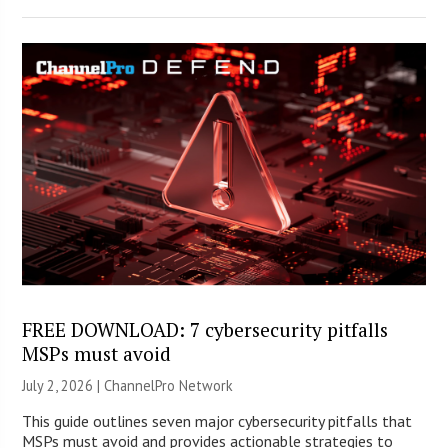
FREE DOWNLOAD: 7 cybersecurity pitfalls
MSPs must avoid
July 2, 2026 |
ChannelPro Network
This guide outlines seven major cybersecurity pitfalls that
MSPs must avoid and provides actionable strategies to