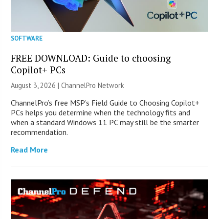
SOFTWARE
FREE DOWNLOAD: Guide to choosing
Copilot+ PCs
August 3, 2026 |
ChannelPro Network
ChannelPro’s free MSP’s Field Guide to Choosing Copilot+
PCs helps you determine when the technology fits and
when a standard Windows 11 PC may still be the smarter
recommendation.
Read More