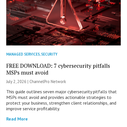
MANAGED SERVICES
,
SECURITY
FREE DOWNLOAD: 7 cybersecurity pitfalls
MSPs must avoid
July 2, 2026 |
ChannelPro Network
This guide outlines seven major cybersecurity pitfalls that
MSPs must avoid and provides actionable strategies to
protect your business, strengthen client relationships, and
improve service profitability.
Read More