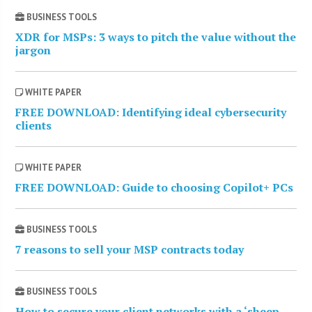
BUSINESS TOOLS
XDR for MSPs: 3 ways to pitch the value without the
jargon
WHITE PAPER
FREE DOWNLOAD: Identifying ideal cybersecurity
clients
WHITE PAPER
FREE DOWNLOAD: Guide to choosing Copilot+ PCs
BUSINESS TOOLS
7 reasons to sell your MSP contracts today
BUSINESS TOOLS
How to secure your client networks with a ‘sheep