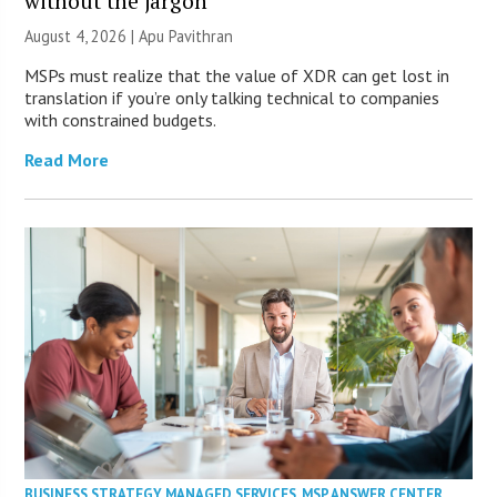
without the jargon
August 4, 2026 | Apu Pavithran
MSPs must realize that the value of XDR can get lost in
translation if you’re only talking technical to companies
with constrained budgets.
Read More
BUSINESS STRATEGY
,
MANAGED SERVICES
,
MSP ANSWER CENTER
,