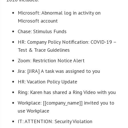
Microsoft: Abnormal log in activity on
Microsoft account
Chase: Stimulus Funds
HR: Company Policy Notification: COVID-19 –
Test & Trace Guidelines
Zoom: Restriction Notice Alert
Jira: [JIRA] A task was assigned to you
HR: Vacation Policy Update
Ring: Karen has shared a Ring Video with you
Workplace: [[company_name]] invited you to
use Workplace
IT: ATTENTION: Security Violation