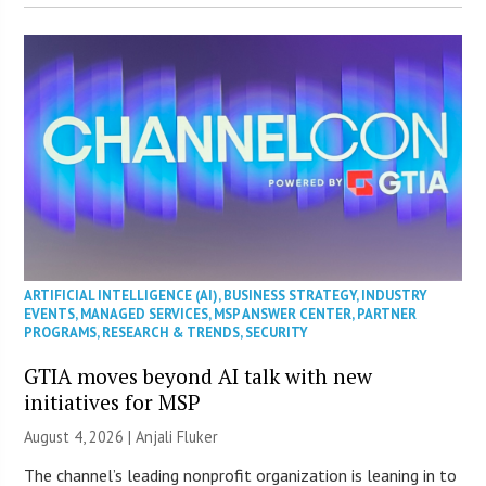
ARTIFICIAL INTELLIGENCE (AI)
,
BUSINESS STRATEGY
,
INDUSTRY
EVENTS
,
MANAGED SERVICES
,
MSP ANSWER CENTER
,
PARTNER
PROGRAMS
,
RESEARCH & TRENDS
,
SECURITY
GTIA moves beyond AI talk with new
initiatives for MSP
August 4, 2026 |
Anjali Fluker
The channel’s leading nonprofit organization is leaning in to