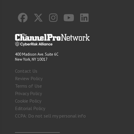
400 Madison Ave. Suite 6C
New York, NY 10017
Contact Us
Review Policy
Terms of Use
Privacy Policy
Cookie Policy
Editorial Policy
CCPA: Do not sell my personal info