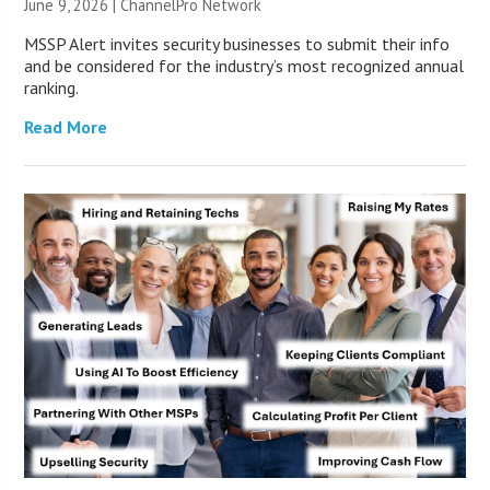
June 9, 2026 |
ChannelPro Network
MSSP Alert invites security businesses to submit their info
and be considered for the industry’s most recognized annual
ranking.
Read More