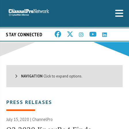
STAY CONNECTED
NAVIGATION
Click to expand options.
PRESS RELEASES
July 15, 2020 | ChannelPro