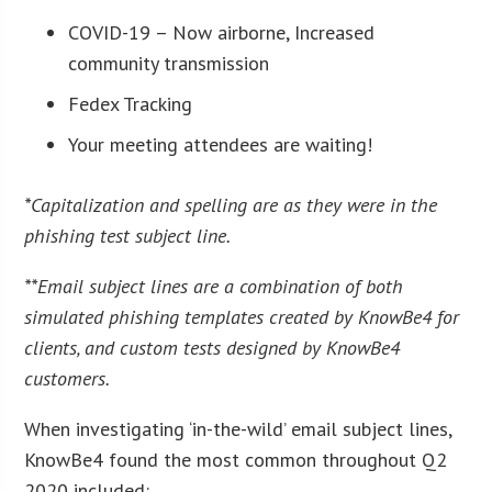
COVID-19 – Now airborne, Increased
community transmission
Fedex Tracking
Your meeting attendees are waiting!
*Capitalization and spelling are as they were in the
phishing test subject line.
**Email subject lines are a combination of both
simulated phishing templates created by KnowBe4 for
clients, and custom tests designed by KnowBe4
customers.
When investigating ‘in-the-wild’ email subject lines,
KnowBe4 found the most common throughout Q2
2020 included: