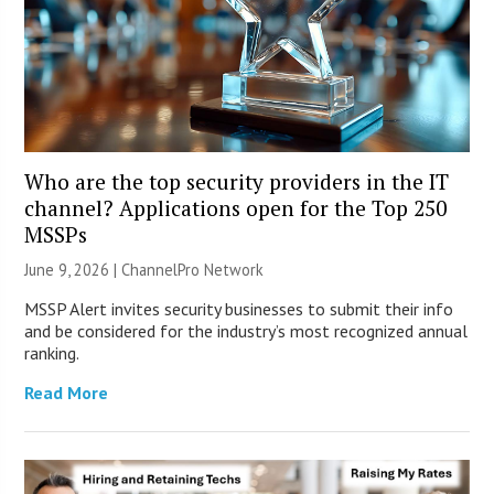
Who are the top security providers in the IT
channel? Applications open for the Top 250
MSSPs
June 9, 2026 |
ChannelPro Network
MSSP Alert invites security businesses to submit their info
and be considered for the industry’s most recognized annual
ranking.
Read More