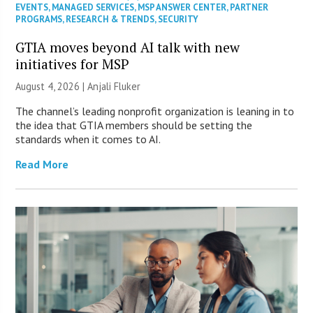
EVENTS
,
MANAGED SERVICES
,
MSP ANSWER CENTER
,
PARTNER
PROGRAMS
,
RESEARCH & TRENDS
,
SECURITY
GTIA moves beyond AI talk with new
initiatives for MSP
August 4, 2026 |
Anjali Fluker
The channel’s leading nonprofit organization is leaning in to
the idea that GTIA members should be setting the
standards when it comes to AI.
Read More