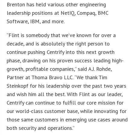
Brenton has held various other engineering
leadership positions at NetIQ, Compaq, BMC
Software, IBM, and more.
“Flint is somebody that we’ve known for over a
decade, and is absolutely the right person to
continue pushing Centrify into this next growth
phase, drawing on his proven success leading high-
growth, profitable companies,” said A.J. Rohde,
Partner at Thoma Bravo LLC. “We thank Tim
Steinkopf for his leadership over the past two years
and wish him all the best. With Flint as our leader,
Centrify can continue to fulfill our core mission for
our world-class customer base, while innovating for
those same customers in emerging use cases around
both security and operations.”