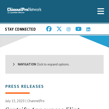
STAY CONNECTED
NAVIGATION
Click to expand options.
PRESS RELEASES
July 15, 2020 | ChannelPro