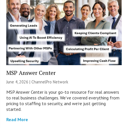
MSP Answer Center
June 4, 2026 |
ChannelPro Network
MSP Answer Center is your go-to resource for real answers
to real business challenges. We’ve covered everything from
pricing to staffing to security, and we’re just getting
started.
Read More