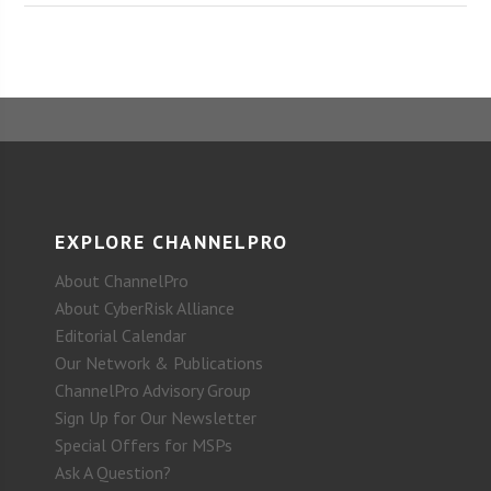
EXPLORE CHANNELPRO
About ChannelPro
About CyberRisk Alliance
Editorial Calendar
Our Network & Publications
ChannelPro Advisory Group
Sign Up for Our Newsletter
Special Offers for MSPs
Ask A Question?