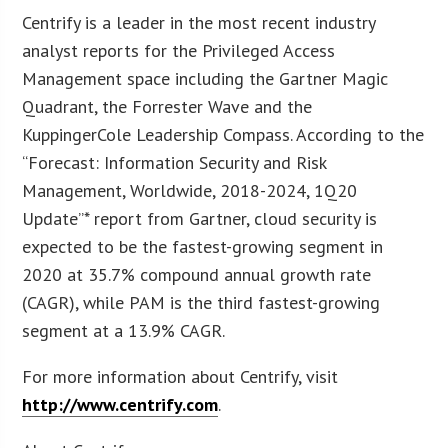
Centrify is a leader in the most recent industry
analyst reports for the Privileged Access
Management space including the Gartner Magic
Quadrant, the Forrester Wave and the
KuppingerCole Leadership Compass. According to the
“Forecast: Information Security and Risk
Management, Worldwide, 2018-2024, 1Q20
Update”* report from Gartner, cloud security is
expected to be the fastest-growing segment in
2020 at 35.7% compound annual growth rate
(CAGR), while PAM is the third fastest-growing
segment at a 13.9% CAGR.
For more information about Centrify, visit
http://www.centrify.com
.