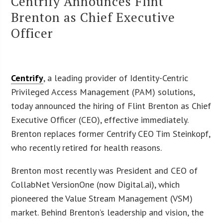
Centrify Announces Flint
Brenton as Chief Executive
Officer
Centrify
, a leading provider of Identity-Centric
Privileged Access Management (PAM) solutions,
today announced the hiring of Flint Brenton as Chief
Executive Officer (CEO), effective immediately.
Brenton replaces former Centrify CEO Tim Steinkopf,
who recently retired for health reasons.
Brenton most recently was President and CEO of
CollabNet VersionOne (now Digital.ai), which
pioneered the Value Stream Management (VSM)
market. Behind Brenton’s leadership and vision, the