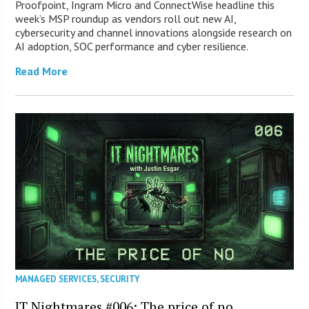
Proofpoint, Ingram Micro and ConnectWise headline this
week’s MSP roundup as vendors roll out new AI,
cybersecurity and channel innovations alongside research on
AI adoption, SOC performance and cyber resilience.
Read More
MANAGED SERVICES
,
SECURITY
IT Nightmares #006: The price of no