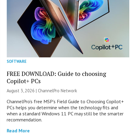
SOFTWARE
FREE DOWNLOAD: Guide to choosing
Copilot+ PCs
August 3, 2026 |
ChannelPro Network
ChannelPro’s free MSP’s Field Guide to Choosing Copilot+
PCs helps you determine when the technology fits and
when a standard Windows 11 PC may still be the smarter
recommendation.
Read More