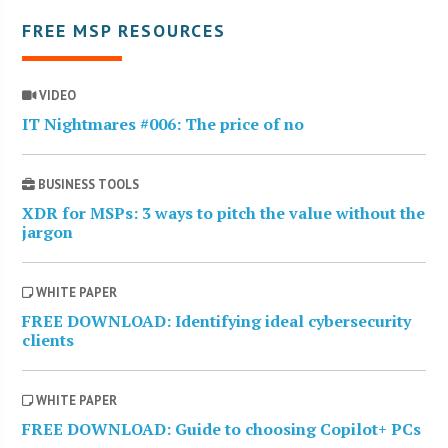
FREE MSP RESOURCES
VIDEO
IT Nightmares #006: The price of no
BUSINESS TOOLS
XDR for MSPs: 3 ways to pitch the value without the
jargon
WHITE PAPER
FREE DOWNLOAD: Identifying ideal cybersecurity
clients
WHITE PAPER
FREE DOWNLOAD: Guide to choosing Copilot+ PCs