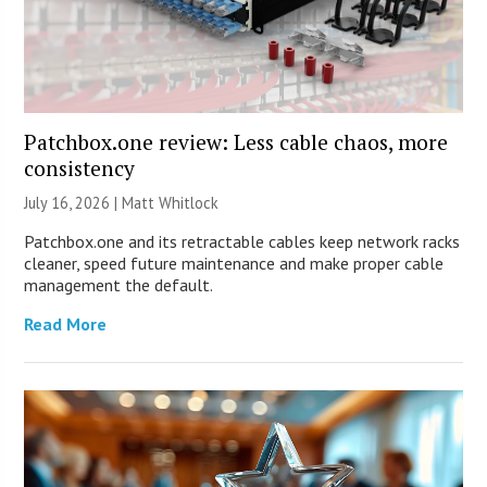
Patchbox.one review: Less cable chaos, more
consistency
July 16, 2026 |
Matt Whitlock
Patchbox.one and its retractable cables keep network racks
cleaner, speed future maintenance and make proper cable
management the default.
Read More