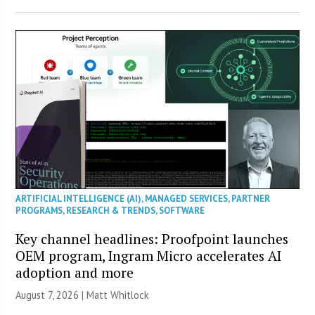
ARTIFICIAL INTELLIGENCE (AI)
,
MANAGED SERVICES
,
PARTNER
PROGRAMS
,
RESEARCH & TRENDS
,
SOFTWARE
Key channel headlines: Proofpoint launches
OEM program, Ingram Micro accelerates AI
adoption and more
August 7, 2026 |
Matt Whitlock