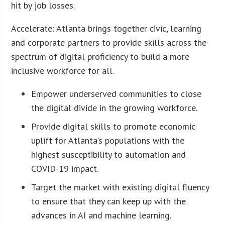
hit by job losses.
Accelerate: Atlanta brings together civic, learning
and corporate partners to provide skills across the
spectrum of digital proficiency to build a more
inclusive workforce for all.
Empower underserved communities to close
the digital divide in the growing workforce.
Provide digital skills to promote economic
uplift for Atlanta’s populations with the
highest susceptibility to automation and
COVID-19 impact.
Target the market with existing digital fluency
to ensure that they can keep up with the
advances in AI and machine learning.