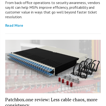
From back-office operations to security awareness, vendors
say AI can help MSPs improve efficiency, profitability and
customer value in ways that go well beyond faster ticket
resolution.
Read More
Patchbox.one review: Less cable chaos, more
consistency