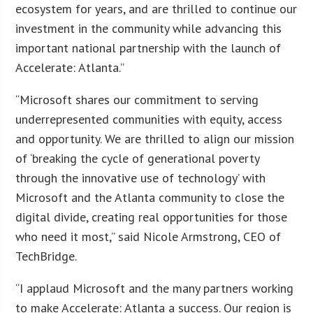
ecosystem for years, and are thrilled to continue our
investment in the community while advancing this
important national partnership with the launch of
Accelerate: Atlanta.”
“Microsoft shares our commitment to serving
underrepresented communities with equity, access
and opportunity. We are thrilled to align our mission
of ‘breaking the cycle of generational poverty
through the innovative use of technology’ with
Microsoft and the Atlanta community to close the
digital divide, creating real opportunities for those
who need it most,” said Nicole Armstrong, CEO of
TechBridge.
“I applaud Microsoft and the many partners working
to make Accelerate: Atlanta a success. Our region is