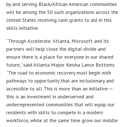
by and serving Black/African American communities
will be among the 50 such organizations across the
United States receiving cash grants to aid in this
skills initiative.
“Through Accelerate: Atlanta, Microsoft and its
partners will help close the digital divide and
ensure there is a place for everyone in our shared
future,” said Atlanta Mayor Keisha Lance Bottoms.
“The road to economic recovery must begin with
pathways to opportunity that are inclusionary and
accessible to all. This is more than an initiative —
this is an investment in underserved and
underrepresented communities that will equip our
residents with skills to compete in a modern
workforce, while at the same time grow our middle