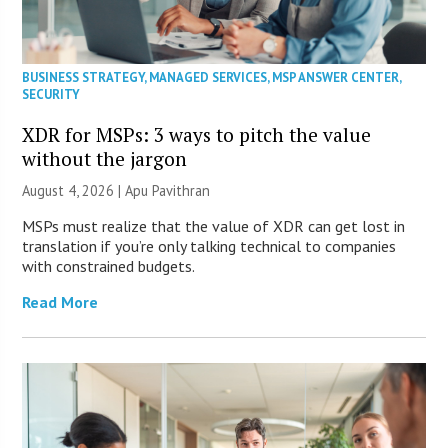
BUSINESS STRATEGY
,
MANAGED SERVICES
,
MSP ANSWER CENTER
,
SECURITY
XDR for MSPs: 3 ways to pitch the value
without the jargon
August 4, 2026 | Apu Pavithran
MSPs must realize that the value of XDR can get lost in
translation if you’re only talking technical to companies
with constrained budgets.
Read More