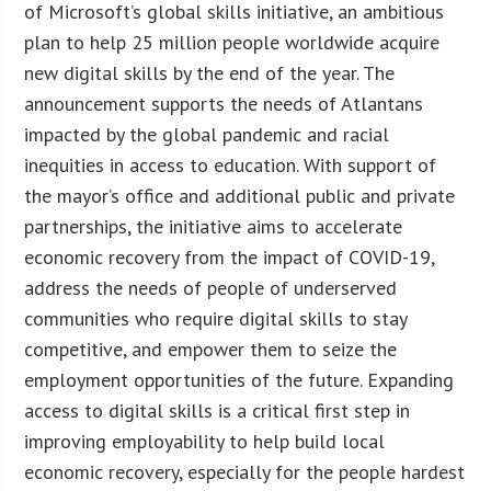
of Microsoft’s global skills initiative, an ambitious
plan to help 25 million people worldwide acquire
new digital skills by the end of the year. The
announcement supports the needs of Atlantans
impacted by the global pandemic and racial
inequities in access to education. With support of
the mayor’s office and additional public and private
partnerships, the initiative aims to accelerate
economic recovery from the impact of COVID-19,
address the needs of people of underserved
communities who require digital skills to stay
competitive, and empower them to seize the
employment opportunities of the future. Expanding
access to digital skills is a critical first step in
improving employability to help build local
economic recovery, especially for the people hardest