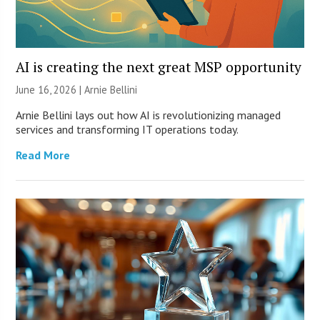
AI is creating the next great MSP opportunity
June 16, 2026 | Arnie Bellini
Arnie Bellini lays out how AI is revolutionizing managed
services and transforming IT operations today.
Read More