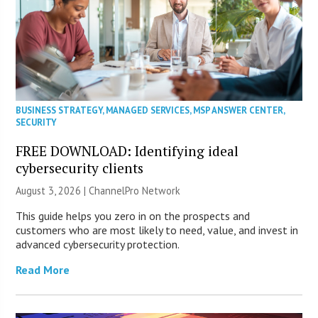
BUSINESS STRATEGY
,
MANAGED SERVICES
,
MSP ANSWER CENTER
,
SECURITY
FREE DOWNLOAD: Identifying ideal
cybersecurity clients
August 3, 2026 |
ChannelPro Network
This guide helps you zero in on the prospects and
customers who are most likely to need, value, and invest in
advanced cybersecurity protection.
Read More