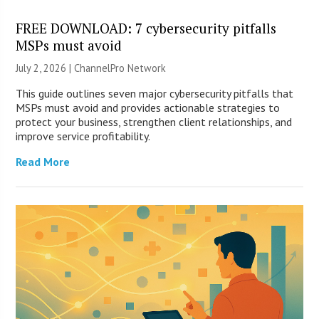
FREE DOWNLOAD: 7 cybersecurity pitfalls
MSPs must avoid
July 2, 2026 |
ChannelPro Network
This guide outlines seven major cybersecurity pitfalls that
MSPs must avoid and provides actionable strategies to
protect your business, strengthen client relationships, and
improve service profitability.
Read More