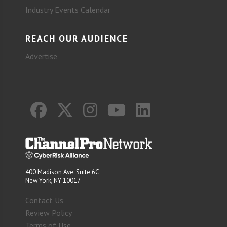
Industry Events Calendar
REACH OUR AUDIENCE
Advertise
400 Madison Ave. Suite 6C
New York, NY 10017
Contact Us
Review Policy
Terms of Use