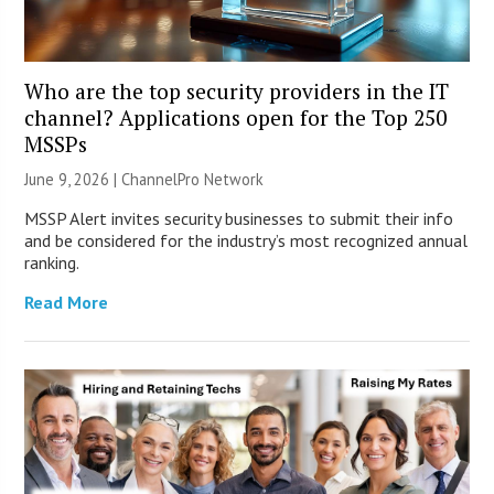
Who are the top security providers in the IT
channel? Applications open for the Top 250
MSSPs
June 9, 2026 |
ChannelPro Network
MSSP Alert invites security businesses to submit their info
and be considered for the industry’s most recognized annual
ranking.
Read More