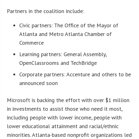
Partners in the coalition include:
Civic partners: The Office of the Mayor of
Atlanta and Metro Atlanta Chamber of
Commerce
Learning partners: General Assembly,
OpenClassrooms and TechBridge
Corporate partners: Accenture and others to be
announced soon
Microsoft is backing the effort with over $1 million
in investments to assist those who need it most,
including people with lower income, people with
lower educational attainment and racial/ethnic
minorities. Atlanta-based nonprofit organizations led