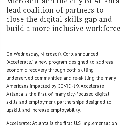
Microsoft and the city of Atlanta
lead coalition of partners to
close the digital skills gap and
build a more inclusive workforce
On Wednesday, Microsoft Corp. announced
“Accelerate,” a new program designed to address
economic recovery through both skilling
underserved communities and re-skilling the many
Americans impacted by COVID-19. Accelerate:
Atlanta is the first of many city-focused digital
skills and employment partnerships designed to
upskill and increase employability.
Accelerate: Atlanta is the first U.S. implementation