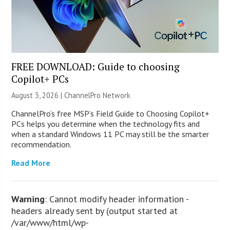
FREE DOWNLOAD: Guide to choosing
Copilot+ PCs
August 3, 2026 |
ChannelPro Network
ChannelPro’s free MSP’s Field Guide to Choosing Copilot+
PCs helps you determine when the technology fits and
when a standard Windows 11 PC may still be the smarter
recommendation.
Read More
Warning
: Cannot modify header information -
headers already sent by (output started at
/var/www/html/wp-