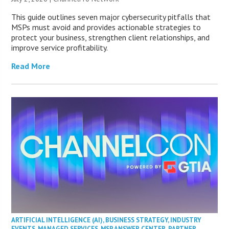
This guide outlines seven major cybersecurity pitfalls that
MSPs must avoid and provides actionable strategies to
protect your business, strengthen client relationships, and
improve service profitability.
Read More
ARTIFICIAL INTELLIGENCE (AI)
,
BUSINESS STRATEGY
,
INDUSTRY
EVENTS
,
MANAGED SERVICES
,
MSP ANSWER CENTER
,
PARTNER