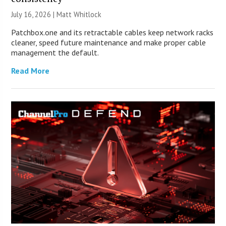
July 16, 2026 |
Matt Whitlock
Patchbox.one and its retractable cables keep network racks
cleaner, speed future maintenance and make proper cable
management the default.
Read More