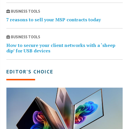
BUSINESS TOOLS
7 reasons to sell your MSP contracts today
BUSINESS TOOLS
How to secure your client networks with a ‘sheep
dip’ for USB devices
EDITOR’S CHOICE