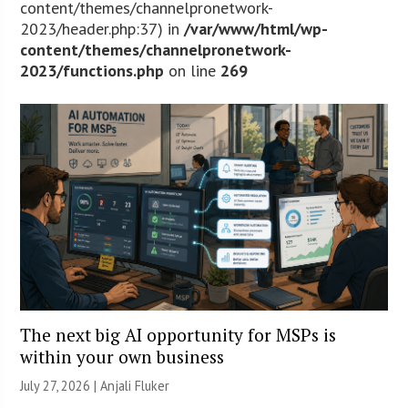
content/themes/channelpronetwork-
2023/header.php:37) in
/var/www/html/wp-
content/themes/channelpronetwork-
2023/functions.php
on line
269
The next big AI opportunity for MSPs is
within your own business
July 27, 2026 |
Anjali Fluker