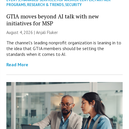
PROGRAMS
,
RESEARCH & TRENDS
,
SECURITY
GTIA moves beyond AI talk with new
initiatives for MSP
August 4, 2026 |
Anjali Fluker
The channel’s leading nonprofit organization is leaning in to
the idea that GTIA members should be setting the
standards when it comes to AI.
Read More