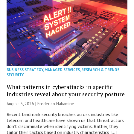
BUSINESS STRATEGY
,
MANAGED SERVICES
,
RESEARCH & TRENDS
,
SECURITY
What patterns in cyberattacks in specific
industries reveal about your security posture
August 3, 2026 | Frederico Hakamine
Recent landmark security breaches across industries like
telecom and healthcare have shown us that threat actors
don’t discriminate when identifying victims. Rather, they
tailor their tactics based on industry characteristics […]