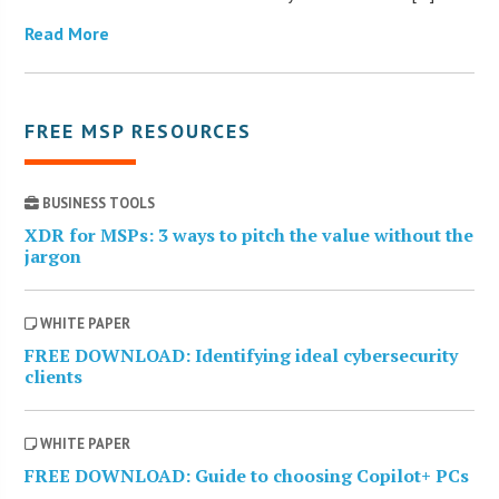
Read More
FREE MSP RESOURCES
BUSINESS TOOLS
XDR for MSPs: 3 ways to pitch the value without the
jargon
WHITE PAPER
FREE DOWNLOAD: Identifying ideal cybersecurity
clients
WHITE PAPER
FREE DOWNLOAD: Guide to choosing Copilot+ PCs