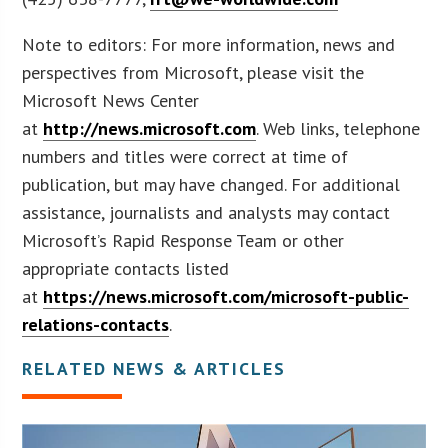
Note to editors: For more information, news and
perspectives from Microsoft, please visit the
Microsoft News Center
at
http://news.microsoft.com
. Web links, telephone
numbers and titles were correct at time of
publication, but may have changed. For additional
assistance, journalists and analysts may contact
Microsoft’s Rapid Response Team or other
appropriate contacts listed
at
https://news.microsoft.com/microsoft-public-
relations-contacts
.
RELATED NEWS & ARTICLES