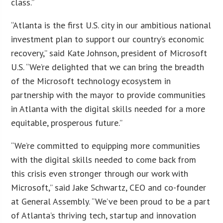
class.”
“Atlanta is the first U.S. city in our ambitious national
investment plan to support our country’s economic
recovery,” said Kate Johnson, president of Microsoft
U.S. “We’re delighted that we can bring the breadth
of the Microsoft technology ecosystem in
partnership with the mayor to provide communities
in Atlanta with the digital skills needed for a more
equitable, prosperous future.”
“We’re committed to equipping more communities
with the digital skills needed to come back from
this crisis even stronger through our work with
Microsoft,” said Jake Schwartz, CEO and co-founder
at General Assembly. “We’ve been proud to be a part
of Atlanta’s thriving tech, startup and innovation