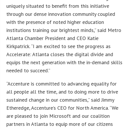
uniquely situated to benefit from this initiative
through our dense innovation community coupled
with the presence of noted higher education
institutions training our brightest minds,” said Metro
Atlanta Chamber President and CEO Katie
Kirkpatrick. “I am excited to see the progress as
Accelerate: Atlanta closes the digital divide and
equips the next generation with the in-demand skills
needed to succeed.”
“Accenture is committed to advancing equality for
all people all the time, and to doing more to drive
sustained change in our communities,” said Jimmy
Etheredge, Accenture’s CEO for North America. “We
are pleased to join Microsoft and our coalition
partners in Atlanta to equip more of our citizens