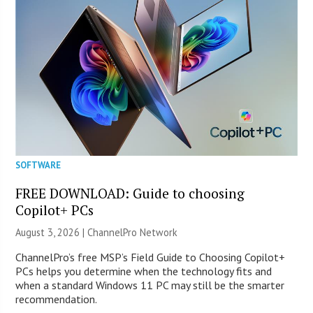
SOFTWARE
FREE DOWNLOAD: Guide to choosing
Copilot+ PCs
August 3, 2026 |
ChannelPro Network
ChannelPro’s free MSP’s Field Guide to Choosing Copilot+
PCs helps you determine when the technology fits and
when a standard Windows 11 PC may still be the smarter
recommendation.