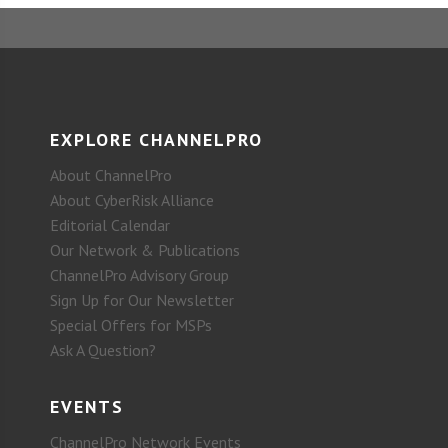
EXPLORE CHANNELPRO
About ChannelPro
About CyberRisk Alliance
Editorial Calendar
Our Network & Publications
ChannelPro Advisory Group
Sign Up for Our Newsletter
Special Offers for MSPs
Ask A Question?
EVENTS
ChannelPro Network Events