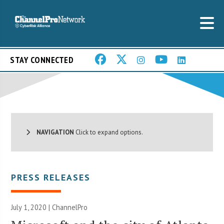
STAY CONNECTED
NAVIGATION
Click to expand options.
PRESS RELEASES
July 1, 2020 | ChannelPro