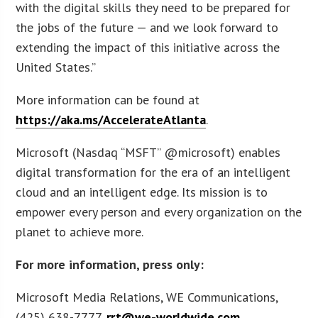
with the digital skills they need to be prepared for
the jobs of the future — and we look forward to
extending the impact of this initiative across the
United States.”
More information can be found at
https://aka.ms/AccelerateAtlanta
.
Microsoft (Nasdaq “MSFT” @microsoft) enables
digital transformation for the era of an intelligent
cloud and an intelligent edge. Its mission is to
empower every person and every organization on the
planet to achieve more.
For more information, press only:
Microsoft Media Relations, WE Communications,
(425) 638-7777,
rrt@we-worldwide.com