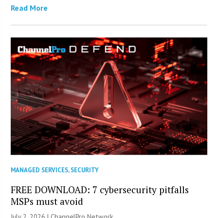
Read More
MANAGED SERVICES
,
SECURITY
FREE DOWNLOAD: 7 cybersecurity pitfalls
MSPs must avoid
July 2, 2026 |
ChannelPro Network