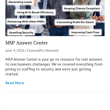
MSP Answer Center
June 4, 2026 |
ChannelPro Network
MSP Answer Center is your go-to resource for real answers
to real business challenges. We’ve covered everything from
pricing to staffing to security, and we’re just getting
started.
Read More