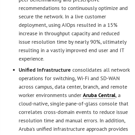
recommendations to continuously optimize and
secure the network. In a live customer
deployment, using AIOps resulted in a 15%
increase in throughput capacity and reduced
issue resolution time by nearly 90%, ultimately
resulting in a vastly improved end user and IT
experience.
Unified Infrastructure
consolidates all network
operations for switching, Wi-Fi and SD-WAN
across campus, data center, branch, and remote
worker environments under
Aruba Central
, a
cloud-native, single-pane-of-glass console that
correlates cross-domain events to reduce issue
resolution time and manual errors. In addition,
Aruba’s unified infrastructure approach provides