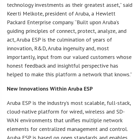
technology investments as their greatest asset,” said
Keerti Melkote, president of Aruba, a Hewlett
Packard Enterprise company. “Built upon Aruba’s
guiding principles of connect, protect, analyze, and
act, Aruba ESP is the culmination of years of
innovation, R&D, Aruba ingenuity and, most
importantly, input from our valued customers whose
honest feedback and insightful perspective has
helped to make this platform a network that knows.”
New Innovations Within Aruba ESP
Aruba ESP is the industry’s most scalable, full-stack,
cloud-native platform for wired, wireless and SD-
WAN environments that unifies multiple network
elements for centralized management and control.
Aruba ESP is based on open standards and enables