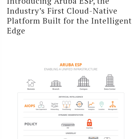
Introducing Aruba ESP, the
Industry’s First Cloud-Native
Platform Built for the Intelligent
Edge