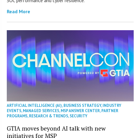
SOC performance and cyber resilience.
Read More
ARTIFICIAL INTELLIGENCE (AI)
,
BUSINESS STRATEGY
,
INDUSTRY
EVENTS
,
MANAGED SERVICES
,
MSP ANSWER CENTER
,
PARTNER
PROGRAMS
,
RESEARCH & TRENDS
,
SECURITY
GTIA moves beyond AI talk with new
initiatives for MSP