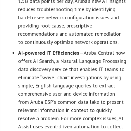
1.5B data points per day, Aruba’s new AI Insights
reduces troubleshooting time by identifying
hard-to-see network configuration issues and
providing root-cause, prescriptive
recommendations and automated remediation
to continuously optimize network operations.
AI-powered IT Efficiencies
—Aruba Central now
offers AI Search, a Natural Language Processing
data discovery service that enables IT teams to
eliminate “swivel chair” investigations by using
simple, English language queries to extract
comprehensive user and device information
from Aruba ESP’s common data lake to present
relevant information in context to quickly
resolve a problem. For more complex issues, AI
Assist uses event-driven automation to collect