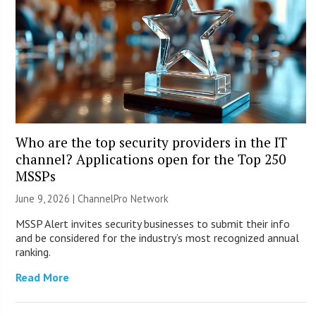
Who are the top security providers in the IT
channel? Applications open for the Top 250
MSSPs
June 9, 2026 |
ChannelPro Network
MSSP Alert invites security businesses to submit their info
and be considered for the industry’s most recognized annual
ranking.
Read More