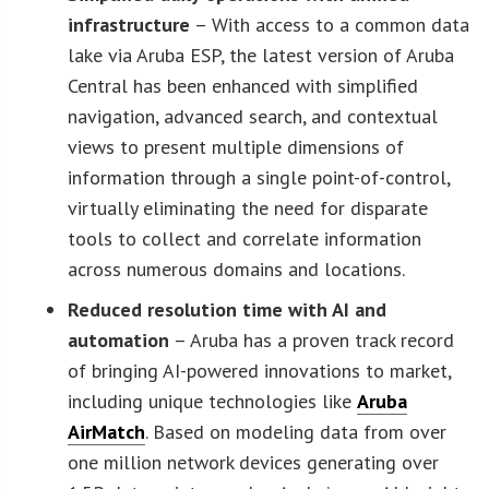
infrastructure
– With access to a common data
lake via Aruba ESP, the latest version of Aruba
Central has been enhanced with simplified
navigation, advanced search, and contextual
views to present multiple dimensions of
information through a single point-of-control,
virtually eliminating the need for disparate
tools to collect and correlate information
across numerous domains and locations.
Reduced resolution time with AI and
automation
– Aruba has a proven track record
of bringing AI-powered innovations to market,
including unique technologies like
Aruba
AirMatch
. Based on modeling data from over
one million network devices generating over