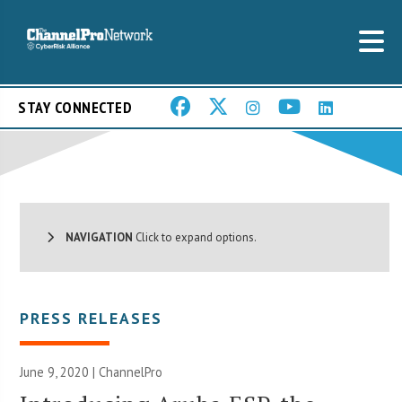
STAY CONNECTED
NAVIGATION
Click to expand options.
PRESS RELEASES
June 9, 2020 | ChannelPro