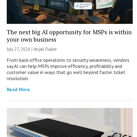
The next big AI opportunity for MSPs is within
your own business
July 27, 2026 |
Anjali Fluker
From back-office operations to security awareness, vendors
say AI can help MSPs improve efficiency, profitability and
customer value in ways that go well beyond faster ticket
resolution.
Read More