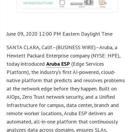
June 09, 2020 12:00 PM Eastern Daylight Time
SANTA CLARA, Calif.–(BUSINESS WIRE)–Aruba, a
Hewlett Packard Enterprise company (NYSE: HPE),
today introduced
Aruba ESP
(Edge Services
Platform), the industry’s first AI-powered, cloud-
native platform that predicts and resolves problems
at the network edge before they happen. Built on
AIOps, Zero Trust network security, and a Unified
Infrastructure for campus, data center, branch and
remote worker locations, Aruba ESP delivers an
automated, all-in-one platform that continuously
analyzes data across domains, ensures SLAs,