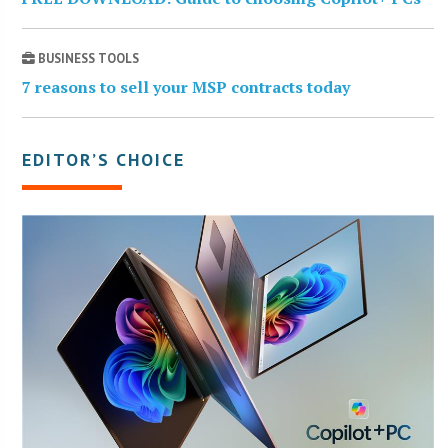
BUSINESS TOOLS
7 reasons to sell your MSP contracts today
EDITOR’S CHOICE