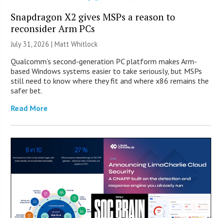
Snapdragon X2 gives MSPs a reason to
reconsider Arm PCs
July 31, 2026 |
Matt Whitlock
Qualcomm’s second-generation PC platform makes Arm-
based Windows systems easier to take seriously, but MSPs
still need to know where they fit and where x86 remains the
safer bet.
Read More