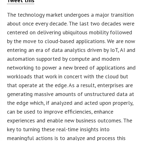
Tweet this
The technology market undergoes a major transition
about once every decade. The last two decades were
centered on delivering ubiquitous mobility followed
by the move to cloud-based applications. We are now
entering an era of data analytics driven by IoT, AI and
automation supported by compute and modern
networking to power a new breed of applications and
workloads that work in concert with the cloud but
that operate at the edge. As a result, enterprises are
generating massive amounts of unstructured data at
the edge which, if analyzed and acted upon properly,
can be used to improve efficiencies, enhance
experiences and enable new business outcomes. The
key to turning these real-time insights into
meaningful actions is to analyze and process this