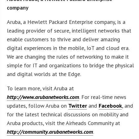
company
Aruba, a Hewlett Packard Enterprise company, is a
leading provider of secure, intelligent networks that
enable customers to thrive and deliver amazing
digital experiences in the mobile, IoT and cloud era.
We are changing the rules of networking to make it
simple for IT and organizations to bridge the physical
and digital worlds at the Edge.
To learn more, visit Aruba at
http://www.arubanetworks.com
. For real-time news
updates, follow Aruba on
Twitter
and
Facebook
, and
for the latest technical discussions on mobility and
Aruba products, visit the Airheads Community at
http://community.arubanetworks.com
.