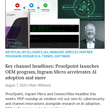
ARTIFICIAL INTELLIGENCE (AI)
,
MANAGED SERVICES
,
PARTNER
PROGRAMS
,
RESEARCH & TRENDS
,
SOFTWARE
Key channel headlines: Proofpoint launches
OEM program, Ingram Micro accelerates AI
adoption and more
August 7, 2026 |
Matt Whitlock
Proofpoint, Ingram Micro and ConnectWise headline this
week’s MSP roundup as vendors roll out new AI, cybersecurity
and channel innovations alongside research on AI adoption,