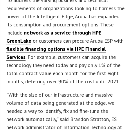
To address the varying business and technical
requirements of organizations looking to harness the
power of the Intelligent Edge, Aruba has expanded
its consumption and procurement options. These
include
network as a service through HPE
GreenLake
or customers can procure Aruba ESP with
flexible financing options via HPE Financial
Services
. For example, customers can acquire the
technology they need today and pay only 1% of the
total contract value each month for the first eight
months, deferring over 90% of the cost until 2021.
“With the size of our infrastructure and massive
volume of data being generated at the edge, we
needed a way to identify, fix and fine-tune the
network automatically,” said Brandon Stratton, ES
network administrator of Information Technology at