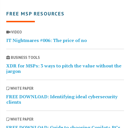
FREE MSP RESOURCES
VIDEO
IT Nightmares #006: The price of no
BUSINESS TOOLS
XDR for MSPs: 3 ways to pitch the value without the
jargon
WHITE PAPER
FREE DOWNLOAD: Identifying ideal cybersecurity
clients
WHITE PAPER
FREE DOWNLOAD: Guide to choosing Copilot+ PCs