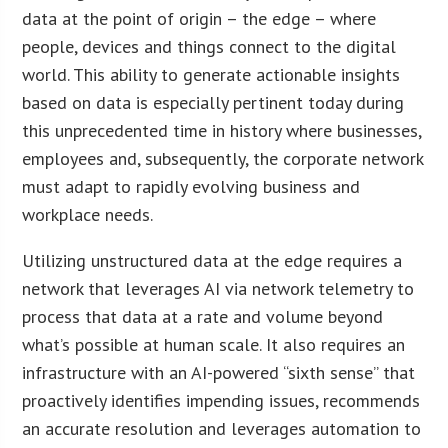
data at the point of origin – the edge – where
people, devices and things connect to the digital
world. This ability to generate actionable insights
based on data is especially pertinent today during
this unprecedented time in history where businesses,
employees and, subsequently, the corporate network
must adapt to rapidly evolving business and
workplace needs.
Utilizing unstructured data at the edge requires a
network that leverages AI via network telemetry to
process that data at a rate and volume beyond
what’s possible at human scale. It also requires an
infrastructure with an AI-powered “sixth sense” that
proactively identifies impending issues, recommends
an accurate resolution and leverages automation to