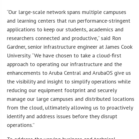
“Our large-scale network spans multiple campuses
and learning centers that run performance-stringent
applications to keep our students, academics and
researchers connected and productive,” said Ron
Gardner, senior infrastructure engineer at James Cook
University. “We have chosen to take a cloud-first
approach to operating our infrastructure and the
enhancements to Aruba Central and ArubaOS give us
the visibility and insight to simplify operations while
reducing our equipment footprint and securely
manage our large campuses and distributed locations
from the cloud, ultimately allowing us to proactively
identify and address issues before they disrupt
operations.”