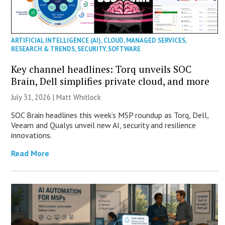
ARTIFICIAL INTELLIGENCE (AI)
,
CLOUD
,
MANAGED SERVICES
,
RESEARCH & TRENDS
,
SECURITY
,
SOFTWARE
Key channel headlines: Torq unveils SOC
Brain, Dell simplifies private cloud, and more
July 31, 2026 |
Matt Whitlock
SOC Brain headlines this week’s MSP roundup as Torq, Dell,
Veeam and Qualys unveil new AI, security and resilience
innovations.
Read More