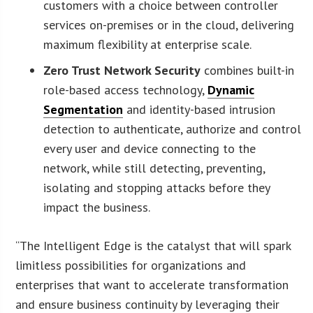
customers with a choice between controller
services on-premises or in the cloud, delivering
maximum flexibility at enterprise scale.
Zero Trust Network Security
combines built-in
role-based access technology,
Dynamic
Segmentation
and identity-based intrusion
detection to authenticate, authorize and control
every user and device connecting to the
network, while still detecting, preventing,
isolating and stopping attacks before they
impact the business.
“The Intelligent Edge is the catalyst that will spark
limitless possibilities for organizations and
enterprises that want to accelerate transformation
and ensure business continuity by leveraging their