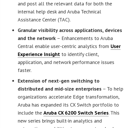
and post all the relevant data for both the
internal help desk and Aruba Technical
Assistance Center (TAC).
Granular visibility across applications, devices
and the network
– Enhancements to Aruba
Central enable user-centric analytics from
User
Experience Insight
to identify client,
application, and network performance issues
faster.
Extension of next-gen switching to
distributed and mid-size enterprises
– To help
organizations accelerate Edge transformation,
Aruba has expanded its CX Switch portfolio to
include the
Aruba CX 6200 Switch Series
. This
new series brings built-in analytics and