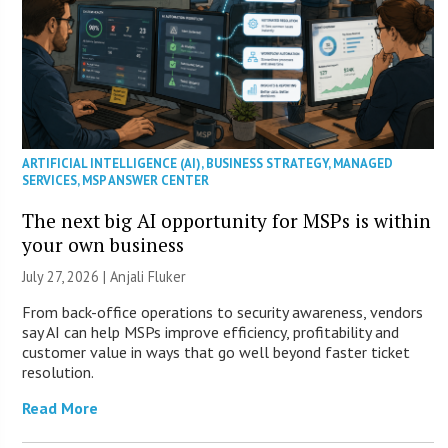
ARTIFICIAL INTELLIGENCE (AI)
,
BUSINESS STRATEGY
,
MANAGED
SERVICES
,
MSP ANSWER CENTER
The next big AI opportunity for MSPs is within
your own business
July 27, 2026 |
Anjali Fluker
From back-office operations to security awareness, vendors
say AI can help MSPs improve efficiency, profitability and
customer value in ways that go well beyond faster ticket
resolution.
Read More