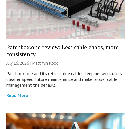
Patchbox.one review: Less cable chaos, more
consistency
July 16, 2026 |
Matt Whitlock
Patchbox.one and its retractable cables keep network racks
cleaner, speed future maintenance and make proper cable
management the default.
Read More