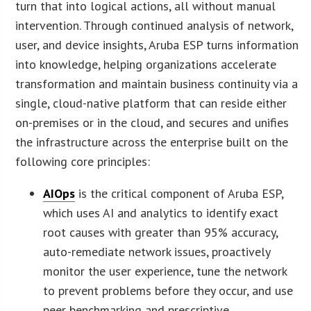
turn that into logical actions, all without manual
intervention. Through continued analysis of network,
user, and device insights, Aruba ESP turns information
into knowledge, helping organizations accelerate
transformation and maintain business continuity via a
single, cloud-native platform that can reside either
on-premises or in the cloud, and secures and unifies
the infrastructure across the enterprise built on the
following core principles:
AIOps
is the critical component of Aruba ESP,
which uses AI and analytics to identify exact
root causes with greater than 95% accuracy,
auto-remediate network issues, proactively
monitor the user experience, tune the network
to prevent problems before they occur, and use
peer benchmarking and prescriptive