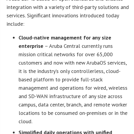
integration with a variety of third-party solutions and
services. Significant innovations introduced today
include:
Cloud-native management for any size
enterprise
– Aruba Central currently runs
mission critical networks for over 65,000
customers and now with new ArubaOS services,
it is the industry’s only controllerless, cloud-
based platform to provide full-stack
management and operations for wired, wireless
and SD-WAN infrastructure of any size across
campus, data center, branch, and remote worker
locations to be consumed on-premises or in the
cloud.
Simplified daily operations with unified