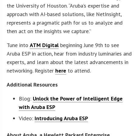
the University of Houston. “Aruba’s expertise and
approach with AI-based solutions, like NetInsight,
represents a pragmatic path for us to analyze and
then act on the insights we capture.”
Tune into
ATM Digital
beginning June 9th to see
Aruba ESP in action, hear from industry luminaries and
experts, and learn about the latest advancements in
networking. Register
here
to attend.
Additional Resources
Blog:
Unlock the Power of Intelligent Edge
with Aruba ESP
Video:
Introducing Aruba ESP
About Aruba, a Hewlett Packard Enterprise