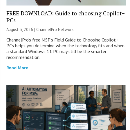
FREE DOWNLOAD: Guide to choosing Copilot+
PCs
August 3, 2026 |
ChannelPro Network
ChannelPro’s free MSP’s Field Guide to Choosing Copilot+
PCs helps you determine when the technology fits and when
a standard Windows 11 PC may still be the smarter
recommendation.
Read More