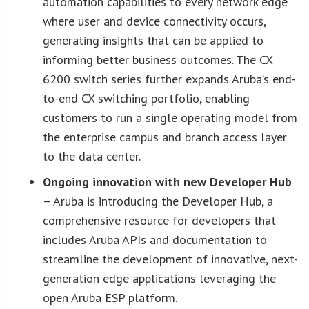
automation capabilities to every network edge
where user and device connectivity occurs,
generating insights that can be applied to
informing better business outcomes. The CX
6200 switch series further expands Aruba’s end-
to-end CX switching portfolio, enabling
customers to run a single operating model from
the enterprise campus and branch access layer
to the data center.
Ongoing innovation with new Developer Hub
– Aruba is introducing the Developer Hub, a
comprehensive resource for developers that
includes Aruba APIs and documentation to
streamline the development of innovative, next-
generation edge applications leveraging the
open Aruba ESP platform.