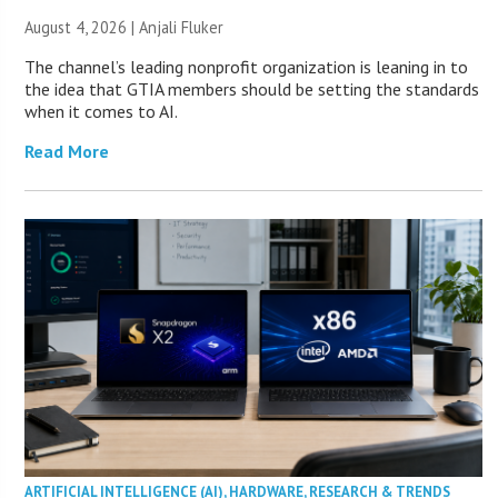
August 4, 2026 |
Anjali Fluker
The channel’s leading nonprofit organization is leaning in to
the idea that GTIA members should be setting the standards
when it comes to AI.
Read More
ARTIFICIAL INTELLIGENCE (AI)
,
HARDWARE
,
RESEARCH & TRENDS