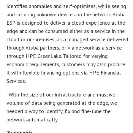
identifies anomalies and self-optimizes, while seeing
and securing unknown devices on the network. Aruba
ESP is designed to deliver a cloud experience at the
edge and can be consumed either as a service in the
cloud or on-premises, as a managed service delivered
through Aruba partners, or via network as a service
through HPE GreenLake. Tailored for varying
economic requirements, customers may also procure
it with flexible financing options via HPE Financial
Services.
“With the size of our infrastructure and massive
volume of data being generated at the edge, we
needed a way to identify, fix and fine-tune the
network automatically”