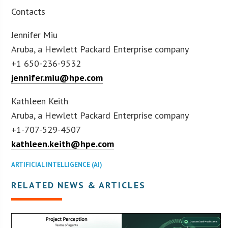
Contacts
Jennifer Miu
Aruba, a Hewlett Packard Enterprise company
+1 650-236-9532
jennifer.miu@hpe.com
Kathleen Keith
Aruba, a Hewlett Packard Enterprise company
+1-707-529-4507
kathleen.keith@hpe.com
ARTIFICIAL INTELLIGENCE (AI)
RELATED NEWS & ARTICLES