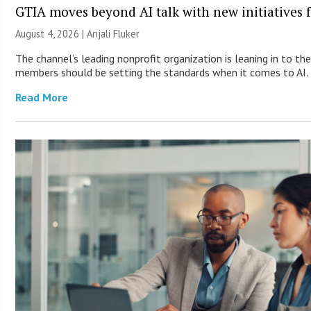
GTIA moves beyond AI talk with new initiatives
August 4, 2026 |
Anjali Fluker
The channel’s leading nonprofit organization is leaning in to th
members should be setting the standards when it comes to AI.
Read More