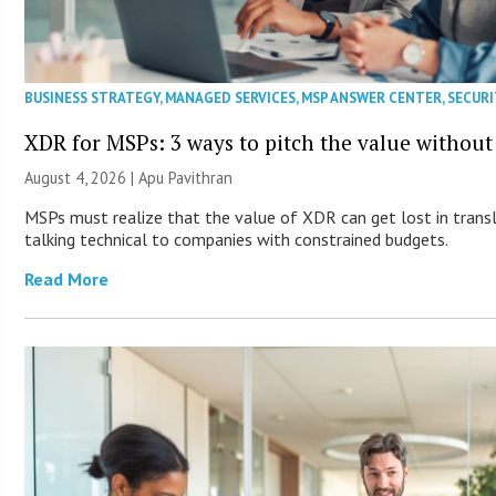
BUSINESS STRATEGY
,
MANAGED SERVICES
,
MSP ANSWER CENTER
,
SECURI
XDR for MSPs: 3 ways to pitch the value without
August 4, 2026 | Apu Pavithran
MSPs must realize that the value of XDR can get lost in transla
talking technical to companies with constrained budgets.
Read More