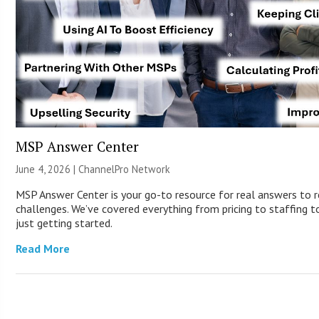
MSP Answer Center
June 4, 2026 |
ChannelPro Network
MSP Answer Center is your go-to resource for real answers to r
challenges. We’ve covered everything from pricing to staffing to
just getting started.
Read More