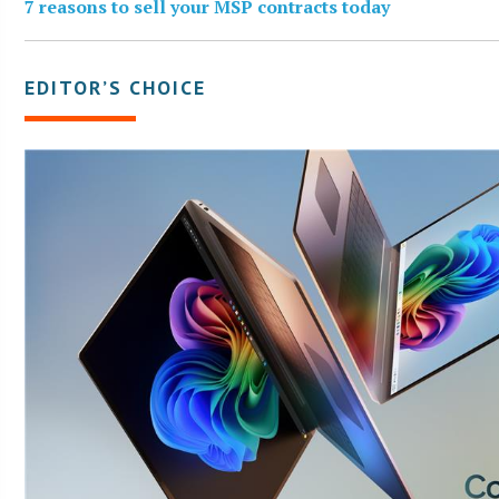
7 reasons to sell your MSP contracts today
EDITOR’S CHOICE