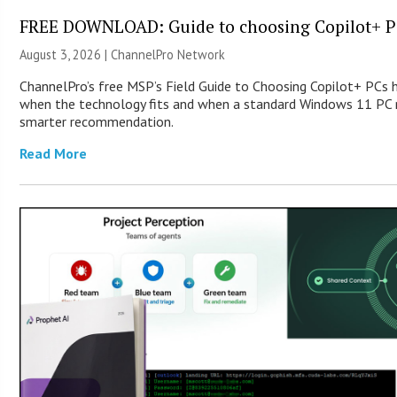
FREE DOWNLOAD: Guide to choosing Copilot+ P
August 3, 2026 |
ChannelPro Network
ChannelPro’s free MSP’s Field Guide to Choosing Copilot+ PCs 
when the technology fits and when a standard Windows 11 PC m
smarter recommendation.
Read More