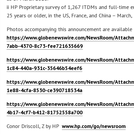
ii HP Proprietary survey of 1,267 ITDMs and full-time 
25 years or older, in the US, France, and China – March,
Photos accompanying this announcement are available 
https://www.globenewswire.com/NewsRoom/Attach
7abb-4370-8c73-fee721635669
https://www.globenewswire.com/NewsRoom/Attach
1c84-440a-931c-35646b54eef6
https://www.globenewswire.com/NewsRoom/Attach
1e88-4cfa-8530-ce390718534a
https://www.globenewswire.com/NewsRoom/Attach
4b17-4cf7-b412-81752558a700
Conor Driscoll, Z by HP
www.hp.com/go/newsroom