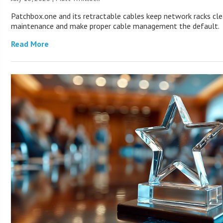
Patchbox.one and its retractable cables keep network racks cle
maintenance and make proper cable management the default.
Read More