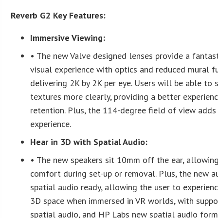
Reverb G2 Key Features:
Immersive Viewing:
• The new Valve designed lenses provide a fantast
visual experience with optics and reduced mural fu
delivering 2K by 2K per eye. Users will be able to 
textures more clearly, providing a better experien
retention. Plus, the 114-degree field of view adds
experience.
Hear in 3D with Spatial Audio:
• The new speakers sit 10mm off the ear, allowin
comfort during set-up or removal. Plus, the new au
spatial audio ready, allowing the user to experien
3D space when immersed in VR worlds, with suppo
spatial audio, and HP Labs new spatial audio form