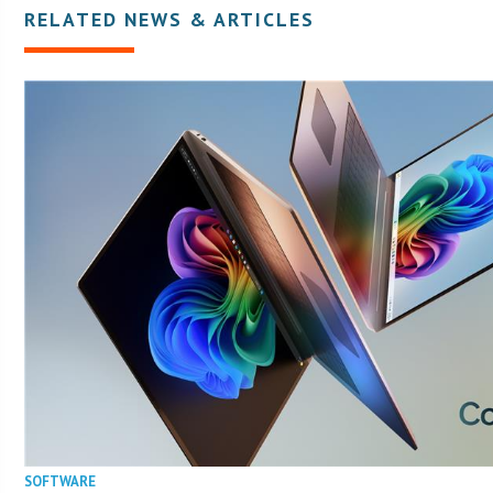
RELATED NEWS & ARTICLES
SOFTWARE