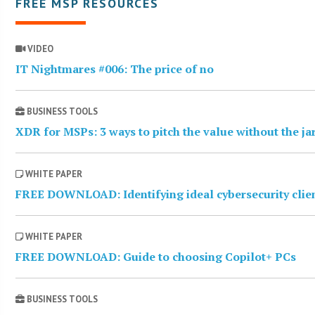
FREE MSP RESOURCES
VIDEO
IT Nightmares #006: The price of no
BUSINESS TOOLS
XDR for MSPs: 3 ways to pitch the value without the j
WHITE PAPER
FREE DOWNLOAD: Identifying ideal cybersecurity clie
WHITE PAPER
FREE DOWNLOAD: Guide to choosing Copilot+ PCs
BUSINESS TOOLS