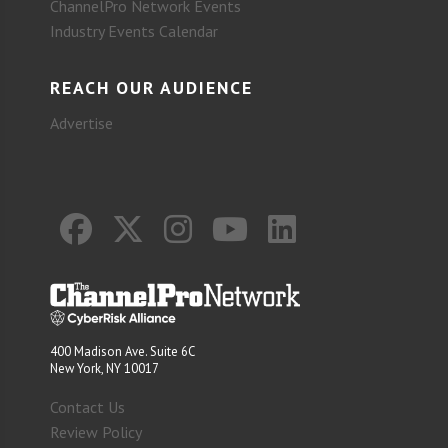
ChannelPro Network Events
Industry Events Calendar
REACH OUR AUDIENCE
Advertise
400 Madison Ave. Suite 6C
New York, NY 10017
Contact Us
Review Policy