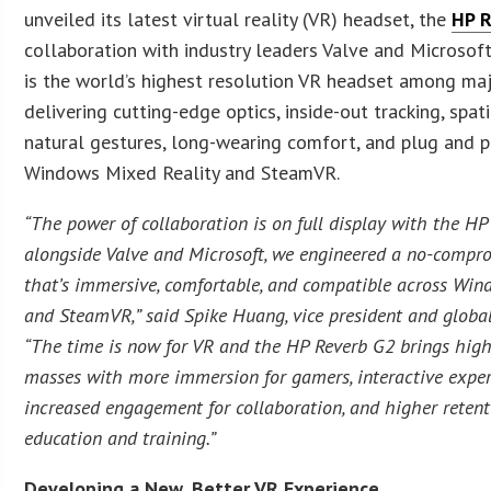
unveiled its latest virtual reality (VR) headset, the
HP 
collaboration with industry leaders Valve and Microsof
is the world’s highest resolution VR headset among maj
delivering cutting-edge optics, inside-out tracking, spat
natural gestures, long-wearing comfort, and plug and p
Windows Mixed Reality and SteamVR.
“The power of collaboration is on full display with the HP
alongside Valve and Microsoft, we engineered a no-compr
that’s immersive, comfortable, and compatible across Win
and SteamVR,” said Spike Huang, vice president and global 
“The time is now for VR and the HP Reverb G2 brings high
masses with more immersion for gamers, interactive experi
increased engagement for collaboration, and higher retent
education and training.”
Developing a New, Better VR Experience