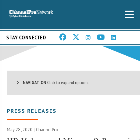
STAY CONNECTED
NAVIGATION
Click to expand options.
PRESS RELEASES
May 28, 2020 | ChannelPro