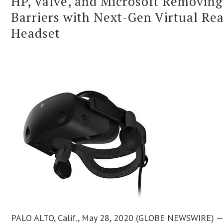
HP, Valve, and Microsoft Removing
Barriers with Next-Gen Virtual Rea
Headset
PALO ALTO, Calif., May 28, 2020 (GLOBE NEWSWIRE) — 