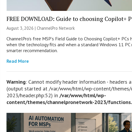
FREE DOWNLOAD: Guide to choosing Copilot+ P
August 3, 2026 |
ChannelPro Network
ChannelPro’s free MSP’s Field Guide to Choosing Copilot+ PCs 
when the technology fits and when a standard Windows 11 PC m
smarter recommendation.
Read More
Warning
: Cannot modify header information - headers a
(output started at /var/www/html/wp-content/themes/
2023/header.php:52) in
/var/www/html/wp-
content/themes/channelpronetwork-2023/functions