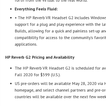
forth from the virtual to the real world.
Everything Feels Fluid:
• The HP Reverb VR Headset G2 includes Windows
support for a plug and play experience with the 
Builds, allowing for a quick and painless set-up 
compatibility for access to the community’s favor
applications.
HP Reverb G2 Pricing and Availability
The HP Reverb VR Headset G2 is scheduled for avai
Fall 2020 for $599 (U.S.).
US pre-orders will be available May 28, 2020 via
homepage, and select channel partners and pre-or
countries will be available over the next few wee