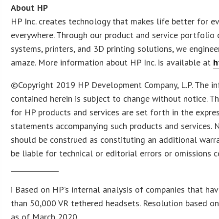
About HP
HP Inc. creates technology that makes life better for e
everywhere. Through our product and service portfolio 
systems, printers, and 3D printing solutions, we enginee
amaze. More information about HP Inc. is available at
h
©Copyright 2019 HP Development Company, L.P. The in
contained herein is subject to change without notice. T
for HP products and services are set forth in the expre
statements accompanying such products and services. N
should be construed as constituting an additional warra
be liable for technical or editorial errors or omissions 
______________
i Based on HP’s internal analysis of companies that ha
than 50,000 VR tethered headsets. Resolution based on
as of March 2020.