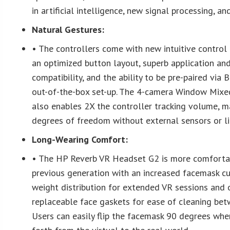
in artificial intelligence, new signal processing, a
Natural Gestures:
• The controllers come with new intuitive control 
an optimized button layout, superb application a
compatibility, and the ability to be pre-paired via
out-of-the-box set-up. The 4-camera Window Mixe
also enables 2X the controller tracking volume, ma
degrees of freedom without external sensors or l
Long-Wearing Comfort:
• The HP Reverb VR Headset G2 is more comforta
previous generation with an increased facemask cu
weight distribution for extended VR sessions and 
replaceable face gaskets for ease of cleaning bet
Users can easily flip the facemask 90 degrees wh