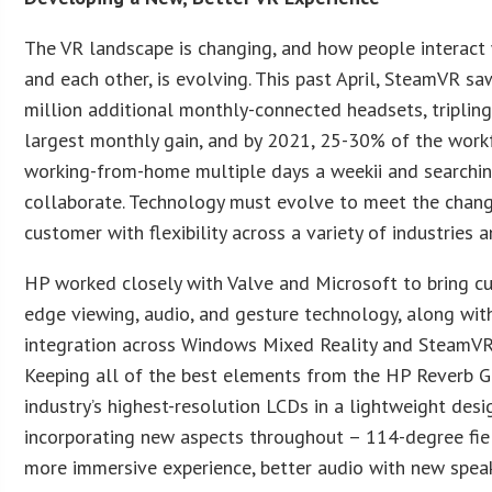
The VR landscape is changing, and how people interact 
and each other, is evolving. This past April, SteamVR sa
million additional monthly-connected headsets, tripling
largest monthly gain, and by 2021, 25-30% of the workf
working-from-home multiple days a weekii and searchi
collaborate. Technology must evolve to meet the chang
customer with flexibility across a variety of industries 
HP worked closely with Valve and Microsoft to bring c
edge viewing, audio, and gesture technology, along wi
integration across Windows Mixed Reality and SteamVR
Keeping all of the best elements from the HP Reverb G1
industry’s highest-resolution LCDs in a lightweight desi
incorporating new aspects throughout – 114-degree fie
more immersive experience, better audio with new spea