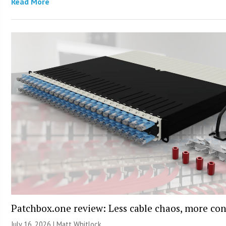
Read More
Patchbox.one review: Less cable chaos, more con
July 16, 2026 |
Matt Whitlock