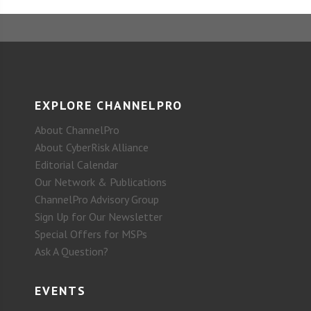
EXPLORE CHANNELPRO
About ChannelPro
About CyberRisk Alliance
Editorial Calendar
Our Network & Publications
ChannelPro Advisory Group
Sign Up for Our Newsletter
Special Offers for MSPs
Ask A Question?
EVENTS