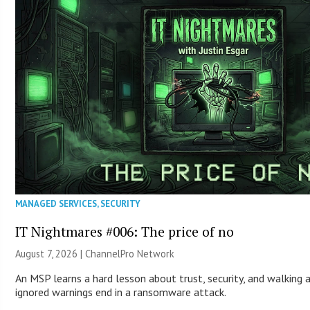
MANAGED SERVICES
,
SECURITY
IT Nightmares #006: The price of no
August 7, 2026 |
ChannelPro Network
An MSP learns a hard lesson about trust, security, and walking 
ignored warnings end in a ransomware attack.