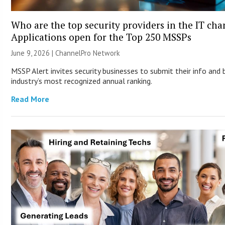
Who are the top security providers in the IT ch
Applications open for the Top 250 MSSPs
June 9, 2026 |
ChannelPro Network
MSSP Alert invites security businesses to submit their info and 
industry’s most recognized annual ranking.
Read More