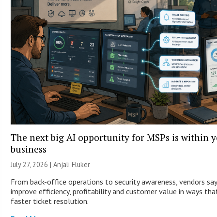
The next big AI opportunity for MSPs is within 
business
July 27, 2026 |
Anjali Fluker
From back-office operations to security awareness, vendors sa
improve efficiency, profitability and customer value in ways th
faster ticket resolution.