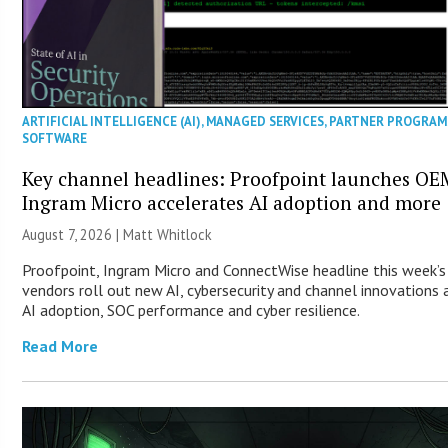
ARTIFICIAL INTELLIGENCE (AI)
,
MANAGED SERVICES
,
PARTNER PROGRAM
SOFTWARE
Key channel headlines: Proofpoint launches OE
Ingram Micro accelerates AI adoption and more
August 7, 2026 |
Matt Whitlock
Proofpoint, Ingram Micro and ConnectWise headline this week’
vendors roll out new AI, cybersecurity and channel innovations 
AI adoption, SOC performance and cyber resilience.
Read More