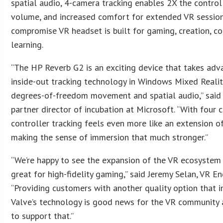
spatial audio, 4-camera tracking enables 2X the control
volume, and increased comfort for extended VR session
compromise VR headset is built for gaming, creation, co
learning.
“The HP Reverb G2 is an exciting device that takes adv
inside-out tracking technology in Windows Mixed Reality
degrees-of-freedom movement and spatial audio,” said
partner director of incubation at Microsoft. “With four 
controller tracking feels even more like an extension o
making the sense of immersion that much stronger.”
“We’re happy to see the expansion of the VR ecosystem 
great for high-fidelity gaming,” said Jeremy Selan, VR En
“Providing customers with another quality option that 
Valve’s technology is good news for the VR community
to support that.”