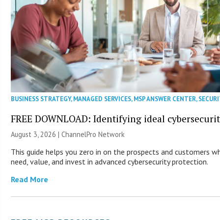
BUSINESS STRATEGY
,
MANAGED SERVICES
,
MSP ANSWER CENTER
,
SECURI
FREE DOWNLOAD: Identifying ideal cybersecurity
August 3, 2026 |
ChannelPro Network
This guide helps you zero in on the prospects and customers wh
need, value, and invest in advanced cybersecurity protection.
Read More